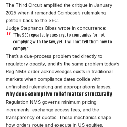
The Third Circuit amplified the critique in January
2025 when it remanded Coinbase’s rulemaking
petition back to the SEC.
Judge Stephanos Bibas wrote in concurrence:
“The SEC repeatedly sues crypto companies for not
complying with the law, yet it will not tell them how to
comply.”
That’s a due-process problem tied directly to
regulatory opacity, and it’s the same problem today’s
Reg NMS order acknowledges exists in traditional
markets when compliance dates collide with
unfinished rulemaking and appropriations lapses.
Why does exemptive relief matter structurally
Regulation NMS governs minimum pricing
increments, exchange access fees, and the
transparency of quotes. These mechanics shape
how orders route and execute in US equities.