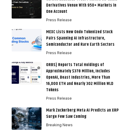
Derivatives Venue With 950+ Markets in
One Account
Press Release
MEXC Lists New Ondo Tokenized Stock
Pairs Spanning AI Infrastructure,
Semiconductor and Rare Earth Sectors
Press Release
ORBS) Reports Total Holdings of
Approximately $378 Million, Includes
OpenAI, Beast Industries, More Than
16,000 ETH and Nearly 302 Million WLD
Tokens
Press Release
Mark Zuckerberg Meta AI Predicts an XRP
Surge Few Saw Coming
Breaking News