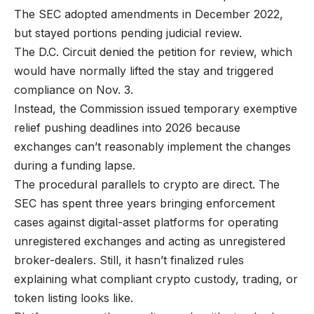
The SEC adopted amendments in December 2022,
but stayed portions pending judicial review.
The D.C. Circuit denied the petition for review, which
would have normally lifted the stay and triggered
compliance on Nov. 3.
Instead, the Commission issued temporary exemptive
relief pushing deadlines into 2026 because
exchanges can’t reasonably implement the changes
during a funding lapse.
The procedural parallels to crypto are direct. The
SEC has spent three years bringing enforcement
cases against digital-asset platforms for operating
unregistered exchanges and acting as unregistered
broker-dealers. Still, it hasn’t finalized rules
explaining what compliant crypto custody, trading, or
token listing looks like.