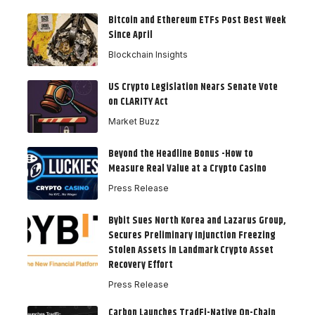
Bitcoin and Ethereum ETFs Post Best Week
Since April
Blockchain Insights
US Crypto Legislation Nears Senate Vote
on CLARITY Act
Market Buzz
Beyond the Headline Bonus -How to
Measure Real Value at a Crypto Casino
Press Release
Bybit Sues North Korea and Lazarus Group,
Secures Preliminary Injunction Freezing
Stolen Assets in Landmark Crypto Asset
Recovery Effort
Press Release
Carbon Launches TradFi-Native On-Chain