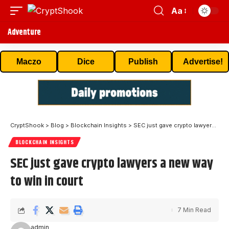
Aa
Adventure
Maczo
Dice
Publish
Advertise!
CryptShook
>
Blog
>
Blockchain Insights
>
SEC just gave crypto lawyers a new way to win in court
BLOCKCHAIN INSIGHTS
SEC just gave crypto lawyers a new way
to win in court
7 Min Read
admin