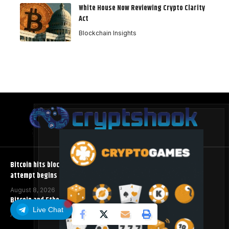
White House Now Reviewing Crypto Clarity
Act
Blockchain Insights
Bitcoin hits block 961,632 as the controversial BIP-110 soft fork
attempt begins
August 8, 2026
Bitcoin and Ethereum ETFs Post Best Week Since April
Live Chat
August 8, 2026