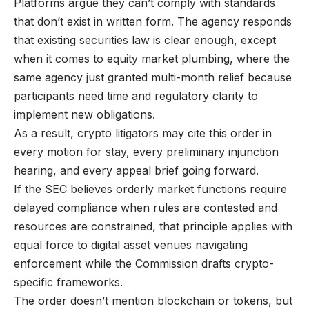
Platforms argue they can’t comply with standards
that don’t exist in written form. The agency responds
that existing securities law is clear enough, except
when it comes to equity market plumbing, where the
same agency just granted multi-month relief because
participants need time and regulatory clarity to
implement new obligations.
As a result, crypto litigators may cite this order in
every motion for stay, every preliminary injunction
hearing, and every appeal brief going forward.
If the SEC believes orderly market functions require
delayed compliance when rules are contested and
resources are constrained, that principle applies with
equal force to digital asset venues navigating
enforcement while the Commission drafts crypto-
specific frameworks.
The order doesn’t mention blockchain or tokens, but