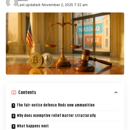
Last updated: November 2, 2025 7:32 am
Contents
The fair-notice defense finds new ammunition
Why does exemptive relief matter structurally
What happens next