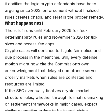
it codifies the logic crypto defendants have been
arguing since 2023: enforcement without finalized
rules creates chaos, and relief is the proper remedy.
What happens next
The relief runs until February 2026 for fee-
determinability rules and November 2026 for tick
sizes and access-fee caps.
Crypto cases will continue to litigate fair notice and
due process in the meantime. Still, every defense
motion might now cite the Commission’s own
acknowledgment that delayed compliance serves
orderly markets when rules are contested and
resources are limited.
If the SEC eventually finalizes crypto-market-
structure rules, whether through formal rulemaking
or settlement frameworks in major cases, expect
similar exemptive orders to be issued, giving