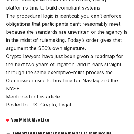
platforms time to build compliant systems.
The procedural logic is identical: you can’t enforce
obligations that participants can’t reasonably meet
because the standards are unwritten or the agency is
in the midst of rulemaking. Today’s order gives that
argument the SEC’s own signature.
Crypto lawyers have just been given a roadmap for
the next two years of litigation, and it leads straight
through the same exemptive-relief process the
Commission used to buy time for Nasdaq and the
NYSE.
Mentioned in this article
Posted In: US, Crypto, Legal
You Might Also Like
Tokenized Bank Deposits Are Inferior to Stablecoins: