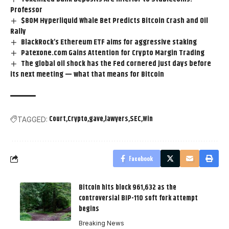
Professor
$80M Hyperliquid Whale Bet Predicts Bitcoin Crash and Oil
Rally
BlackRock’s Ethereum ETF aims for aggressive staking
Patexone.com Gains Attention for Crypto Margin Trading
The global oil shock has the Fed cornered just days before
its next meeting — what that means for Bitcoin
Court
Crypto
gave
lawyers
SEC
Win
TAGGED:
Facebook
Bitcoin hits block 961,632 as the
controversial BIP-110 soft fork attempt
begins
Breaking News