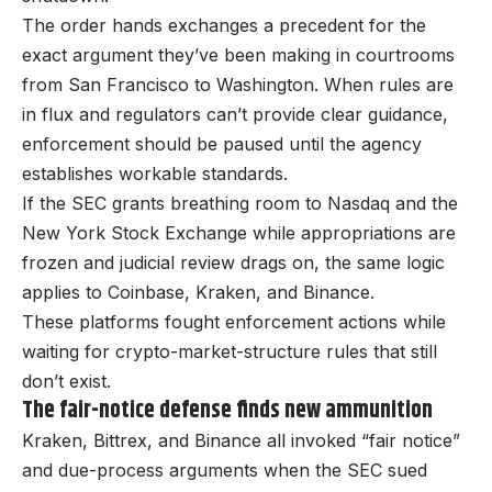
The order hands exchanges a precedent for the
exact argument they’ve been making in courtrooms
from San Francisco to Washington. When rules are
in flux and regulators can’t provide clear guidance,
enforcement should be paused until the agency
establishes workable standards.
If the SEC grants breathing room to Nasdaq and the
New York Stock Exchange while appropriations are
frozen and judicial review drags on, the same logic
applies to Coinbase, Kraken, and Binance.
These platforms fought enforcement actions while
waiting for crypto-market-structure rules that still
don’t exist.
The fair-notice defense finds new ammunition
Kraken, Bittrex, and Binance all invoked “fair notice”
and due-process arguments when the SEC sued