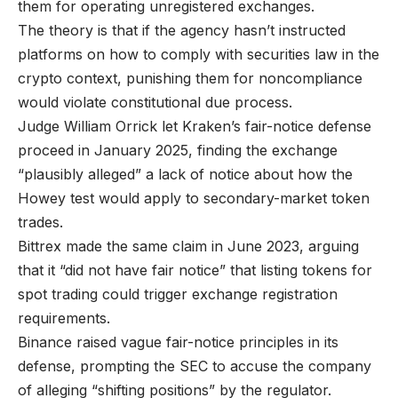
them for operating unregistered exchanges.
The theory is that if the agency hasn’t instructed
platforms on how to comply with securities law in the
crypto context, punishing them for noncompliance
would violate constitutional due process.
Judge William Orrick let Kraken’s fair-notice defense
proceed in January 2025, finding the exchange
“plausibly alleged” a lack of notice about how the
Howey test would apply to secondary-market token
trades.
Bittrex made the same claim in June 2023, arguing
that it “did not have fair notice” that listing tokens for
spot trading could trigger exchange registration
requirements.
Binance raised vague fair-notice principles in its
defense, prompting the SEC to accuse the company
of alleging “shifting positions” by the regulator.