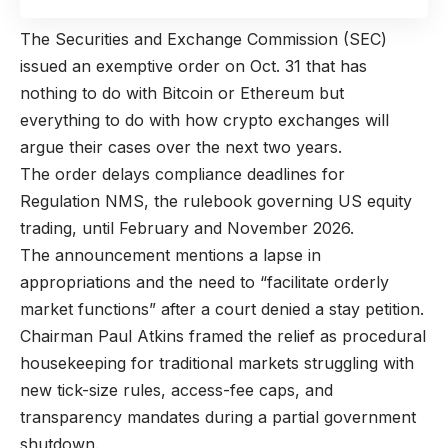
The Securities and Exchange Commission (SEC)
issued an exemptive order on Oct. 31 that has
nothing to do with Bitcoin or Ethereum but
everything to do with how crypto exchanges will
argue their cases over the next two years.
The order delays compliance deadlines for
Regulation NMS, the rulebook governing US equity
trading, until February and November 2026.
The announcement mentions a lapse in
appropriations and the need to “facilitate orderly
market functions” after a court denied a stay petition.
Chairman Paul Atkins framed the relief as procedural
housekeeping for traditional markets struggling with
new tick-size rules, access-fee caps, and
transparency mandates during a partial government
shutdown.