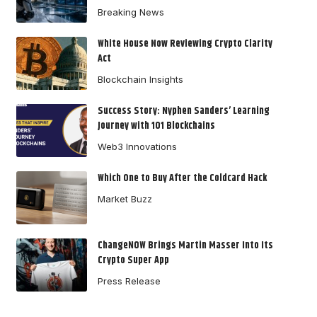
Breaking News
White House Now Reviewing Crypto Clarity
Act
Blockchain Insights
Success Story: Nyphen Sanders’ Learning
Journey with 101 Blockchains
Web3 Innovations
Which One to Buy After the Coldcard Hack
Market Buzz
ChangeNOW Brings Martin Masser Into Its
Crypto Super App
Press Release