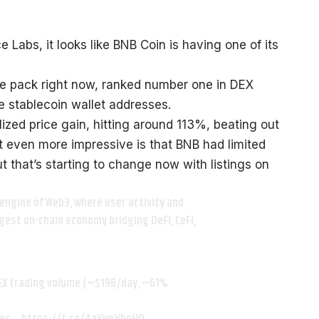
Labs, it looks like BNB Coin is having one of its
e pack right now, ranked number one in DEX
e stablecoin wallet addresses.
ized price gain, hitting around 113%, beating out
 even more impressive is that BNB had limited
t that’s starting to change now with listings on
engine of Web3, where user activity and
rgest on-chain economy bridging DeFi, CeFi,
EX trading volume (~$19B/day, ~61%