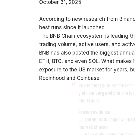
October 31, 2025
According to new research from Binance 
best runs since it launched.
The BNB Chain ecosystem is leading th
trading volume, active users, and activ
BNB has also posted the biggest annual
ETH, BTC, and even SOL. What makes it
exposure to the US market for years, bu
Robinhood and Coinbase.
BNB is emerging as the core 
yield converge within the la
and TradFi.
Proven evidence:
→
@BNBCHAIN
ranks #1 in D
market share)