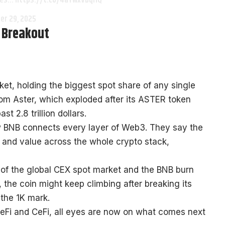
sses… https://t.co/4aYwxVbqHQ
er 29, 2025
n Breakout
t, holding the biggest spot share of any single
rom Aster, which exploded after its ASTER token
t 2.8 trillion dollars.
w BNB connects every layer of Web3. They say the
h and value across the whole crypto stack,
lf of the global CEX spot market and the BNB burn
the coin might keep climbing after breaking its
 the 1K mark.
Fi and CeFi, all eyes are now on what comes next