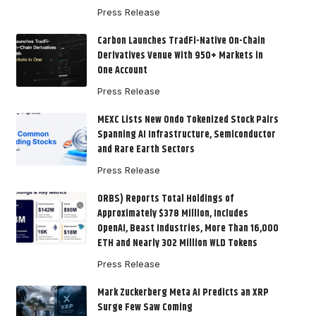
Press Release
Carbon Launches TradFi-Native On-Chain
Derivatives Venue With 950+ Markets in
One Account
Press Release
MEXC Lists New Ondo Tokenized Stock Pairs
Spanning AI Infrastructure, Semiconductor
and Rare Earth Sectors
Press Release
ORBS) Reports Total Holdings of
Approximately $378 Million, Includes
OpenAI, Beast Industries, More Than 16,000
ETH and Nearly 302 Million WLD Tokens
Press Release
Mark Zuckerberg Meta AI Predicts an XRP
Surge Few Saw Coming