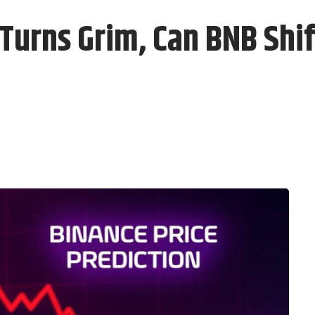
Turns Grim, Can BNB Shi