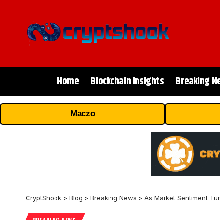
Home
Blockchain Insights
Breaking N
Maczo
CryptShook
>
Blog
>
Breaking News
>
As Market Sentiment Tu
BREAKING NEWS