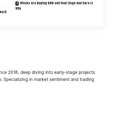
Whales Are Buying BNB and Maxi Doge And Here Is
Why
Reach
ce 2018, deep diving into early-stage projects
. Specializing in market sentiment and trading