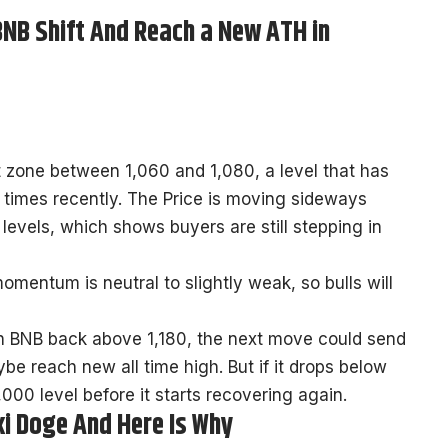
 BNB Shift And Reach a New ATH in
t zone between 1,060 and 1,080, a level that has
times recently. The Price is moving sideways
 levels, which shows buyers are still stepping in
omentum is neutral to slightly weak, so bulls will
sh BNB back above 1,180, the next move could send
e reach new all time high. But if it drops below
000 level before it starts recovering again.
i Doge And Here Is Why