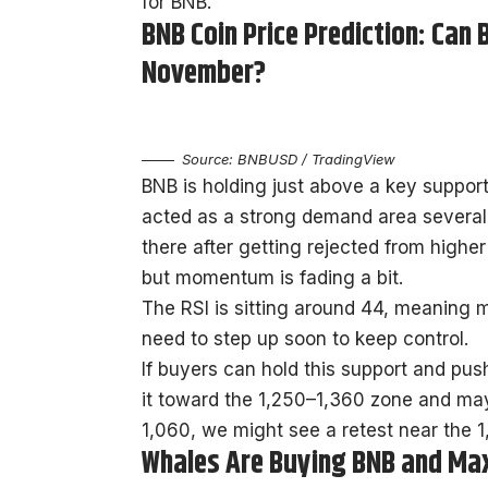
for BNB.
BNB Coin Price Prediction: Can
November?
Source: BNBUSD / TradingView
BNB is holding just above a key suppor
acted as a strong demand area several 
there after getting rejected from higher
but momentum is fading a bit.
The RSI is sitting around 44, meaning m
need to step up soon to keep control.
If buyers can hold this support and pu
it toward the 1,250–1,360 zone and mayb
1,060, we might see a retest near the 1,
Whales Are Buying BNB and Max