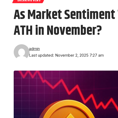
As Market Sentiment 
ATH in November?
admin
Last updated: November 2, 2025 7:27 am