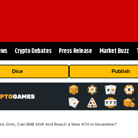
ews
Crypto Debates
Press Release
Market Buzz
Dice
Publish
rns Grim, Can BNB Shift And Reach a New ATH in November?