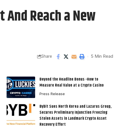
ft And Reach a New
5 Min Read
Share
Beyond the Headline Bonus -How to
Measure Real Value at a Crypto Casino
Press Release
Bybit Sues North Korea and Lazarus Group,
Secures Preliminary Injunction Freezing
Stolen Assets in Landmark Crypto Asset
Recovery Effort