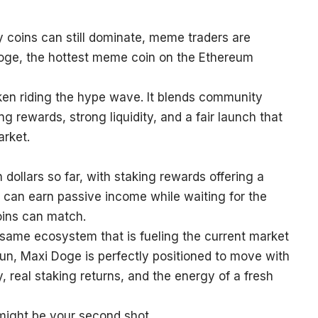
ty coins can still dominate, meme traders are
 Doge, the hottest meme coin on the Ethereum
ken riding the hype wave. It blends community
g rewards, strong liquidity, and a fair launch that
arket.
 dollars so far, with staking rewards offering a
can earn passive income while waiting for the
ins can match.
 same ecosystem that is fueling the current market
run, Maxi Doge is perfectly positioned to move with
 real staking returns, and the energy of a fresh
 might be your second shot.