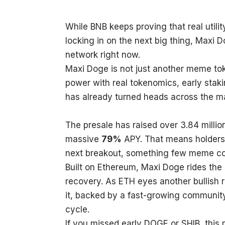
While BNB keeps proving that real utili
locking in on the next big thing, Maxi
network right now.
Maxi Doge is not just another meme to
power with real tokenomics, early stakin
has already turned heads across the m
The presale has raised over 3.84 million
massive
79%
APY. That means holders 
next breakout, something few meme co
Built on Ethereum, Maxi Doge rides the
recovery. As ETH eyes another bullish 
it, backed by a fast-growing community,
cycle.
If you missed early DOGE or SHIB, this