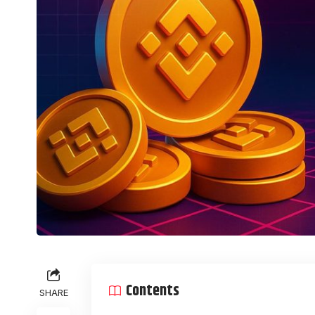
Contents
SHARE