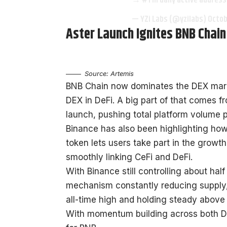
→ #1 in daily active addre
— YZi Labs (@yzilabs)
Octob
Aster Launch Ignites BNB Chai
Source: Artemis
BNB Chain now dominates the DEX marke
DEX in DeFi. A big part of that comes f
launch, pushing total platform volume pas
Binance has also been highlighting ho
token lets users take part in the growt
smoothly linking CeFi and DeFi.
With Binance still controlling about ha
mechanism constantly reducing supply, 
all-time high and holding steady above
With momentum building across both De