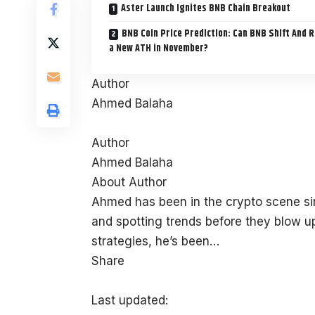
Aster Launch Ignites BNB Chain Breakout
BNB Coin Price Prediction: Can BNB Shift And 
a New ATH in November?
Author
Ahmed Balaha
Author
Ahmed Balaha
About Author
Ahmed has been in the crypto scene sin
and spotting trends before they blow up
strategies, he’s been…
Share
Last updated: