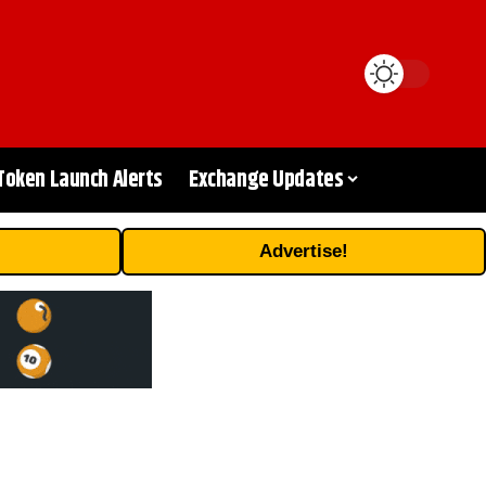
Token Launch Alerts
Exchange Updates
Advertise!