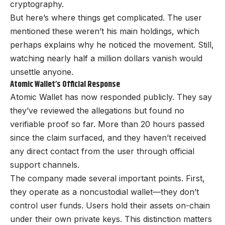
cryptography.
But here’s where things get complicated. The user
mentioned these weren’t his main holdings, which
perhaps explains why he noticed the movement. Still,
watching nearly half a million dollars vanish would
unsettle anyone.
Atomic Wallet’s Official Response
Atomic Wallet has now responded publicly. They say
they’ve reviewed the allegations but found no
verifiable proof so far. More than 20 hours passed
since the claim surfaced, and they haven’t received
any direct contact from the user through official
support channels.
The company made several important points. First,
they operate as a noncustodial wallet—they don’t
control user funds. Users hold their assets on-chain
under their own private keys. This distinction matters