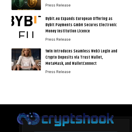
Press Release
Bybit.eu Expands European Offering as
Bybit Payments GmbH Secures Electronic
Money Institution Licence
Press Release
1win Introduces Seamless Web3 Login and
Crypto Deposits via Trust Wallet,
MetaMask, and WalletConnect
Press Release