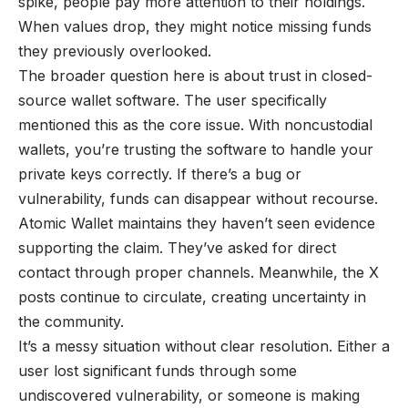
spike, people pay more attention to their holdings.
When values drop, they might notice missing funds
they previously overlooked.
The broader question here is about trust in closed-
source wallet software. The user specifically
mentioned this as the core issue. With noncustodial
wallets, you’re trusting the software to handle your
private keys correctly. If there’s a bug or
vulnerability, funds can disappear without recourse.
Atomic Wallet maintains they haven’t seen evidence
supporting the claim. They’ve asked for direct
contact through proper channels. Meanwhile, the X
posts continue to circulate, creating uncertainty in
the community.
It’s a messy situation without clear resolution. Either a
user lost significant funds through some
undiscovered vulnerability, or someone is making