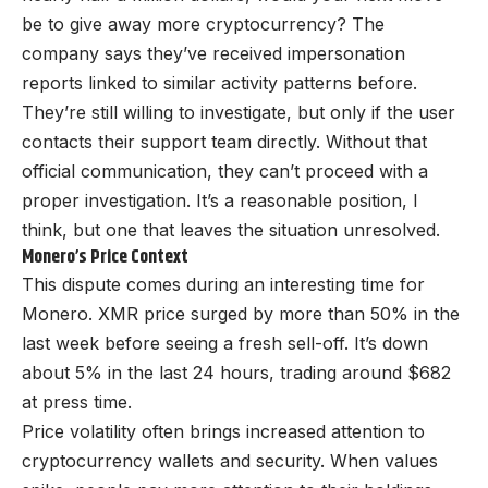
be to give away more cryptocurrency? The
company says they’ve received impersonation
reports linked to similar activity patterns before.
They’re still willing to investigate, but only if the user
contacts their support team directly. Without that
official communication, they can’t proceed with a
proper investigation. It’s a reasonable position, I
think, but one that leaves the situation unresolved.
Monero’s Price Context
This dispute comes during an interesting time for
Monero. XMR price surged by more than 50% in the
last week before seeing a fresh sell-off. It’s down
about 5% in the last 24 hours, trading around $682
at press time.
Price volatility often brings increased attention to
cryptocurrency wallets and security. When values