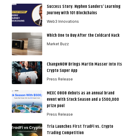
Success Story: Nyphen Sanders’ Learning
Journey with 101 Blockchains
Web3 Innovations
Which One to Buy After the Coldcard Hack
Market Buzz
ChangeNOW Brings Martin Masser Into Its
Crypto Super App
Press Release
MEXC 0808 debuts as an annual brand
event with Stock Season and a $500,000
prize pool
Press Release
Tria Launches First TradFi vs. Crypto
Trading Competition