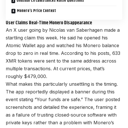
Unusual Circumstances Raise Questions
Monero’s Price Context
User Claims Real-Time Monero Disappearance
An X user going by Nicolas van Saberhagen made a
startling claim this week. He said he opened his
Atomic Wallet app and watched his Monero balance
drop to zero in real time. According to his posts, 633
XMR tokens were sent to the same address across
multiple transactions. At current prices, that’s
roughly $479,000.
What makes this particularly unsettling is the timing.
The app reportedly displayed a banner during this
event stating “Your funds are safe.” The user posted
screenshots and detailed the experience, framing it
as a failure of trusting closed-source software with
private keys rather than a problem with Monero’s