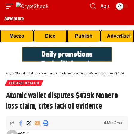
Aa
Adventure
Maczo
Dice
Publish
Advertise!
CryptShook
>
Blog
>
Exchange Updates
>
Atomic Wallet disputes $479k Monero loss claim, cites lack of evidence
EXCHANGE UPDATES
Atomic Wallet disputes $479k Monero
loss claim, cites lack of evidence
4 Min Read
admin