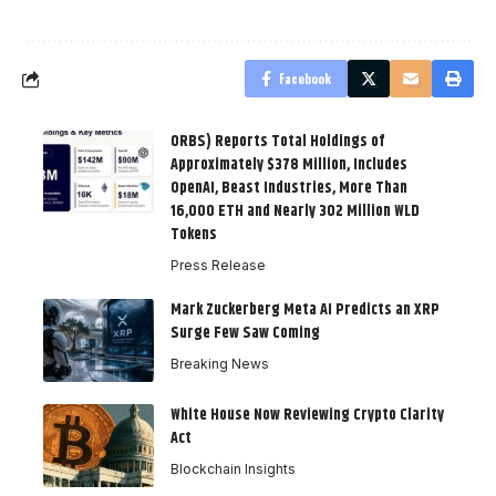
Facebook
ORBS) Reports Total Holdings of
Approximately $378 Million, Includes
OpenAI, Beast Industries, More Than
16,000 ETH and Nearly 302 Million WLD
Tokens
Press Release
Mark Zuckerberg Meta AI Predicts an XRP
Surge Few Saw Coming
Breaking News
White House Now Reviewing Crypto Clarity
Act
Blockchain Insights