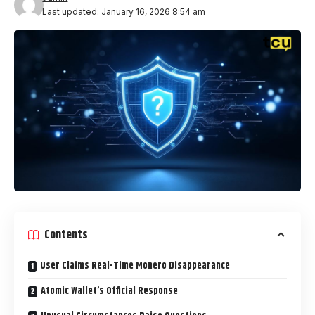
Last updated: January 16, 2026 8:54 am
Contents
User Claims Real-Time Monero Disappearance
Atomic Wallet’s Official Response