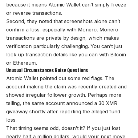
because it means Atomic Wallet can’t simply freeze
or reverse transactions.
Second, they noted that screenshots alone can’t
confirm a loss, especially with Monero. Monero
transactions are private by design, which makes
verification particularly challenging. You can’t just
look up transaction details like you can with Bitcoin
or Ethereum.
Unusual Circumstances Raise Questions
Atomic Wallet pointed out some red flags. The
account making the claim was recently created and
showed irregular follower growth. Perhaps more
telling, the same account announced a 30 XMR
giveaway shortly after reporting the alleged fund
loss.
That timing seems odd, doesn’t it? If you just lost
nearly half a million dollars, would your next move