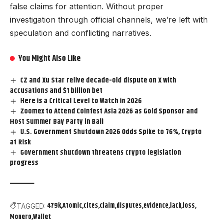
false claims for attention. Without proper
investigation through official channels, we’re left with
speculation and conflicting narratives.
You Might Also Like
CZ and Xu Star relive decade-old dispute on X with
accusations and $1 billion bet
Here is a Critical Level to Watch in 2026
Zoomex to Attend Coinfest Asia 2026 as Gold Sponsor and
Host Summer Bay Party in Bali
U.S. Government Shutdown 2026 Odds Spike to 76%, Crypto
at Risk
Government shutdown threatens crypto legislation
progress
479k
Atomic
cites
claim
disputes
evidence
lack
loss
TAGGED:
Monero
Wallet