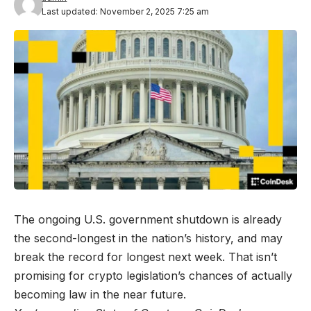
Last updated: November 2, 2025 7:25 am
The ongoing U.S. government shutdown is already
the second-longest in the nation’s history, and may
break the record for longest next week. That isn’t
promising for crypto legislation’s chances of actually
becoming law in the near future.