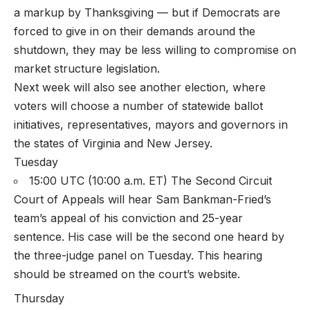
a markup by Thanksgiving — but if Democrats are
forced to give in on their demands around the
shutdown, they may be less willing to compromise on
market structure legislation.
Next week will also see another election, where
voters will choose a number of statewide ballot
initiatives, representatives, mayors and governors in
the states of Virginia and New Jersey.
Tuesday
15:00 UTC (10:00 a.m. ET) The Second Circuit
Court of Appeals will hear Sam Bankman-Fried’s
team’s appeal of his conviction and 25-year
sentence. His case will be the second one heard by
the three-judge panel on Tuesday. This hearing
should be streamed on the court’s website.
Thursday