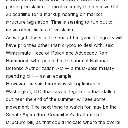
passing legislation — most recently the tentative Oct.
20 deadline for a markup hearing on market
structure legislation. Time is starting to run out to
move other pieces of legislation.
As we get closer to the end of the year, Congress will
have priorities other than crypto to deal with, said
Wintermute Head of Policy and Advocacy Ron
Hammond, who pointed to the annual National
Defense Authorization Act — a must-pass military
spending bill — as an example.
However, he said there was still optimism in
Washington, D.C. that crypto legislation that stalled
out near the end of the summer will see some
movement. The next thing to watch for may be the
Senate Agriculture Committee’s draft market
structure bill, as that could indicate where the overall