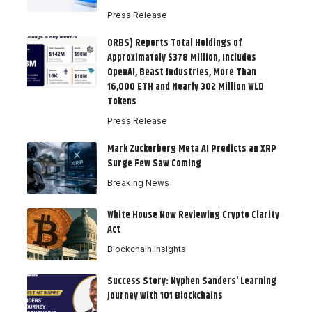
Press Release
ORBS) Reports Total Holdings of
Approximately $378 Million, Includes
OpenAI, Beast Industries, More Than
16,000 ETH and Nearly 302 Million WLD
Tokens
Press Release
Mark Zuckerberg Meta AI Predicts an XRP
Surge Few Saw Coming
Breaking News
White House Now Reviewing Crypto Clarity
Act
Blockchain Insights
Success Story: Nyphen Sanders’ Learning
Journey with 101 Blockchains