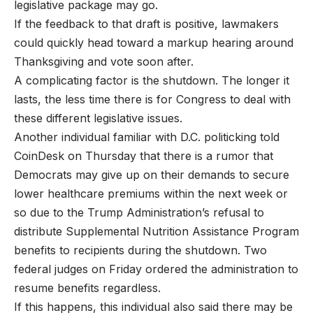
legislative package may go.
If the feedback to that draft is positive, lawmakers
could quickly head toward a markup hearing around
Thanksgiving and vote soon after.
A complicating factor is the shutdown. The longer it
lasts, the less time there is for Congress to deal with
these different legislative issues.
Another individual familiar with D.C. politicking told
CoinDesk on Thursday that there is a rumor that
Democrats may give up on their demands to secure
lower healthcare premiums within the next week or
so due to the Trump Administration’s refusal to
distribute Supplemental Nutrition Assistance Program
benefits to recipients during the shutdown. Two
federal judges on Friday ordered the administration to
resume benefits regardless.
If this happens, this individual also said there may be