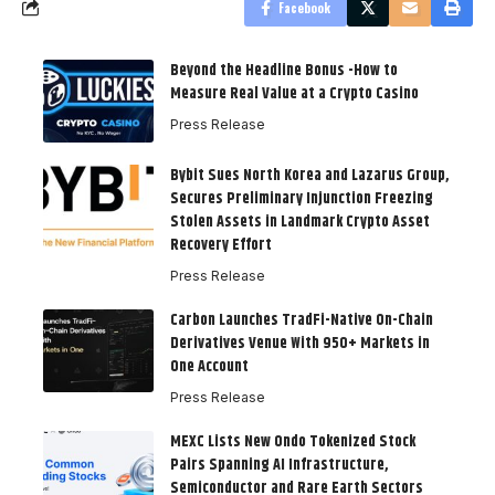
Facebook
Beyond the Headline Bonus -How to
Measure Real Value at a Crypto Casino
Press Release
Bybit Sues North Korea and Lazarus Group,
Secures Preliminary Injunction Freezing
Stolen Assets in Landmark Crypto Asset
Recovery Effort
Press Release
Carbon Launches TradFi-Native On-Chain
Derivatives Venue With 950+ Markets in
One Account
Press Release
MEXC Lists New Ondo Tokenized Stock
Pairs Spanning AI Infrastructure,
Semiconductor and Rare Earth Sectors