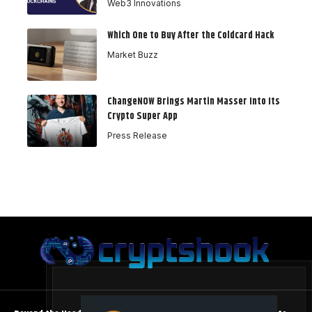
Web3 Innovations
Which One to Buy After the Coldcard Hack
Market Buzz
ChangeNOW Brings Martin Masser Into Its
Crypto Super App
Press Release