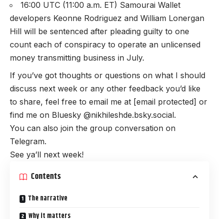
16:00 UTC (11:00 a.m. ET) Samourai Wallet
developers Keonne Rodriguez and William Lonergan
Hill will be sentenced after pleading guilty to one
count each of conspiracy to operate an unlicensed
money transmitting business in July.
If you’ve got thoughts or questions on what I should
discuss next week or any other feedback you’d like
to share, feel free to email me at
[email protected]
or
find me on Bluesky @nikhileshde.bsky.social.
You can also join the group conversation on
Telegram.
See ya’ll next week!
Contents
The narrative
Why it matters