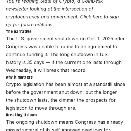
You’re reading State of Crypto, a CoinDesk
newsletter looking at the intersection of
cryptocurrency and government. Click here to sign
up for future editions.
The narrative
The U.S. government shut down on Oct. 1, 2025 after
Congress was unable to come to an agreement to
continue funding it. The long shutdown in U.S.
history is 35 days — if the current one lasts through
Wednesday, it will break that record.
Why it matters
Crypto legislation has been almost at a standstill since
before the government shut down, but the longer
the shutdown lasts, the dimmer the prospects for
legislation to move through are.
Breaking it down
The ongoing shutdown means Congress has already
missed several of its self-imposed deadlines for