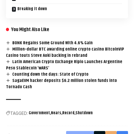
Breaking it down
You Might Also Like
BONK Regains Some Ground With 4.6% Gain
Million-dollar BTC awarding online crypto casino BitcoinVIP
Casino touts Steve Aoki backing in rebrand
Latin American Crypto Exchange Ripio Launches Argentine
Peso Stablecoin ‘wARS’
Counting down the days: State of Crypto
SagaEVM hacker deposits $6.2 million stolen funds into
Tornado Cash
Government
Nears
Record
Shutdown
TAGGED: