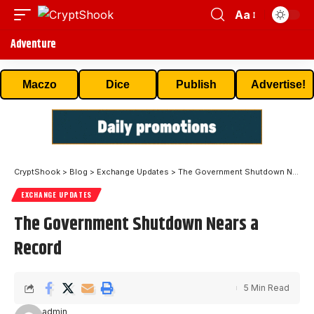
Aa
Adventure
Maczo
Dice
Publish
Advertise!
CryptShook
>
Blog
>
Exchange Updates
>
The Government Shutdown Nears a Record
EXCHANGE UPDATES
The Government Shutdown Nears a
Record
5 Min Read
admin