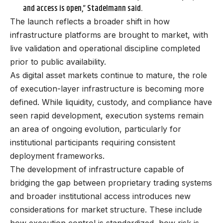
and access is open,” Stadelmann said.
The launch reflects a broader shift in how
infrastructure platforms are brought to market, with
live validation and operational discipline completed
prior to public availability.
As digital asset markets continue to mature, the role
of execution-layer infrastructure is becoming more
defined. While liquidity, custody, and compliance have
seen rapid development, execution systems remain
an area of ongoing evolution, particularly for
institutional participants requiring consistent
deployment frameworks.
The development of infrastructure capable of
bridging the gap between proprietary trading systems
and broader institutional access introduces new
considerations for market structure. These include
how execution control is standardized, how risk is