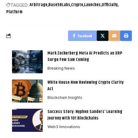
Arbitrage
Base58Labs
Crypto
Launches
Officially
TAGGED:
Platform
Facebook
Mark Zuckerberg Meta AI Predicts an XRP
Surge Few Saw Coming
Breaking News
White House Now Reviewing Crypto Clarity
Act
Blockchain Insights
Success Story: Nyphen Sanders’ Learning
Journey with 101 Blockchains
Web3 Innovations