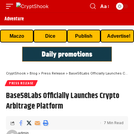
Aa
Adventure
Maczo
Dice
Publish
Advertise!
CryptShook
>
Blog
>
Press Release
>
Base58Labs Officially Launches Crypto Arbitrage Platform
PRESS RELEASE
Base58Labs Officially Launches Crypto
Arbitrage Platform
7 Min Read
admin