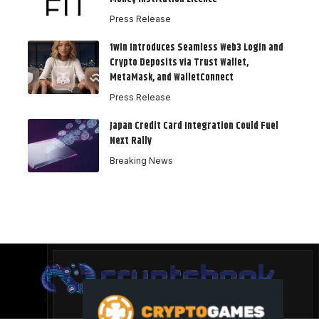
Press Release
1win Introduces Seamless Web3 Login and
Crypto Deposits via Trust Wallet,
MetaMask, and WalletConnect
Press Release
Japan Credit Card Integration Could Fuel
Next Rally
Breaking News