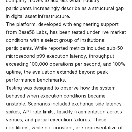
company moves to address what industry
participants increasingly describe as a structural gap
in digital asset infrastructure.
The platform, developed with engineering support
from Base58 Labs, has been tested under live market
conditions with a select group of institutional
participants. While reported metrics included sub-50
microsecond p99 execution latency, throughput
exceeding 100,000 operations per second, and 100%
uptime, the evaluation extended beyond peak
performance benchmarks.
Testing was designed to observe how the system
behaved when execution conditions became
unstable. Scenarios included exchange-side latency
spikes, API rate limits, liquidity fragmentation across
venues, and partial execution failures. These
conditions, while not constant, are representative of