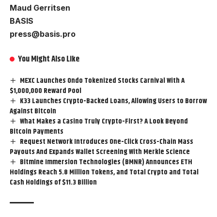
Maud Gerritsen
BASIS
press@basis.pro
You Might Also Like
MEXC Launches Ondo Tokenized Stocks Carnival With A
$1,000,000 Reward Pool
K33 Launches Crypto-Backed Loans, Allowing Users to Borrow
Against Bitcoin
What Makes a Casino Truly Crypto-First? A Look Beyond
Bitcoin Payments
Request Network Introduces One-Click Cross-Chain Mass
Payouts And Expands Wallet Screening With Merkle Science
Bitmine Immersion Technologies (BMNR) Announces ETH
Holdings Reach 5.8 Million Tokens, and Total Crypto and Total
Cash Holdings of $11.3 Billion