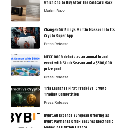
Which One to Buy After the Coldcard Hack
Market Buzz
ChangeNOW Brings Martin Masser Into Its
Crypto Super App
Press Release
MEXC 0808 debuts as an annual brand
event with Stock Season and a $500,000
prize pool
Press Release
Tria Launches First TradFi vs. Crypto
Trading Competition
Press Release
Bybit.eu Expands European Offering as
Bybit Payments GmbH Secures Electronic
Money Institution Licence