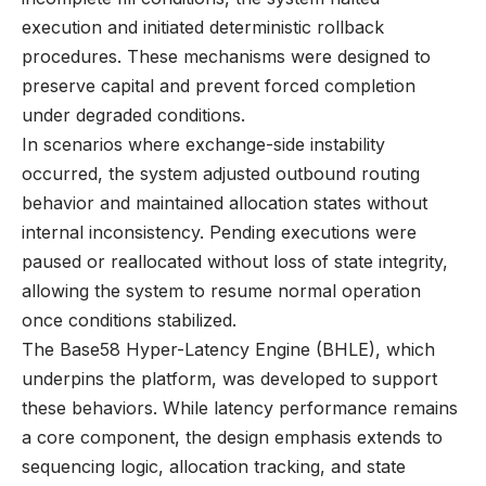
execution and initiated deterministic rollback
procedures. These mechanisms were designed to
preserve capital and prevent forced completion
under degraded conditions.
In scenarios where exchange-side instability
occurred, the system adjusted outbound routing
behavior and maintained allocation states without
internal inconsistency. Pending executions were
paused or reallocated without loss of state integrity,
allowing the system to resume normal operation
once conditions stabilized.
The Base58 Hyper-Latency Engine (BHLE), which
underpins the platform, was developed to support
these behaviors. While latency performance remains
a core component, the design emphasis extends to
sequencing logic, allocation tracking, and state