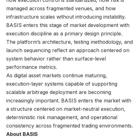
managed across fragmented venues, and how
infrastructure scales without introducing instability.
BASIS enters this stage of market development with
execution discipline as a primary design principle.
The platform’s architecture, testing methodology, and
launch sequencing reflect an approach centered on
system behavior rather than surface-level
performance metrics.
As digital asset markets continue maturing,
execution-layer systems capable of supporting
scalable arbitrage deployment are becoming
increasingly important. BASIS enters the market with
a structure centered on market-neutral execution,
deterministic risk management, and operational
consistency across fragmented trading environments.
About BASIS