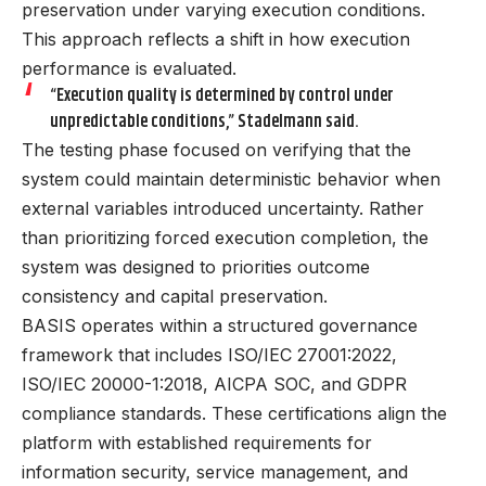
preservation under varying execution conditions.
This approach reflects a shift in how execution
performance is evaluated.
“Execution quality is determined by control under
unpredictable conditions,” Stadelmann said.
The testing phase focused on verifying that the
system could maintain deterministic behavior when
external variables introduced uncertainty. Rather
than prioritizing forced execution completion, the
system was designed to priorities outcome
consistency and capital preservation.
BASIS operates within a structured governance
framework that includes ISO/IEC 27001:2022,
ISO/IEC 20000-1:2018, AICPA SOC, and GDPR
compliance standards. These certifications align the
platform with established requirements for
information security, service management, and