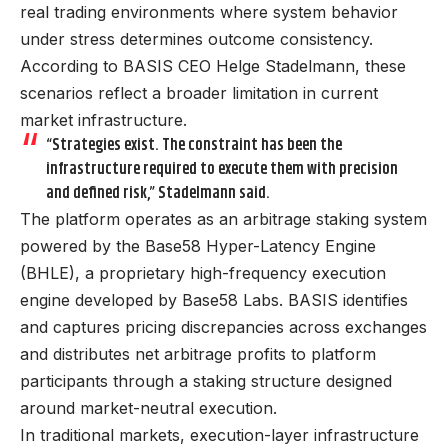
real trading environments where system behavior
under stress determines outcome consistency.
According to BASIS CEO Helge Stadelmann, these
scenarios reflect a broader limitation in current
market infrastructure.
“Strategies exist. The constraint has been the
infrastructure required to execute them with precision
and defined risk,” Stadelmann said.
The platform operates as an arbitrage staking system
powered by the Base58 Hyper-Latency Engine
(BHLE), a proprietary high-frequency execution
engine developed by Base58 Labs. BASIS identifies
and captures pricing discrepancies across exchanges
and distributes net arbitrage profits to platform
participants through a staking structure designed
around market-neutral execution.
In traditional markets, execution-layer infrastructure