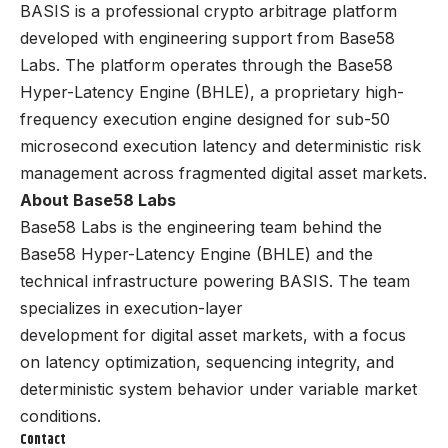
BASIS is a professional crypto arbitrage platform
developed with engineering support from Base58
Labs. The platform operates through the Base58
Hyper-Latency Engine (BHLE), a proprietary high-
frequency execution engine designed for sub-50
microsecond execution latency and deterministic risk
management across fragmented digital asset markets.
About Base58 Labs
Base58 Labs is the engineering team behind the
Base58 Hyper-Latency Engine (BHLE) and the
technical infrastructure powering BASIS. The team
specializes in execution-layer
development for digital asset markets, with a focus
on latency optimization, sequencing integrity, and
deterministic system behavior under variable market
conditions.
Contact