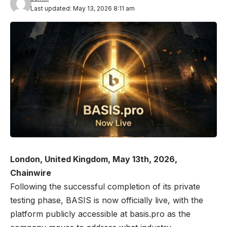
Last updated: May 13, 2026 8:11 am
London, United Kingdom, May 13th, 2026,
Chainwire
Following the successful completion of its private
testing phase, BASIS is now officially live, with the
platform publicly accessible at
basis.pro
as the