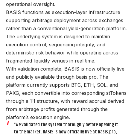
operational oversight.
BASIS functions as execution-layer infrastructure
supporting arbitrage deployment across exchanges
rather than a conventional yield-generation platform.
The underlying system is designed to maintain
execution control, sequencing integrity, and
deterministic risk behavior while operating across
fragmented liquidity venues in real time.
With validation complete, BASIS is now officially live
and publicly available through
basis.pro
. The
platform currently supports BTC, ETH, SOL, and
PAXG, each convertible into corresponding stTokens
through a 1:1 structure, with reward accrual derived
from arbitrage profits generated through the
platform’s execution engine.
“We validated the system thoroughly before opening it
to the market. BASIS is now officially live at
basis.pro
,