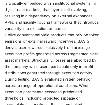
is typically embedded within institutional systems. In
digital asset markets, that layer is still evolving,
resulting in a dependency on external exchanges,
APIs, and liquidity routing frameworks that introduce
variability into execution outcomes.
Unlike conventional yield products that rely on token
emissions or external reward incentives, BASIS
derives user rewards exclusively from arbitrage
execution profits generated across fragmented digital
asset markets. Structurally, losses are absorbed by
the company while users participate only in profit
distributions generated through execution activity.
During testing, BASIS evaluated system behavior
across a range of operational conditions. When
execution parameters exceeded predefined
thresholds, including projected slippage or
incomplete fill conditions, the system halted