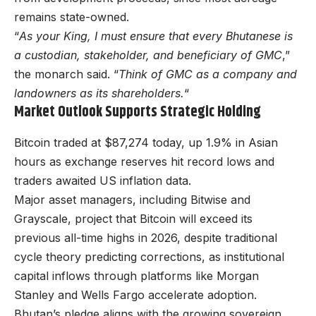
remains state-owned.
“
As your King, I must ensure that every Bhutanese is
a custodian, stakeholder, and beneficiary of GMC
,”
the monarch said. “
Think of GMC as a company and
landowners as its shareholders.
“
Market Outlook Supports Strategic Holding
Bitcoin traded at $87,274 today, up 1.9% in Asian
hours as exchange reserves hit record lows and
traders awaited US inflation data.
Major asset managers, including Bitwise and
Grayscale, project that Bitcoin will exceed its
previous all-time highs in 2026, despite traditional
cycle theory predicting corrections, as institutional
capital inflows through platforms like Morgan
Stanley and Wells Fargo accelerate adoption.
Bhutan’s pledge aligns with the growing sovereign