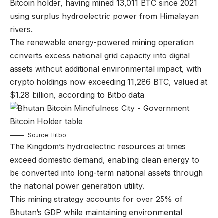
Bitcoin holder, having mined 13,011 BTC since 2021
using surplus hydroelectric power from Himalayan
rivers.
The renewable energy-powered mining operation
converts excess national grid capacity into digital
assets without additional environmental impact, with
crypto holdings now exceeding 11,286 BTC, valued at
$1.28 billion, according to Bitbo data.
Source: Bitbo
The Kingdom’s hydroelectric resources at times
exceed domestic demand, enabling clean energy to
be converted into long-term national assets through
the national power generation utility.
This mining strategy accounts for over 25% of
Bhutan’s GDP while maintaining environmental