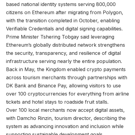
based national identity systems serving 800,000
citizens on Ethereum after migrating from Polygon,
with the transition completed in October, enabling
Verifiable Credentials and digital signing capabilities.
Prime Minister Tshering Tobgay said leveraging
Ethereum’s globally distributed network strengthens
the security, transparency, and resilience of digital
infrastructure serving nearly the entire population.
Back in May, the Kingdom enabled crypto payments
across tourism merchants through partnerships with
DK Bank and Binance Pay, allowing visitors to use
over 100 cryptocurrencies for everything from airline
tickets and hotel stays to roadside fruit stalls.
Over 100 local merchants now accept digital assets,
with Damcho Rinzin, tourism director, describing the
system as advancing innovation and inclusion while
supporting sustainable development goals.