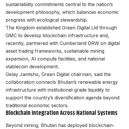
sustainability commitments central to the nation’s
development philosophy, which balances economic
progress with ecological stewardship.
The Kingdom established Green Digital Ltd through
GMC to develop blockchain infrastructure and,
recently, partnered with Cumberland DRW on digital
asset trading frameworks, sustainable mining
expansion, AI compute facilities, and national
stablecoin development.
Gelay Jamtsho, Green Digital chairman, said the
collaboration connects Bhutan’s renewable energy
infrastructure with institutional-grade liquidity to
support the country’s diversification agenda beyond
traditional economic sectors.
Blockchain Integration Across National Systems
Beyond mining, Bhutan has deployed blockchain-