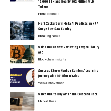
16,000 ETH and Nearly 302 Million WLD
Tokens
Press Release
Mark Zuckerberg Meta AI Predicts an XRP
Surge Few Saw Coming
Breaking News
White House Now Reviewing Crypto Clarity
Act
Blockchain Insights
Success Story: Nyphen Sanders’ Learning
Journey with 101 Blockchains
Web3 Innovations
Which One to Buy After the Coldcard Hack
Market Buzz