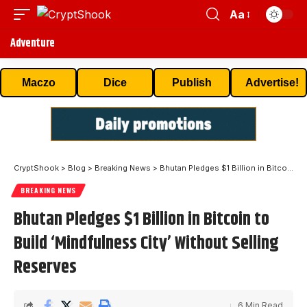
Aa
Adventure
Maczo
Dice
Publish
Advertise!
CryptShook
>
Blog
>
Breaking News
>
Bhutan Pledges $1 Billion in Bitcoin to Build ‘Mindfulness City’ Without Selling Reserves
BREAKING NEWS
Bhutan Pledges $1 Billion in Bitcoin to
Build ‘Mindfulness City’ Without Selling
Reserves
6 Min Read