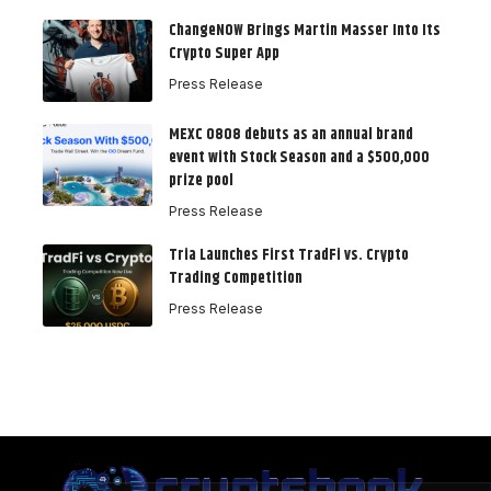
ChangeNOW Brings Martin Masser Into Its
Crypto Super App
Press Release
MEXC 0808 debuts as an annual brand
event with Stock Season and a $500,000
prize pool
Press Release
Tria Launches First TradFi vs. Crypto
Trading Competition
Press Release