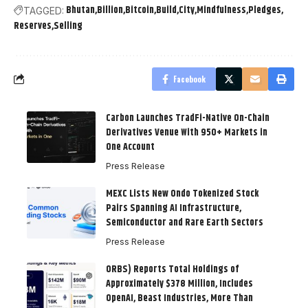
Bhutan
Billion
Bitcoin
Build
City
Mindfulness
Pledges
TAGGED:
Reserves
Selling
Facebook
Carbon Launches TradFi-Native On-Chain
Derivatives Venue With 950+ Markets in
One Account
Press Release
MEXC Lists New Ondo Tokenized Stock
Pairs Spanning AI Infrastructure,
Semiconductor and Rare Earth Sectors
Press Release
ORBS) Reports Total Holdings of
Approximately $378 Million, Includes
OpenAI, Beast Industries, More Than