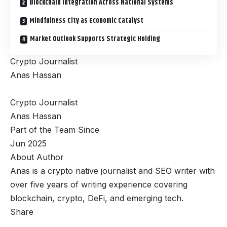
Blockchain Integration Across National Systems
Mindfulness City as Economic Catalyst
Market Outlook Supports Strategic Holding
Crypto Journalist
Anas Hassan
Crypto Journalist
Anas Hassan
Part of the Team Since
Jun 2025
About Author
Anas is a crypto native journalist and SEO writer with
over five years of writing experience covering
blockchain, crypto, DeFi, and emerging tech.
Share