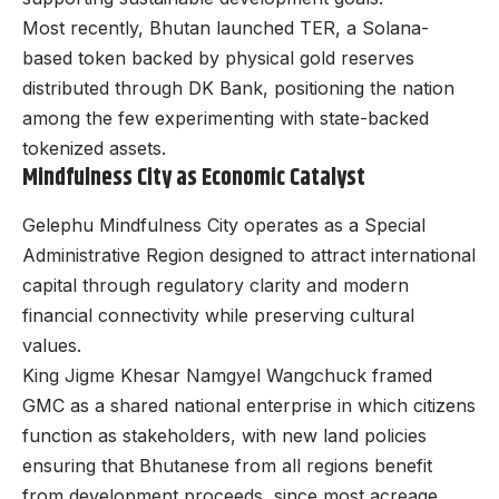
Most recently, Bhutan launched TER, a Solana-
based token backed by physical gold reserves
distributed through DK Bank, positioning the nation
among the few experimenting with state-backed
tokenized assets.
Mindfulness City as Economic Catalyst
Gelephu Mindfulness City operates as a Special
Administrative Region designed to attract international
capital through regulatory clarity and modern
financial connectivity while preserving cultural
values.
King Jigme Khesar Namgyel Wangchuck framed
GMC as a shared national enterprise in which citizens
function as stakeholders, with new land policies
ensuring that Bhutanese from all regions benefit
from development proceeds, since most acreage