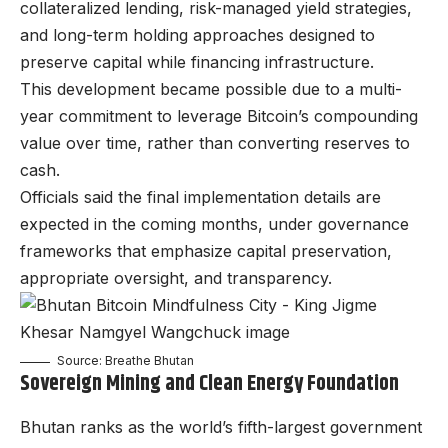
collateralized lending, risk-managed yield strategies,
and long-term holding approaches designed to
preserve capital while financing infrastructure.
This development became possible due to a multi-
year commitment to leverage Bitcoin’s compounding
value over time, rather than converting reserves to
cash.
Officials said the final implementation details are
expected in the coming months, under governance
frameworks that emphasize capital preservation,
appropriate oversight, and transparency.
Source: Breathe Bhutan
Sovereign Mining and Clean Energy Foundation
Bhutan ranks as the world’s fifth-largest government