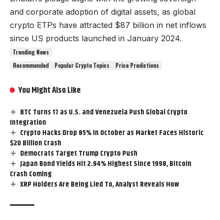
and corporate adoption of digital assets, as global
crypto ETPs have attracted $87 billion in net inflows
since US products launched in January 2024.
Trending News
Recommended
Popular Crypto Topics
Price Predictions
You Might Also Like
BTC Turns 17 as U.S. and Venezuela Push Global Crypto
Integration
Crypto Hacks Drop 85% in October as Market Faces Historic
$20 Billion Crash
Democrats Target Trump Crypto Push
Japan Bond Yields Hit 2.94% Highest Since 1998, Bitcoin
Crash Coming
XRP Holders Are Being Lied To, Analyst Reveals How