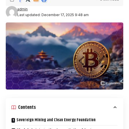
admin
Last updated: December 17, 2025 9:48 am
Contents
Sovereign Mining and Clean Energy Foundation