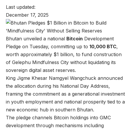
Last updated:
December 17, 2025
Bhutan unveiled a national
Bitcoin
Development
Pledge on Tuesday, committing up to
10,000 BTC
,
worth approximately $1 billion, to fund construction
of Gelephu Mindfulness City without liquidating its
sovereign digital asset reserves.
King Jigme Khesar Namgyel Wangchuck announced
the allocation during his National Day Address,
framing the commitment as a generational investment
in youth employment and national prosperity tied to a
new economic hub in southern Bhutan.
The pledge channels Bitcoin holdings into GMC
development through mechanisms including