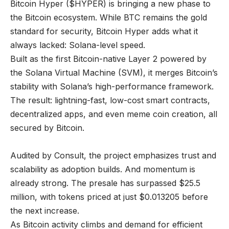
Bitcoin Hyper ($HYPER) is bringing a new phase to
the Bitcoin ecosystem. While BTC remains the gold
standard for security, Bitcoin Hyper adds what it
always lacked: Solana-level speed.
Built as the first Bitcoin-native Layer 2 powered by
the Solana Virtual Machine (SVM), it merges Bitcoin’s
stability with Solana’s high-performance framework.
The result: lightning-fast, low-cost smart contracts,
decentralized apps, and even meme coin creation, all
secured by Bitcoin.
Audited by Consult, the project emphasizes trust and
scalability as adoption builds. And momentum is
already strong. The presale has surpassed $25.5
million, with tokens priced at just $0.013205 before
the next increase.
As Bitcoin activity climbs and demand for efficient