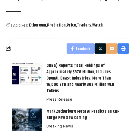
Ethereum
Prediction
Price
Traders
Watch
TAGGED:
Facebook
ORBS) Reports Total Holdings of
Approximately $378 Million, Includes
OpenAI, Beast Industries, More Than
16,000 ETH and Nearly 302 Million WLD
Tokens
Press Release
Mark Zuckerberg Meta AI Predicts an XRP
Surge Few Saw Coming
Breaking News