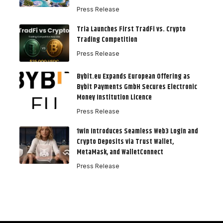
Press Release
Tria Launches First TradFi vs. Crypto
Trading Competition
Press Release
Bybit.eu Expands European Offering as
Bybit Payments GmbH Secures Electronic
Money Institution Licence
Press Release
1win Introduces Seamless Web3 Login and
Crypto Deposits via Trust Wallet,
MetaMask, and WalletConnect
Press Release