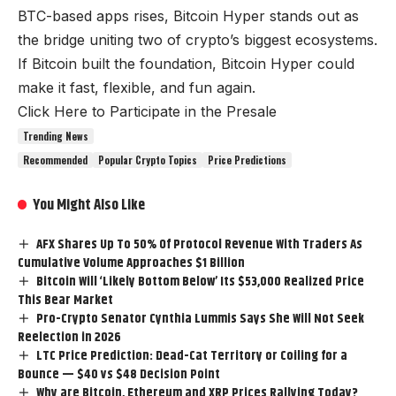
BTC-based apps rises, Bitcoin Hyper stands out as
the bridge uniting two of crypto’s biggest ecosystems.
If Bitcoin built the foundation, Bitcoin Hyper could
make it fast, flexible, and fun again.
Click Here to Participate in the Presale
Trending News
Recommended
Popular Crypto Topics
Price Predictions
You Might Also Like
AFX Shares Up To 50% Of Protocol Revenue With Traders As
Cumulative Volume Approaches $1 Billion
Bitcoin Will ‘Likely Bottom Below’ Its $53,000 Realized Price
This Bear Market
Pro-Crypto Senator Cynthia Lummis Says She Will Not Seek
Reelection in 2026
LTC Price Prediction: Dead-Cat Territory or Coiling for a
Bounce — $40 vs $48 Decision Point
Why are Bitcoin, Ethereum and XRP Prices Rallying Today?