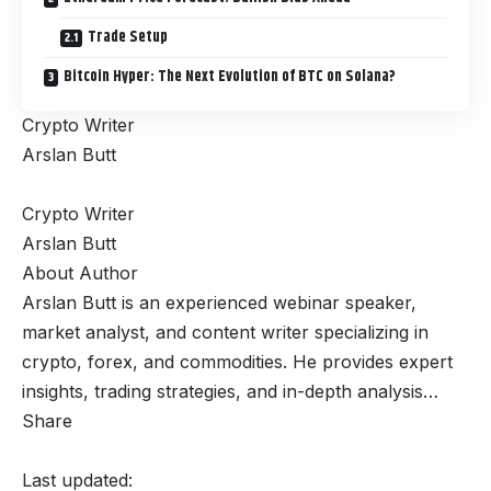
Trade Setup
Bitcoin Hyper: The Next Evolution of BTC on Solana?
Crypto Writer
Arslan Butt
Crypto Writer
Arslan Butt
About Author
Arslan Butt is an experienced webinar speaker,
market analyst, and content writer specializing in
crypto, forex, and commodities. He provides expert
insights, trading strategies, and in-depth analysis…
Share
Last updated: