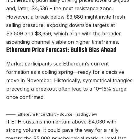
momentum, potentially driving prices toward $4,255
and, later, $4,536 – the next resistance zone.
However, a break below $3,680 might invite fresh
selling pressure, exposing downside targets at
$3,509 and $3,356, which align with the broader
ascending channel visible on higher timeframes.
Ethereum Price Forecast: Bullish Bias Ahead
Market participants see Ethereum’s current
formation as a coiling spring—ready for a decisive
move in November. Historically, symmetrical triangles
preceding a breakout often lead to a 10–15% surge
once confirmed.
Ethereum Price Chart – Source: Tradingview
If ETH sustains momentum above $4,030 with
strong volume, it could pave the way for a rally
toward the $5,000 psychological mark, a level last