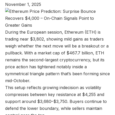
November 1, 2025
During the European session, Ethereum (ETH) is
trading near $3,802, showing mild gains as traders
weigh whether the next move will be a breakout or a
pullback. With a market cap of $467.7 billion, ETH
remains the second-largest cryptocurrency, but its
price action has tightened notably inside a
symmetrical triangle pattern that’s been forming since
mid-October.
This setup reflects growing indecision as volatility
compresses between key resistance at $4,255 and
support around $3,680–$3,750. Buyers continue to
defend the lower boundary, while sellers maintain