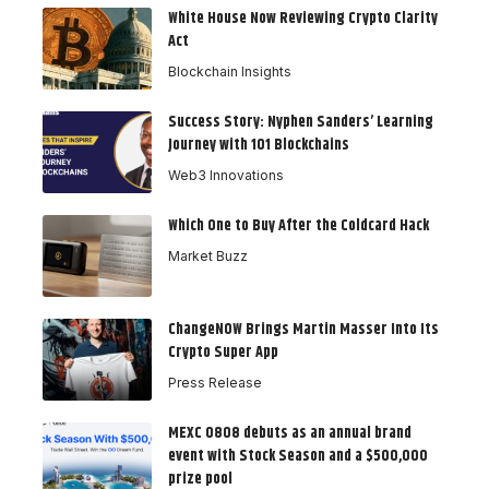
White House Now Reviewing Crypto Clarity
Act
Blockchain Insights
Success Story: Nyphen Sanders’ Learning
Journey with 101 Blockchains
Web3 Innovations
Which One to Buy After the Coldcard Hack
Market Buzz
ChangeNOW Brings Martin Masser Into Its
Crypto Super App
Press Release
MEXC 0808 debuts as an annual brand
event with Stock Season and a $500,000
prize pool