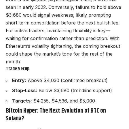
seen in early 2022. Conversely, failure to hold above
$3,680 would signal weakness, likely prompting
short-term consolidation before the next bullish leg.
For active traders, maintaining flexibility is key—
waiting for confirmation rather than prediction. With
Ethereum’s volatility tightening, the coming breakout
could shape the market’s tone for the rest of the
month.
Trade Setup
Entry:
Above $4,030 (confirmed breakout)
Stop-Loss:
Below $3,680 (trendline support)
Targets:
$4,255, $4,536, and $5,000
Bitcoin Hyper: The Next Evolution of BTC on
Solana?