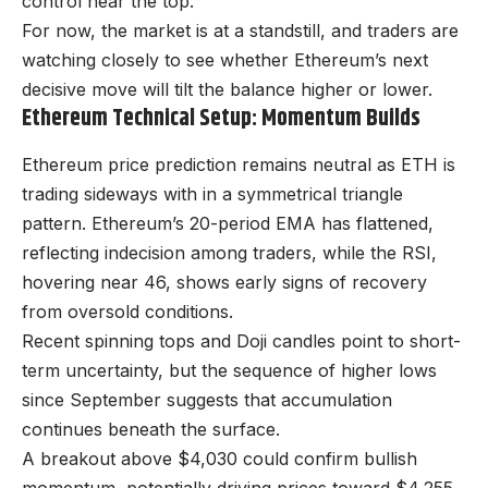
control near the top.
For now, the market is at a standstill, and traders are
watching closely to see whether Ethereum’s next
decisive move will tilt the balance higher or lower.
Ethereum Technical Setup: Momentum Builds
Ethereum price prediction remains neutral as ETH is
trading sideways with in a symmetrical triangle
pattern. Ethereum’s 20-period EMA has flattened,
reflecting indecision among traders, while the RSI,
hovering near 46, shows early signs of recovery
from oversold conditions.
Recent spinning tops and Doji candles point to short-
term uncertainty, but the sequence of higher lows
since September suggests that accumulation
continues beneath the surface.
A breakout above $4,030 could confirm bullish