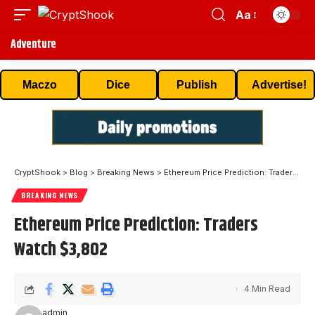
Aa
Adventure
Maczo
Dice
Publish
Advertise!
CryptShook
>
Blog
>
Breaking News
>
Ethereum Price Prediction: Traders Watch $3,802
BREAKING NEWS
Ethereum Price Prediction: Traders
Watch $3,802
4 Min Read
admin