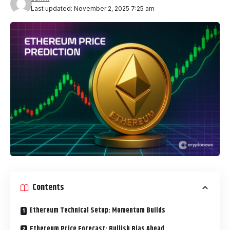
Last updated: November 2, 2025 7:25 am
Contents
Ethereum Technical Setup: Momentum Builds
Ethereum Price Forecast: Bullish Bias Ahead