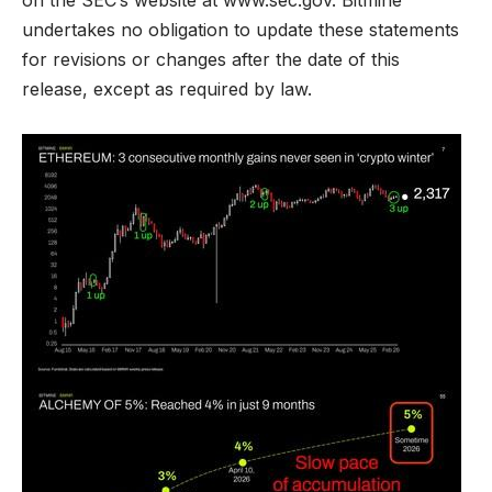
undertakes no obligation to update these statements
for revisions or changes after the date of this
release, except as required by law.