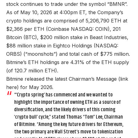
stock continues to trade under the symbol “BMNR”.
As of May 10, 2026 at 4:00pm ET, the Company’s
crypto holdings are comprised of 5,206,790 ETH at
$2,366 per ETH (Coinbase NASDAQ: COIN), 201
Bitcoin (BTC), $200 million stake in Beast Industries,
$88 million stake in Eightco Holdings (NASDAQ:
ORBS) (“moonshots”) and total cash of $775 million.
Bitmine’s ETH holdings are 4.31% of the ETH supply
(of 120.7 million ETH).
Bitmine released the latest Chairman’s Message (
link
here
) for May 2026.
“‘Crypto spring’ has commenced and we wanted to
highlight the importance of owning ETH as a source of
diversification, and the likely drivers of this coming
‘crypto bull’ cycle,” stated Thomas “Tom” Lee, Chairman
of Bitmine. “Among the key future drivers for Ethereum,
the two primary are Wall Street’s move to tokenization