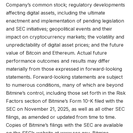
Company’s common stock; regulatory developments
affecting digital assets, including the ultimate
enactment and implementation of pending legislation
and SEC initiatives; geopolitical events and their
impact on cryptocurrency markets; the volatility and
unpredictability of digital asset prices; and the future
value of Bitcoin and Ethereum. Actual future
performance outcomes and results may differ
materially from those expressed in forward-looking
statements. Forward-looking statements are subject
to numerous conditions, many of which are beyond
Bitmine’s control, including those set forth in the Risk
Factors section of Bitmine’s Form 10-K filed with the
SEC on November 21, 2025, as well as all other SEC
filings, as amended or updated from time to time.
Copies of Bitmine’s filings with the SEC are available
on the SEC’s website at
www.sec.gov
. Bitmine