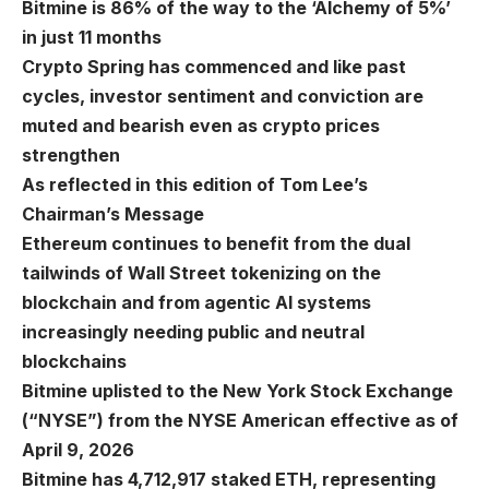
Bitmine is 86% of the way to the ‘Alchemy of 5%’
in just 11 months
Crypto Spring has commenced and like past
cycles, investor sentiment and conviction are
muted and bearish even as crypto prices
strengthen
As reflected in this edition of Tom Lee’s
Chairman’s Message
Ethereum continues to benefit from the dual
tailwinds of Wall Street tokenizing on the
blockchain and from agentic AI systems
increasingly needing public and neutral
blockchains
Bitmine uplisted to the New York Stock Exchange
(“NYSE”) from the NYSE American effective as of
April 9, 2026
Bitmine has 4,712,917 staked ETH, representing