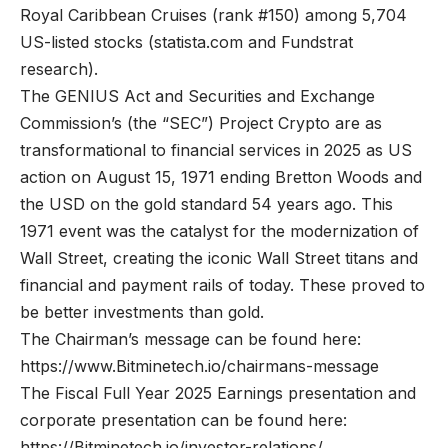
Royal Caribbean Cruises (rank #150) among 5,704
US-listed stocks (
statista.com
and Fundstrat
research).
The GENIUS Act and Securities and Exchange
Commission’s (the “SEC”) Project Crypto are as
transformational to financial services in 2025 as US
action on August 15, 1971 ending Bretton Woods and
the USD on the gold standard 54 years ago. This
1971 event was the catalyst for the modernization of
Wall Street, creating the iconic Wall Street titans and
financial and payment rails of today. These proved to
be better investments than gold.
The Chairman’s message can be found here:
https://www.Bitminetech.io/chairmans-message
The Fiscal Full Year 2025 Earnings presentation and
corporate presentation can be found here:
https://Bitminetech.io/investor-relations/