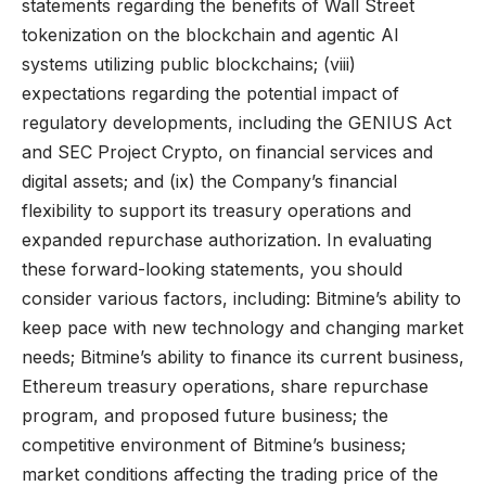
statements regarding the benefits of Wall Street
tokenization on the blockchain and agentic AI
systems utilizing public blockchains; (viii)
expectations regarding the potential impact of
regulatory developments, including the GENIUS Act
and SEC Project Crypto, on financial services and
digital assets; and (ix) the Company’s financial
flexibility to support its treasury operations and
expanded repurchase authorization. In evaluating
these forward-looking statements, you should
consider various factors, including: Bitmine’s ability to
keep pace with new technology and changing market
needs; Bitmine’s ability to finance its current business,
Ethereum treasury operations, share repurchase
program, and proposed future business; the
competitive environment of Bitmine’s business;
market conditions affecting the trading price of the