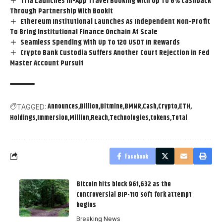
Tria Launches In-App Travel Booking With Up To 6% Cashback
Through Partnership With Bookit
Ethereum Institutional Launches As Independent Non-Profit
To Bring Institutional Finance Onchain At Scale
Seamless Spending With Up To 120 USDT In Rewards
Crypto Bank Custodia Suffers Another Court Rejection in Fed
Master Account Pursuit
Announces
Billion
Bitmine
BMNR
Cash
Crypto
ETH
TAGGED:
Holdings
Immersion
Million
Reach
Technologies
tokens
Total
Facebook
Bitcoin hits block 961,632 as the
controversial BIP-110 soft fork attempt
begins
Breaking News