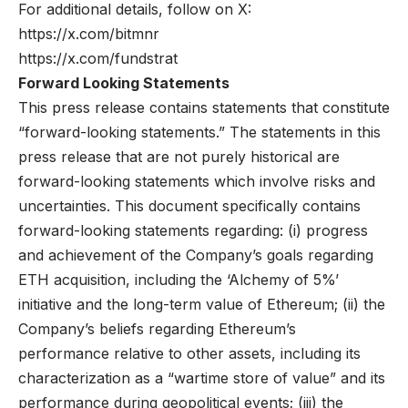
For additional details, follow on X:
https://x.com/bitmnr
https://x.com/fundstrat
Forward Looking Statements
This press release contains statements that constitute
“forward-looking statements.” The statements in this
press release that are not purely historical are
forward-looking statements which involve risks and
uncertainties. This document specifically contains
forward-looking statements regarding: (i) progress
and achievement of the Company’s goals regarding
ETH acquisition, including the ‘Alchemy of 5%’
initiative and the long-term value of Ethereum; (ii) the
Company’s beliefs regarding Ethereum’s
performance relative to other assets, including its
characterization as a “wartime store of value” and its
performance during geopolitical events; (iii) the