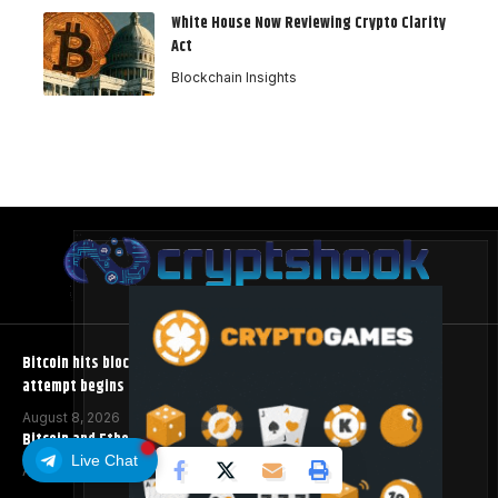
White House Now Reviewing Crypto Clarity
Act
Blockchain Insights
Bitcoin hits block 961,632 as the controversial BIP-110 soft fork
attempt begins
August 8, 2026
Bitcoin and Ethereum ETFs Post Best Week Since April
Live Chat
August 8, 2026