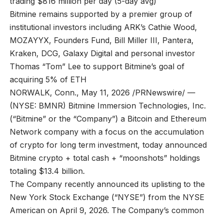
trading $816 million per day (5-day avg)
Bitmine remains supported by a premier group of
institutional investors including ARK’s Cathie Wood,
MOZAYYX, Founders Fund, Bill Miller III, Pantera,
Kraken, DCG, Galaxy Digital and personal investor
Thomas “Tom” Lee to support Bitmine’s goal of
acquiring 5% of ETH
NORWALK, Conn., May 11, 2026 /PRNewswire/ —
(NYSE: BMNR) Bitmine Immersion Technologies, Inc.
(“Bitmine” or the “Company”) a Bitcoin and Ethereum
Network company with a focus on the accumulation
of crypto for long term investment, today announced
Bitmine crypto + total cash + “moonshots” holdings
totaling $13.4 billion.
The Company recently announced its uplisting to the
New York Stock Exchange (“NYSE”) from the NYSE
American on April 9, 2026. The Company’s common