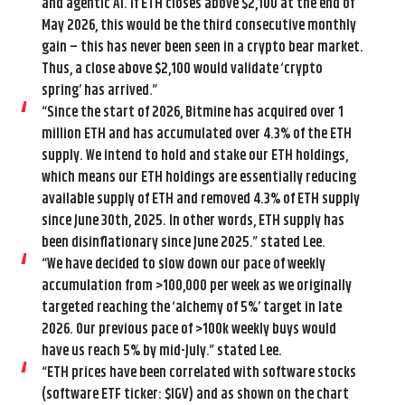
and agentic AI. If ETH closes above $2,100 at the end of
May 2026, this would be the third consecutive monthly
gain – this has never been seen in a crypto bear market.
Thus, a close above $2,100 would validate ‘crypto
spring’ has arrived.”
“Since the start of 2026, Bitmine has acquired over 1
million ETH and has accumulated over 4.3% of the ETH
supply. We intend to hold and stake our ETH holdings,
which means our ETH holdings are essentially reducing
available supply of ETH and removed 4.3% of ETH supply
since June 30th, 2025. In other words, ETH supply has
been disinflationary since June 2025.” stated Lee.
“We have decided to slow down our pace of weekly
accumulation from >100,000 per week as we originally
targeted reaching the ‘alchemy of 5%’ target in late
2026. Our previous pace of >100k weekly buys would
have us reach 5% by mid-July.” stated Lee.
“ETH prices have been correlated with software stocks
(software ETF ticker: $IGV) and as shown on the chart