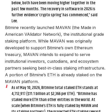
below, both have been moving higher together in the
past few months. The recovery in software in 2026 is
further evidence ‘crypto spring’ has commenced,” said
Lee.
Bitmine recently launched MAVAN (the Made in
American VAlidator Network), the institutional grade
staking platform. While MAVAN was originally
developed to support Bitmine’s own Ethereum
treasury, MAVAN intends to expand to serve
institutional investors, custodians, and ecosystem
partners seeking best-in-class staking infrastructure.
A portion of Bitmine’s ETH is already staked on the
MAVAN platform.
As of May 10, 2026, Bitmine total staked ETH stands at
4,712,917 ($11.1 billion at $2,366 per ETH). “Bitmine has
staked more ETH than other entities in the world. At
scale (when Bitmine’s ETH is fully staked by MAVAN and
its staking partners), the projected ETH staking reward