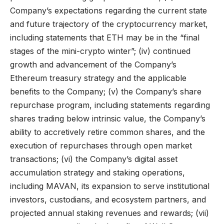
Company’s expectations regarding the current state
and future trajectory of the cryptocurrency market,
including statements that ETH may be in the “final
stages of the mini-crypto winter”; (iv) continued
growth and advancement of the Company’s
Ethereum treasury strategy and the applicable
benefits to the Company; (v) the Company’s share
repurchase program, including statements regarding
shares trading below intrinsic value, the Company’s
ability to accretively retire common shares, and the
execution of repurchases through open market
transactions; (vi) the Company’s digital asset
accumulation strategy and staking operations,
including MAVAN, its expansion to serve institutional
investors, custodians, and ecosystem partners, and
projected annual staking revenues and rewards; (vii)