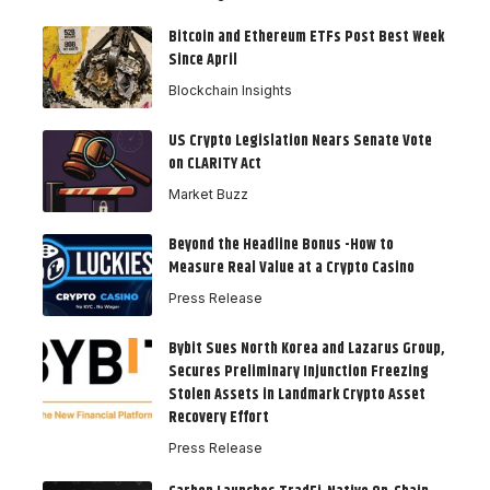
Bitcoin and Ethereum ETFs Post Best Week
Since April
Blockchain Insights
US Crypto Legislation Nears Senate Vote
on CLARITY Act
Market Buzz
Beyond the Headline Bonus -How to
Measure Real Value at a Crypto Casino
Press Release
Bybit Sues North Korea and Lazarus Group,
Secures Preliminary Injunction Freezing
Stolen Assets in Landmark Crypto Asset
Recovery Effort
Press Release