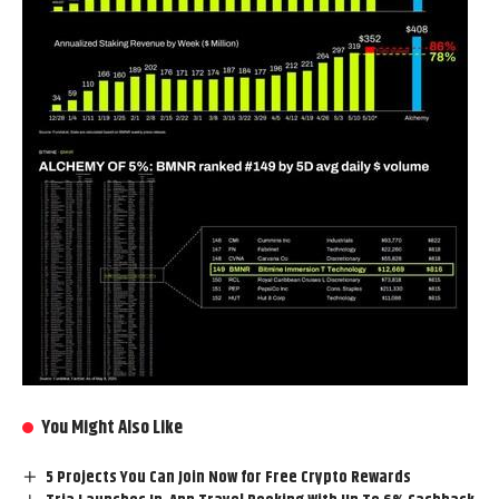
You Might Also Like
5 Projects You Can Join Now for Free Crypto Rewards