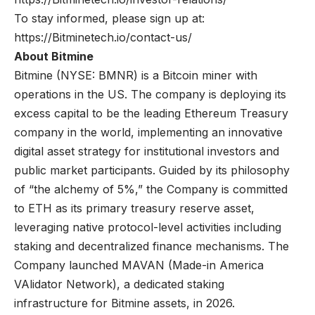
To stay informed, please sign up at:
https://Bitminetech.io/contact-us/
About Bitmine
Bitmine
(NYSE: BMNR) is a Bitcoin miner with
operations in the US. The company is deploying its
excess capital to be the leading Ethereum Treasury
company in the world, implementing an innovative
digital asset strategy for institutional investors and
public market participants. Guided by its philosophy
of “the alchemy of 5%,” the Company is committed
to ETH as its primary treasury reserve asset,
leveraging native protocol-level activities including
staking and decentralized finance mechanisms. The
Company launched MAVAN (Made-in America
VAlidator Network), a dedicated staking
infrastructure for Bitmine assets, in 2026.