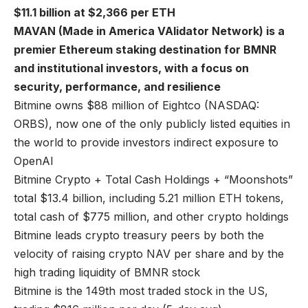
$11.1 billion at $2,366 per ETH
MAVAN (Made in America VAlidator Network) is a
premier Ethereum staking destination for BMNR
and institutional investors, with a focus on
security, performance, and resilience
Bitmine owns $88 million of Eightco (NASDAQ:
ORBS), now one of the only publicly listed equities in
the world to provide investors indirect exposure to
OpenAI
Bitmine Crypto + Total Cash Holdings + “Moonshots”
total $13.4 billion, including 5.21 million ETH tokens,
total cash of $775 million, and other crypto holdings
Bitmine leads crypto treasury peers by both the
velocity of raising crypto NAV per share and by the
high trading liquidity of BMNR stock
Bitmine is the 149th most traded stock in the US,