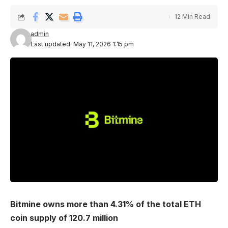
12 Min Read
admin
Last updated: May 11, 2026 1:15 pm
Bitmine owns more than 4.31% of the total ETH
coin supply of 120.7 million