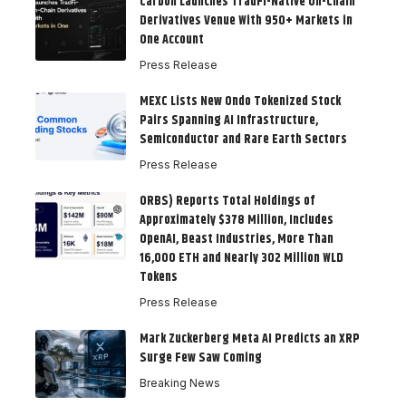
Carbon Launches TradFi-Native On-Chain
Derivatives Venue With 950+ Markets in
One Account
Press Release
MEXC Lists New Ondo Tokenized Stock
Pairs Spanning AI Infrastructure,
Semiconductor and Rare Earth Sectors
Press Release
ORBS) Reports Total Holdings of
Approximately $378 Million, Includes
OpenAI, Beast Industries, More Than
16,000 ETH and Nearly 302 Million WLD
Tokens
Press Release
Mark Zuckerberg Meta AI Predicts an XRP
Surge Few Saw Coming
Breaking News