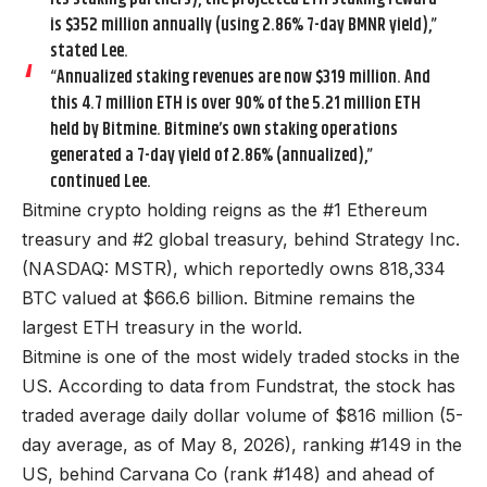
is $352 million annually (using 2.86% 7-day BMNR yield),”
stated Lee.
“Annualized staking revenues are now $319 million. And
this 4.7 million ETH is over 90% of the 5.21 million ETH
held by Bitmine. Bitmine’s own staking operations
generated a 7-day yield of 2.86% (annualized),”
continued Lee.
Bitmine crypto holding reigns as the #1 Ethereum
treasury and #2 global treasury, behind Strategy Inc.
(NASDAQ: MSTR), which reportedly owns 818,334
BTC valued at $66.6 billion. Bitmine remains the
largest ETH treasury in the world.
Bitmine is one of the most widely traded stocks in the
US. According to data from Fundstrat, the stock has
traded average daily dollar volume of $816 million (5-
day average, as of May 8, 2026), ranking #149 in the
US, behind Carvana Co (rank #148) and ahead of