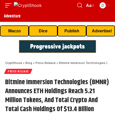
Aa
Adventure
Maczo
Dice
Publish
Advertise!
CryptShook
>
Blog
>
Press Release
>
Bitmine Immersion Technologies (BMNR) Announces ETH Holdings Reach 5.21 Million Tokens, And Total Crypto And Total Cash Holdings Of $13.4 Billion
PRESS RELEASE
Bitmine Immersion Technologies (BMNR)
Announces ETH Holdings Reach 5.21
Million Tokens, And Total Crypto And
Total Cash Holdings Of $13.4 Billion