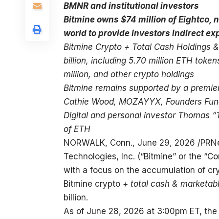
BMNR and institutional investors
Bitmine owns $74 million of Eightco, no
world to provide investors indirect e
Bitmine Crypto + Total Cash Holdings &
billion, including 5.70 million ETH toke
million, and other crypto holdings
Bitmine remains supported by a premier 
Cathie Wood, MOZAYYX, Founders Fund, B
Digital and personal investor Thomas “
of ETH
NORWALK, Conn.
,
June 29, 2026
/PRNe
Technologies, Inc. (“Bitmine” or the 
with a focus on the accumulation of cr
Bitmine crypto
+ total cash & marketab
billion.
As of June 28, 2026 at 3:00pm ET, the