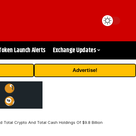
Token Launch Alerts
Exchange Updates
Advertise!
Total Crypto And Total Cash Holdings Of $9.8 Billion