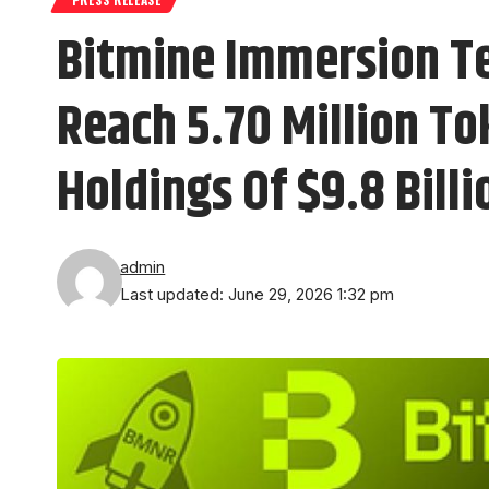
Bitmine Immersion T
Reach 5.70 Million To
Holdings Of $9.8 Billi
admin
Last updated: June 29, 2026 1:32 pm