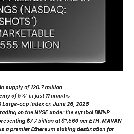
n supply of 120.7 million
emy of 5%’ in just 11 months
0 Large-cap index on June 26, 2026
s trading on the NYSE under the symbol BMNP
presenting $7.7 billion at $1,569 per ETH. MAVAN
is a premier Ethereum staking destination for