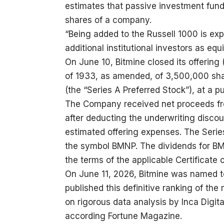
estimates that passive investment fund
shares of a company.
“Being added to the Russell 1000 is ex
additional institutional investors as eq
On June 10, Bitmine closed its offering 
of 1933, as amended, of 3,500,000 sha
(the “Series A Preferred Stock”), at a p
The Company received net proceeds from
after deducting the underwriting disc
estimated offering expenses. The Serie
the symbol BMNP. The dividends for BM
the terms of the applicable Certificate 
On June 11, 2026, Bitmine was named to
published this definitive ranking of th
on rigorous data analysis by Inca Digit
according Fortune Magazine.