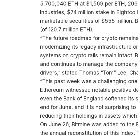
5,700,040 ETH at $1,569 per ETH, 206 B
Industries, $74 million stake in Eightc
marketable securities of $555 million. 
(of 120.7 million ETH).
“The future roadmap for crypto remains 
modernizing its legacy infrastructure o
systems on crypto rails remain intact. 
and continues to manage the company to
drivers,” stated Thomas “Tom” Lee, Cha
“This past week was a challenging one 
Ethereum witnessed notable positive de
even the Bank of England softened its 
end for June, and it is not surprising t
reducing their holdings in assets which
On June 26, Bitmine was added to the R
the annual reconstitution of this index.