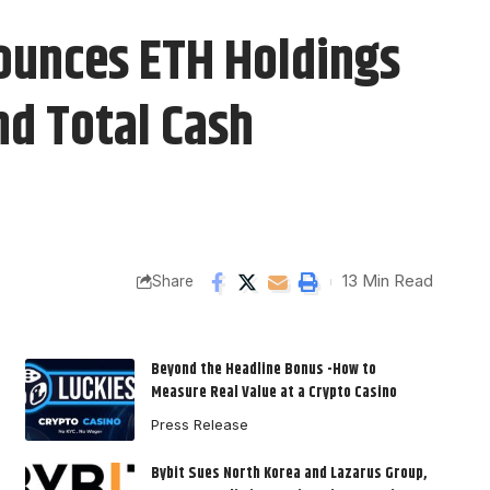
ounces ETH Holdings
nd Total Cash
13 Min Read
Share
Beyond the Headline Bonus -How to
Measure Real Value at a Crypto Casino
Press Release
Bybit Sues North Korea and Lazarus Group,