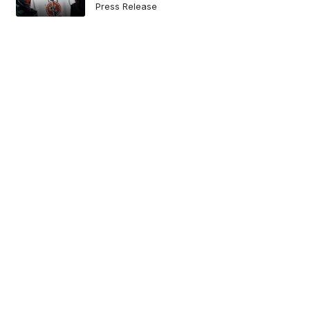
Press Release