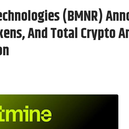
echnologies (BMNR) Ann
kens, And Total Crypto A
on