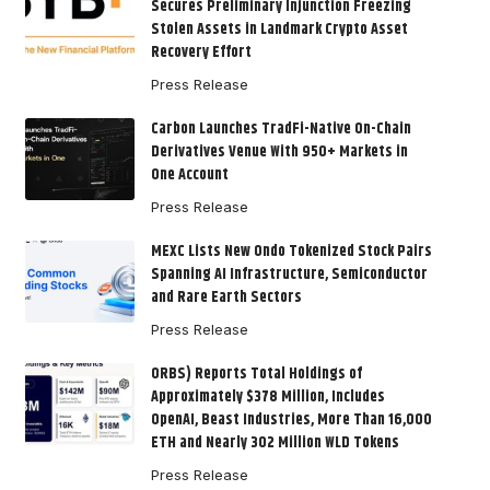
Secures Preliminary Injunction Freezing
Stolen Assets in Landmark Crypto Asset
Recovery Effort
Press Release
Carbon Launches TradFi-Native On-Chain
Derivatives Venue With 950+ Markets in
One Account
Press Release
MEXC Lists New Ondo Tokenized Stock Pairs
Spanning AI Infrastructure, Semiconductor
and Rare Earth Sectors
Press Release
ORBS) Reports Total Holdings of
Approximately $378 Million, Includes
OpenAI, Beast Industries, More Than 16,000
ETH and Nearly 302 Million WLD Tokens
Press Release