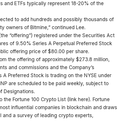
s and ETFs typically represent 18-20% of the
pected to add hundreds and possibly thousands of
uity owners of Bitmine,” continued Lee.
(the “offering”) registered under the Securities Act
res of 9.50% Series A Perpetual Preferred Stock
ublic offering price of $80.00 per share.
 the offering of approximately $273.8 million,
ounts and commissions and the Company’s
s A Preferred Stock is trading on the NYSE under
NP are scheduled to be paid weekly, subject to
of Designations.
 the Fortune 100 Crypto List (
link here
). Fortune
e most influential companies in blockchain and draws
al and a survey of leading crypto experts,