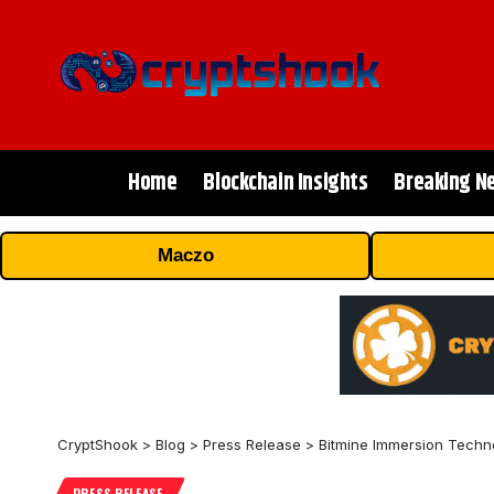
Home
Blockchain Insights
Breaking N
Maczo
CryptShook
>
Blog
>
Press Release
>
Bitmine Immersion Techno
PRESS RELEASE