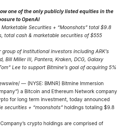
w one of the only publicly listed equities in the
xposure to OpenAI
 Marketable Securities + “Moonshots” total $9.8
ns, total cash & marketable securities of $555
group of institutional investors including ARK’s
ill Miller III, Pantera, Kraken, DCG, Galaxy
Tom” Lee to support Bitmine’s goal of acquiring 5%
wswire/ — (NYSE: BMNR) Bitmine Immersion
“Company”) a Bitcoin and Ethereum Network company
ypto for long term investment, today announced
le securities + “moonshots”
holdings totaling $9.8
 Company’s crypto holdings are comprised of