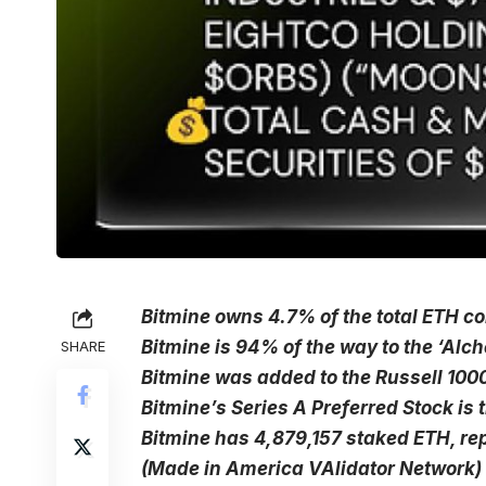
Bitmine owns 4.7% of the total ETH coi
Bitmine is 94% of the way to the ‘Alch
SHARE
Bitmine was added to the Russell 100
Bitmine’s Series A Preferred Stock i
Bitmine has 4,879,157 staked ETH, re
(Made in America VAlidator Network) 