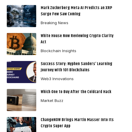
Mark Zuckerberg Meta AI Predicts an XRP
Surge Few Saw Coming
Breaking News
White House Now Reviewing Crypto Clarity
Act
Blockchain Insights
Success Story: Nyphen Sanders’ Learning
Journey with 101 Blockchains
Web3 Innovations
Which One to Buy After the Coldcard Hack
Market Buzz
ChangeNOW Brings Martin Masser Into Its
Crypto Super App