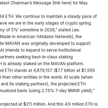
latest Chairman’s Message (
link here
) for May
84 ETH. We continue to maintain a steady pace of
ve we are in the early stages of crypto spring.
emy of 5%’ sometime in 2026,” stated Lee.
Made in American VAlidator Network), the
While MAVAN was originally developed to support
 intends to expand to serve institutional
artners seeking best-in-class staking
ETH is already staked on the MAVAN platform.
ed ETH stands at 4,879,157 ($7.7 billion at $1,569
than other entities in the world. At scale (when
and its staking partners), the projected ETH
nnualized basis (using 2.75% 7-day BMNR yield),”
jected at $211 million. And this 4.9 million ETH is