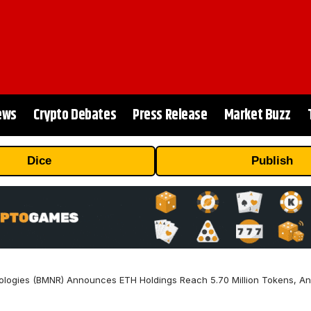
ews
Crypto Debates
Press Release
Market Buzz
Dice
Publish
logies (BMNR) Announces ETH Holdings Reach 5.70 Million Tokens, And 