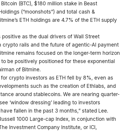
itcoin (BTC), $180 million stake in Beast
o Holdings (“moonshots”) and total cash &
Bitmine’s ETH holdings are 4.7% of the ETH supply
positive as the dual drivers of Wall Street
n crypto rails and the future of agentic-AI payment
Bitmine remains focused on the longer-term horizon
 be positively positioned for these exponential
irman of Bitmine.
for crypto investors as ETH fell by 8%, even as
velopments such as the creation of Ethlabs, and
stance around stablecoins. We are nearing quarter-
o see ‘window dressing’ leading to investors
 have fallen in the past 3 months,” stated Lee.
ussell 1000 Large-cap Index, in conjunction with
 The Investment Company Institute, or ICI,