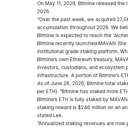
On May 11, 2026, Bitmine released the 
2026.
“Over the past week, we acquired 27,0
accumulation throughout 2026. We belie
Bitmine is expected to reach the ‘alch
Bitmine recently launched MAVAN (the 
institutional grade staking platform. 
Bitmine’s own Ethereum treasury, MAVAN
investors, custodians, and ecosystem p
infrastructure. A portion of Bitmine’s 
As of June 28, 2026, Bitmine total stak
per ETH). “Bitmine has staked more ETH 
Bitmine’s ETH is fully staked by MAVAN 
staking reward is $246 million on an a
stated Lee.
“Annualized staking revenues are now pro