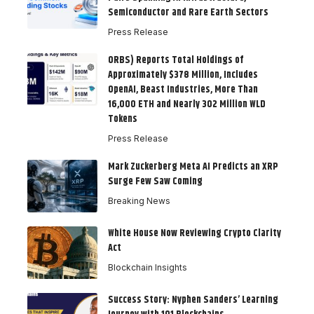
Semiconductor and Rare Earth Sectors
Press Release
ORBS) Reports Total Holdings of
Approximately $378 Million, Includes
OpenAI, Beast Industries, More Than
16,000 ETH and Nearly 302 Million WLD
Tokens
Press Release
Mark Zuckerberg Meta AI Predicts an XRP
Surge Few Saw Coming
Breaking News
White House Now Reviewing Crypto Clarity
Act
Blockchain Insights
Success Story: Nyphen Sanders’ Learning