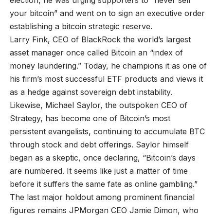
election, he was urging supporters to “never sell
your bitcoin” and went on to sign an executive order
establishing a bitcoin strategic reserve.
Larry Fink, CEO of BlackRock the world’s largest
asset manager once called Bitcoin an “index of
money laundering.” Today, he champions it as one of
his firm’s most successful ETF products and views it
as a hedge against sovereign debt instability.
Likewise, Michael Saylor, the outspoken CEO of
Strategy, has become one of Bitcoin’s most
persistent evangelists, continuing to accumulate BTC
through stock and debt offerings. Saylor himself
began as a skeptic, once declaring, “Bitcoin’s days
are numbered. It seems like just a matter of time
before it suffers the same fate as online gambling.”
The last major holdout among prominent financial
figures remains JPMorgan CEO Jamie Dimon, who