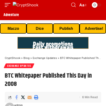
Aa
Adventure
Maczo
Dice
Publish
Advertise!
CryptShook
>
Blog
>
Exchange Updates
>
BTC Whitepaper Published This Day in 2008
EXCHANGE UPDATES
BTC Whitepaper Published This Day in
2008
6 Min Read
admin