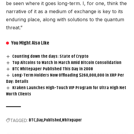
be seen where it goes long-term. I, for one, think the
narrative of it as a medium of exchange is key to its
enduring place, along with solutions to the quantum
threat.”
You Might Also Like
Counting down the days: State of Crypto
Top Altcoins to Watch in March Amid Bitcoin Consolidation
BTC Whitepaper Published This Day in 2008
Long-Term Holders Now Offloading $260,000,000 in XRP Per
Day: Details
Kraken Launches High-Touch VIP Program for Ultra High Net
Worth Clients
BTC
Day
Published
Whitepaper
TAGGED: