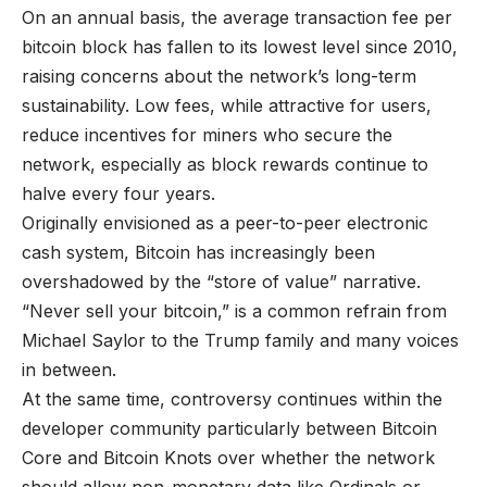
On an annual basis, the average transaction fee per
bitcoin block has fallen to its lowest level since 2010,
raising concerns about the network’s long-term
sustainability. Low fees, while attractive for users,
reduce incentives for miners who secure the
network, especially as block rewards continue to
halve every four years.
Originally envisioned as a peer-to-peer electronic
cash system, Bitcoin has increasingly been
overshadowed by the “store of value” narrative.
“Never sell your bitcoin,” is a common refrain from
Michael Saylor to the Trump family and many voices
in between.
At the same time, controversy continues within the
developer community particularly between Bitcoin
Core and Bitcoin Knots over whether the network