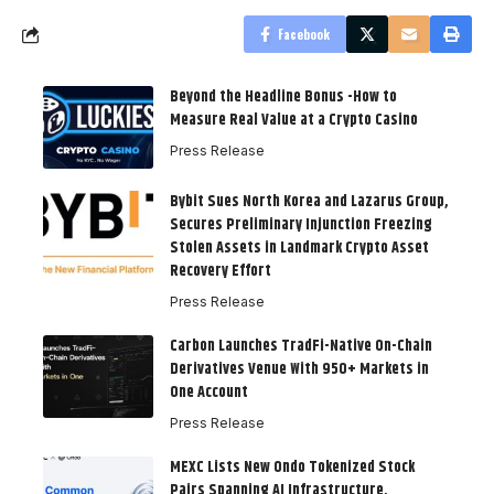
Facebook
Beyond the Headline Bonus -How to
Measure Real Value at a Crypto Casino
Press Release
Bybit Sues North Korea and Lazarus Group,
Secures Preliminary Injunction Freezing
Stolen Assets in Landmark Crypto Asset
Recovery Effort
Press Release
Carbon Launches TradFi-Native On-Chain
Derivatives Venue With 950+ Markets in
One Account
Press Release
MEXC Lists New Ondo Tokenized Stock
Pairs Spanning AI Infrastructure,