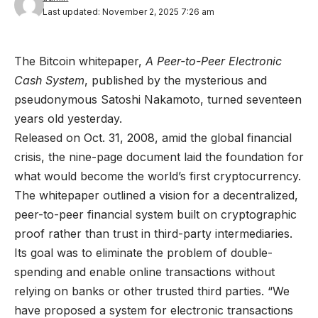
Last updated: November 2, 2025 7:26 am
The Bitcoin whitepaper,
A Peer-to-Peer Electronic
Cash System
, published by the mysterious and
pseudonymous Satoshi Nakamoto, turned seventeen
years old yesterday.
Released on Oct. 31, 2008, amid the global financial
crisis, the nine-page document laid the foundation for
what would become the world’s first cryptocurrency.
The whitepaper outlined a vision for a decentralized,
peer-to-peer financial system built on cryptographic
proof rather than trust in third-party intermediaries.
Its goal was to eliminate the problem of double-
spending and enable online transactions without
relying on banks or other trusted third parties. “We
have proposed a system for electronic transactions