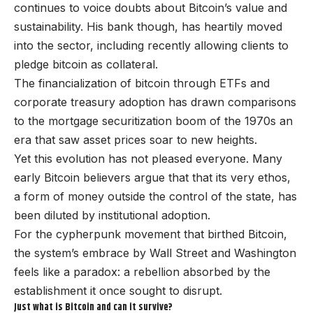
continues to voice doubts about Bitcoin’s value and
sustainability. His bank though, has heartily moved
into the sector, including recently allowing clients to
pledge bitcoin as collateral.
The financialization of bitcoin through ETFs and
corporate treasury adoption has drawn comparisons
to the mortgage securitization boom of the 1970s an
era that saw asset prices soar to new heights.
Yet this evolution has not pleased everyone. Many
early Bitcoin believers argue that that its very ethos,
a form of money outside the control of the state, has
been diluted by institutional adoption.
For the cypherpunk movement that birthed Bitcoin,
the system’s embrace by Wall Street and Washington
feels like a paradox: a rebellion absorbed by the
establishment it once sought to disrupt.
Just what is Bitcoin and can it survive?