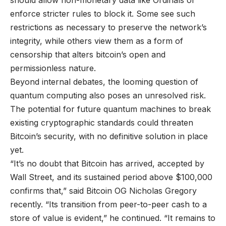
should allow non-monetary data like Ordinals or
enforce stricter rules to block it. Some see such
restrictions as necessary to preserve the network’s
integrity, while others view them as a form of
censorship that alters bitcoin’s open and
permissionless nature.
Beyond internal debates, the looming question of
quantum computing also poses an unresolved risk.
The potential for future quantum machines to break
existing cryptographic standards could threaten
Bitcoin’s security, with no definitive solution in place
yet.
“It’s no doubt that Bitcoin has arrived, accepted by
Wall Street, and its sustained period above $100,000
confirms that,” said Bitcoin OG Nicholas Gregory
recently. “Its transition from peer-to-peer cash to a
store of value is evident,” he continued. “It remains to