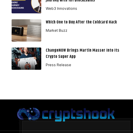
Journey with 101 Blockchains
Web3 Innovations
Which One to Buy After the Coldcard Hack
Market Buzz
ChangeNOW Brings Martin Masser Into Its
Crypto Super App
Press Release