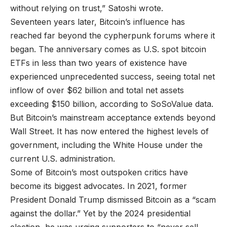
without relying on trust,” Satoshi wrote.
Seventeen years later, Bitcoin’s influence has
reached far beyond the cypherpunk forums where it
began. The anniversary comes as U.S. spot bitcoin
ETFs in less than two years of existence have
experienced unprecedented success, seeing total net
inflow of over $62 billion and total net assets
exceeding $150 billion, according to SoSoValue data.
But Bitcoin’s mainstream acceptance extends beyond
Wall Street. It has now entered the highest levels of
government, including the White House under the
current U.S. administration.
Some of Bitcoin’s most outspoken critics have
become its biggest advocates. In 2021, former
President Donald Trump dismissed Bitcoin as a “scam
against the dollar.” Yet by the 2024 presidential