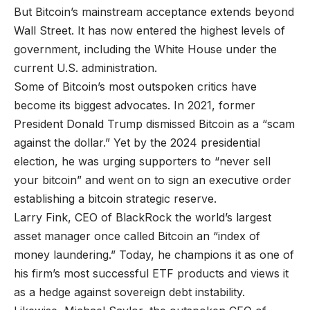
But Bitcoin’s mainstream acceptance extends beyond
Wall Street. It has now entered the highest levels of
government, including the White House under the
current U.S. administration.
Some of Bitcoin’s most outspoken critics have
become its biggest advocates. In 2021, former
President Donald Trump dismissed Bitcoin as a “scam
against the dollar.” Yet by the 2024 presidential
election, he was urging supporters to “never sell
your bitcoin” and went on to sign an executive order
establishing a bitcoin strategic reserve.
Larry Fink, CEO of BlackRock the world’s largest
asset manager once called Bitcoin an “index of
money laundering.” Today, he champions it as one of
his firm’s most successful ETF products and views it
as a hedge against sovereign debt instability.