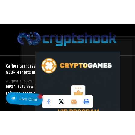
Carbon Launches TradFi-Native On-Chain Derivatives Venue With
950+ Markets in One Account
August 7, 2026
MEXC Lists New Ondo Tokenized Stock Pairs Spanning AI
Infrastructure, Semiconductor and Rare Earth Sectors
Live Chat
August 7, 2026