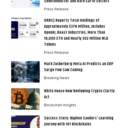
Semiconductor and Rare Earth Sectors
Press Release
ORBS) Reports Total Holdings of
Approximately $378 Million, Includes
OpenAI, Beast Industries, More Than
16,000 ETH and Nearly 302 Million WLD
Tokens
Press Release
Mark Zuckerberg Meta AI Predicts an XRP
Surge Few Saw Coming
Breaking News
White House Now Reviewing Crypto Clarity
Act
Blockchain Insights
Success Story: Nyphen Sanders’ Learning
Journey with 101 Blockchains