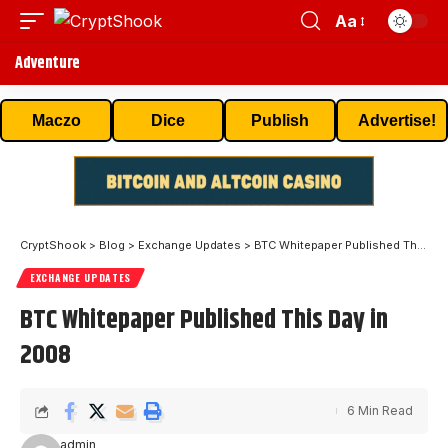
Aa
Adventure
Maczo
Dice
Publish
Advertise!
CryptShook
>
Blog
>
Exchange Updates
>
BTC Whitepaper Published This Day in 2008
EXCHANGE UPDATES
BTC Whitepaper Published This Day in
2008
6 Min Read
admin