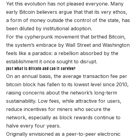
Yet this evolution has not pleased everyone. Many
early Bitcoin believers argue that that its very ethos,
a form of money outside the control of the state, has
been diluted by institutional adoption.
For the cypherpunk movement that birthed Bitcoin,
the system’s embrace by Wall Street and Washington
feels like a paradox: a rebellion absorbed by the
establishment it once sought to disrupt.
Just what is Bitcoin and can it survive?
On an annual basis, the average transaction fee per
bitcoin block has fallen to its lowest level since 2010,
raising concerns about the network’s long-term
sustainability. Low fees, while attractive for users,
reduce incentives for miners who secure the
network, especially as block rewards continue to
halve every four years.
Originally envisioned as a peer-to-peer electronic