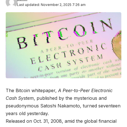
Last updated: November 2, 2025 7:26 am
The Bitcoin whitepaper,
A Peer-to-Peer Electronic
Cash System
, published by the mysterious and
pseudonymous Satoshi Nakamoto, turned seventeen
years old yesterday.
Released on Oct. 31, 2008, amid the global financial