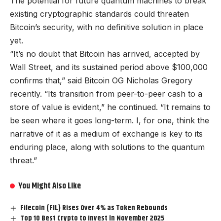
The potential for future quantum machines to break
existing cryptographic standards could threaten
Bitcoin’s security, with no definitive solution in place
yet.
“It’s no doubt that Bitcoin has arrived, accepted by
Wall Street, and its sustained period above $100,000
confirms that,” said Bitcoin OG Nicholas Gregory
recently. “Its transition from peer-to-peer cash to a
store of value is evident,” he continued. “It remains to
be seen where it goes long-term. I, for one, think the
narrative of it as a medium of exchange is key to its
enduring place, along with solutions to the quantum
threat.”
You Might Also Like
Filecoin (FIL) Rises Over 4% as Token Rebounds
Top 10 Best Crypto to Invest in November 2025