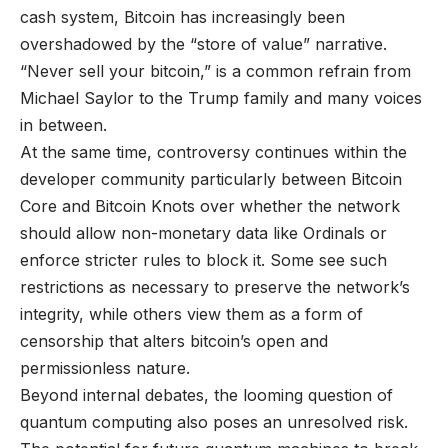
cash system, Bitcoin has increasingly been
overshadowed by the “store of value” narrative.
“Never sell your bitcoin,” is a common refrain from
Michael Saylor to the Trump family and many voices
in between.
At the same time, controversy continues within the
developer community particularly between Bitcoin
Core and Bitcoin Knots over whether the network
should allow non-monetary data like Ordinals or
enforce stricter rules to block it. Some see such
restrictions as necessary to preserve the network’s
integrity, while others view them as a form of
censorship that alters bitcoin’s open and
permissionless nature.
Beyond internal debates, the looming question of
quantum computing also poses an unresolved risk.