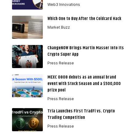
Web3 Innovations
Which One to Buy After the Coldcard Hack
Market Buzz
ChangeNOW Brings Martin Masser Into Its
Crypto Super App
Press Release
MEXC 0808 debuts as an annual brand
event with Stock Season and a $500,000
prize pool
Press Release
Tria Launches First TradFi vs. Crypto
Trading Competition
Press Release