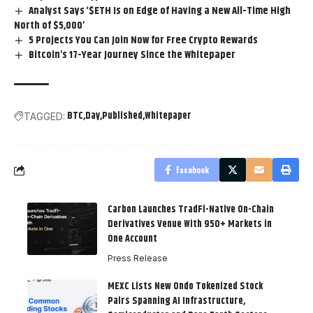
Analyst Says ‘$ETH Is on Edge of Having a New All-Time High
North of $5,000’
5 Projects You Can Join Now for Free Crypto Rewards
Bitcoin’s 17-Year Journey Since the Whitepaper
BTC
Day
Published
Whitepaper
TAGGED:
Facebook
Carbon Launches TradFi-Native On-Chain
Derivatives Venue With 950+ Markets in
One Account
Press Release
MEXC Lists New Ondo Tokenized Stock
Pairs Spanning AI Infrastructure,