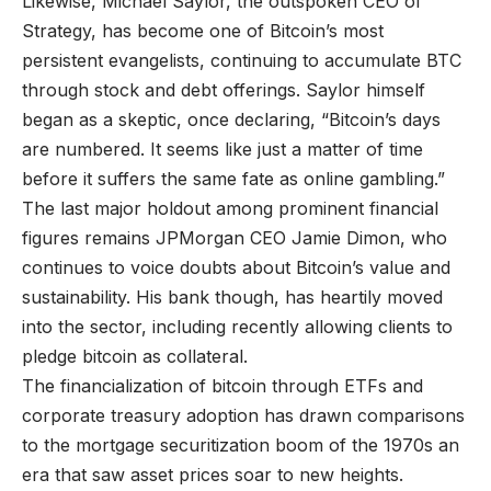
Likewise, Michael Saylor, the outspoken CEO of
Strategy, has become one of Bitcoin’s most
persistent evangelists, continuing to accumulate BTC
through stock and debt offerings. Saylor himself
began as a skeptic, once declaring, “Bitcoin’s days
are numbered. It seems like just a matter of time
before it suffers the same fate as online gambling.”
The last major holdout among prominent financial
figures remains JPMorgan CEO Jamie Dimon, who
continues to voice doubts about Bitcoin’s value and
sustainability. His bank though, has heartily moved
into the sector, including recently allowing clients to
pledge bitcoin as collateral.
The financialization of bitcoin through ETFs and
corporate treasury adoption has drawn comparisons
to the mortgage securitization boom of the 1970s an
era that saw asset prices soar to new heights.