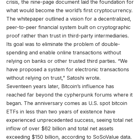
crisis, the nine-page document laid the foundation for
what would become the world’s first cryptocurrency.
The whitepaper outlined a vision for a decentralized,
peer-to-peer financial system built on cryptographic
proof rather than trust in third-party intermediaries.
Its goal was to eliminate the problem of double-
spending and enable online transactions without
relying on banks or other trusted third parties. “We
have proposed a system for electronic transactions
without relying on trust,” Satoshi wrote.
Seventeen years later, Bitcoin’s influence has
reached far beyond the cypherpunk forums where it
began. The anniversary comes as U.S. spot bitcoin
ETFs in less than two years of existence have
experienced unprecedented success, seeing total net
inflow of over $62 billion and total net assets
exceeding $150 billion, according to SoSoValue data.