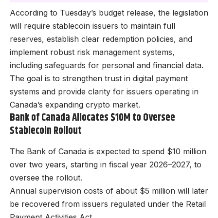
According to Tuesday’s budget release, the legislation
will require stablecoin issuers to maintain full
reserves, establish clear redemption policies, and
implement robust risk management systems,
including safeguards for personal and financial data.
The goal is to strengthen trust in digital payment
systems and provide clarity for issuers operating in
Canada’s expanding crypto market.
Bank of Canada Allocates $10M to Oversee
Stablecoin Rollout
The Bank of Canada is expected to spend $10 million
over two years, starting in fiscal year 2026–2027, to
oversee the rollout.
Annual supervision costs of about $5 million will later
be recovered from issuers regulated under the Retail
Payment Activities Act.