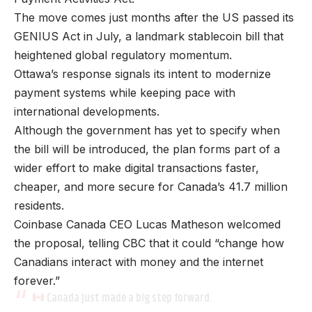
The move comes just months after the US passed its
GENIUS Act in July, a landmark stablecoin bill that
heightened global regulatory momentum.
Ottawa’s response signals its intent to modernize
payment systems while keeping pace with
international developments.
Although the government has yet to specify when
the bill will be introduced, the plan forms part of a
wider effort to make digital transactions faster,
cheaper, and more secure for Canada’s 41.7 million
residents.
Coinbase Canada CEO Lucas Matheson welcomed
the proposal, telling CBC that it could “change how
Canadians interact with money and the internet
forever.”
Canada just made a big step forward.