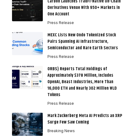
Carbon Launches TradFi-Native On-Chain
Derivatives Venue With 950+ Markets in
One Account
Press Release
MEXC Lists New Ondo Tokenized Stock
Pairs Spanning AI Infrastructure,
Semiconductor and Rare Earth Sectors
Press Release
ORBS) Reports Total Holdings of
Approximately $378 Million, Includes
OpenAI, Beast Industries, More Than
16,000 ETH and Nearly 302 Million WLD
Tokens
Press Release
Mark Zuckerberg Meta AI Predicts an XRP
Surge Few Saw Coming
Breaking News