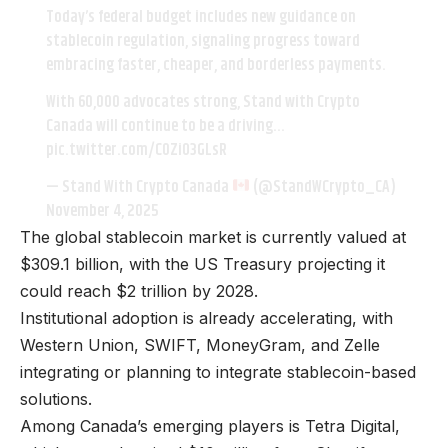
Today’s federal budget includes new guidance on
stablecoin regulation, signaling progress toward
embracing faster, cheaper, and borderless payments.
With 60,000 advocates strong, Stand with Crypto
Canada will continue to be a driving…
pic.twitter.com/C0ZiO3GLsR
— Stand With Crypto Canada
(@StandWCrypto_CA)
November 4, 2025
The global stablecoin market is currently valued at
$309.1 billion, with the US Treasury projecting it
could reach $2 trillion by 2028.
Institutional adoption is already accelerating, with
Western Union, SWIFT, MoneyGram, and Zelle
integrating or planning to integrate stablecoin-based
solutions.
Among Canada’s emerging players is Tetra Digital,