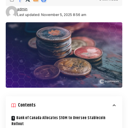
admin
Last updated: November 5, 2025 8:56 am
Contents
Bank of Canada Allocates $10M to Oversee Stablecoin
Rollout