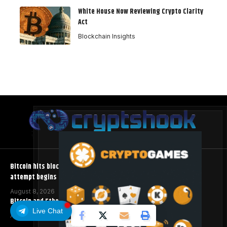
White House Now Reviewing Crypto Clarity
Act
Blockchain Insights
Bitcoin hits block 961,632 as the controversial BIP-110 soft fork
attempt begins
August 8, 2026
Bitcoin and Ethereum ETFs Post Best Week Since April
Live Chat
August 8, 2026