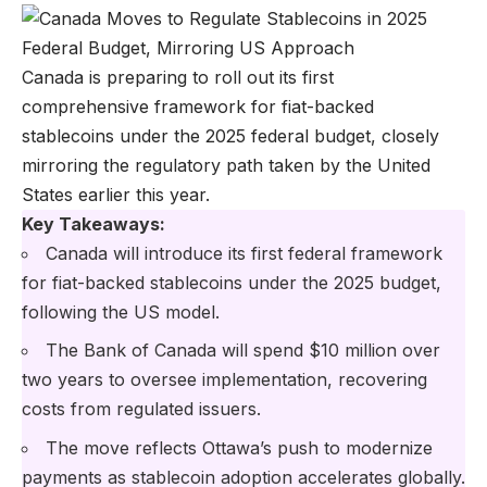
Canada is preparing to roll out its first
comprehensive framework for fiat-backed
stablecoins under the 2025 federal budget, closely
mirroring the regulatory path taken by the United
States earlier this year.
Key Takeaways:
Canada will introduce its first federal framework
for fiat-backed stablecoins under the 2025 budget,
following the US model.
The Bank of Canada will spend $10 million over
two years to oversee implementation, recovering
costs from regulated issuers.
The move reflects Ottawa’s push to modernize
payments as stablecoin adoption accelerates globally.