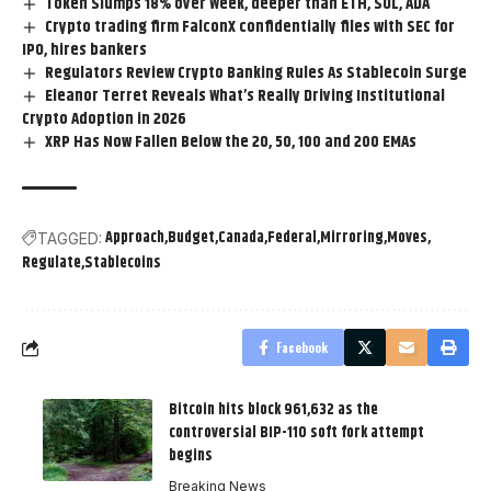
Token Slumps 18% over Week, deeper than ETH, SOL, ADA
Crypto trading firm FalconX confidentially files with SEC for
IPO, hires bankers
Regulators Review Crypto Banking Rules As Stablecoin Surge
Eleanor Terret Reveals What’s Really Driving Institutional
Crypto Adoption in 2026
XRP Has Now Fallen Below the 20, 50, 100 and 200 EMAs
Approach
Budget
Canada
Federal
Mirroring
Moves
TAGGED:
Regulate
Stablecoins
Facebook
Bitcoin hits block 961,632 as the
controversial BIP-110 soft fork attempt
begins
Breaking News