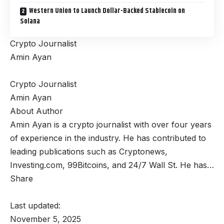
Western Union to Launch Dollar-Backed Stablecoin on
Solana
Crypto Journalist
Amin Ayan
Crypto Journalist
Amin Ayan
About Author
Amin Ayan is a crypto journalist with over four years
of experience in the industry. He has contributed to
leading publications such as Cryptonews,
Investing.com, 99Bitcoins, and 24/7 Wall St. He has…
Share
Last updated:
November 5, 2025