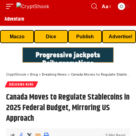
Aa
Adventure
Maczo
Dice
Publish
Advertise!
CryptShook
>
Blog
>
Breaking News
>
Canada Moves to Regulate Stablecoins in 2025 Federal Budget, Mirroring US Approach
BREAKING NEWS
Canada Moves to Regulate Stablecoins in
2025 Federal Budget, Mirroring US
Approach
5 Min Read