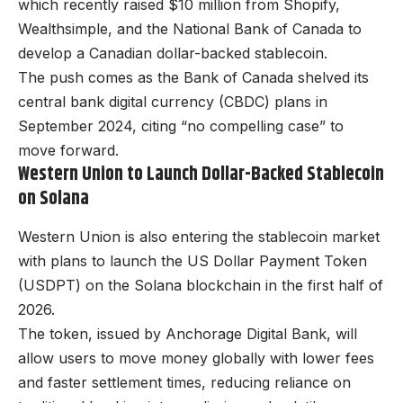
which recently raised $10 million from Shopify,
Wealthsimple, and the National Bank of Canada to
develop a Canadian dollar-backed stablecoin.
The push comes as the Bank of Canada shelved its
central bank digital currency (CBDC) plans in
September 2024, citing “no compelling case” to
move forward.
Western Union to Launch Dollar-Backed Stablecoin
on Solana
Western Union is also entering the stablecoin market
with plans to launch the US Dollar Payment Token
(USDPT) on the Solana blockchain in the first half of
2026.
The token, issued by Anchorage Digital Bank, will
allow users to move money globally with lower fees
and faster settlement times, reducing reliance on