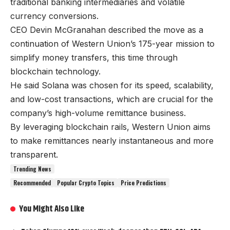
traditional banking intermediaries and volatile
currency conversions.
CEO Devin McGranahan described the move as a
continuation of Western Union’s 175-year mission to
simplify money transfers, this time through
blockchain technology.
He said Solana was chosen for its speed, scalability,
and low-cost transactions, which are crucial for the
company’s high-volume remittance business.
By leveraging blockchain rails, Western Union aims
to make remittances nearly instantaneous and more
transparent.
Trending News
Recommended
Popular Crypto Topics
Price Predictions
You Might Also Like