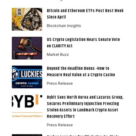
Bitcoin and Ethereum ETFs Post Best Week
Since April
Blockchain Insights
US Crypto Legislation Nears Senate Vote
on CLARITY Act
Market Buzz
Beyond the Headline Bonus -How to
Measure Real Value at a Crypto Casino
Press Release
Bybit Sues North Korea and Lazarus Group,
Secures Preliminary Injunction Freezing
Stolen Assets in Landmark Crypto Asset
Recovery Effort
Press Release