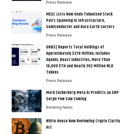
Press Release
MEXC Lists New Ondo Tokenized Stock
Pairs Spanning AI Infrastructure,
Semiconductor and Rare Earth Sectors
Press Release
ORBS) Reports Total Holdings of
Approximately $378 Million, Includes
OpenAI, Beast Industries, More Than
16,000 ETH and Nearly 302 Million WLD
Tokens
Press Release
Mark Zuckerberg Meta AI Predicts an XRP
Surge Few Saw Coming
Breaking News
White House Now Reviewing Crypto Clarity
Act