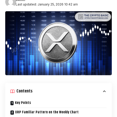
Last updated: January 25, 2026 10:42 am
Contents
Key Points
XRP Familiar Pattern on the Weekly Chart