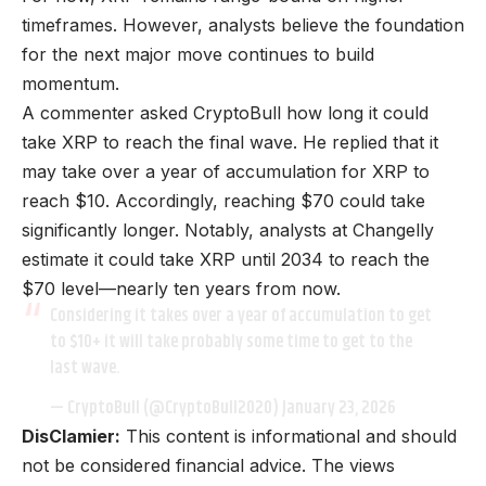
timeframes. However, analysts believe the foundation
for the next major move continues to build
momentum.
A commenter asked CryptoBull how long it could
take XRP to reach the final wave. He replied that it
may take over a year of accumulation for XRP to
reach $10. Accordingly, reaching $70 could take
significantly longer. Notably, analysts at Changelly
estimate it could take XRP until 2034 to reach the
$70 level—nearly ten years from now.
Considering it takes over a year of accumulation to get
to $10+ it will take probably some time to get to the
last wave.
— CryptoBull (@CryptoBull2020)
January 23, 2026
DisClamier:
This content is informational and should
not be considered financial advice. The views