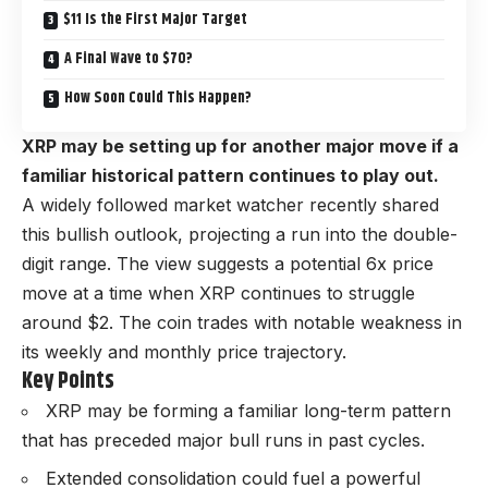
$11 Is the First Major Target
A Final Wave to $70?
How Soon Could This Happen?
XRP may be setting up for another major move if a
familiar historical pattern continues to play out.
A widely followed market watcher recently shared
this bullish outlook, projecting a run into the double-
digit range. The view suggests a potential 6x price
move at a time when XRP continues to struggle
around $2. The coin trades with notable weakness in
its weekly and monthly price trajectory.
Key Points
XRP may be forming a familiar long-term pattern
that has preceded major bull runs in past cycles.
Extended consolidation could fuel a powerful