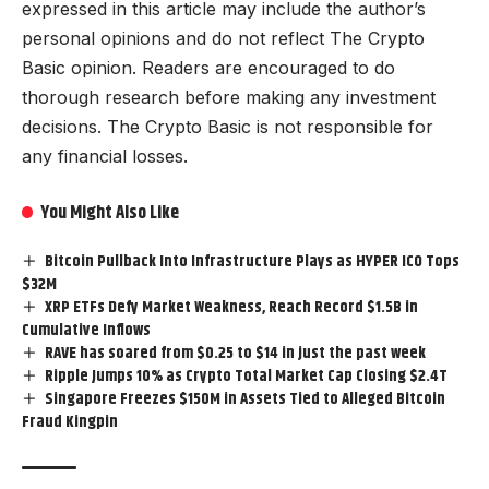
expressed in this article may include the author’s
personal opinions and do not reflect The Crypto
Basic opinion. Readers are encouraged to do
thorough research before making any investment
decisions. The Crypto Basic is not responsible for
any financial losses.
You Might Also Like
Bitcoin Pullback Into Infrastructure Plays as HYPER ICO Tops
$32M
XRP ETFs Defy Market Weakness, Reach Record $1.5B in
Cumulative Inflows
RAVE has soared from $0.25 to $14 in just the past week
Ripple Jumps 10% as Crypto Total Market Cap Closing $2.4T
Singapore Freezes $150M in Assets Tied to Alleged Bitcoin
Fraud Kingpin