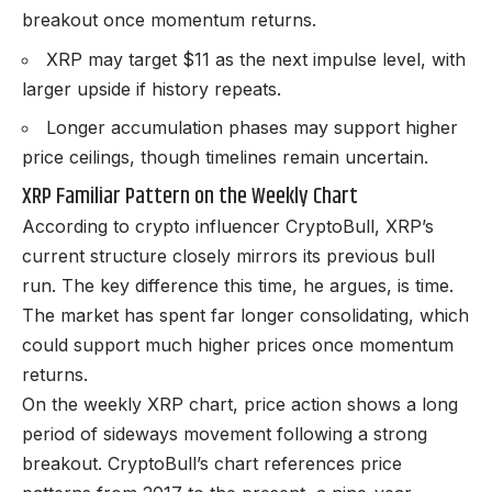
breakout once momentum returns.
XRP may target $11 as the next impulse level, with
larger upside if history repeats.
Longer accumulation phases may support higher
price ceilings, though timelines remain uncertain.
XRP Familiar Pattern on the Weekly Chart
According to crypto influencer CryptoBull, XRP’s
current structure closely mirrors its previous bull
run. The key difference this time, he argues, is time.
The market has spent far longer consolidating, which
could support much higher prices once momentum
returns.
On the weekly XRP chart, price action shows a long
period of sideways movement following a strong
breakout. CryptoBull’s chart references price