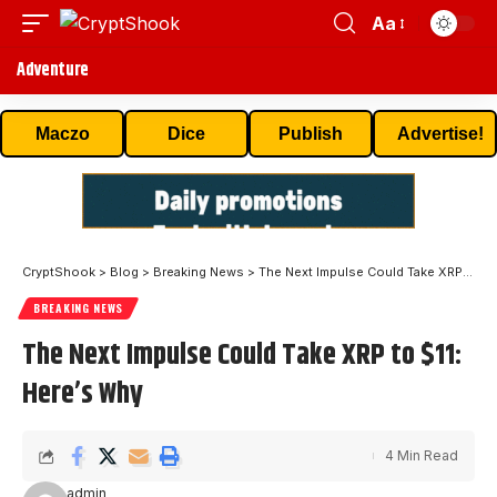
Aa
Adventure
Maczo
Dice
Publish
Advertise!
CryptShook
>
Blog
>
Breaking News
>
The Next Impulse Could Take XRP to $11: Here’s Why
BREAKING NEWS
The Next Impulse Could Take XRP to $11:
Here’s Why
4 Min Read
admin