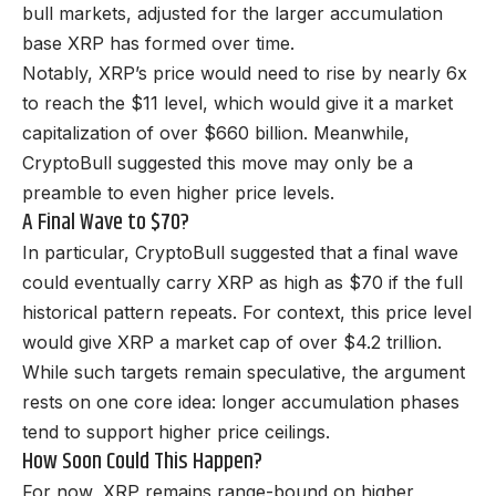
bull markets, adjusted for the larger accumulation
base XRP has formed over time.
Notably, XRP’s price would need to rise by nearly 6x
to reach the $11 level, which would give it a market
capitalization of over $660 billion. Meanwhile,
CryptoBull suggested this move may only be a
preamble to even higher price levels.
A Final Wave to $70?
In particular, CryptoBull suggested that a final wave
could eventually carry XRP as high as $70 if the full
historical pattern repeats. For context, this price level
would give XRP a market cap of over $4.2 trillion.
While such targets remain speculative, the argument
rests on one core idea: longer accumulation phases
tend to support higher price ceilings
.
How Soon Could This Happen?
For now, XRP remains range-bound on higher