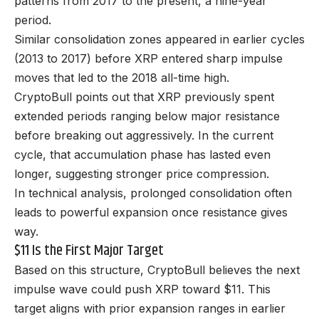
patterns from 2017 to the present, a nine-year
period.
Similar consolidation zones appeared in earlier cycles
(2013 to 2017) before XRP entered sharp impulse
moves that led to the 2018 all-time high.
CryptoBull points out that XRP previously spent
extended periods ranging below major resistance
before breaking out aggressively. In the current
cycle, that accumulation phase has lasted even
longer, suggesting stronger price compression.
In technical analysis, prolonged consolidation often
leads to powerful expansion once resistance gives
way.
$11 Is the First Major Target
Based on this structure, CryptoBull believes the next
impulse wave could push XRP toward $11. This
target aligns with prior expansion ranges in earlier