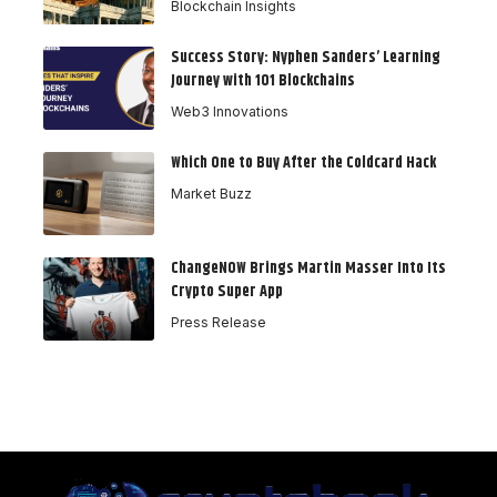
Blockchain Insights
Success Story: Nyphen Sanders’ Learning
Journey with 101 Blockchains
Web3 Innovations
Which One to Buy After the Coldcard Hack
Market Buzz
ChangeNOW Brings Martin Masser Into Its
Crypto Super App
Press Release