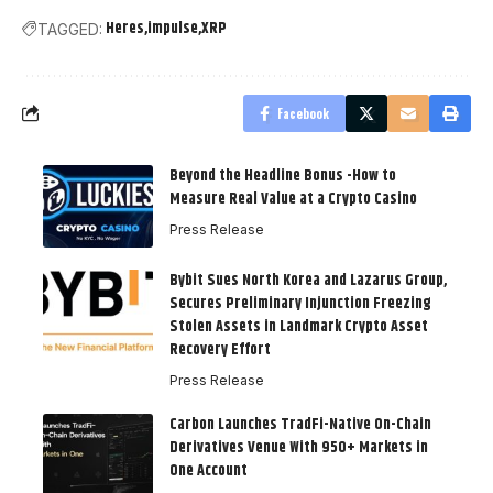
Heres
impulse
XRP
TAGGED:
Facebook
Beyond the Headline Bonus -How to
Measure Real Value at a Crypto Casino
Press Release
Bybit Sues North Korea and Lazarus Group,
Secures Preliminary Injunction Freezing
Stolen Assets in Landmark Crypto Asset
Recovery Effort
Press Release
Carbon Launches TradFi-Native On-Chain
Derivatives Venue With 950+ Markets in
One Account