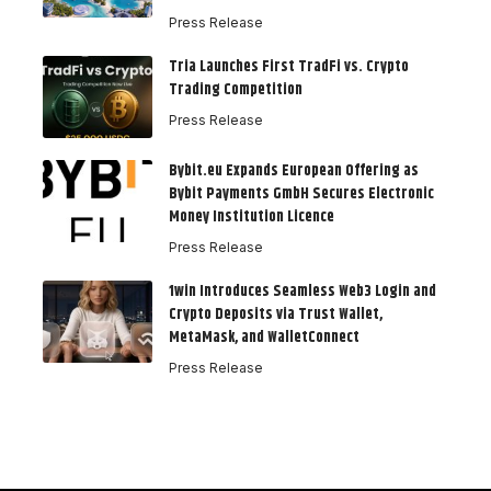
Press Release
Tria Launches First TradFi vs. Crypto
Trading Competition
Press Release
Bybit.eu Expands European Offering as
Bybit Payments GmbH Secures Electronic
Money Institution Licence
Press Release
1win Introduces Seamless Web3 Login and
Crypto Deposits via Trust Wallet,
MetaMask, and WalletConnect
Press Release