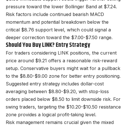
pressure toward the lower Bollinger Band at $7.24.
Risk factors include continued bearish MACD
momentum and potential breakdown below the
critical $8.76 support level, which could signal a
deeper correction toward the $7.00-$7.50 range.
Should You Buy LINK? Entry Strategy
For traders considering LINK positions, the current
price around $9.21 offers a reasonable risk-reward
setup. Conservative buyers might wait for a pullback
to the $8.80-$9.00 zone for better entry positioning.
Suggested entry strategy includes dollar-cost
averaging between $8.80-$9.20, with stop-loss
orders placed below $8.50 to limit downside risk. For
swing traders, targeting the $10.20-$10.50 resistance
zone provides a logical profit-taking level.
Risk management remains crucial given the mixed