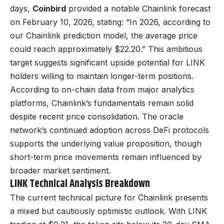
days,
Coinbird
provided a notable Chainlink forecast
on February 10, 2026, stating: “In 2026, according to
our Chainlink prediction model, the average price
could reach approximately $22.20.” This ambitious
target suggests significant upside potential for LINK
holders willing to maintain longer-term positions.
According to on-chain data from major analytics
platforms, Chainlink’s fundamentals remain solid
despite recent price consolidation. The oracle
network’s continued adoption across DeFi protocols
supports the underlying value proposition, though
short-term price movements remain influenced by
broader market sentiment.
LINK Technical Analysis Breakdown
The current technical picture for Chainlink presents
a mixed but cautiously optimistic outlook. With LINK