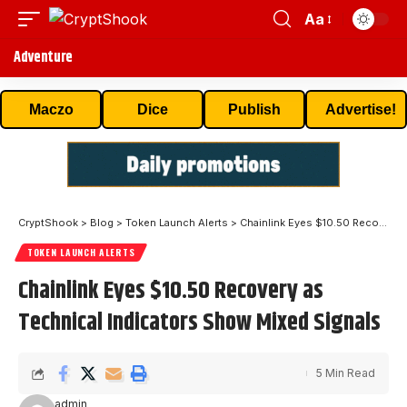
Aa
Adventure
Maczo
Dice
Publish
Advertise!
CryptShook
>
Blog
>
Token Launch Alerts
>
Chainlink Eyes $10.50 Recovery as Technical Indicators Show Mixed Signals
TOKEN LAUNCH ALERTS
Chainlink Eyes $10.50 Recovery as
Technical Indicators Show Mixed Signals
5 Min Read
admin