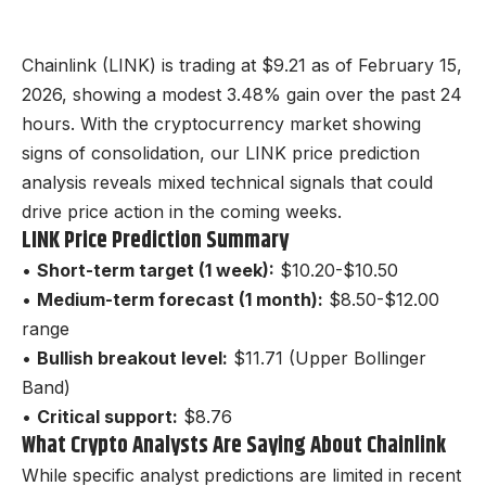
Chainlink (LINK) is trading at $9.21 as of February 15,
2026, showing a modest 3.48% gain over the past 24
hours. With the cryptocurrency market showing
signs of consolidation, our LINK price prediction
analysis reveals mixed technical signals that could
drive price action in the coming weeks.
LINK Price Prediction Summary
•
Short-term target (1 week):
$10.20-$10.50
•
Medium-term forecast (1 month):
$8.50-$12.00
range
•
Bullish breakout level:
$11.71 (Upper Bollinger
Band)
•
Critical support:
$8.76
What Crypto Analysts Are Saying About Chainlink
While specific analyst predictions are limited in recent