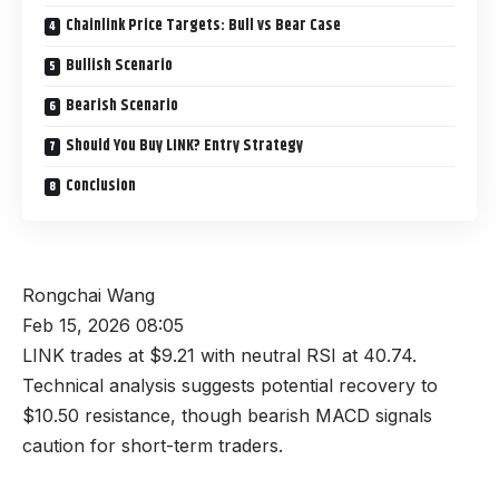
Chainlink Price Targets: Bull vs Bear Case
Bullish Scenario
Bearish Scenario
Should You Buy LINK? Entry Strategy
Conclusion
Rongchai Wang
Feb 15, 2026 08:05
LINK trades at $9.21 with neutral RSI at 40.74.
Technical analysis suggests potential recovery to
$10.50 resistance, though bearish MACD signals
caution for short-term traders.