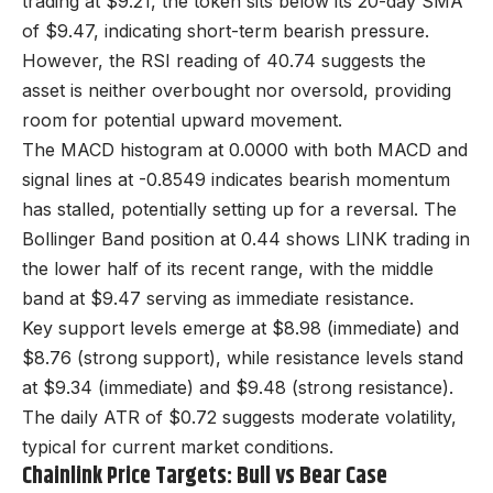
trading at $9.21, the token sits below its 20-day SMA
of $9.47, indicating short-term bearish pressure.
However, the RSI reading of 40.74 suggests the
asset is neither overbought nor oversold, providing
room for potential upward movement.
The MACD histogram at 0.0000 with both MACD and
signal lines at -0.8549 indicates bearish momentum
has stalled, potentially setting up for a reversal. The
Bollinger Band position at 0.44 shows LINK trading in
the lower half of its recent range, with the middle
band at $9.47 serving as immediate resistance.
Key support levels emerge at $8.98 (immediate) and
$8.76 (strong support), while resistance levels stand
at $9.34 (immediate) and $9.48 (strong resistance).
The daily ATR of $0.72 suggests moderate volatility,
typical for current market conditions.
Chainlink Price Targets: Bull vs Bear Case