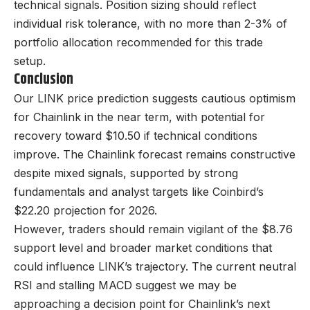
technical signals. Position sizing should reflect
individual risk tolerance, with no more than 2-3% of
portfolio allocation recommended for this trade
setup.
Conclusion
Our LINK price prediction suggests cautious optimism
for Chainlink in the near term, with potential for
recovery toward $10.50 if technical conditions
improve. The Chainlink forecast remains constructive
despite mixed signals, supported by strong
fundamentals and analyst targets like Coinbird’s
$22.20 projection for 2026.
However, traders should remain vigilant of the $8.76
support level and broader market conditions that
could influence LINK’s trajectory. The current neutral
RSI and stalling MACD suggest we may be
approaching a decision point for Chainlink’s next