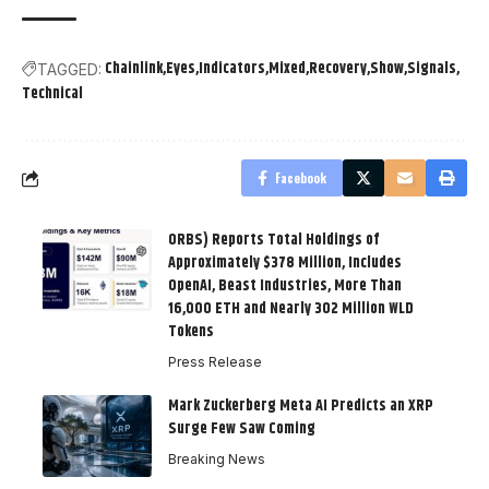
Chainlink
Eyes
Indicators
Mixed
Recovery
Show
Signals
TAGGED:
Technical
Facebook
ORBS) Reports Total Holdings of
Approximately $378 Million, Includes
OpenAI, Beast Industries, More Than
16,000 ETH and Nearly 302 Million WLD
Tokens
Press Release
Mark Zuckerberg Meta AI Predicts an XRP
Surge Few Saw Coming
Breaking News