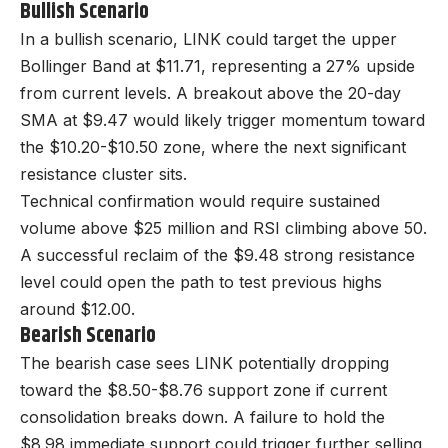
Bullish Scenario
In a bullish scenario, LINK could target the upper
Bollinger Band at $11.71, representing a 27% upside
from current levels. A breakout above the 20-day
SMA at $9.47 would likely trigger momentum toward
the $10.20-$10.50 zone, where the next significant
resistance cluster sits.
Technical confirmation would require sustained
volume above $25 million and RSI climbing above 50.
A successful reclaim of the $9.48 strong resistance
level could open the path to test previous highs
around $12.00.
Bearish Scenario
The bearish case sees LINK potentially dropping
toward the $8.50-$8.76 support zone if current
consolidation breaks down. A failure to hold the
$8.98 immediate support could trigger further selling