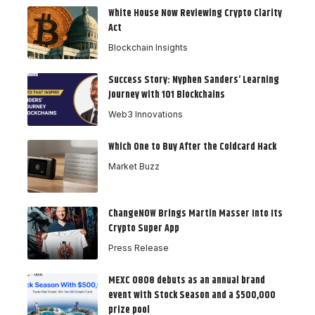
White House Now Reviewing Crypto Clarity
Act
Blockchain Insights
Success Story: Nyphen Sanders’ Learning
Journey with 101 Blockchains
Web3 Innovations
Which One to Buy After the Coldcard Hack
Market Buzz
ChangeNOW Brings Martin Masser Into Its
Crypto Super App
Press Release
MEXC 0808 debuts as an annual brand
event with Stock Season and a $500,000
prize pool