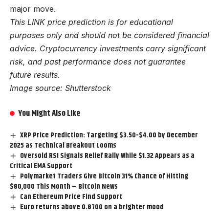
major move.
This LINK price prediction is for educational
purposes only and should not be considered financial
advice. Cryptocurrency investments carry significant
risk, and past performance does not guarantee
future results.
Image source: Shutterstock
You Might Also Like
XRP Price Prediction: Targeting $3.50-$4.00 by December
2025 as Technical Breakout Looms
Oversold RSI Signals Relief Rally While $1.32 Appears as a
Critical EMA Support
Polymarket Traders Give Bitcoin 31% Chance of Hitting
$80,000 This Month – Bitcoin News
Can Ethereum Price Find Support
Euro returns above 0.8700 on a brighter mood