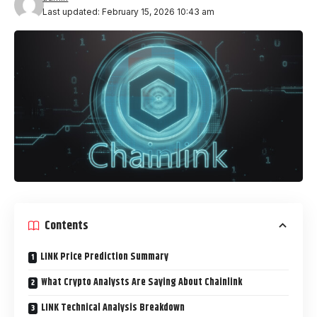
Last updated: February 15, 2026 10:43 am
Contents
LINK Price Prediction Summary
What Crypto Analysts Are Saying About Chainlink
LINK Technical Analysis Breakdown