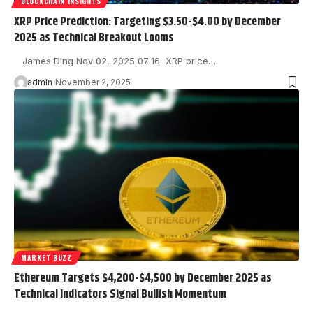
BLOCKCHAIN INSIGHTS
XRP Price Prediction: Targeting $3.50-$4.00 by December
2025 as Technical Breakout Looms
James Ding Nov 02, 2025 07:16 XRP price…
admin
November 2, 2025
MARKET BUZZ
Ethereum Targets $4,200-$4,500 by December 2025 as
Technical Indicators Signal Bullish Momentum