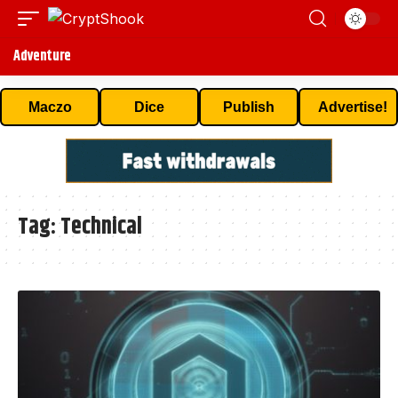
Adventure
Maczo
Dice
Publish
Advertise!
Tag:
Technical