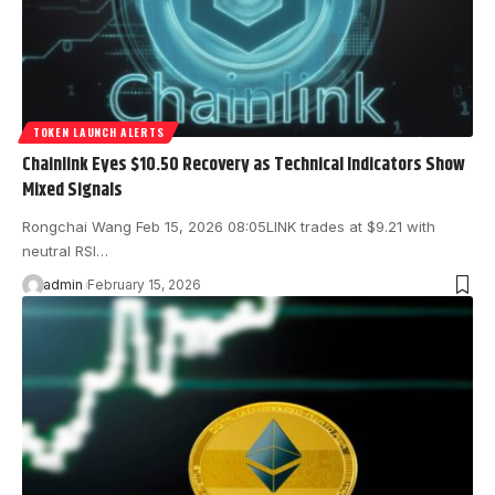
TOKEN LAUNCH ALERTS
Chainlink Eyes $10.50 Recovery as Technical Indicators Show
Mixed Signals
Rongchai Wang Feb 15, 2026 08:05 LINK trades at $9.21 with
neutral RSI…
admin
February 15, 2026