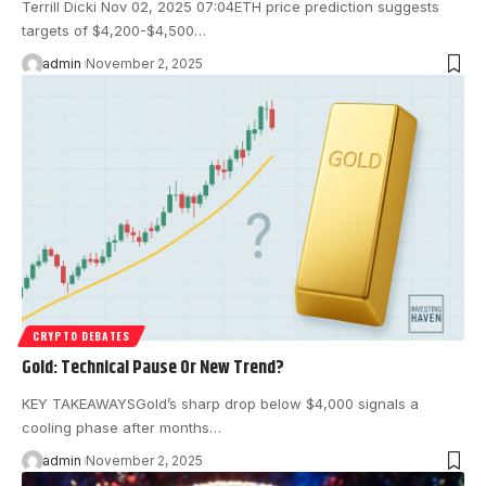
Terrill Dicki Nov 02, 2025 07:04 ETH price prediction suggests
targets of $4,200-$4,500…
admin
November 2, 2025
CRYPTO DEBATES
Gold: Technical Pause Or New Trend?
KEY TAKEAWAYSGold’s sharp drop below $4,000 signals a
cooling phase after months…
admin
November 2, 2025