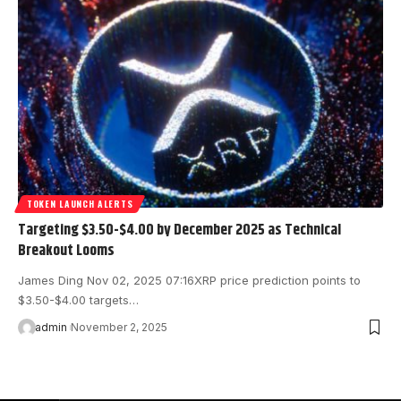
TOKEN LAUNCH ALERTS
Targeting $3.50-$4.00 by December 2025 as Technical
Breakout Looms
James Ding Nov 02, 2025 07:16 XRP price prediction points to
$3.50-$4.00 targets…
admin
November 2, 2025