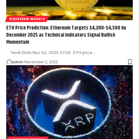
BLOCKCHAIN INSIGHTS
ETH Price Prediction: Ethereum Targets $4,200-$4,500 by
December 2025 as Technical Indicators Signal Bullish
Momentum
Terrill Dicki Nov 02, 2025 07:04 ETH price…
admin
November 2, 2025