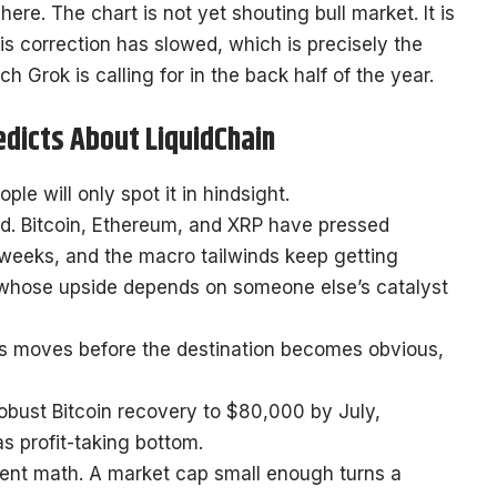
ere. The chart is not yet shouting bull market. It is
is correction has slowed, which is precisely the
 Grok is calling for in the back half of the year.
edicts About LiquidChain
le will only spot it in hindsight.
pped. Bitcoin, Ethereum, and XRP have pressed
weeks, and the macro tailwinds keep getting
 whose upside depends on someone else’s catalyst
es moves before the destination becomes obvious,
erent math. A market cap small enough turns a