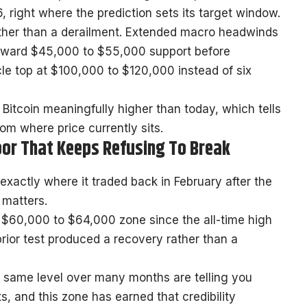
, right where the prediction sets its target window.
ather than a derailment. Extended macro headwinds
 toward $45,000 to $55,000 support before
cle top at $100,000 to $120,000 instead of six
Bitcoin meaningfully higher than today, which tells
om where price currently sits.
loor That Keeps Refusing To Break
exactly where it traded back in February after the
n matters.
he $60,000 to $64,000 zone since the all-time high
rior test produced a recovery rather than a
e same level over many months are telling you
, and this zone has earned that credibility