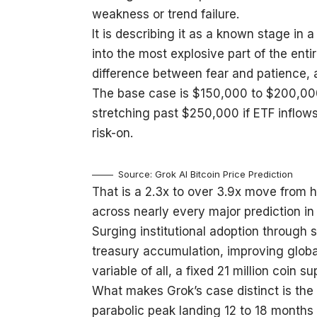
weakness or trend failure.
It is describing it as a known stage in 
into the most explosive part of the enti
difference between fear and patience, a
The base case is $150,000 to $200,000
stretching past $250,000 if ETF inflow
risk-on.
Source: Grok AI Bitcoin Price Prediction
That is a 2.3x to over 3.9x move from 
across nearly every major prediction in 
Surging institutional adoption through
treasury accumulation, improving global 
variable of all, a fixed 21 million coin 
What makes Grok’s case distinct is the h
parabolic peak landing 12 to 18 months 