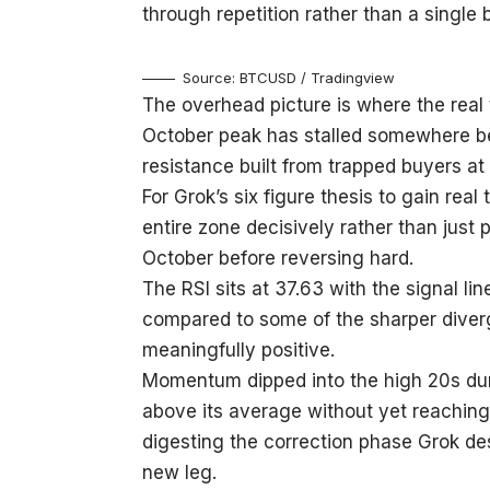
through repetition rather than a single
Source: BTCUSD / Tradingview
The overhead picture is where the real 
October peak has stalled somewhere 
resistance built from trapped buyers at 
For Grok’s six figure thesis to gain real
entire zone decisively rather than just p
October before reversing hard.
The RSI sits at 37.63 with the signal li
compared to some of the sharper diverge
meaningfully positive.
Momentum dipped into the high 20s dur
above its average without yet reaching n
digesting the correction phase Grok des
new leg.