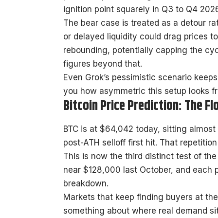
ignition point squarely in Q3 to Q4 2026
The bear case is treated as a detour r
or delayed liquidity could drag prices
rebounding, potentially capping the cy
figures beyond that.
Even Grok’s pessimistic scenario keeps 
you how asymmetric this setup looks fr
Bitcoin Price Prediction: The F
BTC is at $64,042 today, sitting almost 
post-ATH selloff first hit. That repetitio
This is now the third distinct test of t
near $128,000 last October, and each p
breakdown.
Markets that keep finding buyers at th
something about where real demand sits