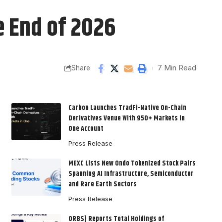
e End of 2026
7 Min Read
Share
Carbon Launches TradFi-Native On-Chain
Derivatives Venue With 950+ Markets in
One Account
Press Release
MEXC Lists New Ondo Tokenized Stock Pairs
Spanning AI Infrastructure, Semiconductor
and Rare Earth Sectors
Press Release
ORBS) Reports Total Holdings of