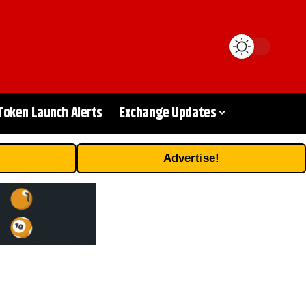
Token Launch Alerts
Exchange Updates
Advertise!