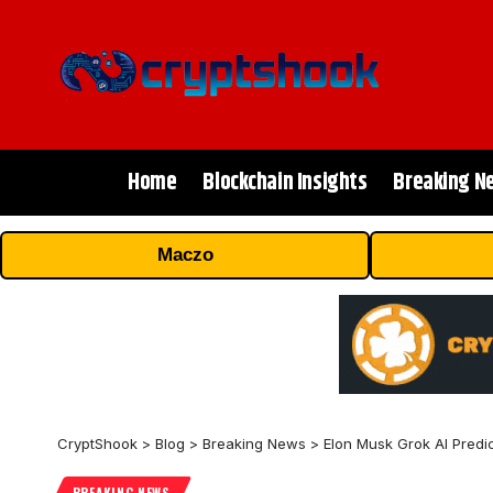
Home
Blockchain Insights
Breaking N
Maczo
CryptShook
>
Blog
>
Breaking News
>
Elon Musk Grok AI Predic
BREAKING NEWS