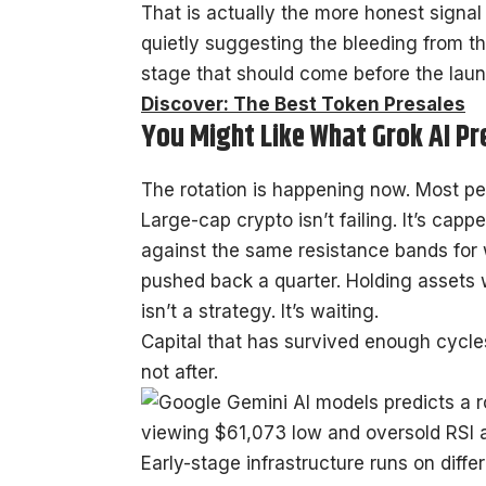
That is actually the more honest signal h
quietly suggesting the bleeding from th
stage that should come before the launch
Discover: The Best Token Presales
You Might Like What Grok AI Pr
The rotation is happening now. Most peop
Large-cap crypto isn’t failing. It’s ca
against the same resistance bands for 
pushed back a quarter. Holding assets
isn’t a strategy. It’s waiting.
Capital that has survived enough cycl
not after.
Early-stage infrastructure runs on diff