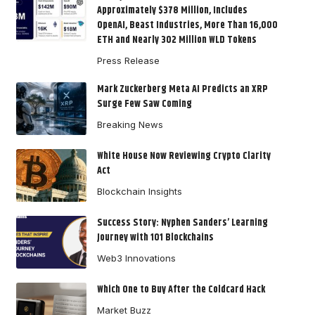
Approximately $378 Million, Includes
OpenAI, Beast Industries, More Than 16,000
ETH and Nearly 302 Million WLD Tokens
Press Release
Mark Zuckerberg Meta AI Predicts an XRP
Surge Few Saw Coming
Breaking News
White House Now Reviewing Crypto Clarity
Act
Blockchain Insights
Success Story: Nyphen Sanders’ Learning
Journey with 101 Blockchains
Web3 Innovations
Which One to Buy After the Coldcard Hack
Market Buzz