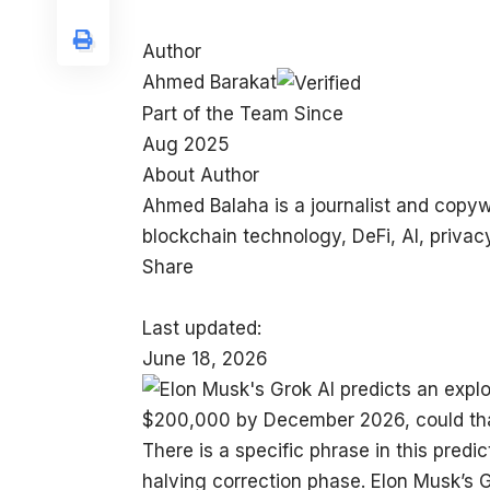
Author
Ahmed Barakat
Part of the Team Since
Aug 2025
About Author
Ahmed Balaha is a journalist and copyw
blockchain technology, DeFi, AI, privacy
Share
Last updated:
June 18, 2026
There is a specific phrase in this predic
halving correction phase. Elon Musk’s Gr