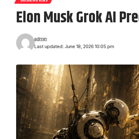
Elon Musk Grok AI Pre
admin
Last updated: June 18, 2026 10:05 pm