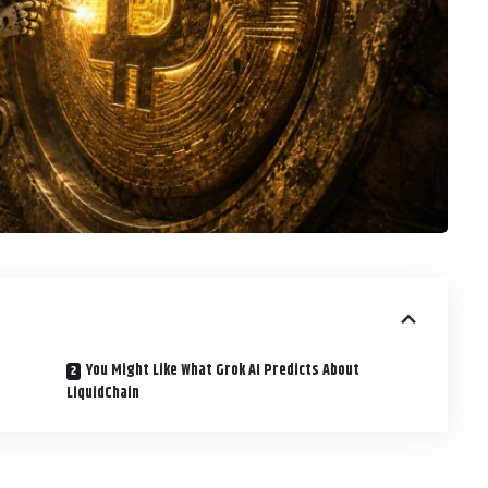
You Might Like What Grok AI Predicts About
LiquidChain