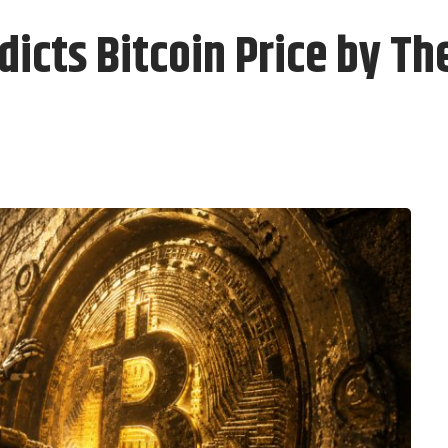
dicts Bitcoin Price by Th