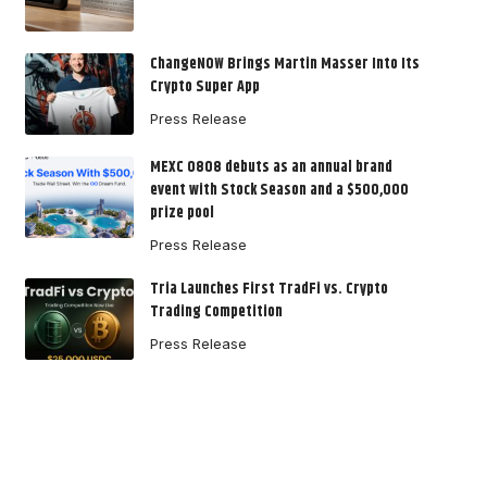
ChangeNOW Brings Martin Masser Into Its
Crypto Super App
Press Release
MEXC 0808 debuts as an annual brand
event with Stock Season and a $500,000
prize pool
Press Release
Tria Launches First TradFi vs. Crypto
Trading Competition
Press Release