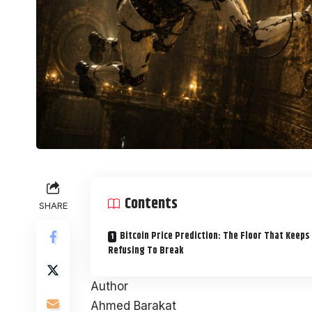
Contents
SHARE
Bitcoin Price Prediction: The Floor That Keeps
Refusing To Break
Author
Ahmed Barakat