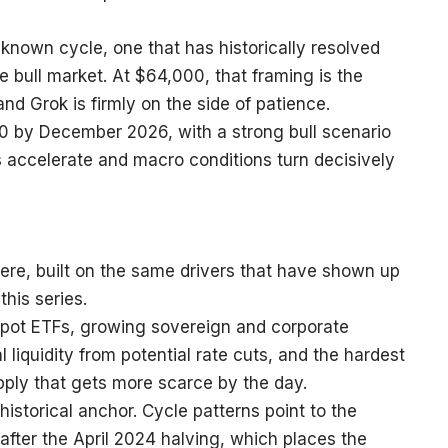
a known cycle, one that has historically resolved
re bull market. At $64,000, that framing is the
nd Grok is firmly on the side of patience.
 by December 2026, with a strong bull scenario
s accelerate and macro conditions turn decisively
here, built on the same drivers that have shown up
this series.
 spot ETFs, growing sovereign and corporate
liquidity from potential rate cuts, and the hardest
supply that gets more scarce by the day.
istorical anchor. Cycle patterns point to the
after the April 2024 halving, which places the