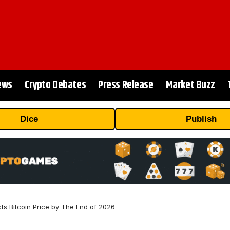
ews
Crypto Debates
Press Release
Market Buzz
Dice
Publish
ts Bitcoin Price by The End of 2026