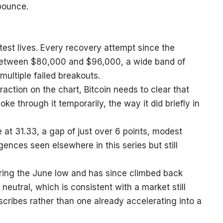
 bounce.
test lives. Every recovery attempt since the
between $80,000 and $96,000, a wide band of
multiple failed breakouts.
 traction on the chart, Bitcoin needs to clear that
oke through it temporarily, the way it did briefly in
ne at 31.33, a gap of just over 6 points, modest
nces seen elsewhere in this series but still
ing the June low and has since climbed back
eutral, which is consistent with a market still
cribes rather than one already accelerating into a