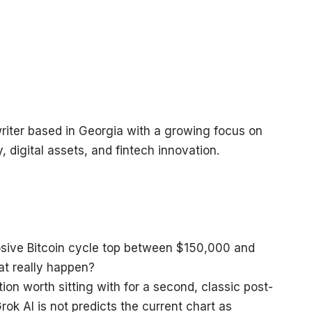
riter based in Georgia with a growing focus on
, digital assets, and fintech innovation.
tion worth sitting with for a second, classic post-
ok AI is not predicts the current chart as