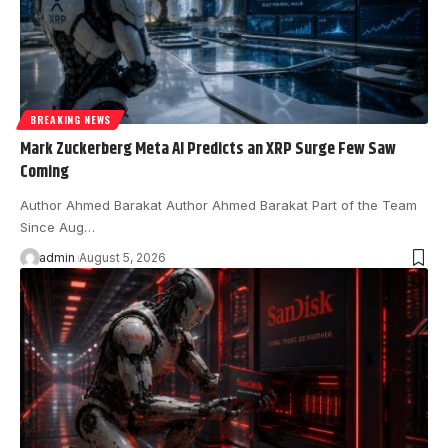
BREAKING NEWS
Mark Zuckerberg Meta AI Predicts an XRP Surge Few Saw
Coming
Author Ahmed Barakat Author Ahmed Barakat Part of the Team
Since Aug…
admin
August 5, 2026