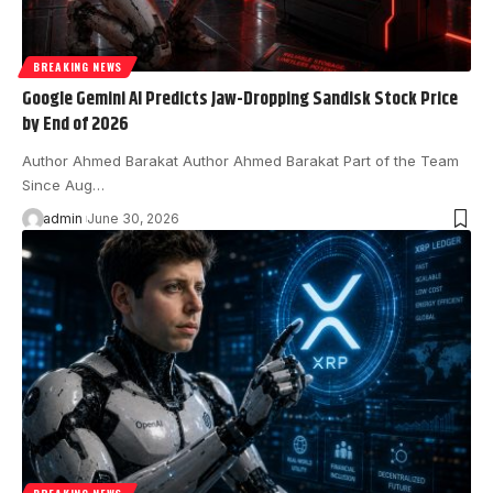
BREAKING NEWS
Google Gemini AI Predicts Jaw-Dropping Sandisk Stock Price
by End of 2026
Author Ahmed Barakat Author Ahmed Barakat Part of the Team
Since Aug…
admin
June 30, 2026