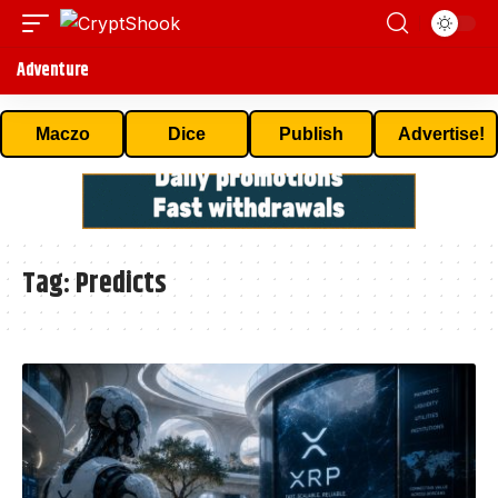
Adventure
Maczo
Dice
Publish
Advertise!
Tag:
Predicts