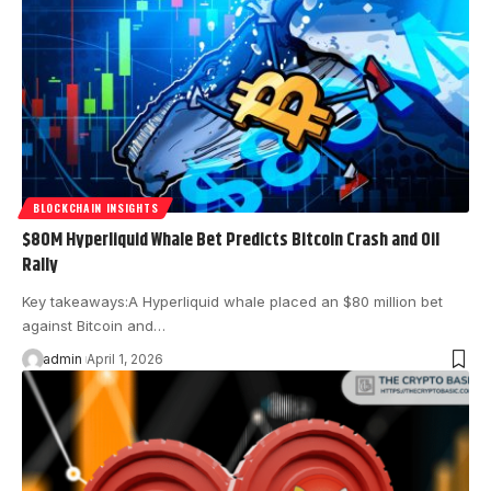
BLOCKCHAIN INSIGHTS
$80M Hyperliquid Whale Bet Predicts Bitcoin Crash and Oil
Rally
Key takeaways:A Hyperliquid whale placed an $80 million bet
against Bitcoin and…
admin
April 1, 2026