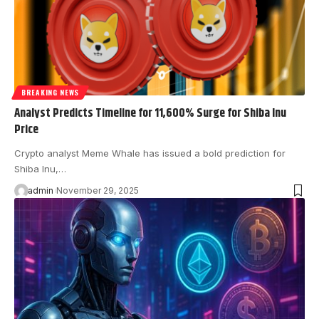
BREAKING NEWS
Analyst Predicts Timeline for 11,600% Surge for Shiba Inu
Price
Crypto analyst Meme Whale has issued a bold prediction for
Shiba Inu,…
admin
November 29, 2025