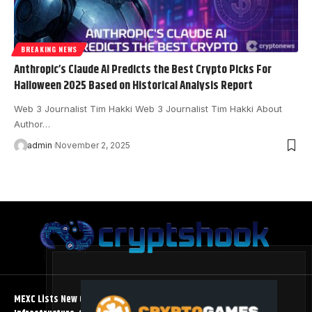
BREAKING NEWS
Anthropic’s Claude AI Predicts the Best Crypto Picks For
Halloween 2025 Based on Historical Analysis Report
Web 3 Journalist Tim Hakki Web 3 Journalist Tim Hakki About
Author…
admin
November 2, 2025
MEXC Lists New Ondo Tokenized Stock Pairs Spanning AI