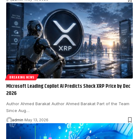
BREAKING NEWS
Microsoft Leading Copilot AI Predicts Shock XRP Price by Dec
2026
Author Ahmed Barakat Author Ahmed Barakat Part of the Team
Since Aug…
admin
May 13, 2026