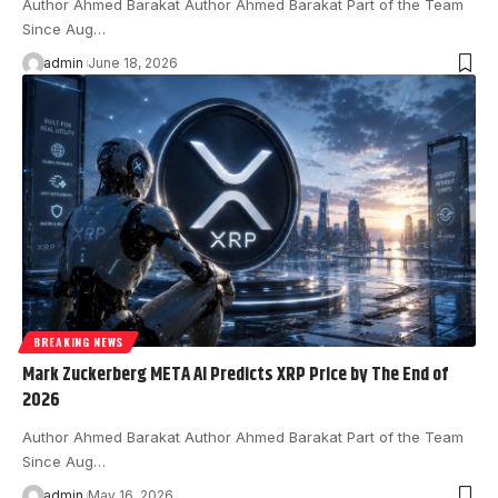
Author Ahmed Barakat Author Ahmed Barakat Part of the Team
Since Aug…
admin
June 18, 2026
BREAKING NEWS
Mark Zuckerberg META AI Predicts XRP Price by The End of
2026
Author Ahmed Barakat Author Ahmed Barakat Part of the Team
Since Aug…
admin
May 16, 2026