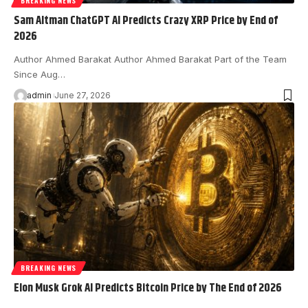
BREAKING NEWS
Sam Altman ChatGPT AI Predicts Crazy XRP Price by End of
2026
Author Ahmed Barakat Author Ahmed Barakat Part of the Team
Since Aug…
admin
June 27, 2026
BREAKING NEWS
Elon Musk Grok AI Predicts Bitcoin Price by The End of 2026