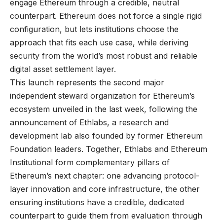
engage Ethereum through a credible, neutral
counterpart. Ethereum does not force a single rigid
configuration, but lets institutions choose the
approach that fits each use case, while deriving
security from the world’s most robust and reliable
digital asset settlement layer.
This launch represents the second major
independent steward organization for Ethereum’s
ecosystem unveiled in the last week, following the
announcement of Ethlabs, a research and
development lab also founded by former Ethereum
Foundation leaders. Together, Ethlabs and Ethereum
Institutional form complementary pillars of
Ethereum’s next chapter: one advancing protocol-
layer innovation and core infrastructure, the other
ensuring institutions have a credible, dedicated
counterpart to guide them from evaluation through