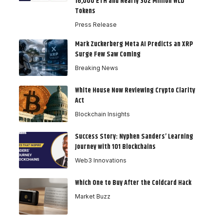
16,000 ETH and Nearly 302 Million WLD
Tokens
Press Release
Mark Zuckerberg Meta AI Predicts an XRP
Surge Few Saw Coming
Breaking News
White House Now Reviewing Crypto Clarity
Act
Blockchain Insights
Success Story: Nyphen Sanders’ Learning
Journey with 101 Blockchains
Web3 Innovations
Which One to Buy After the Coldcard Hack
Market Buzz