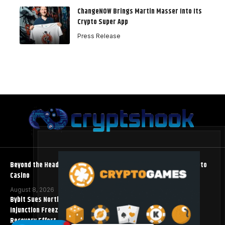
ChangeNOW Brings Martin Masser Into Its
Crypto Super App
Press Release
Beyond the Headline Bonus -How to Measure Real Value at a Crypto
Casino
August 8, 2026
Bybit Sues North Korea and Lazarus Group, Secures Preliminary
Injunction Freezing Stolen Assets in Landmark Crypto Asset
Recovery Effort