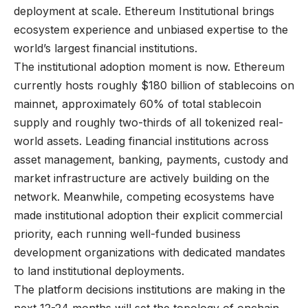
deployment at scale. Ethereum Institutional brings
ecosystem experience and unbiased expertise to the
world’s largest financial institutions.
The institutional adoption moment is now. Ethereum
currently hosts roughly $180 billion of stablecoins on
mainnet, approximately 60% of total stablecoin
supply and roughly two-thirds of all tokenized real-
world assets. Leading financial institutions across
asset management, banking, payments, custody and
market infrastructure are actively building on the
network. Meanwhile, competing ecosystems have
made institutional adoption their explicit commercial
priority, each running well-funded business
development organizations with dedicated mandates
to land institutional deployments.
The platform decisions institutions are making in the