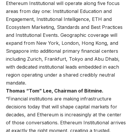
Ethereum Institutional will operate along five focus
areas from day one: Institutional Education and
Engagement, Institutional Intelligence, ETH and
Ecosystem Marketing, Standards and Best Practices
and Institutional Events. Geographic coverage will
expand from New York, London, Hong Kong, and
Singapore into additional primary financial centers
including Zurich, Frankfurt, Tokyo and Abu Dhabi,
with dedicated institutional leads embedded in each
region operating under a shared credibly neutral
mandate.
Thomas “Tom” Lee, Chairman of Bitmine.
“Financial institutions are making infrastructure
decisions today that will shape capital markets for
decades, and Ethereum is increasingly at the center
of those conversations. Ethereum Institutional arrives
at exactly the right moment, creating a trusted,