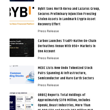
Bybit Sues North Korea and Lazarus Group,
Secures Preliminary Injunction Freezing
Stolen Assets in Landmark Crypto Asset
Recovery Effort
Press Release
Carbon Launches TradFi-Native On-Chain
Derivatives Venue With 950+ Markets in
One Account
Press Release
MEXC Lists New Ondo Tokenized Stock
Pairs Spanning AI Infrastructure,
Semiconductor and Rare Earth Sectors
Press Release
ORBS) Reports Total Holdings of
Approximately $378 Million, Includes
OpenAI, Beast Industries, More Than