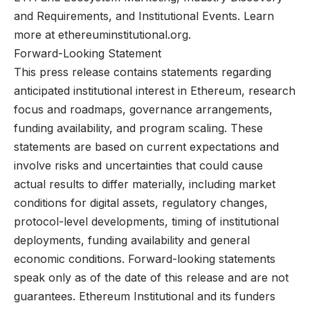
and Requirements, and Institutional Events. Learn
more at ethereuminstitutional.org.
Forward-Looking Statement
This press release contains statements regarding
anticipated institutional interest in Ethereum, research
focus and roadmaps, governance arrangements,
funding availability, and program scaling. These
statements are based on current expectations and
involve risks and uncertainties that could cause
actual results to differ materially, including market
conditions for digital assets, regulatory changes,
protocol-level developments, timing of institutional
deployments, funding availability and general
economic conditions. Forward-looking statements
speak only as of the date of this release and are not
guarantees. Ethereum Institutional and its funders