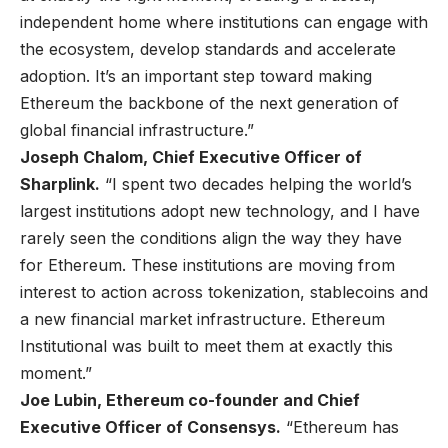
independent home where institutions can engage with
the ecosystem, develop standards and accelerate
adoption. It’s an important step toward making
Ethereum the backbone of the next generation of
global financial infrastructure.”
Joseph Chalom, Chief Executive Officer of
Sharplink.
“I spent two decades helping the world’s
largest institutions adopt new technology, and I have
rarely seen the conditions align the way they have
for Ethereum. These institutions are moving from
interest to action across tokenization, stablecoins and
a new financial market infrastructure. Ethereum
Institutional was built to meet them at exactly this
moment.”
Joe Lubin, Ethereum co-founder and Chief
Executive Officer of Consensys.
“Ethereum has