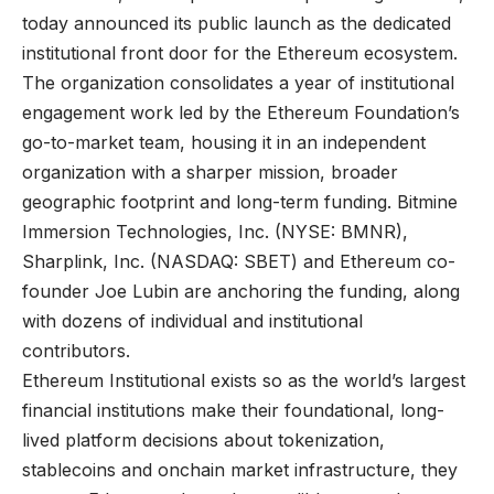
today announced its public launch as the dedicated
institutional front door for the Ethereum ecosystem.
The organization consolidates a year of institutional
engagement work led by the Ethereum Foundation’s
go-to-market team, housing it in an independent
organization with a sharper mission, broader
geographic footprint and long-term funding. Bitmine
Immersion Technologies, Inc. (NYSE: BMNR),
Sharplink, Inc. (NASDAQ: SBET) and Ethereum co-
founder Joe Lubin are anchoring the funding, along
with dozens of individual and institutional
contributors.
Ethereum Institutional exists so as the world’s largest
financial institutions make their foundational, long-
lived platform decisions about tokenization,
stablecoins and onchain market infrastructure, they