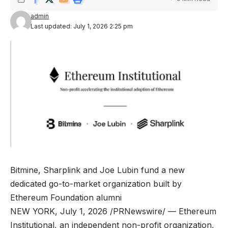
admin
Last updated: July 1, 2026 2:25 pm
Bitmine, Sharplink and Joe Lubin fund a new
dedicated go-to-market organization built by
Ethereum Foundation alumni
NEW YORK, July 1, 2026 /PRNewswire/ — Ethereum
Institutional, an independent non-profit organization,