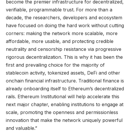
become the premier infrastructure for decentralized,
verifiable, programmable trust. For more than a
decade, the researchers, developers and ecosystem
have focused on doing the hard work without cutting
corners: making the network more scalable, more
affordable, more usable, and protecting credible
neutrality and censorship resistance via progressive
rigorous decentralization. This is why it has been the
first and prevailing choice for the majority of
stablecoin activity, tokenized assets, DeFi and other
onchain financial infrastructure. Traditional finance is
already onboarding itself to Ethereum’s decentralized
rails. Ethereum Institutional will help accelerate this
next major chapter, enabling institutions to engage at
scale, promoting the openness and permissionless
innovation that make the network uniquely powerful
and valuable.”