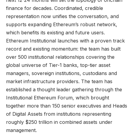
next 12-24 months will set the topology of onchain
finance for decades. Coordinated, credible
representation now unifies the conversation, and
supports expanding Ethereum’s robust network,
which benefits its existing and future users.
Ethereum Institutional launches with a proven track
record and existing momentum: the team has built
over 500 institutional relationships covering the
global universe of Tier-1 banks, top-tier asset
managers, sovereign institutions, custodians and
market infrastructure providers. The team has
established a thought leader gathering through the
Institutional Ethereum Forum, which brought
together more than 150 senior executives and Heads
of Digital Assets from institutions representing
roughly $250 trillion in combined assets under
management.