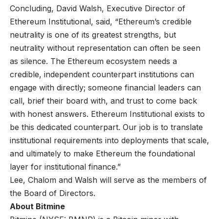
Concluding, David Walsh, Executive Director of
Ethereum Institutional, said, “Ethereum’s credible
neutrality is one of its greatest strengths, but
neutrality without representation can often be seen
as silence. The Ethereum ecosystem needs a
credible, independent counterpart institutions can
engage with directly; someone financial leaders can
call, brief their board with, and trust to come back
with honest answers. Ethereum Institutional exists to
be this dedicated counterpart. Our job is to translate
institutional requirements into deployments that scale,
and ultimately to make Ethereum the foundational
layer for institutional finance.”
Lee, Chalom and Walsh will serve as the members of
the Board of Directors.
About Bitmine