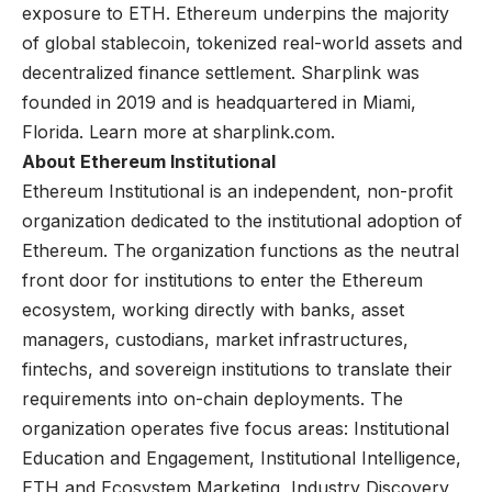
exposure to ETH. Ethereum underpins the majority
of global stablecoin, tokenized real-world assets and
decentralized finance settlement. Sharplink was
founded in 2019 and is headquartered in Miami,
Florida. Learn more at
sharplink.com
.
About Ethereum Institutional
Ethereum Institutional is an independent, non-profit
organization dedicated to the institutional adoption of
Ethereum. The organization functions as the neutral
front door for institutions to enter the Ethereum
ecosystem, working directly with banks, asset
managers, custodians, market infrastructures,
fintechs, and sovereign institutions to translate their
requirements into on-chain deployments. The
organization operates five focus areas: Institutional
Education and Engagement, Institutional Intelligence,
ETH and Ecosystem Marketing, Industry Discovery