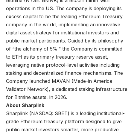
Bitmine (NYSE: BMNR) is a Bitcoin miner with
operations in the US. The company is deploying its
excess capital to be the leading Ethereum Treasury
company in the world, implementing an innovative
digital asset strategy for institutional investors and
public market participants. Guided by its philosophy
of “the alchemy of 5%,” the Company is committed
to ETH as its primary treasury reserve asset,
leveraging native protocol-level activities including
staking and decentralized finance mechanisms. The
Company launched MAVAN (Made-in America
Validator Network), a dedicated staking infrastructure
for Bitmine assets, in 2026.
About Sharplink
Sharplink (NASDAQ: SBET) is a leading institutional-
grade Ethereum treasury platform designed to give
public market investors smarter, more productive