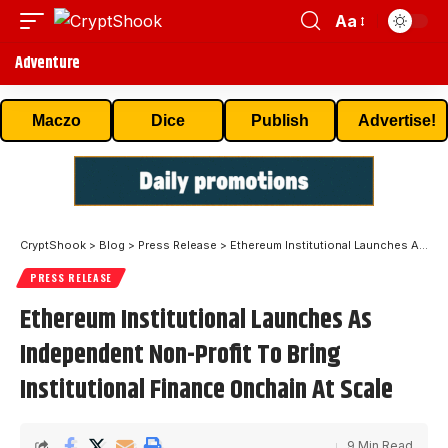
Aa
Adventure
Maczo
Dice
Publish
Advertise!
CryptShook
>
Blog
>
Press Release
>
Ethereum Institutional Launches As Independent Non-Profit To Bring Institutional Finance Onchain At Scale
PRESS RELEASE
Ethereum Institutional Launches As
Independent Non-Profit To Bring
Institutional Finance Onchain At Scale
9 Min Read