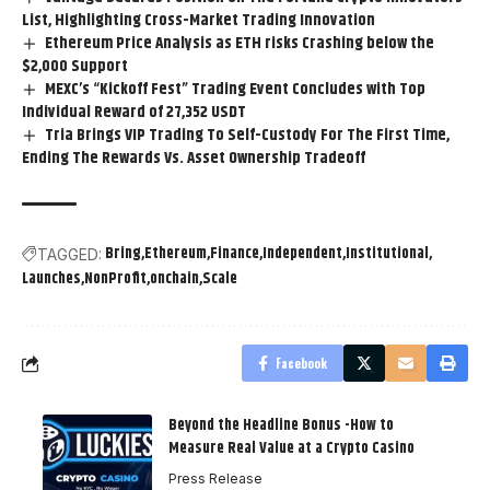
List, Highlighting Cross-Market Trading Innovation
Ethereum Price Analysis as ETH risks Crashing below the
$2,000 Support
MEXC’s “Kickoff Fest” Trading Event Concludes with Top
Individual Reward of 27,352 USDT
Tria Brings VIP Trading To Self-Custody For The First Time,
Ending The Rewards Vs. Asset Ownership Tradeoff
Bring
Ethereum
Finance
Independent
Institutional
TAGGED:
Launches
NonProfit
onchain
Scale
Facebook
Beyond the Headline Bonus -How to
Measure Real Value at a Crypto Casino
Press Release