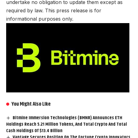
undertake no obligation to update them except as
required by law. This press release is for
informational purposes only.
You Might Also Like
Bitmine Immersion Technologies (BMNR) Announces ETH
Holdings Reach 5.21 Million Tokens, And Total Crypto And Total
Cash Holdings Of $13.4 Billion
Vantage Secures Position On The Fortune Crypto Innovators