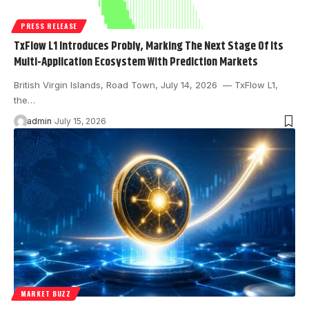
PRESS RELEASE
TxFlow L1 Introduces Probly, Marking The Next Stage Of Its
Multi-Application Ecosystem With Prediction Markets
British Virgin Islands, Road Town, July 14, 2026 — TxFlow L1,
the…
admin
July 15, 2026
MARKET BUZZ