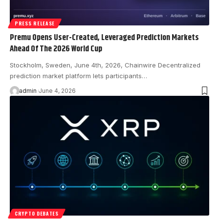
PRESS RELEASE
Premu Opens User-Created, Leveraged Prediction Markets
Ahead Of The 2026 World Cup
Stockholm, Sweden, June 4th, 2026, Chainwire Decentralized
prediction market platform lets participants…
admin
June 4, 2026
CRYPTO DEBATES