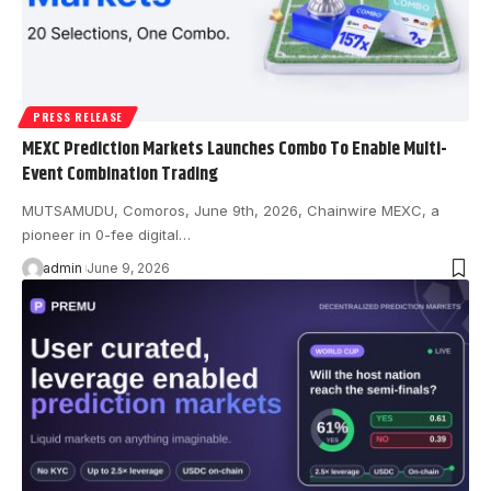
PRESS RELEASE
MEXC Prediction Markets Launches Combo To Enable Multi-
Event Combination Trading
MUTSAMUDU, Comoros, June 9th, 2026, Chainwire MEXC, a
pioneer in 0-fee digital…
admin
June 9, 2026