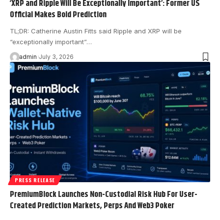
‘XRP and Ripple Will Be Exceptionally Important’: Former US
Official Makes Bold Prediction
TL;DR: Catherine Austin Fitts said Ripple and XRP will be
“exceptionally important”…
admin
July 3, 2026
PRESS RELEASE
PremiumBlock Launches Non-Custodial Risk Hub For User-
Created Prediction Markets, Perps And Web3 Poker