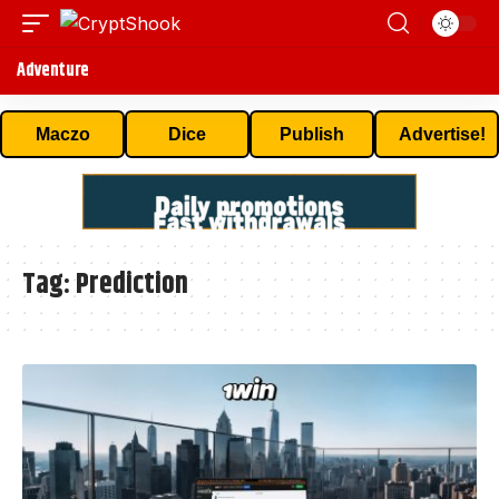
Adventure
Maczo
Dice
Publish
Advertise!
Tag:
Prediction