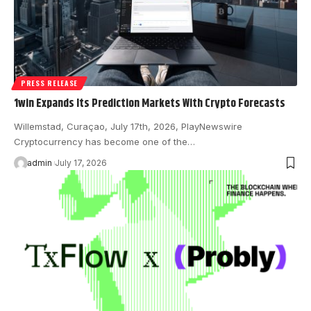
PRESS RELEASE
1win Expands Its Prediction Markets With Crypto Forecasts
Willemstad, Curaçao, July 17th, 2026, PlayNewswire
Cryptocurrency has become one of the…
admin
July 17, 2026