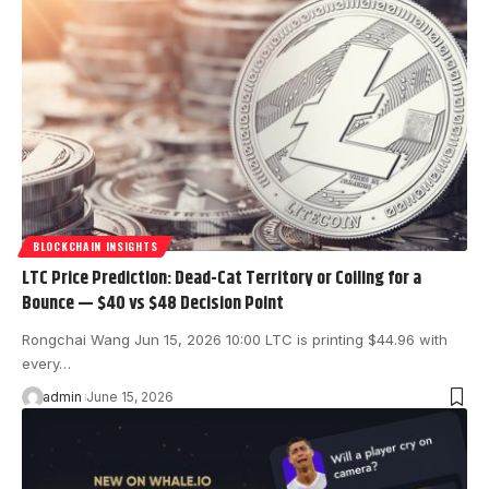
BLOCKCHAIN INSIGHTS
LTC Price Prediction: Dead-Cat Territory or Coiling for a
Bounce — $40 vs $48 Decision Point
Rongchai Wang Jun 15, 2026 10:00 LTC is printing $44.96 with
every…
admin
June 15, 2026