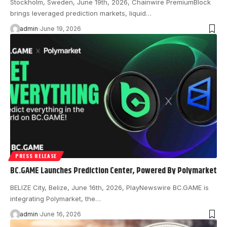
Stockholm, Sweden, June 19th, 2026, Chainwire PremiumBlock
brings leveraged prediction markets, liquid…
admin
June 19, 2026
PRESS RELEASE
BC.GAME Launches Prediction Center, Powered By Polymarket
BELIZE City, Belize, June 16th, 2026, PlayNewswire BC.GAME is
integrating Polymarket, the…
admin
June 16, 2026