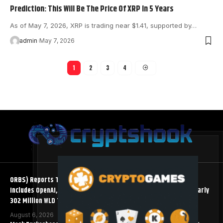
Prediction: This Will Be The Price Of XRP In 5 Years
As of May 7, 2026, XRP is trading near $1.41, supported by…
admin
May 7, 2026
1
2
3
4
ORBS) Reports Total Holdings of Approximately $378 Million,
Includes OpenAI, Beast Industries, More Than 16,000 ETH and Nearly
302 Million WLD Tokens
August 6, 2026