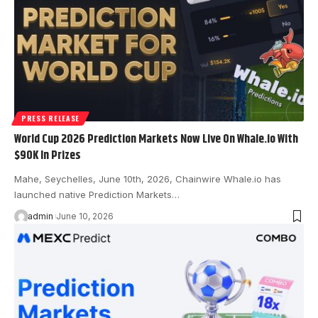
PRESS RELEASE
World Cup 2026 Prediction Markets Now Live On Whale.io With
$90K In Prizes
Mahe, Seychelles, June 10th, 2026, Chainwire Whale.io has
launched native Prediction Markets…
admin
June 10, 2026