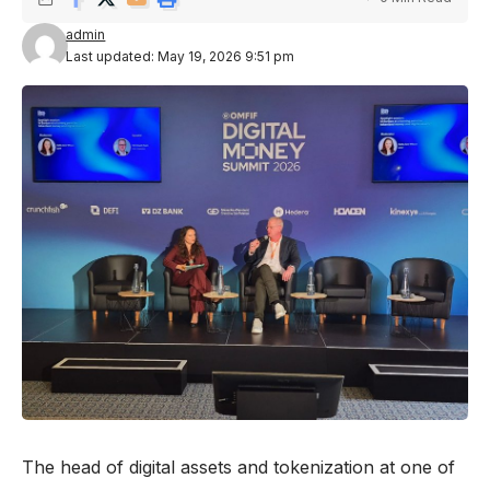
admin
Last updated: May 19, 2026 9:51 pm
The head of digital assets and tokenization at one of