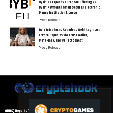
Bybit.eu Expands European Offering as
Bybit Payments GmbH Secures Electronic
Money Institution Licence
Press Release
1win Introduces Seamless Web3 Login and
Crypto Deposits via Trust Wallet,
MetaMask, and WalletConnect
Press Release
ORBS) Reports Total Holdings of Approximately $378 Million,