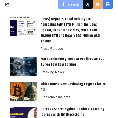
Facebook
ORBS) Reports Total Holdings of
Approximately $378 Million, Includes
OpenAI, Beast Industries, More Than
16,000 ETH and Nearly 302 Million WLD
Tokens
Press Release
Mark Zuckerberg Meta AI Predicts an XRP
Surge Few Saw Coming
Breaking News
White House Now Reviewing Crypto Clarity
Act
Blockchain Insights
Success Story: Nyphen Sanders’ Learning
Journey with 101 Blockchains