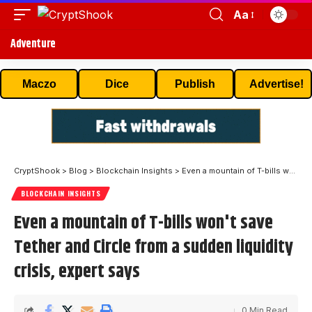
Aa
Adventure
Maczo
Dice
Publish
Advertise!
CryptShook
>
Blog
>
Blockchain Insights
>
Even a mountain of T-bills won't save Tether and Circle from a sudden liquidity crisis, expert says
BLOCKCHAIN INSIGHTS
Even a mountain of T-bills won't save
Tether and Circle from a sudden liquidity
crisis, expert says
0 Min Read