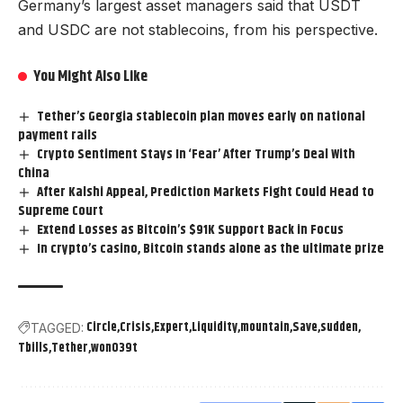
Germany’s largest asset managers said that USDT
and USDC are not stablecoins, from his perspective.
You Might Also Like
Tether’s Georgia stablecoin plan moves early on national
payment rails
Crypto Sentiment Stays In ‘Fear’ After Trump’s Deal With
China
After Kalshi Appeal, Prediction Markets Fight Could Head to
Supreme Court
Extend Losses as Bitcoin’s $91K Support Back in Focus
In crypto’s casino, Bitcoin stands alone as the ultimate prize
Circle
Crisis
Expert
Liquidity
mountain
Save
sudden
TAGGED:
Tbills
Tether
won039t