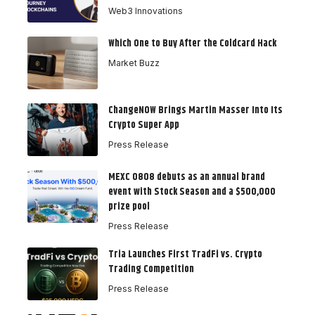
Web3 Innovations
Which One to Buy After the Coldcard Hack
Market Buzz
ChangeNOW Brings Martin Masser Into Its
Crypto Super App
Press Release
MEXC 0808 debuts as an annual brand
event with Stock Season and a $500,000
prize pool
Press Release
Tria Launches First TradFi vs. Crypto
Trading Competition
Press Release