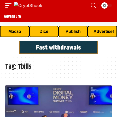
Adventure
Maczo
Dice
Publish
Advertise!
Tag:
Tbills