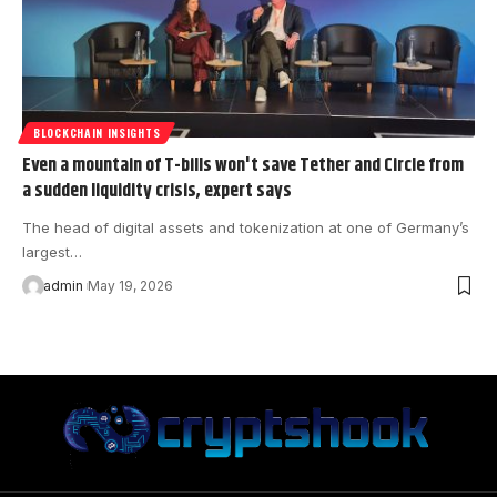
BLOCKCHAIN INSIGHTS
Even a mountain of T-bills won't save Tether and Circle from
a sudden liquidity crisis, expert says
The head of digital assets and tokenization at one of Germany’s
largest…
admin
May 19, 2026