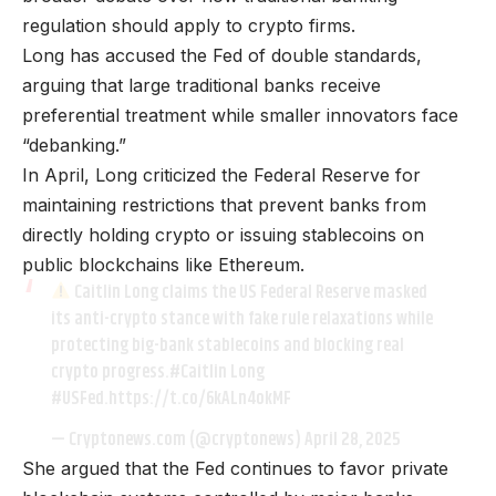
regulation should apply to crypto firms.
Long has accused the Fed of double standards,
arguing that large traditional banks receive
preferential treatment while smaller innovators face
“debanking.”
In April, Long criticized the Federal Reserve for
maintaining restrictions that prevent banks from
directly holding crypto or issuing stablecoins on
public blockchains like Ethereum.
Caitlin Long claims the US Federal Reserve masked
its anti-crypto stance with fake rule relaxations while
protecting big-bank stablecoins and blocking real
crypto progress.
#Caitlin
Long
#USFed
.https://t.co/6kALn4okMF
— Cryptonews.com (@cryptonews)
April 28, 2025
She argued that the Fed continues to favor private