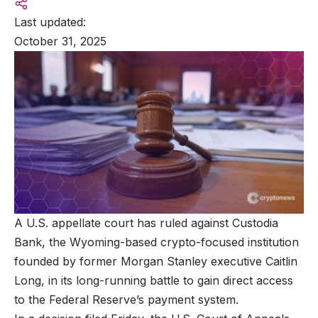
Last updated:
October 31, 2025
A U.S. appellate court has ruled against Custodia
Bank, the Wyoming-based crypto-focused institution
founded by former Morgan Stanley executive Caitlin
Long, in its long-running battle to gain direct access
to the Federal Reserve’s payment system.