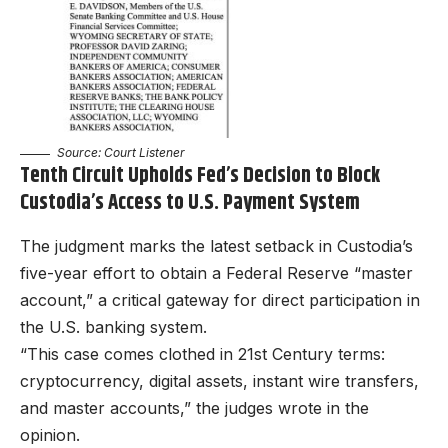
Source:
Court Listener
Tenth Circuit Upholds Fed’s Decision to Block
Custodia’s Access to U.S. Payment System
The judgment marks the latest setback in Custodia’s
five-year effort to obtain a Federal Reserve “master
account,” a critical gateway for direct participation in
the U.S. banking system.
“This case comes clothed in 21st Century terms:
cryptocurrency, digital assets, instant wire transfers,
and master accounts,” the judges wrote in the
opinion.