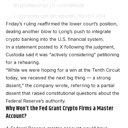
#CryptoNews
https://t.co/lHtNJ69ZdW
— Cryptonews.com (@cryptonews)
March 31, 2024
Friday’s ruling reaffirmed the lower court’s position,
dealing another blow to Long’s push to integrate
crypto banking into the U.S. financial system.
In a statement posted to X following the judgment,
Custodia said it was “actively considering” petitioning
for a rehearing.
“While we were hoping for a win at the Tenth Circuit
today, we received the next big thing — a strong
dissent,” the company wrote, referring to a partial
dissent that raised constitutional questions about the
Federal Reserve’s authority.
Why Won’t the Fed Grant Crypto Firms a Master
Account?