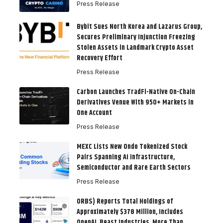
Press Release
Bybit Sues North Korea and Lazarus Group,
Secures Preliminary Injunction Freezing
Stolen Assets in Landmark Crypto Asset
Recovery Effort
Press Release
Carbon Launches TradFi-Native On-Chain
Derivatives Venue With 950+ Markets in
One Account
Press Release
MEXC Lists New Ondo Tokenized Stock
Pairs Spanning AI Infrastructure,
Semiconductor and Rare Earth Sectors
Press Release
ORBS) Reports Total Holdings of
Approximately $378 Million, Includes
OpenAI, Beast Industries, More Than