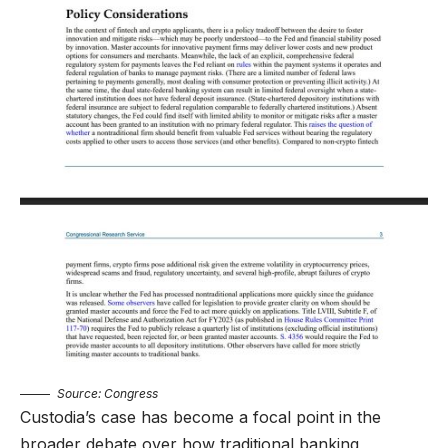
Source:
Congress
Custodia’s case has become a focal point in the
broader debate over how traditional banking