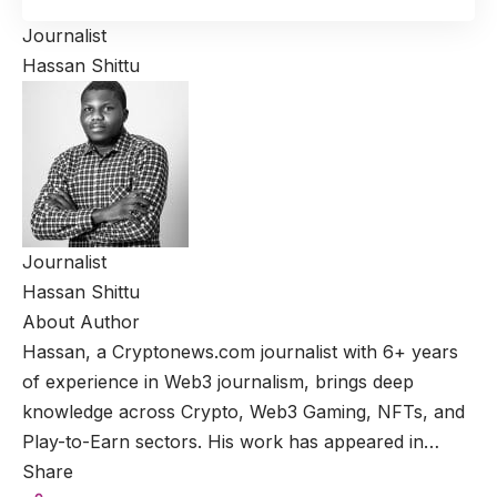
Journalist
Hassan Shittu
Journalist
Hassan Shittu
About Author
Hassan, a Cryptonews.com journalist with 6+ years
of experience in Web3 journalism, brings deep
knowledge across Crypto, Web3 Gaming, NFTs, and
Play-to-Earn sectors. His work has appeared in…
Share