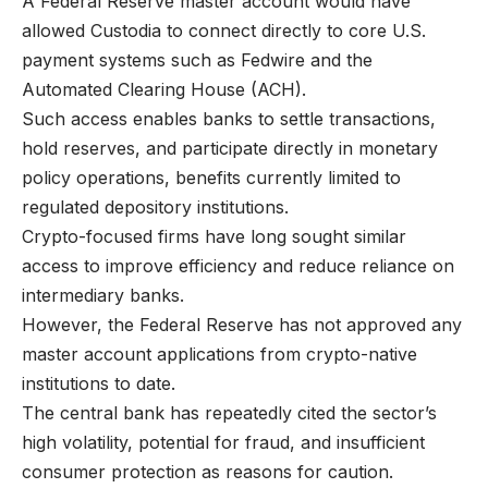
A Federal Reserve master account would have
allowed Custodia to connect directly to core U.S.
payment systems such as Fedwire and the
Automated Clearing House (ACH).
Such access enables banks to settle transactions,
hold reserves, and participate directly in monetary
policy operations, benefits currently limited to
regulated depository institutions.
Crypto-focused firms have long sought similar
access to improve efficiency and reduce reliance on
intermediary banks.
However, the Federal Reserve has not approved any
master account applications from crypto-native
institutions to date.
The central bank has repeatedly cited the sector’s
high volatility, potential for fraud, and insufficient
consumer protection as reasons for caution.