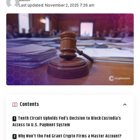
Last updated: November 2, 2025 7:26 am
Contents
Tenth Circuit Upholds Fed’s Decision to Block Custodia’s
Access to U.S. Payment System
Why Won’t the Fed Grant Crypto Firms a Master Account?