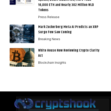
16,000 ETH and Nearly 302 Million WLD
Tokens
Press Release
Mark Zuckerberg Meta AI Predicts an XRP
Surge Few Saw Coming
Breaking News
White House Now Reviewing Crypto Clarity
Act
Blockchain Insights