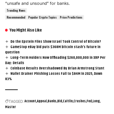
“unsafe and unsound” for banks.
Trending News
Recommended
Popular Crypto Topics
Price Predictions
You Might Also Like
Do the Epstein Files Show Israel Took Control of Bitcoin?
GameStop eBay bid puts $368M bitcoin stash’s future in
question
Long-Term Holders Now Offloading $260,000,000 in XRP Per
Day: Details
Coinbase Results Overshadowed By Brian Armstrong Stunt
Wallet Drainer Phishing Losses Fall to $84M in 2025, Down
83%
Account
Appeal
Banks
Bid
Caitlin
Crushes
Fed
Long
TAGGED:
Master