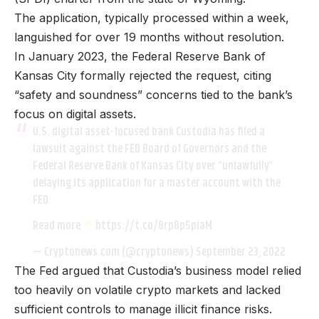
The application, typically processed within a week,
languished for over 19 months without resolution.
In January 2023, the Federal Reserve Bank of
Kansas City formally rejected the request, citing
“safety and soundness” concerns tied to the bank’s
focus on digital assets.
U.S. digital asset-focused bank Custodia has filed a
lawsuit against the FED Board of Governors and the
Federal Reserve Bank of Kansas City over “unlawfully”
delaying its application for a master account with the
FED.
Read more
https://t.co/8rpBp5piaM
— Cryptonews.com (@cryptonews)
September 23, 2022
The Fed argued that Custodia’s business model relied
too heavily on volatile crypto markets and lacked
sufficient controls to manage illicit finance risks.