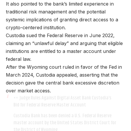
It also pointed to the bank’s limited experience in
traditional risk management and the potential
systemic implications of granting direct access to a
crypto-centered institution.
Custodia sued the Federal Reserve in June 2022,
claiming an “unlawful delay” and arguing that eligible
institutions are entitled to a master account under
federal law.
After the Wyoming court ruled in favor of the Fed in
March 2024, Custodia appealed, asserting that the
decision gave the central bank excessive discretion
over market access.
Judge Rules Against Digital Asset Bank Custodia’s
Bid for Federal Reserve Master Account
Custodia Bank has been denied a U.S. Federal Reserve
master account by the United States District Court for
the District of Wyoming.