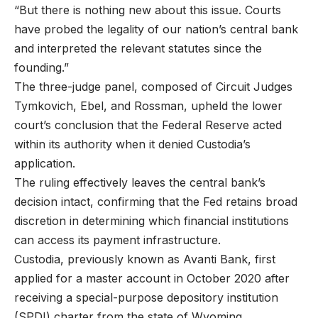
“But there is nothing new about this issue. Courts
have probed the legality of our nation’s central bank
and interpreted the relevant statutes since the
founding.”
The three-judge panel, composed of Circuit Judges
Tymkovich, Ebel, and Rossman, upheld the lower
court’s conclusion that the Federal Reserve acted
within its authority when it denied Custodia’s
application.
The ruling effectively leaves the central bank’s
decision intact, confirming that the Fed retains broad
discretion in determining which financial institutions
can access its payment infrastructure.
Custodia, previously known as Avanti Bank, first
applied for a master account in October 2020 after
receiving a special-purpose depository institution
(SPDI) charter from the state of Wyoming.