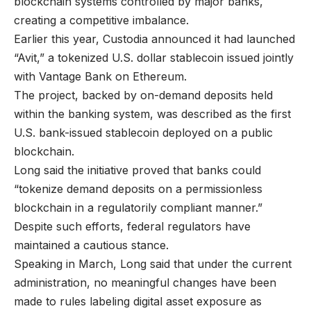
blockchain systems controlled by major banks,
creating a competitive imbalance.
Earlier this year, Custodia announced it had launched
“Avit,” a tokenized U.S. dollar stablecoin issued jointly
with Vantage Bank on Ethereum.
The project, backed by on-demand deposits held
within the banking system, was described as the first
U.S. bank-issued stablecoin deployed on a public
blockchain.
Long said the initiative proved that banks could
“tokenize demand deposits on a permissionless
blockchain in a regulatorily compliant manner.”
Despite such efforts, federal regulators have
maintained a cautious stance.
Speaking in March, Long said that under the current
administration, no meaningful changes have been
made to rules labeling digital asset exposure as