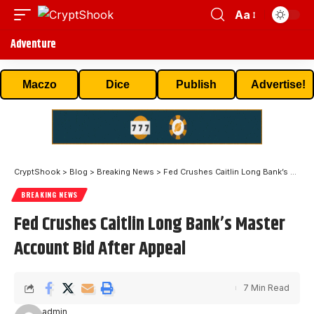
Aa
Adventure
Maczo
Dice
Publish
Advertise!
CryptShook
>
Blog
>
Breaking News
>
Fed Crushes Caitlin Long Bank’s Master Account Bid After Appeal
BREAKING NEWS
Fed Crushes Caitlin Long Bank’s Master
Account Bid After Appeal
7 Min Read
admin