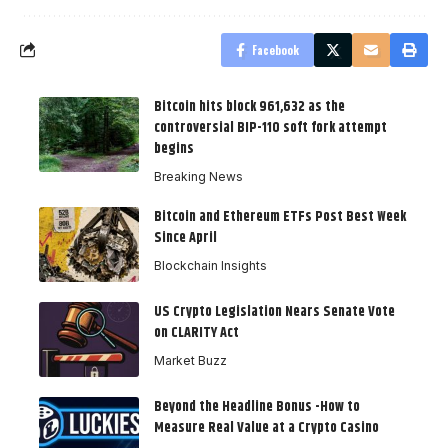
Facebook
Bitcoin hits block 961,632 as the
controversial BIP-110 soft fork attempt
begins
Breaking News
Bitcoin and Ethereum ETFs Post Best Week
Since April
Blockchain Insights
US Crypto Legislation Nears Senate Vote
on CLARITY Act
Market Buzz
Beyond the Headline Bonus -How to
Measure Real Value at a Crypto Casino