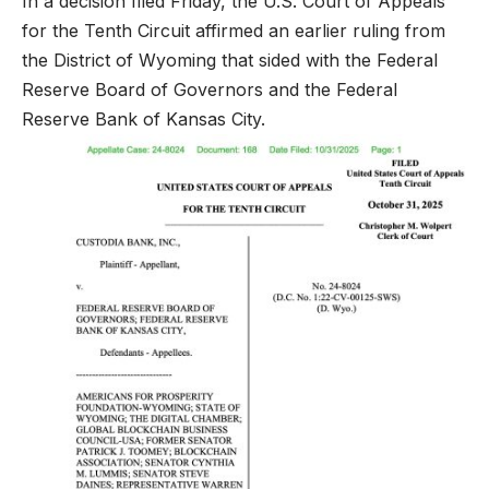
In a decision filed Friday, the U.S. Court of Appeals
for the Tenth Circuit affirmed an earlier ruling from
the District of Wyoming that sided with the Federal
Reserve Board of Governors and the Federal
Reserve Bank of Kansas City.