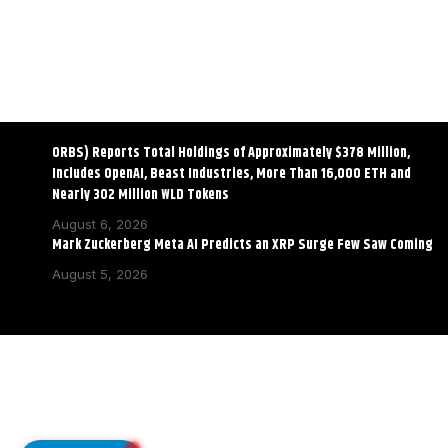
ORBS) Reports Total Holdings of Approximately $378 Million,
Includes OpenAI, Beast Industries, More Than 16,000 ETH and
Nearly 302 Million WLD Tokens
August 6, 2026
Mark Zuckerberg Meta AI Predicts an XRP Surge Few Saw Coming
August 5, 2026