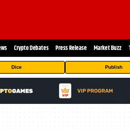
ews
Crypto Debates
Press Release
Market Buzz
Dice
Publish