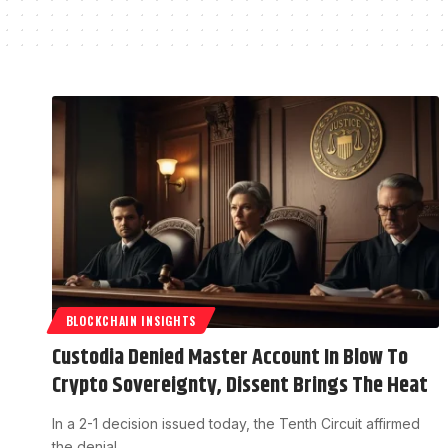
BLOCKCHAIN INSIGHTS
Custodia Denied Master Account In Blow To
Crypto Sovereignty, Dissent Brings The Heat
In a 2-1 decision issued today, the Tenth Circuit affirmed
the denial…