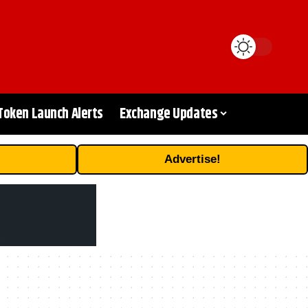
Token Launch Alerts
Exchange Updates
Advertise!