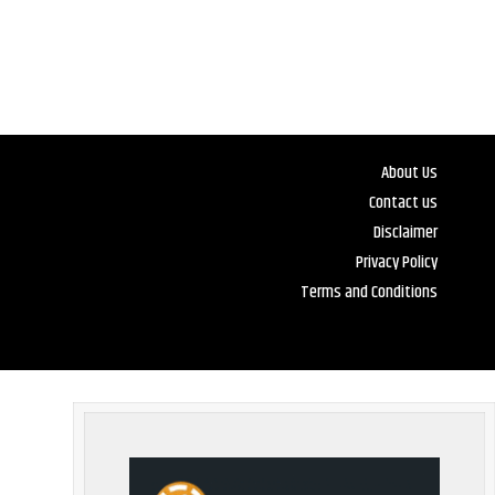
About Us
Contact us
Disclaimer
Privacy Policy
Terms and Conditions