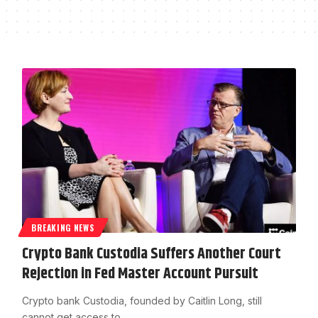
BREAKING NEWS
Crypto Bank Custodia Suffers Another Court
Rejection in Fed Master Account Pursuit
Crypto bank Custodia, founded by Caitlin Long, still
cannot get access to…