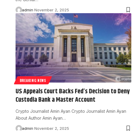
admin
November 2, 2025
BREAKING NEWS
US Appeals Court Backs Fed’s Decision to Deny
Custodia Bank a Master Account
Crypto Journalist Amin Ayan Crypto Journalist Amin Ayan
About Author Amin Ayan…
admin
November 2, 2025