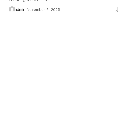
admin
November 2, 2025