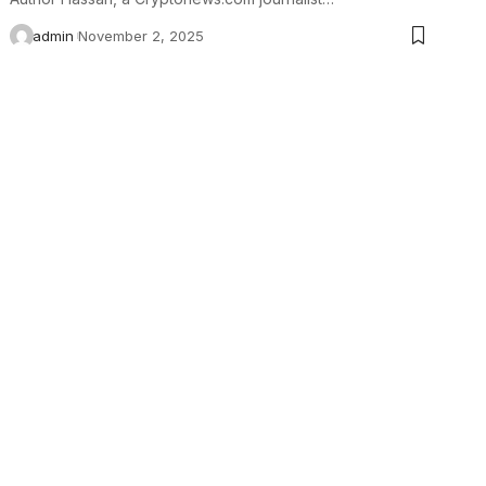
admin
November 2, 2025