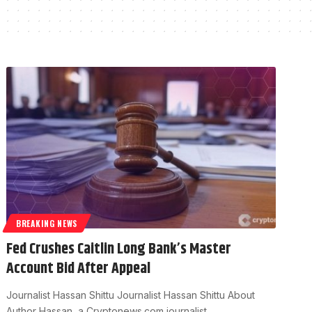
BREAKING NEWS
Fed Crushes Caitlin Long Bank’s Master
Account Bid After Appeal
Journalist Hassan Shittu Journalist Hassan Shittu About
Author Hassan, a Cryptonews.com journalist…