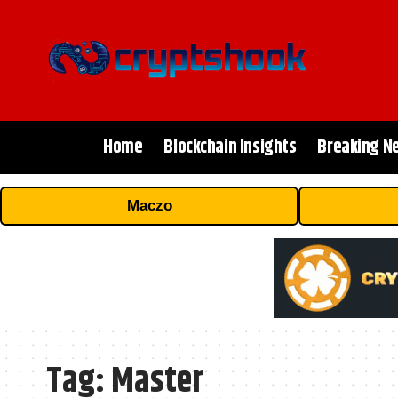
Home
Blockchain Insights
Breaking N
Maczo
Tag:
Master