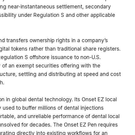
ering near-instantaneous settlement, secondary
essibility under Regulation S and other applicable
nd transfers ownership rights in a company’s
al tokens rather than traditional share registers.
gulation S offshore issuance to non-U.S.
 of an exempt securities offering with the
ructure, settling and distributing at speed and cost
ch.
n in global dental technology. Its Onset EZ local
 used to buffer millions of dental injections
table, and unreliable performance of dental local
unsolved for decades. The Onset EZ Pen requires
grating directly into existing workflows for an