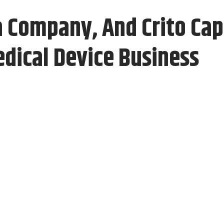
 Company, And Crito Cap
edical Device Business