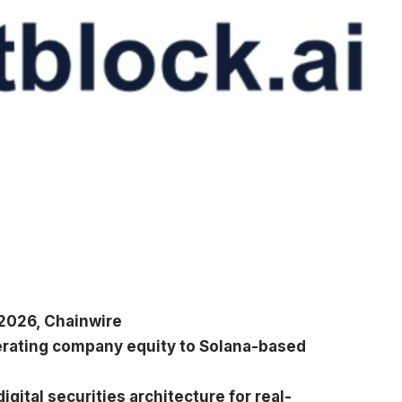
2026, Chainwire
erating company equity to Solana-based
gital securities architecture for real-