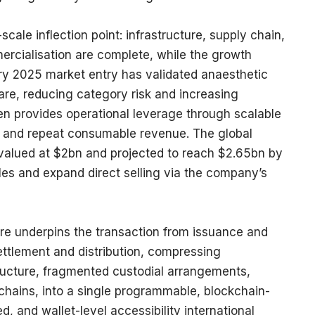
scale inflection point: infrastructure, supply chain,
ercialisation are complete, while the growth
ry 2025 market entry has validated anaesthetic
are, reducing category risk and increasing
n provides operational leverage through scalable
, and repeat consumable revenue. The global
 valued at $2bn and projected to reach $2.65bn by
ales and expand direct selling via the company’s
cture underpins the transaction from issuance and
ttlement and distribution, compressing
ructure, fragmented custodial arrangements,
chains, into a single programmable, blockchain-
d, and wallet-level accessibility international