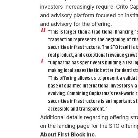
investors increasingly require. Crito C
and advisory platform focused on institu
and advisory for the offering.
“This is larger than a traditional financing,” 
transaction represents the beginning of t
securities infrastructure. The STO itself is 
real product, and exceptional revenue growt
“Onpharma has spent years building a real op
making local anaesthetic better for dentist
“This offering allows us to present a valida
base of qualified international investors vi
evolving. Combining Onpharma’s real-world c
securities infrastructure is an important st
accessible and transparent.”
Additional details regarding offering st
on the landing page for the STO offeri
About First Block Inc.