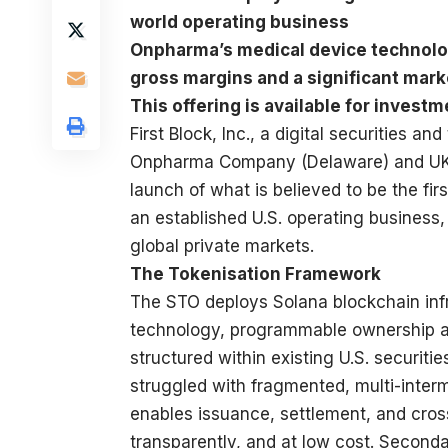
world operating business
Onpharma’s medical device technolog
gross margins and a significant marke
This offering is available for investm
First Block, Inc.
, a digital securities an
Onpharma Company
(Delaware) and U
launch of what is believed to be the fi
an established U.S. operating business, 
global private markets.
The Tokenisation Framework
The STO deploys Solana blockchain inf
technology, programmable ownership arch
structured within existing U.S. securiti
struggled with fragmented, multi-inte
enables issuance, settlement, and cross-
transparently, and at low cost. Second