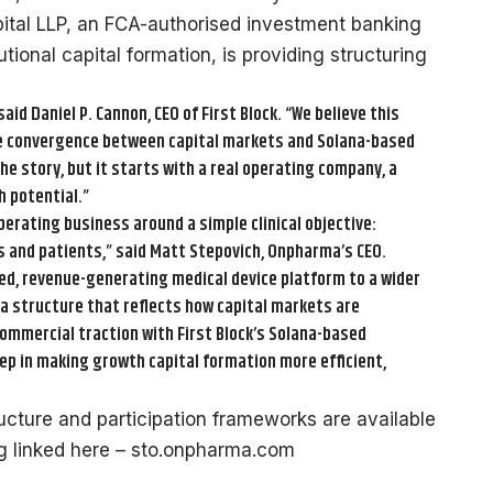
apital LLP, an FCA-authorised investment banking
tional capital formation, is providing structuring
said Daniel P. Cannon, CEO of First Block. “We believe this
he convergence between capital markets and Solana-based
the story, but it starts with a real operating company, a
h potential.”
erating business around a simple clinical objective:
s and patients,” said Matt Stepovich, Onpharma’s CEO.
ted, revenue-generating medical device platform to a wider
a a structure that reflects how capital markets are
ommercial traction with First Block’s Solana-based
ep in making growth capital formation more efficient,
ructure and participation frameworks are available
ng linked here – sto.onpharma.com