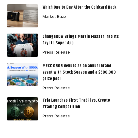
Which One to Buy After the Coldcard Hack
Market Buzz
ChangeNOW Brings Martin Masser Into Its
Crypto Super App
Press Release
MEXC 0808 debuts as an annual brand
event with Stock Season and a $500,000
prize pool
Press Release
Tria Launches First TradFi vs. Crypto
Trading Competition
Press Release