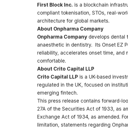
First Block Inc.
is a blockchain infrast
compliant tokenisation, STOs, real-wor
architecture for global markets.
About Onpharma Company
Onpharma Company
develops dental 
anaesthetic in dentistry. Its Onset EZ 
reliability, accelerates onset time, an
comfortable.
About Crito Capital LLP
Crito Capital LLP
is a UK-based invest
regulated in the UK, focused on institut
emerging fintech.
This press release contains forward-lo
27A of the Securities Act of 1933, as a
Exchange Act of 1934, as amended. For
limitation, statements regarding Onp