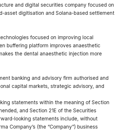
ructure and digital securities company focused on
ld-asset digitisation and Solana-based settlement
technologies focused on improving local
Pen buffering platform improves anaesthetic
d makes the dental anaesthetic injection more
ment banking and advisory firm authorised and
ional capital markets, strategic advisory, and
oking statements within the meaning of Section
mended, and Section 21E of the Securities
ward-looking statements include, without
harma Company’s (the “Company”) business