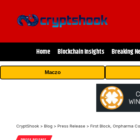
Home
Blockchain Insights
Breaking N
Maczo
CryptShook
>
Blog
>
Press Release
>
First Block, Onpharma Co
PRESS RELEASE