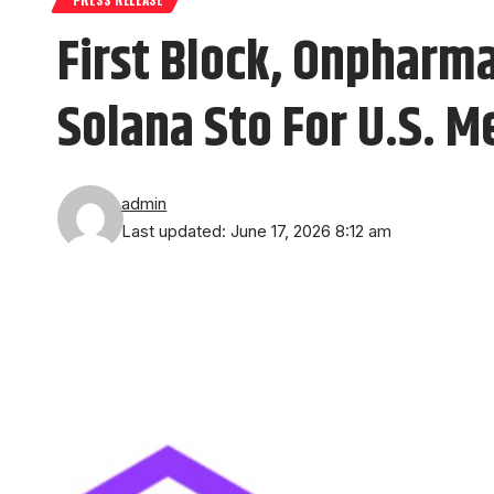
First Block, Onpharma
Solana Sto For U.S. M
admin
Last updated: June 17, 2026 8:12 am