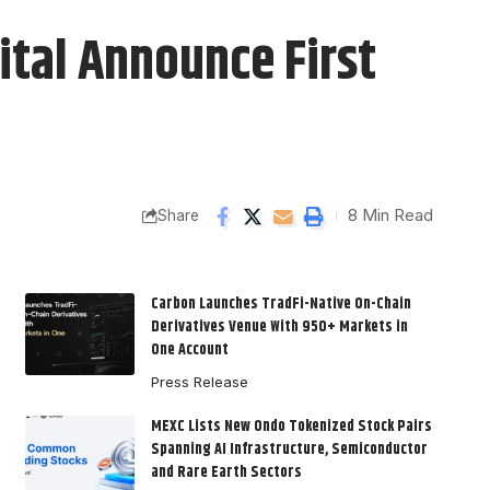
ital Announce First
8 Min Read
Share
Carbon Launches TradFi-Native On-Chain
Derivatives Venue With 950+ Markets in
One Account
Press Release
MEXC Lists New Ondo Tokenized Stock Pairs
Spanning AI Infrastructure, Semiconductor
and Rare Earth Sectors