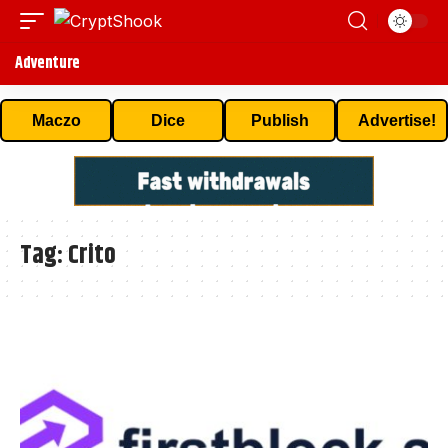
Adventure
Maczo
Dice
Publish
Advertise!
Tag:
Crito