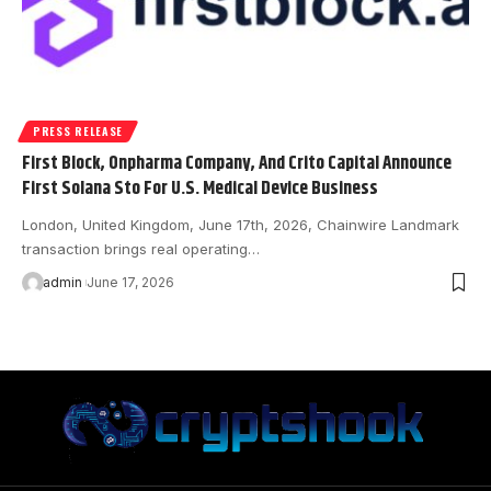
PRESS RELEASE
First Block, Onpharma Company, And Crito Capital Announce
First Solana Sto For U.S. Medical Device Business
London, United Kingdom, June 17th, 2026, Chainwire Landmark
transaction brings real operating…
admin
June 17, 2026