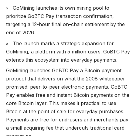
GoMining launches its own mining pool to
prioritize GoBTC Pay transaction confirmation,
targeting a 12-hour final on-chain settlement by the
end of 2026.
The launch marks a strategic expansion for
GoMining, a platform with 5 million users. GoBTC Pay
extends this ecosystem into everyday payments.
GoMining launches
GoBTC
Pay a Bitcoin payment
protocol that delivers on what the 2008 whitepaper
promised: peer-to-peer electronic payments. GoBTC
Pay enables free and instant Bitcoin payments on the
core Bitcoin layer. This makes it practical to use
Bitcoin at the point of sale for everyday purchases.
Payments are free for end-users and merchants pay
a small acquiring fee that undercuts traditional card