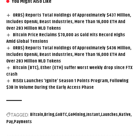
You Might Also Like
ORBS) Reports Total Holdings Of Approximately $437 Million,
Includes OpenAI, Beast Industries, More Than 16,000 ETH And
Over 283 Million WLD Tokens
Bitcoin Price Reclaims $70,000 as Gold Hits Record Highs
Amid Global Tensions
ORBS) Reports Total Holdings Of Approximately $436 Million,
Includes OpenAI, Beast Industries, More Than 16,000 ETH And
Over 283 Million WLD Tokens
Bitcoin (BTC), Ether (ETH) suffer worst weekly drop since FTX
crash
RISEx Launches ‘Ignite’ Season 1 Points Program, Following
$3B in Volume During the Early Access Phase
Bitcoin
Bring
GoBTC
GoMining
Instant
Launches
Native
TAGGED:
Pay
Payments