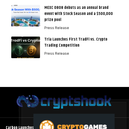
MEXC 0808 debuts as an annual brand
event with Stock Season and a $500,000
prize pool
Press Release
Tria Launches First TradFi vs. Crypto
Trading Competition
Press Release
Carbon Launches TradFi-Native On-Chain Derivatives Venue With