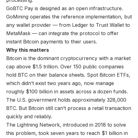
processing.
GoBTC Pay is designed as an open infrastructure.
GoMining operates the reference implementation, but
any wallet provider — from Ledger to Trust Wallet to
MetaMask — can integrate the protocol to offer
instant Bitcoin payments to their users.
Why this matters
Bitcoin is the dominant cryptocurrency with a market
cap above $1.5 trillion. Over 150 public companies
hold BTC on their balance sheets. Spot Bitcoin ETFs,
which didn’t exist two years ago, now manage
roughly $100 billion in assets across a dozen funds.
The U.S. government holds approximately 328,000
BTC. But Bitcoin still can’t process a retail transaction
quickly and reliably.
The Lightning Network, introduced in 2018 to solve
this problem, took seven years to reach
$1 billion in