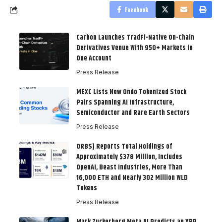
Facebook
Carbon Launches TradFi-Native On-Chain
Derivatives Venue With 950+ Markets in
One Account
Press Release
MEXC Lists New Ondo Tokenized Stock
Pairs Spanning AI Infrastructure,
Semiconductor and Rare Earth Sectors
Press Release
ORBS) Reports Total Holdings of
Approximately $378 Million, Includes
OpenAI, Beast Industries, More Than
16,000 ETH and Nearly 302 Million WLD
Tokens
Press Release