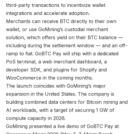
third-party transactions to incentivize wallet
integrations and accelerate adoption.
Merchants can receive BTC directly to their own
wallet, or use GoMining’s custodial merchant
solution, which offers yield on their BTC balance —
including during the settlement window — and an off-
ramp to fiat. GoBTC Pay will ship with a dedicated
PoS terminal, a web merchant dashboard, a
developer SDK, and plugins for Shopify and
WooCommerce in the coming months.
The launch coincides with GoMining’s major
expansion in the United States. The company is
building combined data centers for Bitcoin mining and
AI workloads, with a target of securing 1 GW of
compute capacity in 2026.
GoMining presented a live demo of GoBTC Pay at