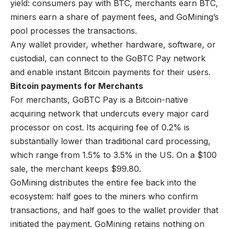
yield: consumers pay with BTC, merchants earn BTC,
miners earn a share of payment fees, and GoMining’s
pool processes the transactions.
Any wallet provider, whether hardware, software, or
custodial, can connect to the GoBTC Pay network
and enable instant Bitcoin payments for their users.
Bitcoin payments for Merchants
For merchants, GoBTC Pay is a Bitcoin-native
acquiring network that undercuts every major card
processor on cost. Its acquiring fee of 0.2% is
substantially lower than traditional card processing,
which
range from 1.5% to 3.5%
in the US. On a $100
sale, the merchant keeps $99.80.
GoMining distributes the entire fee back into the
ecosystem: half goes to the miners who confirm
transactions, and half goes to the wallet provider that
initiated the payment. GoMining retains nothing on