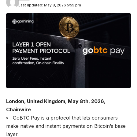
Last updated: May 8, 2026 5:55 pm
London, United Kingdom, May 8th, 2026,
Chainwire
GoBTC Pay is a protocol that lets consumers
make native and instant payments on Bitcoin’s base
layer.