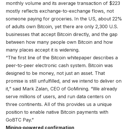
monthly volume
and its
average transaction of $223
mostly reflects exchange-to-exchange flows, not
someone paying for groceries. In the US, about 22%
of adults own Bitcoin, yet there are only
2,300
U.S.
businesses that accept Bitcoin directly, and the gap
between how many people own Bitcoin and how
many places accept it is widening.
“The first line of the Bitcoin whitepaper describes a
peer-to-peer electronic cash system. Bitcoin was
designed to be money, not just an asset. That
promise is still unfulfilled, and we intend to deliver on
it,” said Mark Zalan, CEO of GoMining. “We already
serve millions of users, and run data centers on
three continents. All of this provides us a unique
position to enable native Bitcoin payments with
GoBTC Pay.”
Mining-powered confirmation