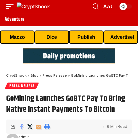
Aa
Adventure
Maczo
Dice
Publish
Advertise!
CryptShook
>
Blog
>
Press Release
>
GoMining Launches GoBTC Pay To Bring Native Instant Payments To Bitcoin
PRESS RELEASE
GoMining Launches GoBTC Pay To Bring
Native Instant Payments To Bitcoin
6 Min Read
admin