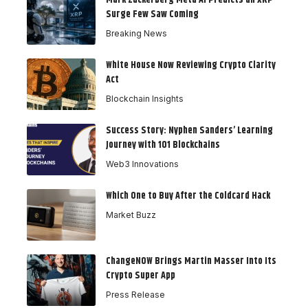
Mark Zuckerberg Meta AI Predicts an XRP
Surge Few Saw Coming
Breaking News
White House Now Reviewing Crypto Clarity
Act
Blockchain Insights
Success Story: Nyphen Sanders’ Learning
Journey with 101 Blockchains
Web3 Innovations
Which One to Buy After the Coldcard Hack
Market Buzz
ChangeNOW Brings Martin Masser Into Its
Crypto Super App
Press Release