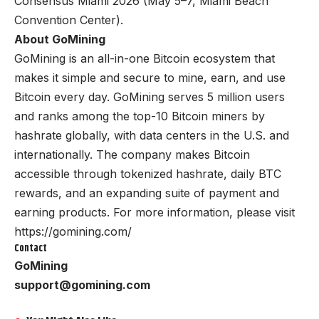
Consensus Miami 2026 (May 5–7, Miami Beach
Convention Center).
About GoMining
GoMining is an all-in-one Bitcoin ecosystem that
makes it simple and secure to mine, earn, and use
Bitcoin every day. GoMining serves 5 million users
and ranks among the top-10 Bitcoin miners by
hashrate globally, with data centers in the U.S. and
internationally. The company makes Bitcoin
accessible through tokenized hashrate, daily BTC
rewards, and an expanding suite of payment and
earning products. For more information, please visit
https://
gomining.com/
Contact
GoMining
support@gomining.com