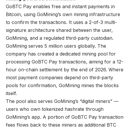
GoBTC Pay enables free and instant payments in
Bitcoin, using GoMining’s own mining infrastructure
to confirm the transactions. It uses a 2-of-3 multi-
signature architecture shared between the user,
GoMining, and a regulated third-party custodian.
GoMining serves 5 million users globally. The
company has created a dedicated mining pool for
processing GoBTC Pay transactions, aiming for a 12-
hour on-chain settlement by the end of 2026. Where
most payment companies depend on third-party
pools for confirmation, GoMining mines the blocks
itself.
The pool also serves GoMining’s “digital miners” —
users who own tokenized hashrate through
GoMining’s app. A portion of GoBTC Pay transaction
fees flows back to these miners as additional BTC