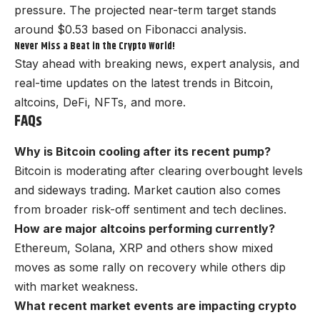
pressure. The projected near-term target stands
around $0.53 based on Fibonacci analysis.
Never Miss a Beat in the Crypto World!
Stay ahead with breaking news, expert analysis, and
real-time updates on the latest trends in Bitcoin,
altcoins, DeFi, NFTs, and more.
FAQs
Why is Bitcoin cooling after its recent pump?
Bitcoin is moderating after clearing overbought levels
and sideways trading. Market caution also comes
from broader risk-off sentiment and tech declines.
How are major altcoins performing currently?
Ethereum, Solana, XRP and others show mixed
moves as some rally on recovery while others dip
with market weakness.
What recent market events are impacting crypto