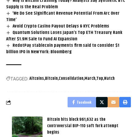
Why Is Bitcoin Crashing Today? Analysts Say Synthetic BTC
Supply Is the Real Problem
‘We Do See Significant Revenue Potential From Arc Over
Time’
Avoid Crypto Casino Payout Delays & KYC Problems
Quantum Solutions Loses Japan’s Top ETH Treasury Rank
After $1.9M Sale to Fund AI Expansion
RedotPay stablecoin payments firm said to consider $1
billion IPO in New York: Bloomberg
Altcoins
Bitcoin
Consolidation
March
Top
Watch
TAGGED:
Facebook
Bitcoin hits block 961,632 as the
controversial BIP-110 soft fork attempt
begins