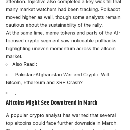
attention. Injective also completed a key wick fill that
many market watchers had been tracking. Polkadot
moved higher as well, though some analysts remain
cautious about the sustainability of the rally.
At the same time, meme tokens and parts of the AI-
focused crypto segment saw noticeable pullbacks,
highlighting uneven momentum across the altcoin
market.
Also Read :
Pakistan-Afghanistan War and Crypto: Will
Bitcoin, Ethereum and XRP Crash?
,
Altcoins Might See Downtrend in March
A popular crypto analyst has warned that several
top altcoins could face further downside in March.