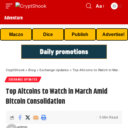
Aa
Adventure
Maczo
Dice
Publish
Advertise!
CryptShook
>
Blog
>
Exchange Updates
>
Top Altcoins to Watch in March Amid Bitcoin Consolidation
EXCHANGE UPDATES
Top Altcoins to Watch in March Amid
Bitcoin Consolidation
5 Min Read
admin