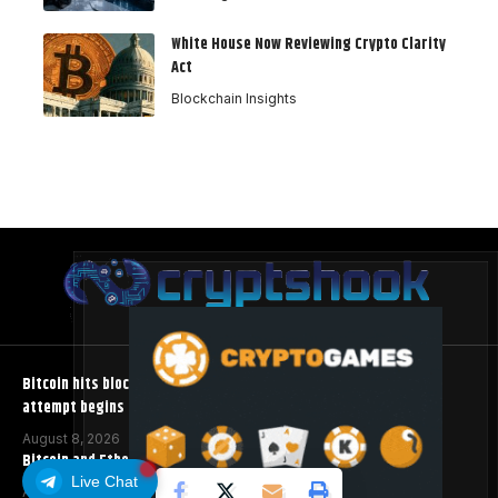
White House Now Reviewing Crypto Clarity
Act
Blockchain Insights
Bitcoin hits block 961,632 as the controversial BIP-110 soft fork
attempt begins
August 8, 2026
Bitcoin and Ethereum ETFs Post Best Week Since April
Live Chat
August 8, 2026