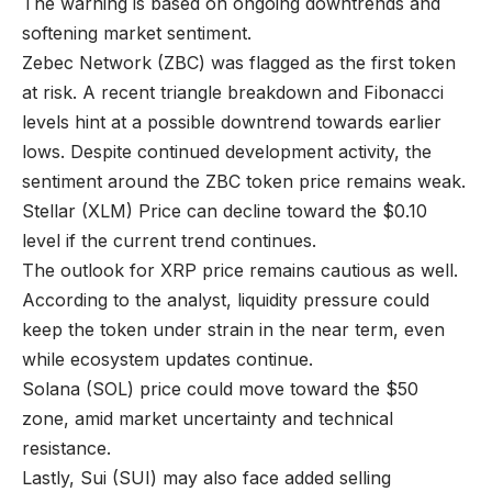
The warning is based on ongoing downtrends and
softening market sentiment.
Zebec Network (ZBC) was flagged as the first token
at risk. A recent triangle breakdown and Fibonacci
levels hint at a possible downtrend towards earlier
lows. Despite continued development activity, the
sentiment around the ZBC token price remains weak.
Stellar (XLM) Price can decline toward the $0.10
level if the current trend continues.
The outlook for XRP price remains cautious as well.
According to the analyst, liquidity pressure could
keep the token under strain in the near term, even
while ecosystem updates continue.
Solana (SOL) price could move toward the $50
zone, amid market uncertainty and technical
resistance.
Lastly, Sui (SUI) may also face added selling