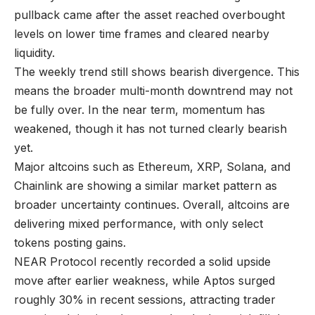
pullback came after the asset reached overbought
levels on lower time frames and cleared nearby
liquidity.
The weekly trend still shows bearish divergence. This
means the broader multi-month downtrend may not
be fully over. In the near term, momentum has
weakened, though it has not turned clearly bearish
yet.
Major altcoins such as Ethereum, XRP, Solana, and
Chainlink are showing a similar market pattern as
broader uncertainty continues. Overall, altcoins are
delivering mixed performance, with only select
tokens posting gains.
NEAR Protocol recently recorded a solid upside
move after earlier weakness, while Aptos surged
roughly 30% in recent sessions, attracting trader