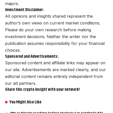
majors.
Investment Disclaimer:
All opinions and insights shared represent the
author’s own views on current market conditions.
Please do your own research before making
investment decisions. Neither the writer nor the
publication assumes responsibility for your financial
choices.
Sponsored and Advertisements:
Sponsored content and affiliate links may appear on
our site. Advertisements are marked clearly, and our
editorial content remains entirely independent from
our ad partners.
Share this crypto insight with your network!
You Might Also Like