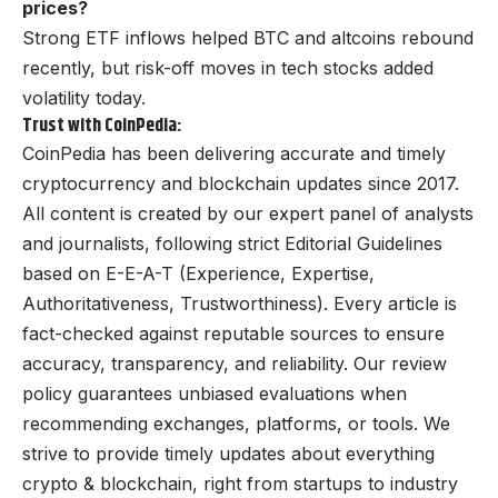
prices?
Strong ETF inflows helped BTC and altcoins rebound
recently, but risk-off moves in tech stocks added
volatility today.
Trust with CoinPedia:
CoinPedia has been delivering accurate and timely
cryptocurrency and blockchain updates since 2017.
All content is created by our expert panel of analysts
and journalists, following strict Editorial Guidelines
based on E-E-A-T (Experience, Expertise,
Authoritativeness, Trustworthiness). Every article is
fact-checked against reputable sources to ensure
accuracy, transparency, and reliability. Our review
policy guarantees unbiased evaluations when
recommending exchanges, platforms, or tools. We
strive to provide timely updates about everything
crypto & blockchain, right from startups to industry