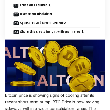
Trust with CoinPedia:
Investment Disclaimer:
Sponsored and Advertisements:
Share this crypto insight with your network!
Bitcoin price is showing signs of cooling after its
recent short-term pump. BTC Price is now moving
sideways within a wider consolidation range. The