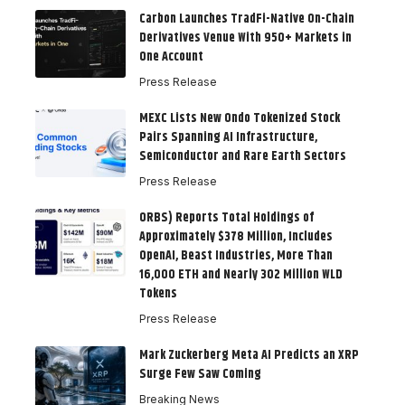
Carbon Launches TradFi-Native On-Chain
Derivatives Venue With 950+ Markets in
One Account
Press Release
MEXC Lists New Ondo Tokenized Stock
Pairs Spanning AI Infrastructure,
Semiconductor and Rare Earth Sectors
Press Release
ORBS) Reports Total Holdings of
Approximately $378 Million, Includes
OpenAI, Beast Industries, More Than
16,000 ETH and Nearly 302 Million WLD
Tokens
Press Release
Mark Zuckerberg Meta AI Predicts an XRP
Surge Few Saw Coming
Breaking News