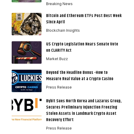
Breaking News
Bitcoin and Ethereum ETFs Post Best Week
Since April
Blockchain Insights
US Crypto Legislation Nears Senate Vote
on CLARITY Act
Market Buzz
Beyond the Headline Bonus -How to
Measure Real Value at a Crypto Casino
Press Release
Bybit Sues North Korea and Lazarus Group,
Secures Preliminary Injunction Freezing
Stolen Assets in Landmark Crypto Asset
Recovery Effort
Press Release