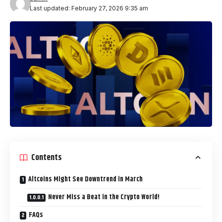
Last updated: February 27, 2026 9:35 am
Contents
Altcoins Might See Downtrend in March
Never Miss a Beat in the Crypto World!
FAQs