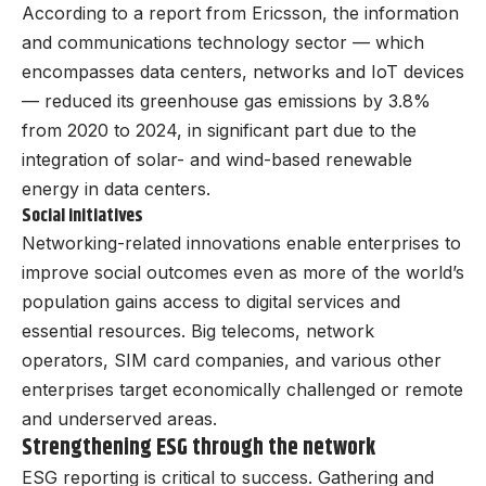
According to a report from Ericsson, the information
and communications technology sector — which
encompasses data centers, networks and IoT devices
— reduced its greenhouse gas emissions by 3.8%
from 2020 to 2024, in significant part due to the
integration of solar- and wind-based renewable
energy in data centers.
Social initiatives
Networking-related innovations enable enterprises to
improve social outcomes even as more of the world’s
population gains access to digital services and
essential resources. Big telecoms, network
operators, SIM card companies, and various other
enterprises target economically challenged or remote
and underserved areas.
Strengthening ESG through the network
ESG reporting is critical to success. Gathering and