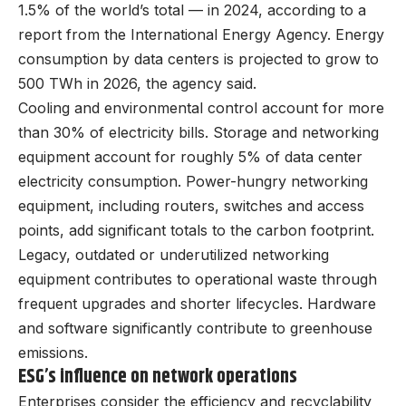
1.5% of the world’s total — in 2024, according to a
report from the International Energy Agency. Energy
consumption by data centers is projected to grow to
500 TWh in 2026, the agency said.
Cooling and environmental control account for more
than 30% of electricity bills. Storage and networking
equipment account for roughly 5% of data center
electricity consumption. Power-hungry networking
equipment, including routers, switches and access
points, add significant totals to the carbon footprint.
Legacy, outdated or underutilized networking
equipment contributes to operational waste through
frequent upgrades and shorter lifecycles. Hardware
and software significantly contribute to greenhouse
emissions.
ESG’s influence on network operations
Enterprises consider the efficiency and recyclability