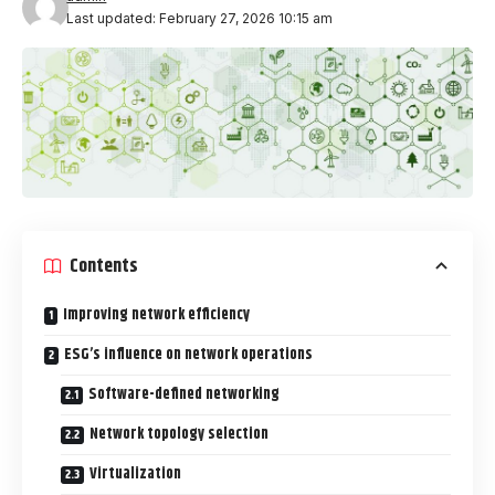
Last updated: February 27, 2026 10:15 am
Contents
Improving network efficiency
ESG’s influence on network operations
Software-defined networking
Network topology selection
Virtualization