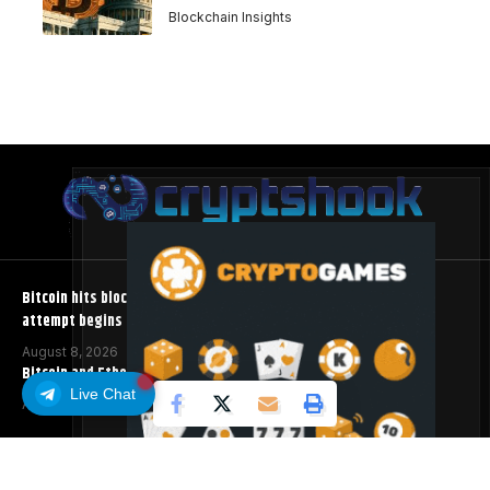
Blockchain Insights
Bitcoin hits block 961,632 as the controversial BIP-110 soft fork
attempt begins
August 8, 2026
Bitcoin and Ethereum ETFs Post Best Week Since April
Live Chat
August 8, 2026