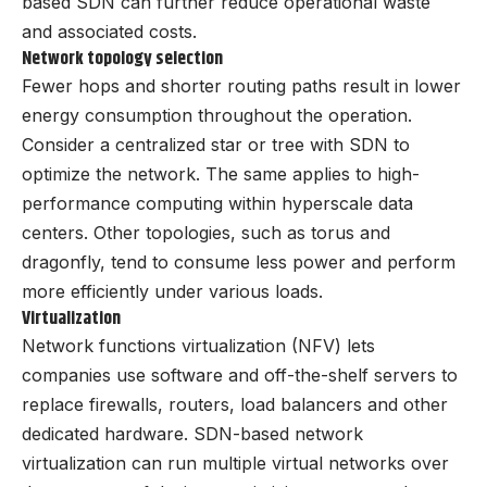
based SDN can further reduce operational waste
and associated costs.
Network topology selection
Fewer hops and shorter routing paths result in lower
energy consumption throughout the operation.
Consider a centralized star or tree with SDN to
optimize the network. The same applies to high-
performance computing within hyperscale data
centers. Other topologies, such as torus and
dragonfly, tend to consume less power and perform
more efficiently under various loads.
Virtualization
Network functions virtualization (NFV) lets
companies use software and off-the-shelf servers to
replace firewalls, routers, load balancers and other
dedicated hardware. SDN-based network
virtualization can run multiple virtual networks over