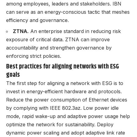
among employees, leaders and stakeholders. IBN
can serve as an energy-conscious tactic that meshes
efficiency and governance.
ZTNA.
An enterprise standard in reducing risk
exposure of critical data. ZTNA can improve
accountability and strengthen governance by
enforcing strict policies.
Best practices for aligning networks with ESG
goals
The first step for aligning a network with ESG is to
invest in energy-efficient hardware and protocols.
Reduce the power consumption of Ethernet devices
by complying with IEEE 802.3az. Low power idle
mode, rapid wake-up and adaptive power usage help
optimize the network for sustainability. Deploy
dynamic power scaling and adopt adaptive link rate