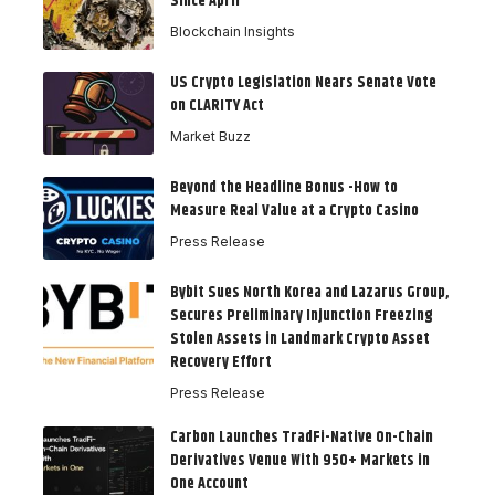
Since April
Blockchain Insights
US Crypto Legislation Nears Senate Vote
on CLARITY Act
Market Buzz
Beyond the Headline Bonus -How to
Measure Real Value at a Crypto Casino
Press Release
Bybit Sues North Korea and Lazarus Group,
Secures Preliminary Injunction Freezing
Stolen Assets in Landmark Crypto Asset
Recovery Effort
Press Release
Carbon Launches TradFi-Native On-Chain
Derivatives Venue With 950+ Markets in
One Account