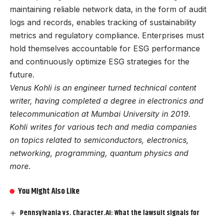
maintaining reliable network data, in the form of audit
logs and records, enables tracking of sustainability
metrics and regulatory compliance. Enterprises must
hold themselves accountable for ESG performance
and continuously optimize ESG strategies for the
future.
Venus Kohli is an engineer turned technical content
writer, having completed a degree in electronics and
telecommunication at Mumbai University in 2019.
Kohli writes for various tech and media companies
on topics related to semiconductors, electronics,
networking, programming, quantum physics and
more.
You Might Also Like
Pennsylvania vs. Character.AI: What the lawsuit signals for