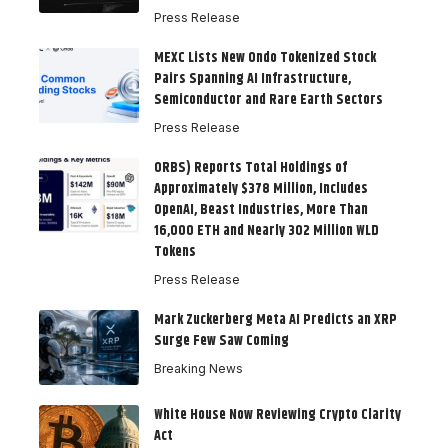
Press Release
MEXC Lists New Ondo Tokenized Stock
Pairs Spanning AI Infrastructure,
Semiconductor and Rare Earth Sectors
Press Release
ORBS) Reports Total Holdings of
Approximately $378 Million, Includes
OpenAI, Beast Industries, More Than
16,000 ETH and Nearly 302 Million WLD
Tokens
Press Release
Mark Zuckerberg Meta AI Predicts an XRP
Surge Few Saw Coming
Breaking News
White House Now Reviewing Crypto Clarity
Act