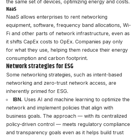
the same set of devices, optimizing energy and costs.
NaaS
NaaS allows enterprises to rent networking
equipment, software, frequency band allocations, Wi-
Fi and other parts of network infrastructure, even as
it shifts CapEx costs to OpEx. Companies pay only
for what they use, helping them reduce their energy
consumption and carbon footprint.
Network strategies for ESG
Some networking strategies, such as intent-based
networking and zero-trust network access, are
inherently primed for ESG.
IBN.
Uses AI and machine learning to optimize the
network and implement policies that align with
business goals. The approach — with its centralized
policy-driven control — meets regulatory compliance
and transparency goals even as it helps build trust