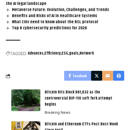
the AI legal landscape
Metaverse Future: Evolution, Challenges, and Trends
Benefits and Risks of AI in Healthcare Systems
What CIOs need to know about the RSL protocol
Top 8 cybersecurity predictions for 2026
Advances
Efficiency
ESG
goals
Network
TAGGED:
Facebook
Bitcoin hits block 961,632 as the
controversial BIP-110 soft fork attempt
begins
Breaking News
Bitcoin and Ethereum ETFs Post Best Week