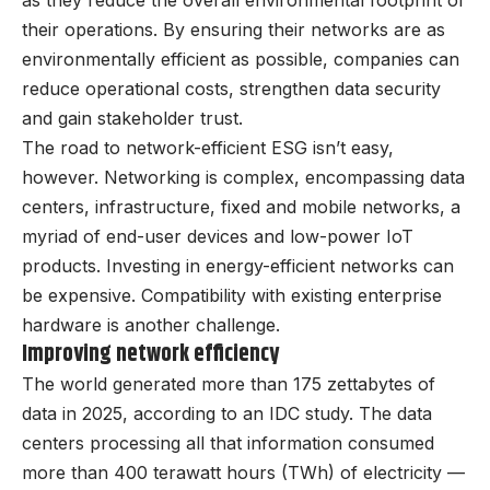
as they reduce the overall environmental footprint of
their operations. By ensuring their networks are as
environmentally efficient as possible, companies can
reduce operational costs, strengthen data security
and gain stakeholder trust.
The road to network-efficient ESG isn’t easy,
however. Networking is complex, encompassing data
centers, infrastructure, fixed and mobile networks, a
myriad of end-user devices and low-power IoT
products. Investing in energy-efficient networks can
be expensive. Compatibility with existing enterprise
hardware is another challenge.
Improving network efficiency
The world generated more than 175 zettabytes of
data in 2025, according to an IDC study. The data
centers processing all that information consumed
more than 400 terawatt hours (TWh) of electricity —