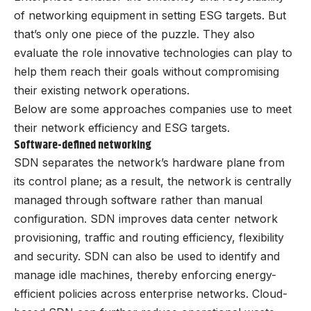
of networking equipment in setting ESG targets. But
that’s only one piece of the puzzle. They also
evaluate the role innovative technologies can play to
help them reach their goals without compromising
their existing network operations.
Below are some approaches companies use to meet
their network efficiency and ESG targets.
Software-defined networking
SDN separates the network’s hardware plane from
its control plane; as a result, the network is centrally
managed through software rather than manual
configuration. SDN improves data center network
provisioning, traffic and routing efficiency, flexibility
and security. SDN can also be used to identify and
manage idle machines, thereby enforcing energy-
efficient policies across enterprise networks. Cloud-