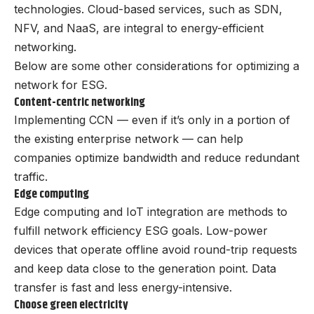
technologies. Cloud-based services, such as SDN,
NFV, and NaaS, are integral to energy-efficient
networking.
Below are some other considerations for optimizing a
network for ESG.
Content-centric networking
Implementing CCN — even if it’s only in a portion of
the existing enterprise network — can help
companies optimize bandwidth and reduce redundant
traffic.
Edge computing
Edge computing and IoT integration are methods to
fulfill network efficiency ESG goals. Low-power
devices that operate offline avoid round-trip requests
and keep data close to the generation point. Data
transfer is fast and less energy-intensive.
Choose green electricity