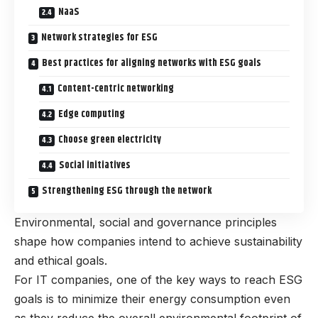
NaaS
Network strategies for ESG
Best practices for aligning networks with ESG goals
Content-centric networking
Edge computing
Choose green electricity
Social initiatives
Strengthening ESG through the network
Environmental, social and governance principles
shape how companies intend to achieve sustainability
and ethical goals.
For IT companies, one of the key ways to reach ESG
goals is to minimize their energy consumption even