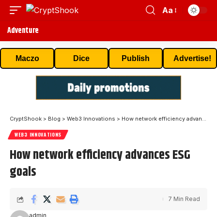
Aa
Adventure
Maczo
Dice
Publish
Advertise!
CryptShook
>
Blog
>
Web3 Innovations
>
How network efficiency advances ESG goals
WEB3 INNOVATIONS
How network efficiency advances ESG
goals
7 Min Read
admin