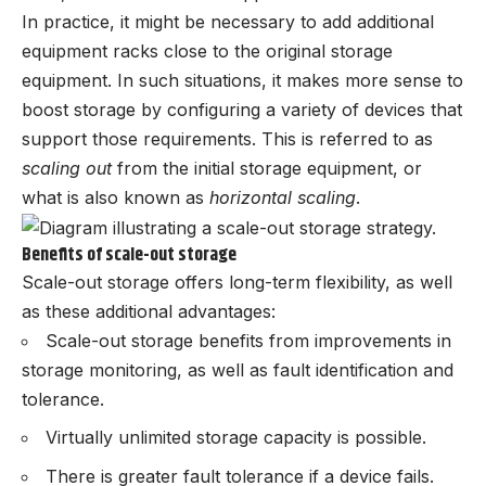
In practice, it might be necessary to add additional
equipment racks close to the original storage
equipment. In such situations, it makes more sense to
boost storage by configuring a variety of devices that
support those requirements. This is referred to as
scaling out
from the initial storage equipment, or
what is also known as
horizontal scaling
.
Benefits of scale-out storage
Scale-out storage offers long-term flexibility, as well
as these additional advantages:
Scale-out storage benefits from improvements in
storage monitoring, as well as fault identification and
tolerance.
Virtually unlimited storage capacity is possible.
There is greater fault tolerance if a device fails.