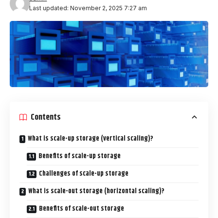
Last updated: November 2, 2025 7:27 am
Contents
What is scale-up storage (vertical scaling)?
Benefits of scale-up storage
Challenges of scale-up storage
What is scale-out storage (horizontal scaling)?
Benefits of scale-out storage