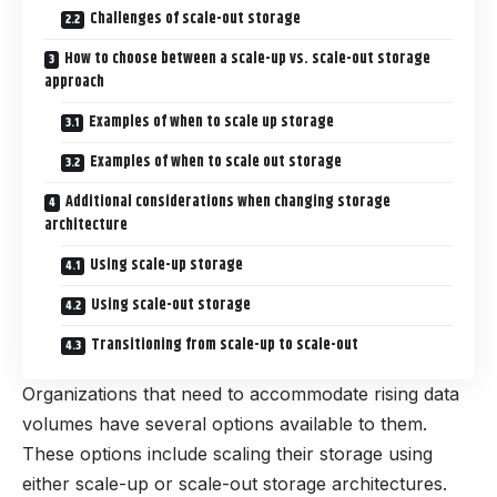
Challenges of scale-out storage
How to choose between a scale-up vs. scale-out storage
approach
Examples of when to scale up storage
Examples of when to scale out storage
Additional considerations when changing storage
architecture
Using scale-up storage
Using scale-out storage
Transitioning from scale-up to scale-out
Organizations that need to accommodate rising data
volumes have several options available to them.
These options include scaling their storage using
either scale-up or scale-out storage architectures.