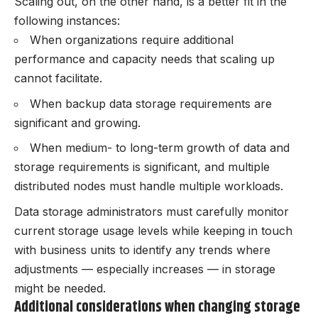
Scaling out, on the other hand, is a better fit in the
following instances:
When organizations require additional
performance and capacity needs that scaling up
cannot facilitate.
When backup data storage requirements are
significant and growing.
When medium- to long-term growth of data and
storage requirements is significant, and multiple
distributed nodes must handle multiple workloads.
Data storage administrators must carefully monitor
current storage usage levels while keeping in touch
with business units to identify any trends where
adjustments — especially increases — in storage
might be needed.
Additional considerations when changing storage