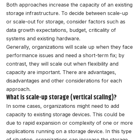
Both approaches increase the capacity of an existing
storage infrastructure. To decide between scale-up
or scale-out for storage, consider factors such as
data growth expectations, budget, criticality of
systems and existing hardware.
Generally, organizations will scale up when they face
performance issues and need a short-term fix; by
contrast, they will scale out when flexibility and
capacity are important. There are advantages,
disadvantages and other considerations for each
approach.
What is scale-up storage (vertical scaling)?
In some cases, organizations might need to add
capacity to existing storage devices. This could be
due to rapid expansion or complexity of one or more
applications running on a storage device. In this type
of situation, organizations can increase the storage