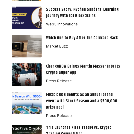
Success Story: Nyphen Sanders’ Learning
Journey with 101 Blockchains
Web3 Innovations
Which One to Buy After the Coldcard Hack
Market Buzz
ChangeNOW Brings Martin Masser Into Its
Crypto Super App
Press Release
MEXC 0808 debuts as an annual brand
event with Stock Season and a $500,000
prize pool
Press Release
Tria Launches First TradFi vs. Crypto
Trading Competition