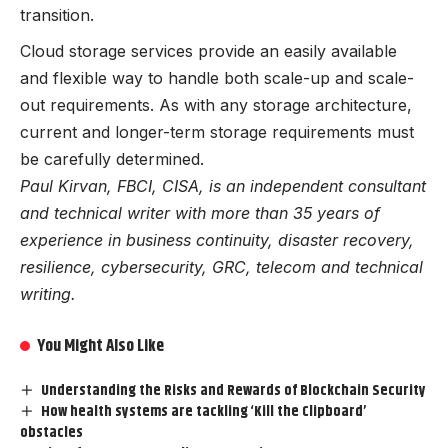
transition.
Cloud storage services provide an easily available
and flexible way to handle both scale-up and scale-
out requirements. As with any storage architecture,
current and longer-term storage requirements must
be carefully determined.
Paul Kirvan, FBCI, CISA, is an independent consultant
and technical writer with more than 35 years of
experience in business continuity, disaster recovery,
resilience, cybersecurity, GRC, telecom and technical
writing.
You Might Also Like
Understanding the Risks and Rewards of Blockchain Security
How health systems are tackling ‘Kill the Clipboard’
obstacles