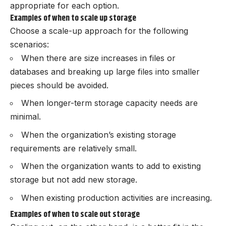
appropriate for each option.
Examples of when to scale up storage
Choose a scale-up approach for the following
scenarios:
When there are size increases in files or
databases and breaking up large files into smaller
pieces should be avoided.
When longer-term storage capacity needs are
minimal.
When the organization’s existing storage
requirements are relatively small.
When the organization wants to add to existing
storage but not add new storage.
When existing production activities are increasing.
Examples of when to scale out storage