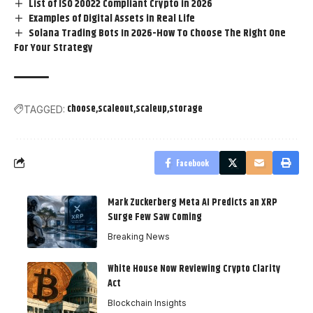
List of ISO 20022 Compliant Crypto in 2026
Examples of Digital Assets in Real Life
Solana Trading Bots In 2026-How To Choose The Right One
For Your Strategy
choose
scaleout
scaleup
storage
TAGGED:
Facebook
Mark Zuckerberg Meta AI Predicts an XRP
Surge Few Saw Coming
Breaking News
White House Now Reviewing Crypto Clarity
Act
Blockchain Insights