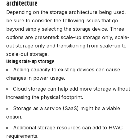
architecture
Depending on the storage architecture being used,
be sure to consider the following issues that go
beyond simply selecting the storage device. Three
options are presented: scale-up storage only, scale-
out storage only and transitioning from scale-up to
scale-out storage.
Using scale-up storage
Adding capacity to existing devices can cause
changes in power usage.
Cloud storage can help add more storage without
increasing the physical footprint.
Storage as a service (SaaS) might be a viable
option.
Additional storage resources can add to HVAC
requirements.