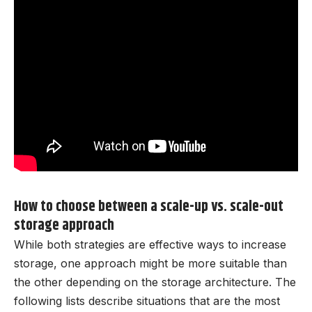
How to choose between a scale-up vs. scale-out
storage approach
While both strategies are effective ways to increase
storage, one approach might be more suitable than
the other depending on the storage architecture. The
following lists describe situations that are the most