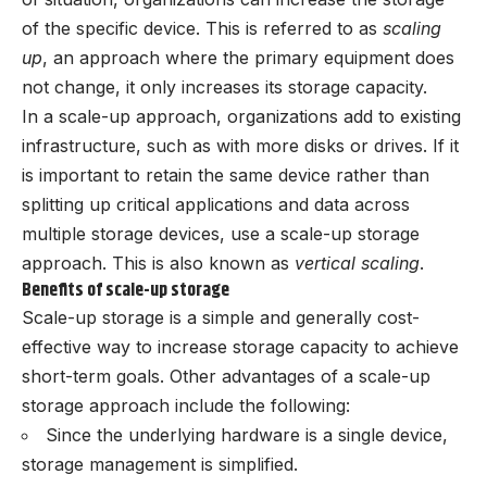
of the specific device. This is referred to as
scaling
up
, an approach where the primary equipment does
not change, it only increases its storage capacity.
In a scale-up approach, organizations add to existing
infrastructure, such as with more disks or drives. If it
is important to retain the same device rather than
splitting up critical applications and data across
multiple storage devices, use a scale-up storage
approach. This is also known as
vertical scaling
.
Benefits of scale-up storage
Scale-up storage is a simple and generally cost-
effective way to increase storage capacity to achieve
short-term goals. Other advantages of a scale-up
storage approach include the following:
Since the underlying hardware is a single device,
storage management is simplified.