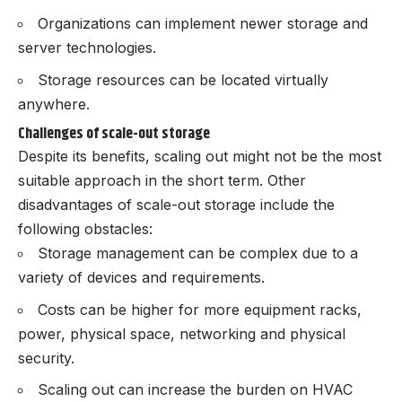
Organizations can implement newer storage and
server technologies.
Storage resources can be located virtually
anywhere.
Challenges of scale-out storage
Despite its benefits, scaling out might not be the most
suitable approach in the short term. Other
disadvantages of scale-out storage include the
following obstacles:
Storage management can be complex due to a
variety of devices and requirements.
Costs can be higher for more equipment racks,
power, physical space, networking and physical
security.
Scaling out can increase the burden on HVAC