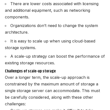
There are lower costs associated with licensing
and additional equipment, such as networking
components.
Organizations don’t need to change the system
architecture.
It is easy to scale up when using cloud-based
storage systems.
A scale-up strategy can boost the performance of
existing storage resources.
Challenges of scale-up storage
Over a longer term, the scale-up approach is
constrained by the maximum amount of storage a
single storage server can accommodate. This must
be carefully considered, along with these other
challenges: