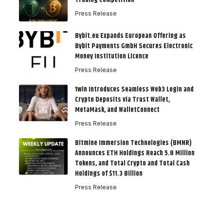
Press Release
Bybit.eu Expands European Offering as
Bybit Payments GmbH Secures Electronic
Money Institution Licence
Press Release
1win Introduces Seamless Web3 Login and
Crypto Deposits via Trust Wallet,
MetaMask, and WalletConnect
Press Release
Bitmine Immersion Technologies (BMNR)
Announces ETH Holdings Reach 5.8 Million
Tokens, and Total Crypto and Total Cash
Holdings of $11.3 Billion
Press Release