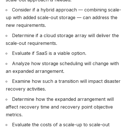
Consider if a hybrid approach — combining scale-
up with added scale-out storage — can address the
new requirements.
Determine if a cloud storage array will deliver the
scale-out requirements.
Evaluate if SaaS is a viable option.
Analyze how storage scheduling will change with
an expanded arrangement.
Examine how such a transition will impact disaster
recovery activities.
Determine how the expanded arrangement will
affect recovery time and recovery point objective
metrics.
Evaluate the costs of a scale-up to scale-out