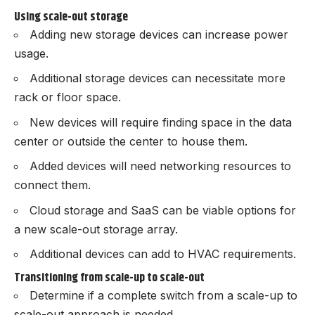
Using scale-out storage
Adding new storage devices can increase power
usage.
Additional storage devices can necessitate more
rack or floor space.
New devices will require finding space in the data
center or outside the center to house them.
Added devices will need networking resources to
connect them.
Cloud storage and SaaS can be viable options for
a new scale-out storage array.
Additional devices can add to HVAC requirements.
Transitioning from scale-up to scale-out
Determine if a complete switch from a scale-up to
scale-out approach is needed.