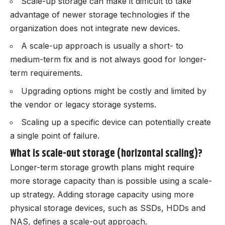
Scale-up storage can make it difficult to take
advantage of newer storage technologies if the
organization does not integrate new devices.
A scale-up approach is usually a short- to
medium-term fix and is not always good for longer-
term requirements.
Upgrading options might be costly and limited by
the vendor or legacy storage systems.
Scaling up a specific device can potentially create
a single point of failure.
What is scale-out storage (horizontal scaling)?
Longer-term storage growth plans might require
more storage capacity than is possible using a scale-
up strategy. Adding storage capacity using more
physical storage devices, such as SSDs, HDDs and
NAS, defines a scale-out approach.