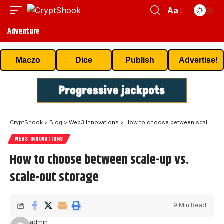
Aa
Adventure
Maczo
Dice
Publish
Advertise!
CryptShook
>
Blog
>
Web3 Innovations
>
How to choose between scale-up vs. scale-out storage
WEB3 INNOVATIONS
How to choose between scale-up vs.
scale-out storage
9 Min Read
admin