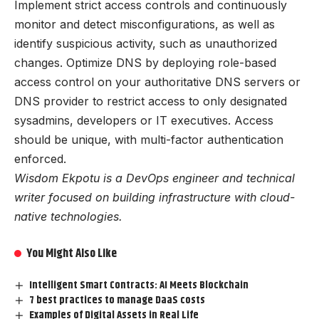
Implement strict access controls and continuously
monitor and detect misconfigurations, as well as
identify suspicious activity, such as unauthorized
changes. Optimize DNS by deploying role-based
access control on your authoritative DNS servers or
DNS provider to restrict access to only designated
sysadmins, developers or IT executives. Access
should be unique, with multi-factor authentication
enforced.
Wisdom Ekpotu is a DevOps engineer and technical
writer focused on building infrastructure with cloud-
native technologies.
You Might Also Like
Intelligent Smart Contracts: AI Meets Blockchain
7 best practices to manage DaaS costs
Examples of Digital Assets in Real Life