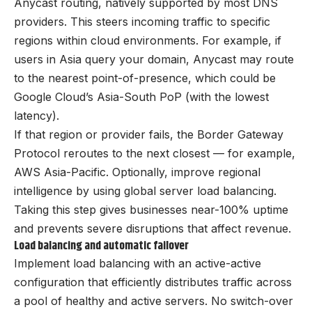
Anycast routing, natively supported by most DNS
providers. This steers incoming traffic to specific
regions within cloud environments. For example, if
users in Asia query your domain, Anycast may route
to the nearest point-of-presence, which could be
Google Cloud’s Asia-South PoP (with the lowest
latency).
If that region or provider fails, the Border Gateway
Protocol reroutes to the next closest — for example,
AWS Asia-Pacific. Optionally, improve regional
intelligence by using global server load balancing.
Taking this step gives businesses near-100% uptime
and prevents severe disruptions that affect revenue.
Load balancing and automatic failover
Implement load balancing with an active-active
configuration that efficiently distributes traffic across
a pool of healthy and active servers. No switch-over