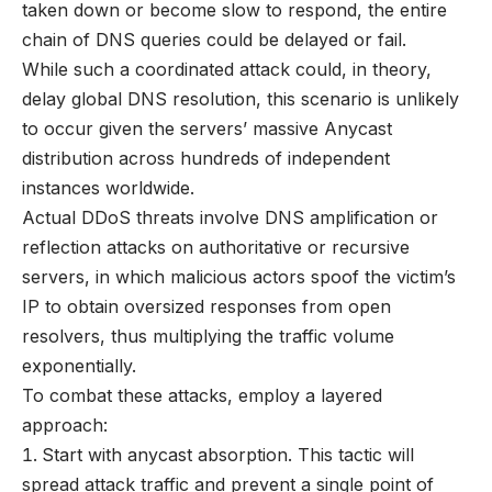
taken down or become slow to respond, the entire
chain of DNS queries could be delayed or fail.
While such a coordinated attack could, in theory,
delay global DNS resolution, this scenario is unlikely
to occur given the servers’ massive Anycast
distribution across hundreds of independent
instances worldwide.
Actual DDoS threats involve DNS amplification or
reflection attacks on authoritative or recursive
servers, in which malicious actors spoof the victim’s
IP to obtain oversized responses from open
resolvers, thus multiplying the traffic volume
exponentially.
To combat these attacks, employ a layered
approach:
Start with anycast absorption. This tactic will
spread attack traffic and prevent a single point of