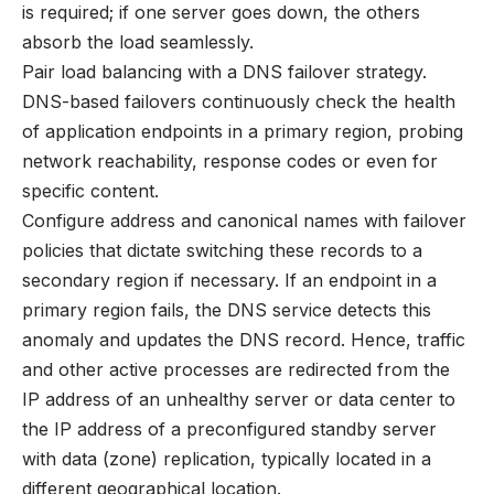
is required; if one server goes down, the others
absorb the load seamlessly.
Pair load balancing with a DNS failover strategy.
DNS-based failovers continuously check the health
of application endpoints in a primary region, probing
network reachability, response codes or even for
specific content.
Configure address and canonical names with failover
policies that dictate switching these records to a
secondary region if necessary. If an endpoint in a
primary region fails, the DNS service detects this
anomaly and updates the DNS record. Hence, traffic
and other active processes are redirected from the
IP address of an unhealthy server or data center to
the IP address of a preconfigured standby server
with data (zone) replication, typically located in a
different geographical location.