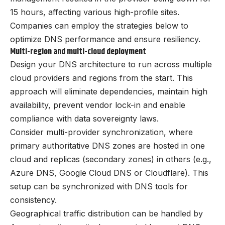
15 hours, affecting various high-profile sites.
Companies can employ the strategies below to
optimize DNS performance and ensure resiliency.
Multi-region and multi-cloud deployment
Design your DNS architecture to run across multiple
cloud providers and regions from the start. This
approach will eliminate dependencies, maintain high
availability, prevent vendor lock-in and enable
compliance with data sovereignty laws.
Consider multi-provider synchronization, where
primary authoritative DNS zones are hosted in one
cloud and replicas (secondary zones) in others (e.g.,
Azure DNS, Google Cloud DNS or Cloudflare). This
setup can be synchronized with DNS tools for
consistency.
Geographical traffic distribution can be handled by