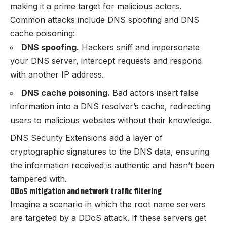
making it a prime target for malicious actors.
Common attacks include DNS spoofing and DNS
cache poisoning:
DNS spoofing.
Hackers sniff and impersonate
your DNS server, intercept requests and respond
with another IP address.
DNS cache poisoning.
Bad actors insert false
information into a DNS resolver’s cache, redirecting
users to malicious websites without their knowledge.
DNS Security Extensions add a layer of
cryptographic signatures to the DNS data, ensuring
the information received is authentic and hasn’t been
tampered with.
DDoS mitigation and network traffic filtering
Imagine a scenario in which the root name servers
are targeted by a DDoS attack. If these servers get