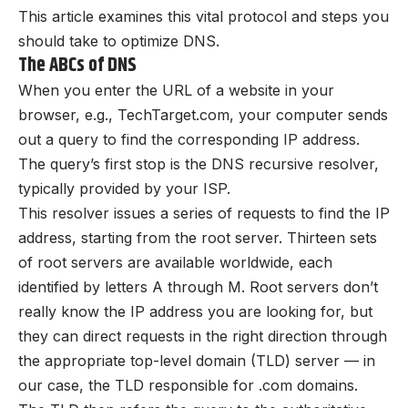
This article examines this vital protocol and steps you
should take to optimize DNS.
The ABCs of DNS
When you enter the URL of a website in your
browser, e.g., TechTarget.com, your computer sends
out a query to find the corresponding IP address.
The query’s first stop is the DNS recursive resolver,
typically provided by your ISP.
This resolver issues a series of requests to find the IP
address, starting from the root server. Thirteen sets
of root servers are available worldwide, each
identified by letters A through M. Root servers don’t
really know the IP address you are looking for, but
they can direct requests in the right direction through
the appropriate top-level domain (TLD) server — in
our case, the TLD responsible for .com domains.