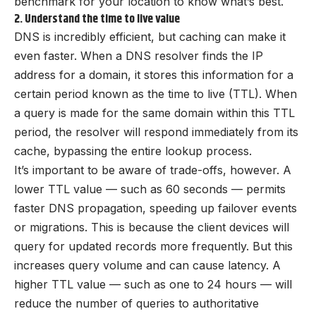
benchmark for your location to know what’s best.
2. Understand the time to live value
DNS is incredibly efficient, but caching can make it
even faster. When a DNS resolver finds the IP
address for a domain, it stores this information for a
certain period known as the time to live (TTL). When
a query is made for the same domain within this TTL
period, the resolver will respond immediately from its
cache, bypassing the entire lookup process.
It’s important to be aware of trade-offs, however. A
lower TTL value — such as 60 seconds — permits
faster DNS propagation, speeding up failover events
or migrations. This is because the client devices will
query for updated records more frequently. But this
increases query volume and can cause latency. A
higher TTL value — such as one to 24 hours — will
reduce the number of queries to authoritative