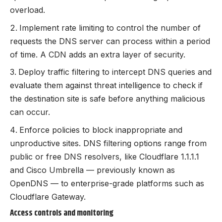
overload.
Implement rate limiting to control the number of
requests the DNS server can process within a period
of time. A CDN adds an extra layer of security.
Deploy traffic filtering to intercept DNS queries and
evaluate them against threat intelligence to check if
the destination site is safe before anything malicious
can occur.
Enforce policies to block inappropriate and
unproductive sites. DNS filtering options range from
public or free DNS resolvers, like Cloudflare 1.1.1.1
and Cisco Umbrella — previously known as
OpenDNS — to enterprise-grade platforms such as
Cloudflare Gateway.
Access controls and monitoring