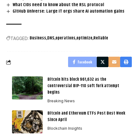
What CIOs need to know about the RSL protocol
GitHub Universe: Large IT orgs share AI automation gains
Business
DNS
operations
optimize
Reliable
TAGGED:
Facebook
Bitcoin hits block 961,632 as the
controversial BIP-110 soft fork attempt
begins
Breaking News
Bitcoin and Ethereum ETFs Post Best Week
Since April
Blockchain Insights