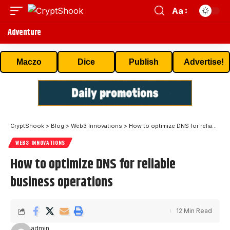
Aa
Adventure
Maczo
Dice
Publish
Advertise!
CryptShook
>
Blog
>
Web3 Innovations
>
How to optimize DNS for reliable business operations
WEB3 INNOVATIONS
How to optimize DNS for reliable
business operations
12 Min Read
admin