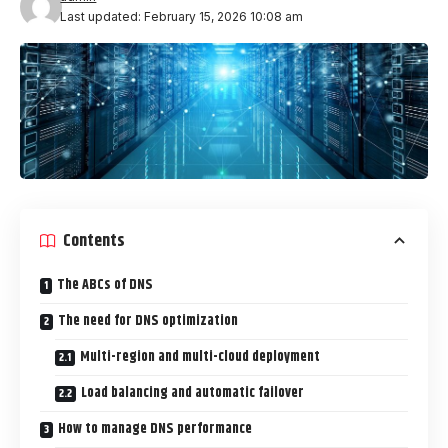
Last updated: February 15, 2026 10:08 am
Contents
The ABCs of DNS
The need for DNS optimization
Multi-region and multi-cloud deployment
Load balancing and automatic failover
How to manage DNS performance