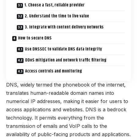
1. Choose a fast, reliable provider
2. Understand the time to live value
3. Integrate with content delivery networks
How to secure DNS
Use DNSSEC to validate DNS data integrity
DDoS mitigation and network traffic filtering
Access controls and monitoring
DNS, widely termed the phonebook of the internet,
translates human-readable domain names into
numerical IP addresses, making it easier for users to
access applications and websites. DNS is a bedrock
technology. It permits everything from the
transmission of emails and VoIP calls to the
availability of public-facing products and applications.