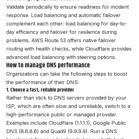
Validate periodically to ensure readiness for incident
response. Load balancing and automatic failover
complement each other: load balancing for day-to-
day efficiency and failover for resilience during
problems. AWS Route 53 offers native failover
routing with health checks, while Cloudflare provides
advanced load balancing with steering options.
How to manage DNS performance
Organizations can take the following steps to boost
the performance of their DNS:
1. Choose a fast, reliable provider
Rather than stick to DNS servers provided by your
ISP, which are often slow and unreliable, switch to a
high-performance public or managed provider.
Examples include Cloudflare (1.1.1.1), Google Public
DNS (8.8.8.8) and Quad9 (9.9.9.9). Run a DNS