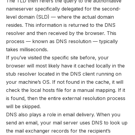
The TLD then refers the query to the authoritative
nameserver specifically delegated for the second-
level domain (SLD) — where the actual domain
resides. This information is returned to the DNS
resolver and then received by the browser. This
process — known as DNS resolution — typically
takes milliseconds.
If you’ve visited the specific site before, your
browser will most likely have it cached locally in the
stub resolver located in the DNS client running on
your machine’s OS. If not found in the cache, it will
check the local hosts file for a manual mapping. If it
is found, then the entire external resolution process
will be skipped.
DNS also plays a role in email delivery. When you
send an email, your mail server uses DNS to look up
the mail exchanger records for the recipient’s