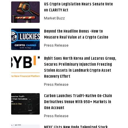
US Crypto Legislation Nears Senate Vote
on CLARITY Act
Market Buzz
Beyond the Headline Bonus -How to
Measure Real Value at a Crypto Casino
Press Release
Bybit Sues North Korea and Lazarus Group,
Secures Preliminary Injunction Freezing
Stolen Assets in Landmark Crypto Asset
Recovery Effort
Press Release
Carbon Launches TradFi-Native On-Chain
Derivatives Venue With 950+ Markets in
One Account
Press Release
MEXC Lists New Ondo Tokenized Stock