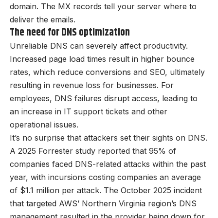
domain. The MX records tell your server where to
deliver the emails.
The need for DNS optimization
Unreliable DNS can severely affect productivity.
Increased page load times result in higher bounce
rates, which reduce conversions and SEO, ultimately
resulting in revenue loss for businesses. For
employees, DNS failures disrupt access, leading to
an increase in IT support tickets and other
operational issues.
It’s no surprise that attackers set their sights on DNS.
A 2025 Forrester study reported that 95% of
companies faced DNS-related attacks within the past
year, with incursions costing companies an average
of $1.1 million per attack. The October 2025 incident
that targeted AWS’ Northern Virginia region’s DNS
management resulted in the provider being down for