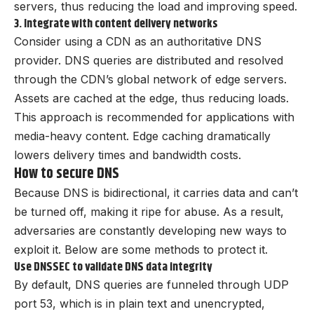
servers, thus reducing the load and improving speed.
3. Integrate with content delivery networks
Consider using a CDN as an authoritative DNS
provider. DNS queries are distributed and resolved
through the CDN’s global network of edge servers.
Assets are cached at the edge, thus reducing loads.
This approach is recommended for applications with
media-heavy content. Edge caching dramatically
lowers delivery times and bandwidth costs.
How to secure DNS
Because DNS is bidirectional, it carries data and can’t
be turned off, making it ripe for abuse. As a result,
adversaries are constantly developing new ways to
exploit it. Below are some methods to protect it.
Use DNSSEC to validate DNS data integrity
By default, DNS queries are funneled through UDP
port 53, which is in plain text and unencrypted,