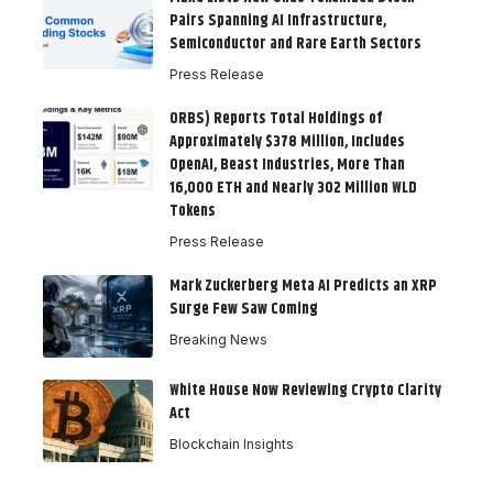
Pairs Spanning AI Infrastructure,
Semiconductor and Rare Earth Sectors
Press Release
ORBS) Reports Total Holdings of
Approximately $378 Million, Includes
OpenAI, Beast Industries, More Than
16,000 ETH and Nearly 302 Million WLD
Tokens
Press Release
Mark Zuckerberg Meta AI Predicts an XRP
Surge Few Saw Coming
Breaking News
White House Now Reviewing Crypto Clarity
Act
Blockchain Insights