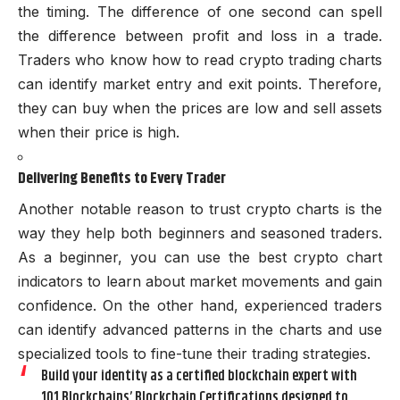
the timing. The difference of one second can spell
the difference between profit and loss in a trade.
Traders who know how to read crypto trading charts
can identify market entry and exit points. Therefore,
they can buy when the prices are low and sell assets
when their price is high.
Delivering Benefits to Every Trader
Another notable reason to trust crypto charts is the
way they help both beginners and seasoned traders.
As a beginner, you can use the best crypto chart
indicators to learn about market movements and gain
confidence. On the other hand, experienced traders
can identify advanced patterns in the charts and use
specialized tools to fine-tune their trading strategies.
Build your identity as a certified blockchain expert with
101 Blockchains’ Blockchain Certifications designed to