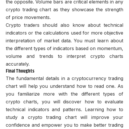
the opposite. Volume bars are critical elements in any
crypto trading chart as they showcase the strength
of price movements.
Crypto traders should also know about technical
indicators or the calculations used for more objective
interpretation of market data. You must learn about
the different types of indicators based on momentum,
volume and trends to interpret crypto charts
accurately.
Final Thoughts
The fundamental details in a cryptocurrency trading
chart will help you understand how to read one. As
you familiarize more with the different types of
crypto charts, you will discover how to evaluate
technical indicators and patterns. Learning how to
study a crypto trading chart will improve your
confidence and empower you to make better trading