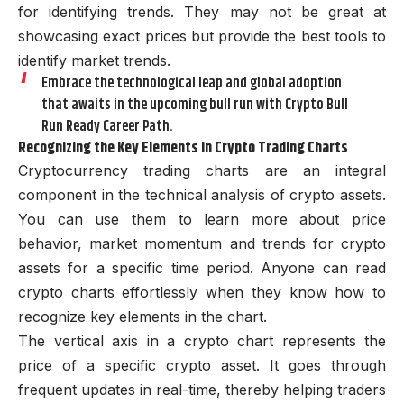
for identifying trends. They may not be great at
showcasing exact prices but provide the best tools to
identify market trends.
Embrace the technological leap and global adoption
that awaits in the upcoming bull run with Crypto Bull
Run Ready Career Path.
Recognizing the Key Elements in Crypto Trading Charts
Cryptocurrency trading charts are an integral
component in the technical analysis of crypto assets.
You can use them to learn more about price
behavior, market momentum and trends for crypto
assets for a specific time period. Anyone can read
crypto charts effortlessly when they know how to
recognize key elements in the chart.
The vertical axis in a crypto chart represents the
price of a specific crypto asset. It goes through
frequent updates in real-time, thereby helping traders