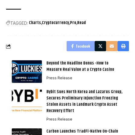
Charts
Cryptocurrency
Pro
Read
TAGGED:
Facebook
Beyond the Headline Bonus -How to
Measure Real Value at a Crypto Casino
Press Release
Bybit Sues North Korea and Lazarus Group,
Secures Preliminary Injunction Freezing
Stolen Assets in Landmark Crypto Asset
Recovery Effort
Press Release
Carbon Launches TradFi-Native On-Chain