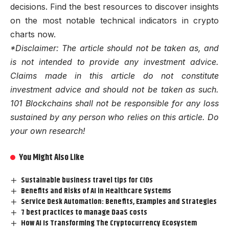
decisions. Find the best resources to discover insights
on the most notable technical indicators in crypto
charts now.
*Disclaimer: The article should not be taken as, and
is not intended to provide any investment advice.
Claims made in this article do not constitute
investment advice and should not be taken as such.
101 Blockchains shall not be responsible for any loss
sustained by any person who relies on this article. Do
your own research!
You Might Also Like
Sustainable business travel tips for CIOs
Benefits and Risks of AI in Healthcare Systems
Service Desk Automation: Benefits, Examples and Strategies
7 best practices to manage DaaS costs
How AI Is Transforming The Cryptocurrency Ecosystem