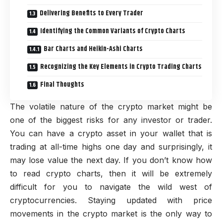
Delivering Benefits to Every Trader
Identifying the Common Variants of Crypto Charts
Bar Charts and Heikin-Ashi Charts
Recognizing the Key Elements in Crypto Trading Charts
Final Thoughts
The volatile nature of the crypto market might be
one of the biggest risks for any investor or trader.
You can have a crypto asset in your wallet that is
trading at all-time highs one day and surprisingly, it
may lose value the next day. If you don’t know how
to read crypto charts, then it will be extremely
difficult for you to navigate the wild west of
cryptocurrencies. Staying updated with price
movements in the crypto market is the only way to