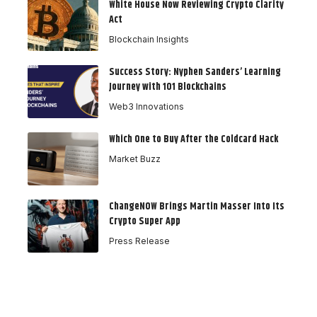
White House Now Reviewing Crypto Clarity
Act
Blockchain Insights
Success Story: Nyphen Sanders’ Learning
Journey with 101 Blockchains
Web3 Innovations
Which One to Buy After the Coldcard Hack
Market Buzz
ChangeNOW Brings Martin Masser Into Its
Crypto Super App
Press Release