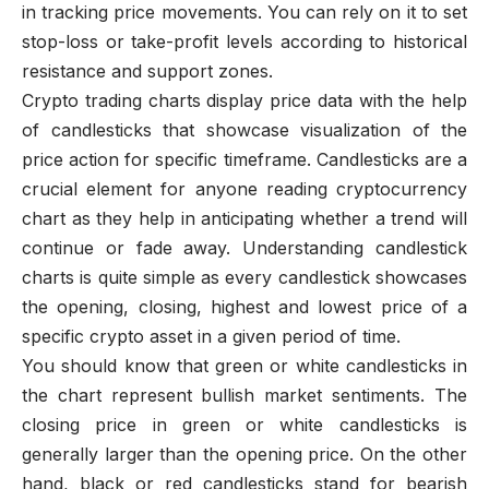
in tracking price movements. You can rely on it to set
stop-loss or take-profit levels according to historical
resistance and support zones.
Crypto trading charts display price data with the help
of candlesticks that showcase visualization of the
price action for specific timeframe. Candlesticks are a
crucial element for anyone reading cryptocurrency
chart as they help in anticipating whether a trend will
continue or fade away. Understanding candlestick
charts is quite simple as every candlestick showcases
the opening, closing, highest and lowest price of a
specific crypto asset in a given period of time.
You should know that green or white candlesticks in
the chart represent bullish market sentiments. The
closing price in green or white candlesticks is
generally larger than the opening price. On the other
hand, black or red candlesticks stand for bearish