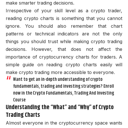
make smarter trading decisions.
Irrespective of your skill level as a crypto trader,
reading crypto charts is something that you cannot
ignore. You should also remember that chart
patterns or technical indicators are not the only
things you should trust while making crypto trading
decisions. However, that does not affect the
importance of cryptocurrency charts for traders. A
simple guide on reading crypto charts easily will
make crypto trading more accessible to everyone.
Want to get an in-depth understanding of crypto
fundamentals, trading and investing strategies? Enroll
now in the Crypto Fundamentals, Trading And Investing
Course
Understanding the “What” and “Why” of Crypto
Trading Charts
Almost everyone in the cryptocurrency space wants