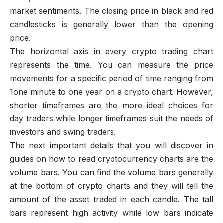
market sentiments. The closing price in black and red
candlesticks is generally lower than the opening
price.
The horizontal axis in every crypto trading chart
represents the time. You can measure the price
movements for a specific period of time ranging from
1one minute to one year on a crypto chart. However,
shorter timeframes are the more ideal choices for
day traders while longer timeframes suit the needs of
investors and swing traders.
The next important details that you will discover in
guides on how to read cryptocurrency charts are the
volume bars. You can find the volume bars generally
at the bottom of crypto charts and they will tell the
amount of the asset traded in each candle. The tall
bars represent high activity while low bars indicate