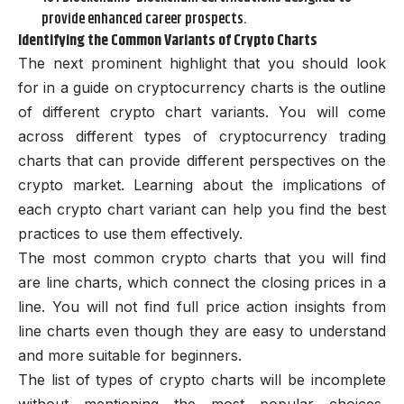
provide enhanced career prospects.
Identifying the Common Variants of Crypto Charts
The next prominent highlight that you should look
for in a guide on cryptocurrency charts is the outline
of different crypto chart variants. You will come
across different types of cryptocurrency trading
charts that can provide different perspectives on the
crypto market. Learning about the implications of
each crypto chart variant can help you find the best
practices to use them effectively.
The most common crypto charts that you will find
are line charts, which connect the closing prices in a
line. You will not find full price action insights from
line charts even though they are easy to understand
and more suitable for beginners.
The list of types of crypto charts will be incomplete
without mentioning the most popular choices,