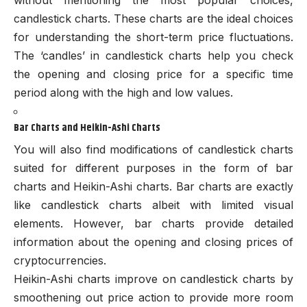
candlestick charts. These charts are the ideal choices
for understanding the short-term price fluctuations.
The ‘candles’ in candlestick charts help you check
the opening and closing price for a specific time
period along with the high and low values.
Bar Charts and Heikin-Ashi Charts
You will also find modifications of candlestick charts
suited for different purposes in the form of bar
charts and Heikin-Ashi charts. Bar charts are exactly
like candlestick charts albeit with limited visual
elements. However, bar charts provide detailed
information about the opening and closing prices of
cryptocurrencies.
Heikin-Ashi charts improve on candlestick charts by
smoothening out price action to provide more room