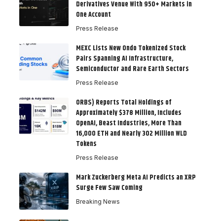
Derivatives Venue With 950+ Markets in
One Account
Press Release
MEXC Lists New Ondo Tokenized Stock
Pairs Spanning AI Infrastructure,
Semiconductor and Rare Earth Sectors
Press Release
ORBS) Reports Total Holdings of
Approximately $378 Million, Includes
OpenAI, Beast Industries, More Than
16,000 ETH and Nearly 302 Million WLD
Tokens
Press Release
Mark Zuckerberg Meta AI Predicts an XRP
Surge Few Saw Coming
Breaking News