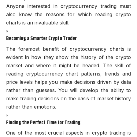
Anyone interested in cryptocurrency trading must
also know the reasons for which reading crypto
charts is an invaluable skill.
Becoming a Smarter Crypto Trader
The foremost benefit of cryptocurrency charts is
evident in how they show the history of the crypto
market and where it might be headed. The skill of
reading cryptocurrency chart patterns, trends and
price levels helps you make decisions driven by data
rather than guesses. You will develop the ability to
make trading decisions on the basis of market history
rather than emotions.
Finding the Perfect Time for Trading
One of the most crucial aspects in crypto trading is