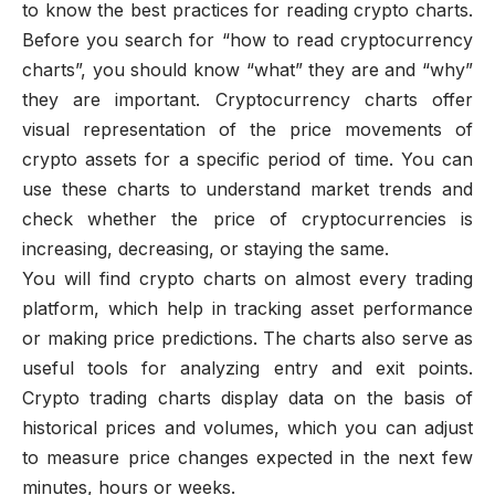
to know the best practices for reading crypto charts.
Before you search for “how to read cryptocurrency
charts”, you should know “what” they are and “why”
they are important. Cryptocurrency charts offer
visual representation of the price movements of
crypto assets for a specific period of time. You can
use these charts to understand market trends and
check whether the price of cryptocurrencies is
increasing, decreasing, or staying the same.
You will find crypto charts on almost every trading
platform, which help in tracking asset performance
or making price predictions. The charts also serve as
useful tools for analyzing entry and exit points.
Crypto trading charts display data on the basis of
historical prices and volumes, which you can adjust
to measure price changes expected in the next few
minutes, hours or weeks.