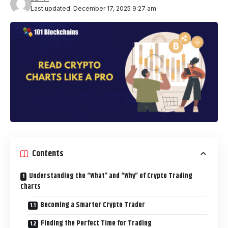
Last updated: December 17, 2025 9:27 am
Contents
Understanding the “What” and “Why” of Crypto Trading
Charts
Becoming a Smarter Crypto Trader
Finding the Perfect Time for Trading