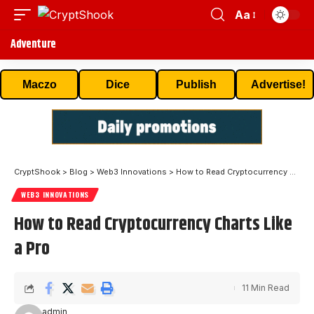
Aa
Adventure
Maczo
Dice
Publish
Advertise!
CryptShook
>
Blog
>
Web3 Innovations
>
How to Read Cryptocurrency Charts Like a Pro
WEB3 INNOVATIONS
How to Read Cryptocurrency Charts Like
a Pro
11 Min Read
admin