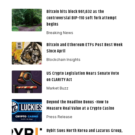
Bitcoin hits block 961,632 as the
controversial BIP-110 soft fork attempt
begins
Breaking News
Bitcoin and Ethereum ETFs Post Best Week
Since April
Blockchain Insights
US Crypto Legislation Nears Senate Vote
on CLARITY Act
Market Buzz
Beyond the Headline Bonus -How to
Measure Real Value at a Crypto Casino
Press Release
Bybit Sues North Korea and Lazarus Group,