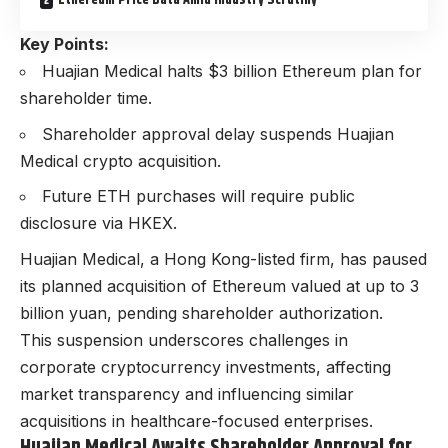
Ethereum Price Data Amid Industry Scrutiny
Key Points:
Huajian Medical halts $3 billion Ethereum plan for
shareholder time.
Shareholder approval delay suspends Huajian
Medical crypto acquisition.
Future ETH purchases will require public
disclosure via HKEX.
Huajian Medical, a Hong Kong-listed firm, has paused
its planned acquisition of Ethereum valued at up to 3
billion yuan, pending shareholder authorization.
This suspension underscores challenges in
corporate cryptocurrency investments, affecting
market transparency and influencing similar
acquisitions in healthcare-focused enterprises.
Huajian Medical Awaits Shareholder Approval for