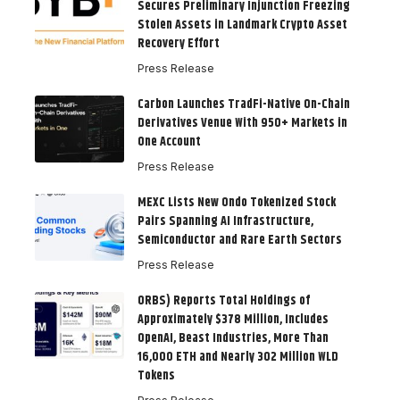
Secures Preliminary Injunction Freezing
Stolen Assets in Landmark Crypto Asset
Recovery Effort
Press Release
Carbon Launches TradFi-Native On-Chain
Derivatives Venue With 950+ Markets in
One Account
Press Release
MEXC Lists New Ondo Tokenized Stock
Pairs Spanning AI Infrastructure,
Semiconductor and Rare Earth Sectors
Press Release
ORBS) Reports Total Holdings of
Approximately $378 Million, Includes
OpenAI, Beast Industries, More Than
16,000 ETH and Nearly 302 Million WLD
Tokens