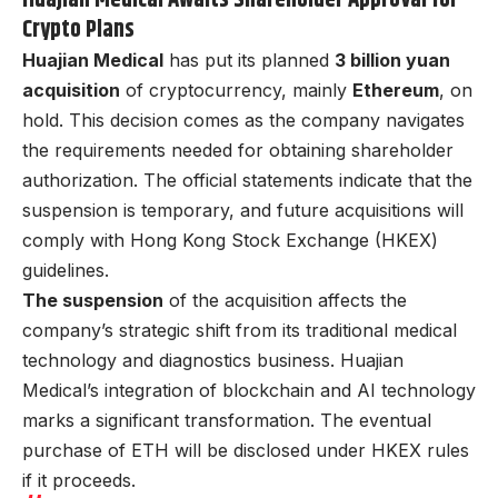
Crypto Plans
Huajian Medical
has put its planned
3 billion yuan
acquisition
of cryptocurrency, mainly
Ethereum
, on
hold. This decision comes as the company navigates
the requirements needed for obtaining shareholder
authorization. The official statements indicate that the
suspension is temporary, and future acquisitions will
comply with Hong Kong Stock Exchange (HKEX)
guidelines.
The suspension
of the acquisition affects the
company’s strategic shift from its traditional medical
technology and diagnostics business. Huajian
Medical’s integration of blockchain and AI technology
marks a significant transformation. The eventual
purchase of ETH will be disclosed under HKEX rules
if it proceeds.