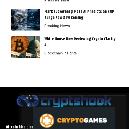
Press Release
Mark Zuckerberg Meta AI Predicts an XRP
Surge Few Saw Coming
Breaking News
White House Now Reviewing Crypto Clarity
Act
Blockchain Insights
Bitcoin hits block 961,632 as the controversial BIP-110 soft fork