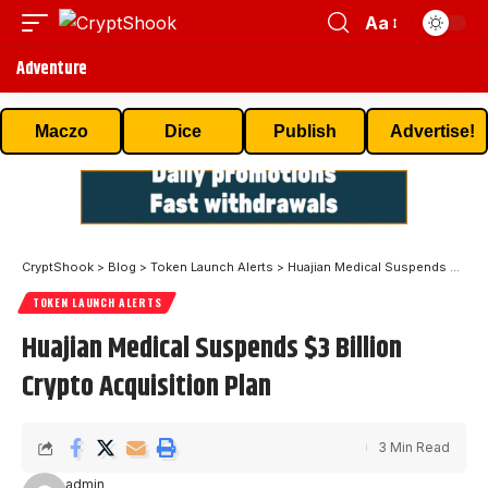
Aa
Adventure
Maczo
Dice
Publish
Advertise!
CryptShook
>
Blog
>
Token Launch Alerts
>
Huajian Medical Suspends $3 Billion Crypto Acquisition Plan
TOKEN LAUNCH ALERTS
Huajian Medical Suspends $3 Billion
Crypto Acquisition Plan
3 Min Read
admin