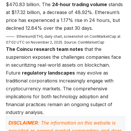
$470.83 billion. The
24-hour trading volume
stands
at $17.32 billion, a decrease of 48.92%. Ethereum’s
price has experienced a 1.17% rise in 24 hours, but
declined 12.84% over the past 30 days.
Ethereum(ETH), daily chart, screenshot on CoinMarketCap at
07:02 UTC on November 2, 2025.
Source: CoinMarketCap
The Coincu research team notes
that the
suspension exposes the challenges companies face
in securitizing real-world assets on blockchain.
Future
regulatory landscapes
may evolve as
traditional corporations increasingly engage with
cryptocurrency markets. The comprehensive
implications for both technology adoption and
financial practices remain an ongoing subject of
industry analysis.
DISCLAIMER
: The information on this website is
provided as general market commentary and does