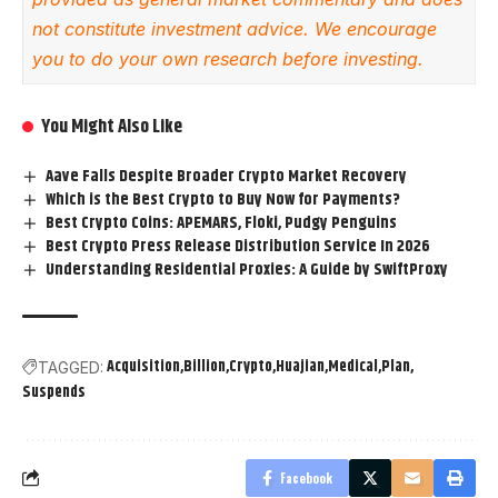
not constitute investment advice. We encourage
you to do your own research before investing.
You Might Also Like
Aave Falls Despite Broader Crypto Market Recovery
Which is the Best Crypto to Buy Now for Payments?
Best Crypto Coins: APEMARS, Floki, Pudgy Penguins
Best Crypto Press Release Distribution Service In 2026
Understanding Residential Proxies: A Guide by SwiftProxy
Acquisition
Billion
Crypto
Huajian
Medical
Plan
TAGGED:
Suspends
Facebook