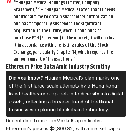
**Huajian Medical Holdings Limited, Company
Statement,** – “Huajian Medical stated that it needs
additional time to obtain shareholder authorization
and has temporarily suspended the significant
acquisition. In the future, when it continues to
purchase ETH (Ethereum) in the market, it will disclose
it in accordance with the listing rules of the Stock
Exchange, particularly Chapter 14, which requires the
announcement of transactions.”
Ethereum Price Data Amid Industry Scrutiny
Did you know?
Huajian Medical’s plan marks one
of the first large-scale attempts by a Hong Kong-
listed healthcare corporation to diversify into digital
assets, reflecting a broader trend of traditional
businesses exploring blockchain technology.
Recent data from CoinMarketCap indicates
Ethereum’s price is $3,900.92, with a market cap of