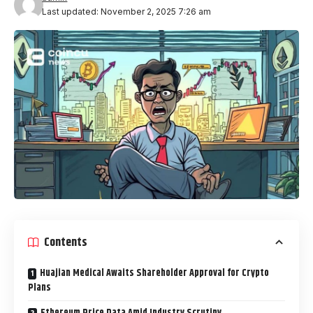
Last updated: November 2, 2025 7:26 am
Contents
Huajian Medical Awaits Shareholder Approval for Crypto
Plans