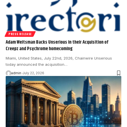
PRESS RELEASE
Adam Weitsman Backs Unserious in their Acquisition of
Creepz and Psychrome homecoming
Miami, United States, July 22nd, 2026, Chainwire Unserious
today announced the acquisition…
admin
July 22, 2026