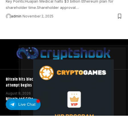
Key Points:Huajian Medical halts $3 billion Ethereum plan for
shareholder time.Shareholder approval…
admin
November 2, 2025
Bitcoin hits block 961,632 as the controversial BIP-110 soft fork
attempt begins
August 8, 2026
Bitcoin and Ethereum ETFs Post Best Week Since April
Live Chat
August 8, 2026