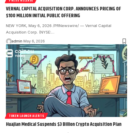
PRESS RELEASE
VERNAL CAPITAL ACQUISITION CORP. ANNOUNCES PRICING OF
$100 MILLION INITIAL PUBLIC OFFERING
NEW YORK, May 6, 2026 /PRNewswire/ — Vernal Capital
Acquisition Corp. (NYSE:…
admin
May 6, 2026
TOKEN LAUNCH ALERTS
Huajian Medical Suspends $3 Billion Crypto Acquisition Plan