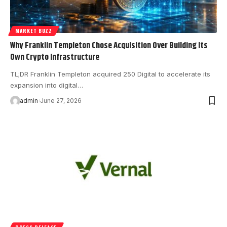
MARKET BUZZ
Why Franklin Templeton Chose Acquisition Over Building Its
Own Crypto Infrastructure
TL;DR Franklin Templeton acquired 250 Digital to accelerate its
expansion into digital…
admin
June 27, 2026