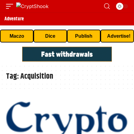
Adventure
Maczo
Dice
Publish
Advertise!
Tag:
Acquisition