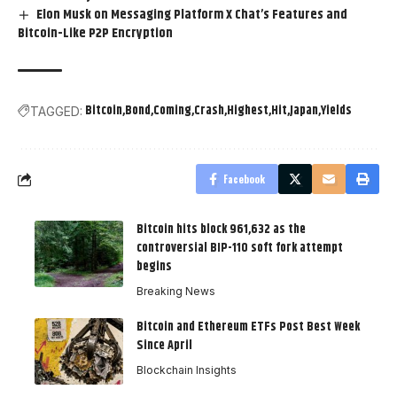
Elon Musk on Messaging Platform X Chat’s Features and
Bitcoin-Like P2P Encryption
Bitcoin
Bond
Coming
Crash
Highest
Hit
Japan
Yields
TAGGED:
Facebook
Bitcoin hits block 961,632 as the
controversial BIP-110 soft fork attempt
begins
Breaking News
Bitcoin and Ethereum ETFs Post Best Week
Since April
Blockchain Insights