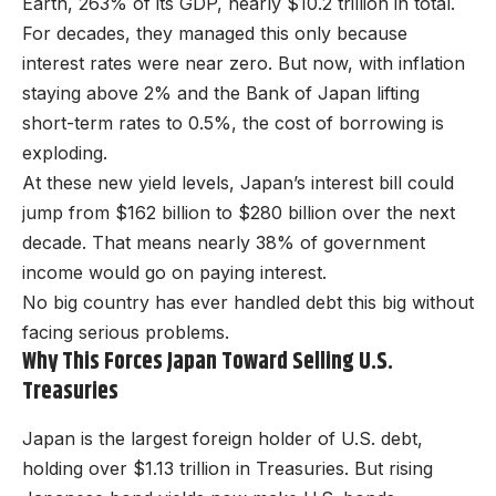
Earth, 263% of its GDP, nearly $10.2 trillion in total.
For decades, they managed this only because
interest rates were near zero. But now, with inflation
staying above 2% and the Bank of Japan lifting
short-term rates to 0.5%, the cost of borrowing is
exploding.
At these new yield levels, Japan’s interest bill could
jump from $162 billion to $280 billion over the next
decade. That means nearly 38% of government
income would go on paying interest.
No big country has ever handled debt this big without
facing serious problems.
Why This Forces Japan Toward Selling U.S.
Treasuries
Japan is the largest foreign holder of U.S. debt,
holding over $1.13 trillion in Treasuries. But rising