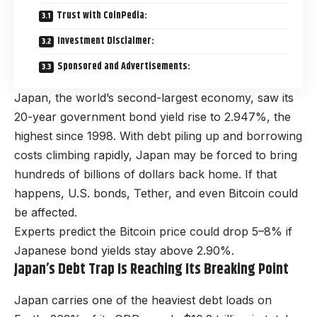
Trust with CoinPedia:
Investment Disclaimer:
Sponsored and Advertisements:
Japan, the world’s second-largest economy, saw its
20-year government bond yield rise to 2.947%, the
highest since 1998. With debt piling up and borrowing
costs climbing rapidly, Japan may be forced to bring
hundreds of billions of dollars back home. If that
happens, U.S. bonds, Tether, and even Bitcoin could
be affected.
Experts predict the Bitcoin price could drop 5–8% if
Japanese bond yields stay above 2.90%.
Japan’s Debt Trap Is Reaching Its Breaking Point
Japan carries one of the heaviest debt loads on