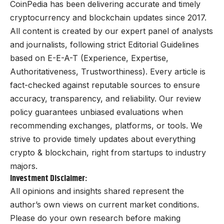
CoinPedia has been delivering accurate and timely
cryptocurrency and blockchain updates since 2017.
All content is created by our expert panel of analysts
and journalists, following strict Editorial Guidelines
based on E-E-A-T (Experience, Expertise,
Authoritativeness, Trustworthiness). Every article is
fact-checked against reputable sources to ensure
accuracy, transparency, and reliability. Our review
policy guarantees unbiased evaluations when
recommending exchanges, platforms, or tools. We
strive to provide timely updates about everything
crypto & blockchain, right from startups to industry
majors.
Investment Disclaimer:
All opinions and insights shared represent the
author’s own views on current market conditions.
Please do your own research before making