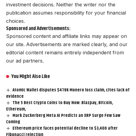
investment decisions. Neither the writer nor the
publication assumes responsibility for your financial
choices.
Sponsored and Advertisements:
Sponsored content and affiliate links may appear on
our site. Advertisements are marked clearly, and our
editorial content remains entirely independent from
our ad partners.
You Might Also Like
Atomic Wallet disputes $479k Monero loss claim, cites lack of
evidence
The 5 Best Crypto Coins to Buy Now: Blazpay, Bitcoin,
Ethereum,
Mark Zuckerberg Meta AI Predicts an XRP Surge Few Saw
Coming
Ethereum price faces potential decline to $3,400 after
Fibonacci rejection