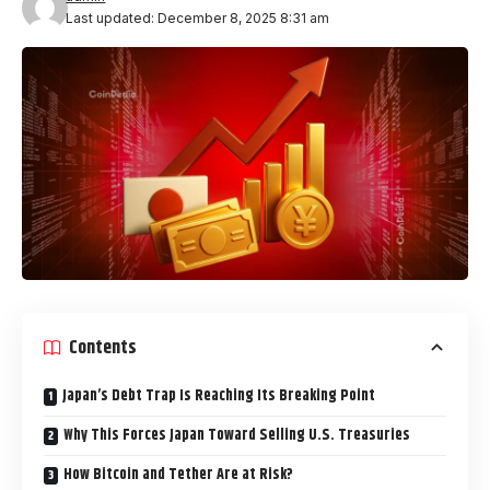
Last updated: December 8, 2025 8:31 am
Contents
Japan’s Debt Trap Is Reaching Its Breaking Point
Why This Forces Japan Toward Selling U.S. Treasuries
How Bitcoin and Tether Are at Risk?