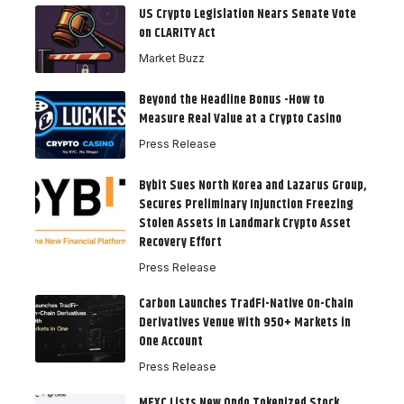
US Crypto Legislation Nears Senate Vote
on CLARITY Act
Market Buzz
Beyond the Headline Bonus -How to
Measure Real Value at a Crypto Casino
Press Release
Bybit Sues North Korea and Lazarus Group,
Secures Preliminary Injunction Freezing
Stolen Assets in Landmark Crypto Asset
Recovery Effort
Press Release
Carbon Launches TradFi-Native On-Chain
Derivatives Venue With 950+ Markets in
One Account
Press Release
MEXC Lists New Ondo Tokenized Stock