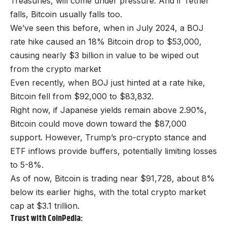
Treasuries, will come under pressure. And if Tether
falls, Bitcoin usually falls too.
We’ve seen this before, when in July 2024, a BOJ
rate hike caused an 18% Bitcoin drop to $53,000,
causing nearly $3 billion in value to be wiped out
from the crypto market
Even recently, when BOJ just hinted at a rate hike,
Bitcoin fell from $92,000 to $83,832.
Right now, if Japanese yields remain above 2.90%,
Bitcoin could move down toward the $87,000
support. However, Trump’s pro-crypto stance and
ETF inflows provide buffers, potentially limiting losses
to 5-8%.
As of now, Bitcoin is trading near $91,728, about 8%
below its earlier highs, with the total crypto market
cap at $3.1 trillion.
Trust with CoinPedia: