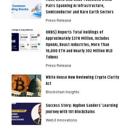
Pairs Spanning AI Infrastructure,
Semiconductor and Rare Earth Sectors
Press Release
ORBS) Reports Total Holdings of
Approximately $378 Million, Includes
OpenAI, Beast Industries, More Than
16,000 ETH and Nearly 302 Million WLD
Tokens
Press Release
White House Now Reviewing Crypto Clarity
Act
Blockchain Insights
Success Story: Nyphen Sanders’ Learning
Journey with 101 Blockchains
Web3 Innovations