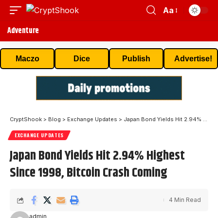
Aa
Adventure
Maczo
Dice
Publish
Advertise!
CryptShook
>
Blog
>
Exchange Updates
>
Japan Bond Yields Hit 2.94% Highest Since 1998, Bitcoin Crash Coming
EXCHANGE UPDATES
Japan Bond Yields Hit 2.94% Highest
Since 1998, Bitcoin Crash Coming
4 Min Read
admin