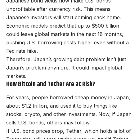
Japanese bond yields now make U.S. bonds
unprofitable after currency risk. This means
Japanese investors will start coming back home.
Economic models predict that up to $500 billion
could leave global markets in the next 18 months,
pushing U.S. borrowing costs higher even without a
Fed rate hike.
Therefore, Japan’s growing debt problem isn’t just
Japan’s problem anymore. It could impact global
markets.
How Bitcoin and Tether Are at Risk?
For years, people borrowed cheap money in Japan,
about $1.2 trillion, and used it to buy things like
stocks, crypto, and other investments. Now, if Japan
sells U.S. bonds, others may follow.
If U.S. bond prices drop, Tether, which holds a lot of