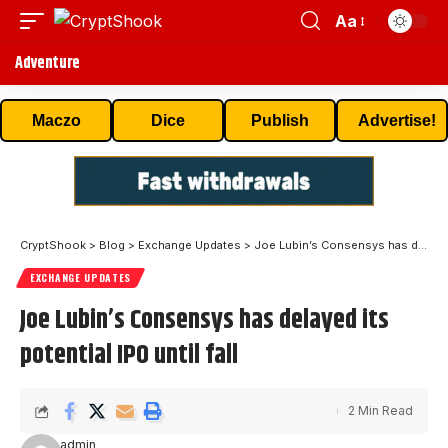
Aa
Adventure
Maczo
Dice
Publish
Advertise!
CryptShook
>
Blog
>
Exchange Updates
>
Joe Lubin’s Consensys has delayed its potential IPO until fall
EXCHANGE UPDATES
Joe Lubin’s Consensys has delayed its
potential IPO until fall
2 Min Read
admin