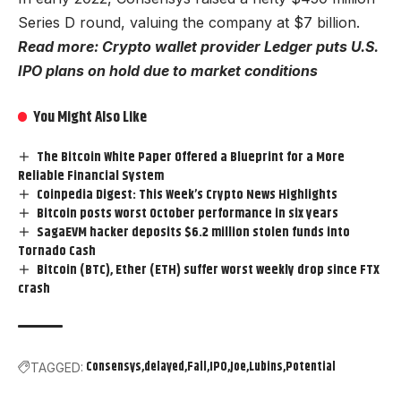
Series D round, valuing the company at $7 billion.
Read more: Crypto wallet provider Ledger puts U.S.
IPO plans on hold due to market conditions
You Might Also Like
The Bitcoin White Paper Offered a Blueprint for a More
Reliable Financial System
Coinpedia Digest: This Week’s Crypto News Highlights
Bitcoin posts worst October performance in six years
SagaEVM hacker deposits $6.2 million stolen funds into
Tornado Cash
Bitcoin (BTC), Ether (ETH) suffer worst weekly drop since FTX
crash
Consensys
delayed
Fall
IPO
Joe
Lubins
Potential
TAGGED: