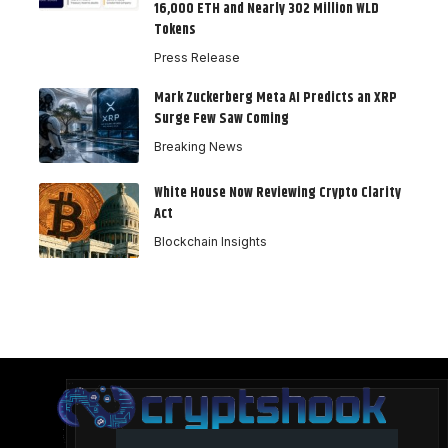
16,000 ETH and Nearly 302 Million WLD
Tokens
Press Release
Mark Zuckerberg Meta AI Predicts an XRP
Surge Few Saw Coming
Breaking News
White House Now Reviewing Crypto Clarity
Act
Blockchain Insights