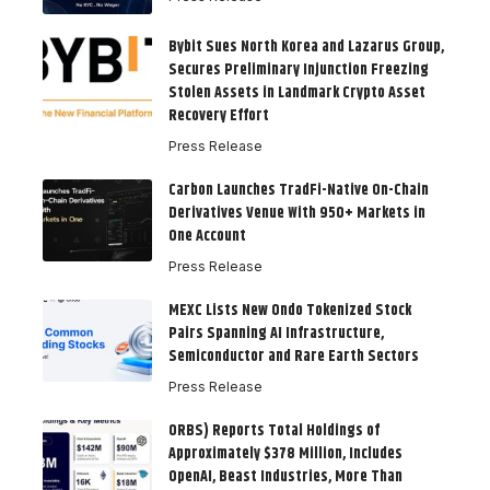
Bybit Sues North Korea and Lazarus Group,
Secures Preliminary Injunction Freezing
Stolen Assets in Landmark Crypto Asset
Recovery Effort
Press Release
Carbon Launches TradFi-Native On-Chain
Derivatives Venue With 950+ Markets in
One Account
Press Release
MEXC Lists New Ondo Tokenized Stock
Pairs Spanning AI Infrastructure,
Semiconductor and Rare Earth Sectors
Press Release
ORBS) Reports Total Holdings of
Approximately $378 Million, Includes
OpenAI, Beast Industries, More Than