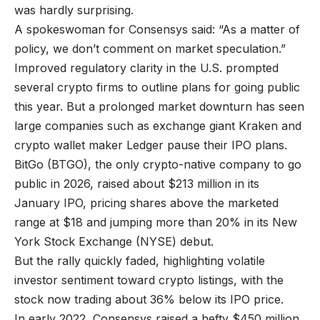
was hardly surprising.
A spokeswoman for Consensys said: “As a matter of
policy, we don’t comment on market speculation.”
Improved regulatory clarity in the U.S. prompted
several crypto firms to outline plans for going public
this year. But a prolonged market downturn has seen
large companies such as exchange giant Kraken and
crypto wallet maker Ledger pause their IPO plans.
BitGo (BTGO), the only crypto-native company to go
public in 2026, raised about $213 million in its
January IPO, pricing shares above the marketed
range at $18 and jumping more than 20% in its New
York Stock Exchange (NYSE) debut.
But the rally quickly faded, highlighting volatile
investor sentiment toward crypto listings, with the
stock now trading about 36% below its IPO price.
In early 2022, Consensys raised a hefty $450 million