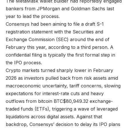
The MetaMask wallet builder had reportedly engaged
bankers from JPMorgan and Goldman Sachs last
year to lead the process.
Consensys had been aiming to file a draft S-1
registration statement with the Securities and
Exchange Commission (SEC) around the end of
February this year, according to a third person. A
confidential filing is typically the first formal step in
the IPO process.
Crypto markets turned sharply lower in February
2026 as investors pulled back from risk assets amid
macroeconomic uncertainty, tariff concerns, slowing
expectations for interest-rate cuts and heavy
outflows from bitcoin
BTC
$
80,949.32
exchange-
traded funds (ETFs), triggering a wave of leveraged
liquidations across digital assets. Against that
backdrop, Consensys’ decision to delay its IPO plans