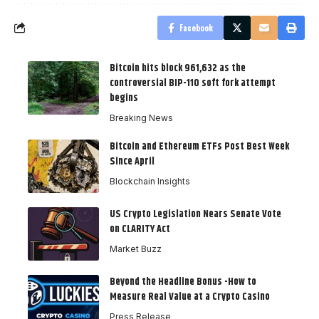
Facebook
Bitcoin hits block 961,632 as the
controversial BIP-110 soft fork attempt
begins
Breaking News
Bitcoin and Ethereum ETFs Post Best Week
Since April
Blockchain Insights
US Crypto Legislation Nears Senate Vote
on CLARITY Act
Market Buzz
Beyond the Headline Bonus -How to
Measure Real Value at a Crypto Casino
Press Release