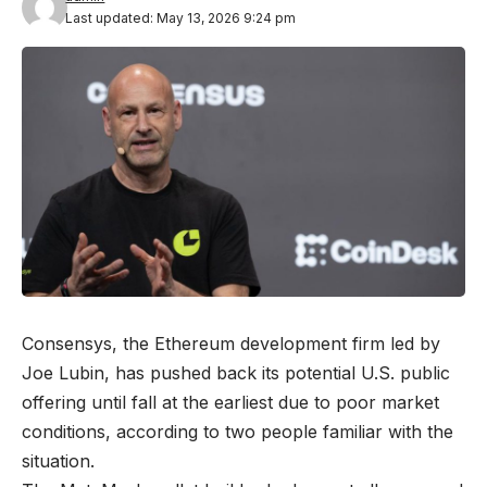
Last updated: May 13, 2026 9:24 pm
Consensys, the Ethereum development firm led by
Joe Lubin, has pushed back its potential U.S. public
offering until fall at the earliest due to poor market
conditions, according to two people familiar with the
situation.