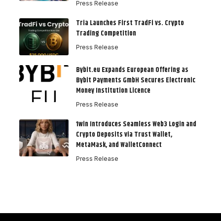
Press Release
Tria Launches First TradFi vs. Crypto
Trading Competition
Press Release
Bybit.eu Expands European Offering as
Bybit Payments GmbH Secures Electronic
Money Institution Licence
Press Release
1win Introduces Seamless Web3 Login and
Crypto Deposits via Trust Wallet,
MetaMask, and WalletConnect
Press Release