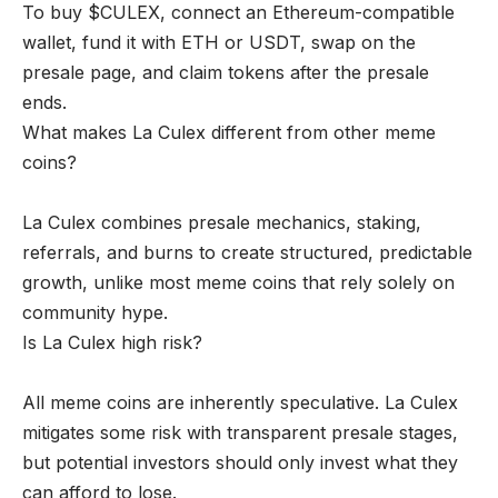
To buy $CULEX, connect an Ethereum-compatible
wallet, fund it with ETH or USDT, swap on the
presale page, and claim tokens after the presale
ends.
What makes La Culex different from other meme
coins?
La Culex combines presale mechanics, staking,
referrals, and burns to create structured, predictable
growth, unlike most meme coins that rely solely on
community hype.
Is La Culex high risk?
All meme coins are inherently speculative. La Culex
mitigates some risk with transparent presale stages,
but potential investors should only invest what they
can afford to lose.