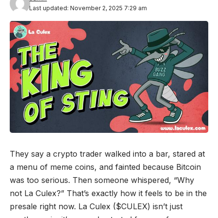
Last updated: November 2, 2025 7:29 am
They say a crypto trader walked into a bar, stared at
a menu of meme coins, and fainted because Bitcoin
was too serious. Then someone whispered, “Why
not La Culex?” That’s exactly how it feels to be in the
presale right now. La Culex ($CULEX) isn’t just