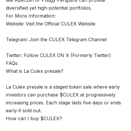
diversified yet high-potential portfolios.
For More Information:
Website: Visit the Official CULEX Website
Telegram: Join the CULEX Telegram Channel
Twitter: Follow CULEX ON X (Formerly Twitter)
FAQs
What is La Culex presale?
La Culex presale is a staged token sale where early
investors can purchase $CULEX at progressively
increasing prices. Each stage lasts five days or ends
early if sold out.
How can I buy $CULEX?