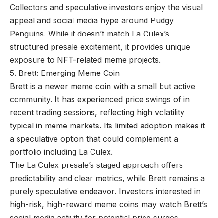
Collectors and speculative investors enjoy the visual
appeal and social media hype around Pudgy
Penguins. While it doesn’t match La Culex’s
structured presale excitement, it provides unique
exposure to NFT-related meme projects.
5. Brett: Emerging Meme Coin
Brett is a newer meme coin with a small but active
community. It has experienced price swings of in
recent trading sessions, reflecting high volatility
typical in meme markets. Its limited adoption makes it
a speculative option that could complement a
portfolio including La Culex.
The La Culex presale’s staged approach offers
predictability and clear metrics, while Brett remains a
purely speculative endeavor. Investors interested in
high-risk, high-reward meme coins may watch Brett’s
social media activity for potential price surges.