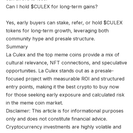
Can I hold $CULEX for long-term gains?
Yes, early buyers can stake, refer, or hold $CULEX
tokens for long-term growth, leveraging both
community hype and presale structure.
Summary
La Culex and the top meme coins provide a mix of
cultural relevance, NFT connections, and speculative
opportunities. La Culex stands out as a presale-
focused project with measurable ROI and structured
entry points, making it the best crypto to buy now
for those seeking early exposure and calculated risk
in the meme coin market.
Disclaimer: This article is for informational purposes
only and does not constitute financial advice.
Cryptocurrency investments are highly volatile and