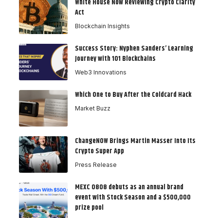
White House Now Reviewing Crypto Clarity
Act
Blockchain Insights
Success Story: Nyphen Sanders’ Learning
Journey with 101 Blockchains
Web3 Innovations
Which One to Buy After the Coldcard Hack
Market Buzz
ChangeNOW Brings Martin Masser Into Its
Crypto Super App
Press Release
MEXC 0808 debuts as an annual brand
event with Stock Season and a $500,000
prize pool