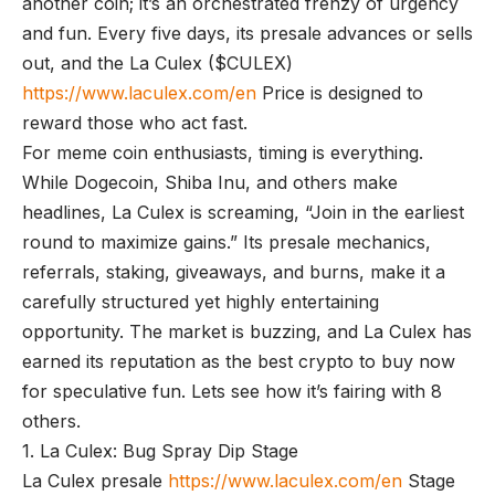
another coin; it’s an orchestrated frenzy of urgency
and fun. Every five days, its presale advances or sells
out, and the La Culex ($CULEX)
https://www.laculex.com/en
Price is designed to
reward those who act fast.
For meme coin enthusiasts, timing is everything.
While Dogecoin, Shiba Inu, and others make
headlines, La Culex is screaming, “Join in the earliest
round to maximize gains.” Its presale mechanics,
referrals, staking, giveaways, and burns, make it a
carefully structured yet highly entertaining
opportunity. The market is buzzing, and La Culex has
earned its reputation as the best crypto to buy now
for speculative fun. Lets see how it’s fairing with 8
others.
1. La Culex: Bug Spray Dip Stage
La Culex presale
https://www.laculex.com/en
Stage