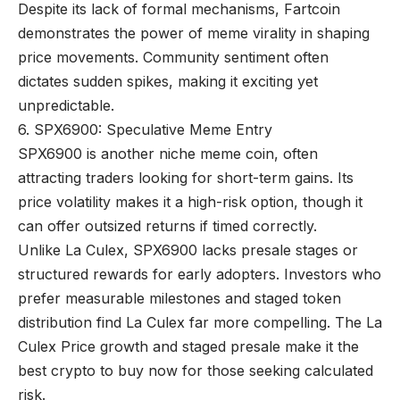
Despite its lack of formal mechanisms, Fartcoin
demonstrates the power of meme virality in shaping
price movements. Community sentiment often
dictates sudden spikes, making it exciting yet
unpredictable.
6. SPX6900: Speculative Meme Entry
SPX6900 is another niche meme coin, often
attracting traders looking for short-term gains. Its
price volatility makes it a high-risk option, though it
can offer outsized returns if timed correctly.
Unlike La Culex, SPX6900 lacks presale stages or
structured rewards for early adopters. Investors who
prefer measurable milestones and staged token
distribution find La Culex far more compelling. The La
Culex Price growth and staged presale make it the
best crypto to buy now for those seeking calculated
risk.