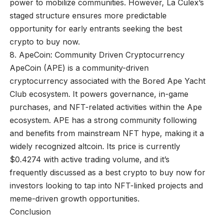
power to mobilize communities. However, La Culex’s
staged structure ensures more predictable
opportunity for early entrants seeking the best
crypto to buy now.
8. ApeCoin: Community Driven Cryptocurrency
ApeCoin (APE) is a community-driven
cryptocurrency associated with the Bored Ape Yacht
Club ecosystem. It powers governance, in-game
purchases, and NFT-related activities within the Ape
ecosystem. APE has a strong community following
and benefits from mainstream NFT hype, making it a
widely recognized altcoin. Its price is currently
$0.4274 with active trading volume, and it’s
frequently discussed as a best crypto to buy now for
investors looking to tap into NFT-linked projects and
meme-driven growth opportunities.
Conclusion