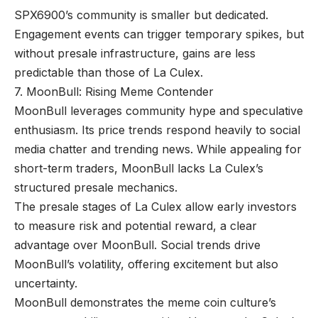
SPX6900’s community is smaller but dedicated.
Engagement events can trigger temporary spikes, but
without presale infrastructure, gains are less
predictable than those of La Culex.
7. MoonBull: Rising Meme Contender
MoonBull leverages community hype and speculative
enthusiasm. Its price trends respond heavily to social
media chatter and trending news. While appealing for
short-term traders, MoonBull lacks La Culex’s
structured presale mechanics.
The presale stages of La Culex allow early investors
to measure risk and potential reward, a clear
advantage over MoonBull. Social trends drive
MoonBull’s volatility, offering excitement but also
uncertainty.
MoonBull demonstrates the meme coin culture’s