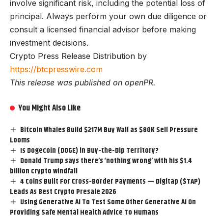
involve significant risk, including the potential loss of
principal. Always perform your own due diligence or
consult a licensed financial advisor before making
investment decisions.
Crypto Press Release Distribution by
https://btcpresswire.com
This release was published on openPR.
You Might Also Like
Bitcoin Whales Build $217M Buy Wall as $80K Sell Pressure
Looms
Is Dogecoin (DOGE) in Buy-the-Dip Territory?
Donald Trump says there’s ‘nothing wrong’ with his $1.4
billion crypto windfall
4 Coins Built For Cross-Border Payments — Digitap ($TAP)
Leads As Best Crypto Presale 2026
Using Generative AI To Test Some Other Generative AI On
Providing Safe Mental Health Advice To Humans