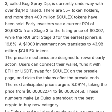
3, called Bug Spray Dip, is currently underway with
over $8,140 raised. There are 55+ token holders,
and more than 400 million $CULEX tokens have
been sold. Early investors see a current ROI of
30,683% from Stage 3 to the listing price of $0.007,
while the ROI until Stage 3 for the earliest joiners is
16.8%. A $1000 investment now translates to 43.98
million $CULEX tokens.
The presale mechanics are designed to reward early
action. Users can connect their wallet, fund it with
ETH or USDT, swap for $CULEX on the presale
page, and claim the tokens after the presale ends.
The next anticipated price surge is 8.091%, taking the
price from $0.00002274 to $0.00002458. These
numbers make La Culex a standout in the best
crypto to buy now category.
La Culex is not just about numbers; it’s a meme coin