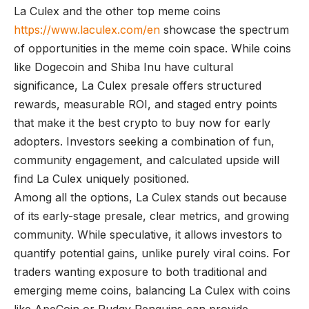
La Culex and the other top meme coins
https://www.laculex.com/en
showcase the spectrum
of opportunities in the meme coin space. While coins
like Dogecoin and Shiba Inu have cultural
significance, La Culex presale offers structured
rewards, measurable ROI, and staged entry points
that make it the best crypto to buy now for early
adopters. Investors seeking a combination of fun,
community engagement, and calculated upside will
find La Culex uniquely positioned.
Among all the options, La Culex stands out because
of its early-stage presale, clear metrics, and growing
community. While speculative, it allows investors to
quantify potential gains, unlike purely viral coins. For
traders wanting exposure to both traditional and
emerging meme coins, balancing La Culex with coins
like ApeCoin or Pudgy Penguins can provide