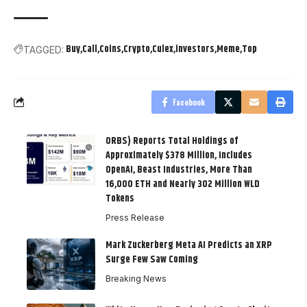
Buy
Call
Coins
Crypto
Culex
investors
Meme
Top
TAGGED:
Facebook
ORBS) Reports Total Holdings of
Approximately $378 Million, Includes
OpenAI, Beast Industries, More Than
16,000 ETH and Nearly 302 Million WLD
Tokens
Press Release
Mark Zuckerberg Meta AI Predicts an XRP
Surge Few Saw Coming
Breaking News