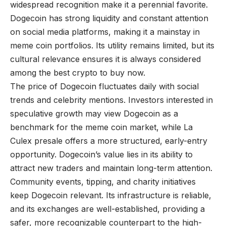
widespread recognition make it a perennial favorite.
Dogecoin has strong liquidity and constant attention
on social media platforms, making it a mainstay in
meme coin portfolios. Its utility remains limited, but its
cultural relevance ensures it is always considered
among the best crypto to buy now.
The price of Dogecoin fluctuates daily with social
trends and celebrity mentions. Investors interested in
speculative growth may view Dogecoin as a
benchmark for the meme coin market, while La
Culex presale offers a more structured, early-entry
opportunity. Dogecoin’s value lies in its ability to
attract new traders and maintain long-term attention.
Community events, tipping, and charity initiatives
keep Dogecoin relevant. Its infrastructure is reliable,
and its exchanges are well-established, providing a
safer, more recognizable counterpart to the high-