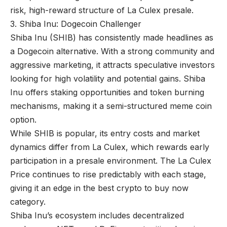
risk, high-reward structure of La Culex presale.
3. Shiba Inu: Dogecoin Challenger
Shiba Inu (SHIB) has consistently made headlines as
a Dogecoin alternative. With a strong community and
aggressive marketing, it attracts speculative investors
looking for high volatility and potential gains. Shiba
Inu offers staking opportunities and token burning
mechanisms, making it a semi-structured meme coin
option.
While SHIB is popular, its entry costs and market
dynamics differ from La Culex, which rewards early
participation in a presale environment. The La Culex
Price continues to rise predictably with each stage,
giving it an edge in the best crypto to buy now
category.
Shiba Inu’s ecosystem includes decentralized