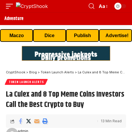
Aa
Adventure
Maczo
Dice
Publish
Advertise!
CryptShook
>
Blog
>
Token Launch Alerts
>
La Culex and 8 Top Meme Coins Investors Call the Best Crypto to Buy
TOKEN LAUNCH ALERTS
La Culex and 8 Top Meme Coins Investors
Call the Best Crypto to Buy
13 Min Read
admin