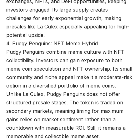
exchanges, NFTs, and DeFi opportunities, keeping
investors engaged. Its large supply creates
challenges for early exponential growth, making
presales like La Culex especially appealing for high-
potential upside.
4. Pudgy Penguins: NFT Meme Hybrid
Pudgy Penguins combine meme culture with NFT
collectibility. Investors can gain exposure to both
meme coin speculation and NFT ownership. Its small
community and niche appeal make it a moderate-risk
option in a diversified portfolio of meme coins.
Unlike La Culex, Pudgy Penguins does not offer
structured presale stages. The token is traded on
secondary markets, meaning timing for maximum
gains relies on market sentiment rather than a
countdown with measurable ROI. Still, it remains a
memorable and collectible meme asset.