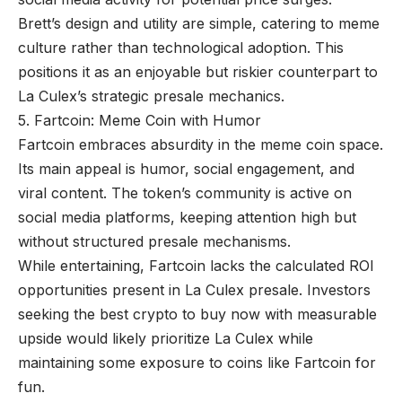
Brett’s design and utility are simple, catering to meme
culture rather than technological adoption. This
positions it as an enjoyable but riskier counterpart to
La Culex’s strategic presale mechanics.
5. Fartcoin: Meme Coin with Humor
Fartcoin embraces absurdity in the meme coin space.
Its main appeal is humor, social engagement, and
viral content. The token’s community is active on
social media platforms, keeping attention high but
without structured presale mechanisms.
While entertaining, Fartcoin lacks the calculated ROI
opportunities present in La Culex presale. Investors
seeking the best crypto to buy now with measurable
upside would likely prioritize La Culex while
maintaining some exposure to coins like Fartcoin for
fun.