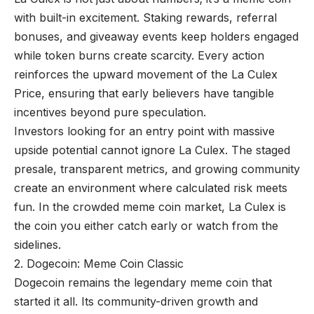
with built-in excitement. Staking rewards, referral
bonuses, and giveaway events keep holders engaged
while token burns create scarcity. Every action
reinforces the upward movement of the La Culex
Price, ensuring that early believers have tangible
incentives beyond pure speculation.
Investors looking for an entry point with massive
upside potential cannot ignore La Culex. The staged
presale, transparent metrics, and growing community
create an environment where calculated risk meets
fun. In the crowded meme coin market, La Culex is
the coin you either catch early or watch from the
sidelines.
2. Dogecoin: Meme Coin Classic
Dogecoin remains the legendary meme coin that
started it all. Its community-driven growth and