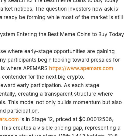
tly search for the best meme coins to buy today
arket notices. The question investors now ask is
lready be forming while most of the market is still
stem Entering the Best Meme Coins to Buy Today
se where early-stage opportunities are gaining
any participants begin looking toward presales for
is is where APEMARS
https://www.apemars.com
 contender for the next big crypto.
eward early participation. As each stage
ntally, creating a transparent structure where
vels. This model not only builds momentum but also
nd participation.
ars.com
is in Stage 12, priced at $0.00012506,
 This creates a visible pricing gap, representing a