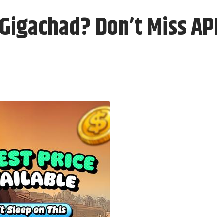
d Gigachad? Don’t Miss A