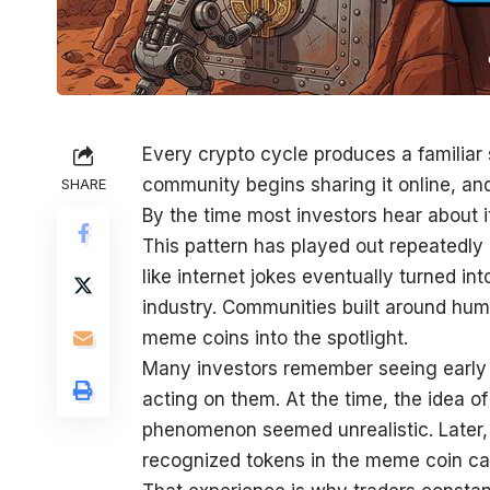
Every crypto cycle produces a familiar
community begins sharing it online, an
SHARE
By the time most investors hear about 
This pattern has played out repeatedly 
like internet jokes eventually turned in
industry. Communities built around hum
meme coins into the spotlight.
Many investors remember seeing early d
acting on them. At the time, the idea 
phenomenon seemed unrealistic. Later,
recognized tokens in the meme coin ca