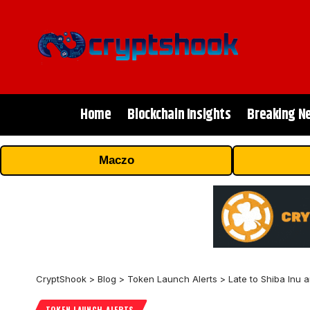
Home
Blockchain Insights
Breaking N
Maczo
CryptShook
>
Blog
>
Token Launch Alerts
>
Late to Shiba Inu
TOKEN LAUNCH ALERTS