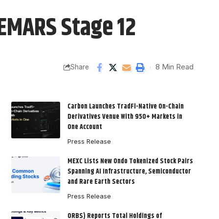
PEMARS Stage 12
8 Min Read
Share
Carbon Launches TradFi-Native On-Chain
Derivatives Venue With 950+ Markets in
One Account
Press Release
MEXC Lists New Ondo Tokenized Stock Pairs
Spanning AI Infrastructure, Semiconductor
and Rare Earth Sectors
Press Release
ORBS) Reports Total Holdings of