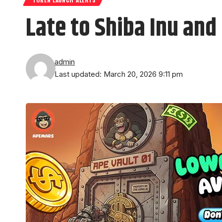
Late to Shiba Inu an
admin
Last updated: March 20, 2026 9:11 pm