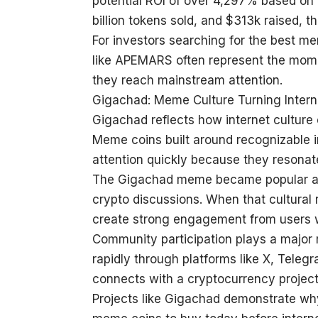
potential ROI of over 4,297% based on p
billion tokens sold, and $313k raised, th
For investors searching for the best m
like APEMARS often represent the mome
they reach mainstream attention.
Gigachad: Meme Culture Turning Inter
Gigachad reflects how internet culture
Meme coins built around recognizable int
attention quickly because they resonat
The Gigachad meme became popular acr
crypto discussions. When that cultural
create strong engagement from users 
Community participation plays a major
rapidly through platforms like X, Tele
connects with a cryptocurrency project
Projects like Gigachad demonstrate why