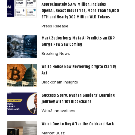
Approximately $378 Million, Includes
OpenAI, Beast Industries, More Than 16,000
ETH and Nearly 302 Million WLD Tokens
Press Release
Mark Zuckerberg Meta AI Predicts an XRP
Surge Few Saw Coming
Breaking News
White House Now Reviewing Crypto Clarity
Act
Blockchain Insights
Success Story: Nyphen Sanders’ Learning
Journey with 101 Blockchains
Web3 Innovations
Which One to Buy After the Coldcard Hack
Market Buzz