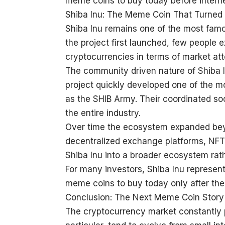
meme coins to buy today before internet 
Shiba Inu: The Meme Coin That Turned 
Shiba Inu remains one of the most fam
the project first launched, few people 
cryptocurrencies in terms of market att
The community driven nature of Shiba In
project quickly developed one of the mo
as the SHIB Army. Their coordinated so
the entire industry.
Over time the ecosystem expanded beyon
decentralized exchange platforms, NFT 
Shiba Inu into a broader ecosystem rat
For many investors, Shiba Inu represent
meme coins to buy today only after the
Conclusion: The Next Meme Coin Story
The cryptocurrency market constantly 