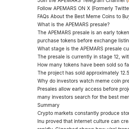
Join the APEMARS Telegram Channel (
Follow APEMARS ON X (Formerly Twitter
FAQs About the Best Meme Coins to B
What is the APEMARS presale?
The APEMARS presale is an early token 
purchase tokens before exchange listin
What stage is the APEMARS presale cur
The presale is currently in stage 12, w
How many tokens have been sold so fa
The project has sold approximately 12.5
Why do investors watch meme coin pr
Presales allow early access before pr
many investors search for the best me
Summary
Crypto markets constantly produce stor
Inu proved that internet culture can 