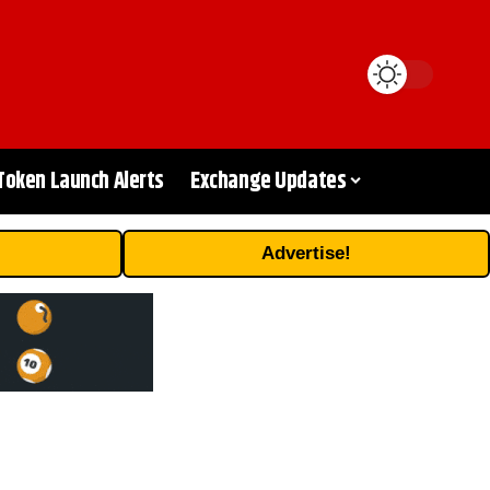
Token Launch Alerts
Exchange Updates
Advertise!