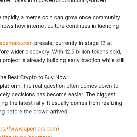
nternet jokes into powerful community-driven
ow rapidly a meme coin can grow once community
ows how internet culture continues influencing
.apemars.com
presale, currently in stage 12 at
e wider discovery. With 12.5 billion tokens sold,
roject is already building early traction while still
 the Best Crypto to Buy Now
platform, the real question often comes down to
imely decisions has become easier. The biggest
ng the latest rally. It usually comes from realizing
ong before the crowd arrived.
tps://www.apemars.com
)