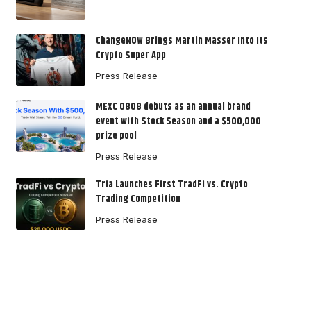
ChangeNOW Brings Martin Masser Into Its
Crypto Super App
Press Release
MEXC 0808 debuts as an annual brand
event with Stock Season and a $500,000
prize pool
Press Release
Tria Launches First TradFi vs. Crypto
Trading Competition
Press Release