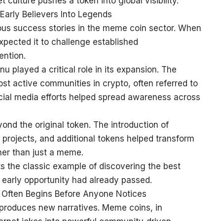
culture pushes a token into global visibility.
Early Believers Into Legends
ous success stories in the meme coin sector. When
expected it to challenge established
ention.
u played a critical role in its expansion. The
st active communities in crypto, often referred to
cial media efforts helped spread awareness across
d the original token. The introduction of
projects, and additional tokens helped transform
her than just a meme.
s the classic example of discovering the best
 early opportunity had already passed.
 Often Begins Before Anyone Notices
produces new narratives. Meme coins, in