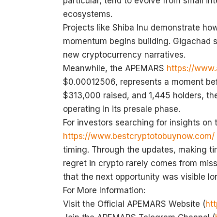
particular, tend to evolve from small i
ecosystems.
Projects like Shiba Inu demonstrate h
momentum begins building. Gigachad sh
new cryptocurrency narratives.
Meanwhile, the APEMARS
https://www
$0.00012506, represents a moment befor
$313,000 raised, and 1,445 holders, the p
operating in its presale phase.
For investors searching for insights on
https://www.bestcryptotobuynow.com/
timing. Through the updates, making t
regret in crypto rarely comes from missi
that the next opportunity was visible l
For More Information:
Visit the Official APEMARS Website (
ht