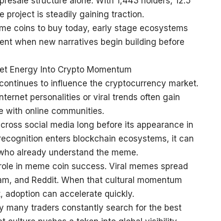
resale structure alone. With 1,443 holders, 12.5
e project is steadily gaining traction.
eme coins to buy today, early stage ecosystems
nt when new narratives begin building before
net Energy Into Crypto Momentum
 continues to influence the cryptocurrency market.
ernet personalities or viral trends often gain
e with online communities.
oss social media long before its appearance in
 recognition enters blockchain ecosystems, it can
who already understand the meme.
 role in meme coin success. Viral memes spread
gram, and Reddit. When that cultural momentum
, adoption can accelerate quickly.
 many traders constantly search for the best