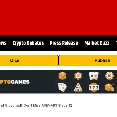
ews
Crypto Debates
Press Release
Market Buzz
Dice
Publish
 and Gigachad? Don’t Miss APEMARS Stage 12