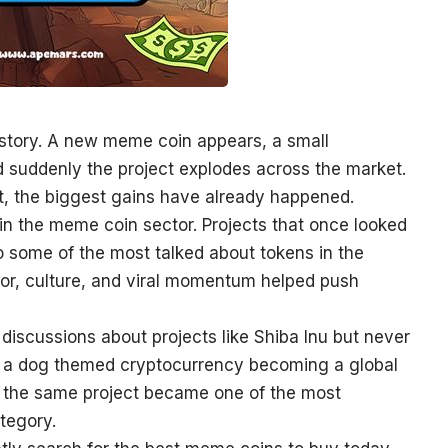
 story. A new meme coin appears, a small
d suddenly the project explodes across the market.
it, the biggest gains have already happened.
in the meme coin sector. Projects that once looked
to some of the most talked about tokens in the
or, culture, and viral momentum helped push
iscussions about projects like Shiba Inu but never
of a dog themed cryptocurrency becoming a global
 the same project became one of the most
tegory.