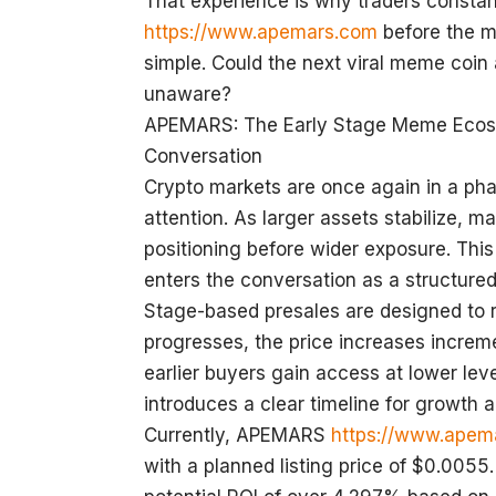
That experience is why traders constan
https://www.apemars.com
before the m
simple. Could the next viral meme coin a
unaware?
APEMARS: The Early Stage Meme Ecosy
Conversation
Crypto markets are once again in a pha
attention. As larger assets stabilize, m
positioning before wider exposure. Th
enters the conversation as a structured
Stage-based presales are designed to r
progresses, the price increases increme
earlier buyers gain access at lower le
introduces a clear timeline for growth a
Currently, APEMARS
https://www.apem
with a planned listing price of $0.0055.