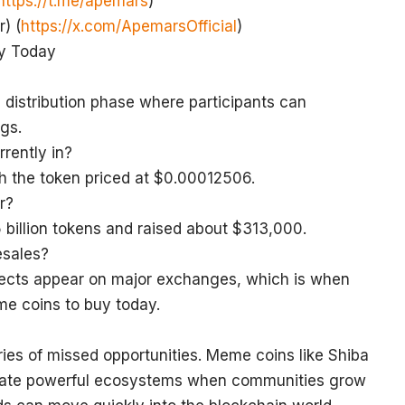
https://t.me/apemars
)
) (
https://x.com/ApemarsOfficial
)
uy Today
distribution phase where participants can
gs.
rently in?
ith the token priced at $0.00012506.
r?
 billion tokens and raised about $313,000.
esales?
ojects appear on major exchanges, which is when
me coins to buy today.
ies of missed opportunities. Meme coins like Shiba
create powerful ecosystems when communities grow