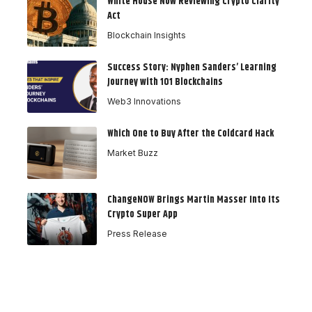
White House Now Reviewing Crypto Clarity
Act
Blockchain Insights
Success Story: Nyphen Sanders’ Learning
Journey with 101 Blockchains
Web3 Innovations
Which One to Buy After the Coldcard Hack
Market Buzz
ChangeNOW Brings Martin Masser Into Its
Crypto Super App
Press Release