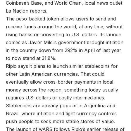
Coinbase’s Base, and World Chain, local news outlet
La Nacion reports.
The peso-backed token allows users to send and
receive funds around the world, at any time, without
using banks or converting to U.S. dollars. Its launch
comes as Javier Milei’s government brought inflation
in the country down from 292% in April of last year
to now stand at 31.8%.
Ripio says it plans to launch similar stablecoins for
other Latin American currencies. That could
eventually allow cross-border payments in local
money across the region, something today usually
requires U.S. dollars or costly intermediaries.
Stablecoins are already popular in Argentina and
Brazil, where inflation and tight currency controls
push people to seek more stable stores of value.
The launch of wARS follows Ripio’s earlier release of