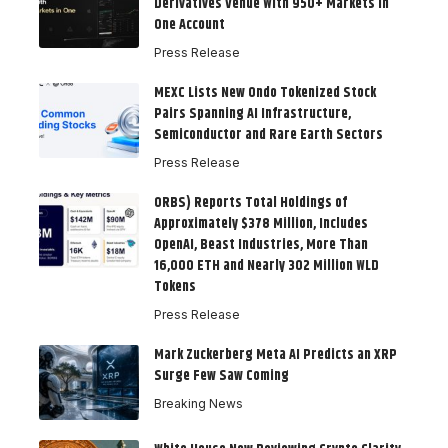
Derivatives Venue With 950+ Markets in
One Account
Press Release
MEXC Lists New Ondo Tokenized Stock
Pairs Spanning AI Infrastructure,
Semiconductor and Rare Earth Sectors
Press Release
ORBS) Reports Total Holdings of
Approximately $378 Million, Includes
OpenAI, Beast Industries, More Than
16,000 ETH and Nearly 302 Million WLD
Tokens
Press Release
Mark Zuckerberg Meta AI Predicts an XRP
Surge Few Saw Coming
Breaking News