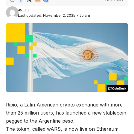
admin
Last updated: November 2, 2025 7:25 am
Ripio, a Latin American crypto exchange with more
than 25 million users, has launched a new stablecoin
pegged to the Argentine peso.
The token, called wARS, is now live on Ethereum,