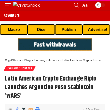
Aa
Adventure
Maczo
Dice
Publish
Advertise!
CryptShook
>
Blog
>
Exchange Updates
>
Latin American Crypto Exchange Ripio Launches Argentine Peso Stablecoin ‘wARS’
EXCHANGE UPDATES
Latin American Crypto Exchange Ripio
Launches Argentine Peso Stablecoin
‘wARS’
1 Min Read