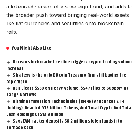
a tokenized version of a sovereign bond, and adds to
the broader push toward bringing real-world assets
like fiat currencies and securities onto blockchain
rails.
You Might Also Like
Korean stock market decline triggers crypto trading volume
increase
Strategy is the only Bitcoin Treasury firm still buying the
top crypto
BCH Clears $550 on Heavy Volume; $547 Flips to Support as
Range Narrows
Bitmine Immersion Technologies (BMNR) Announces ETH
Holdings Reach 4.976 Million Tokens, And Total Crypto And Total
Cash Holdings Of $12.9 Billion
SagaEVM hacker deposits $6.2 million stolen funds into
Tornado Cash