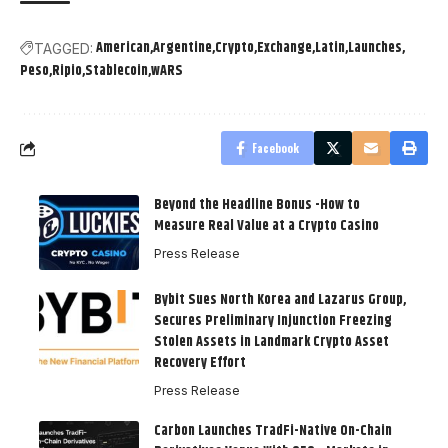
American
Argentine
Crypto
Exchange
Latin
Launches
TAGGED:
Peso
Ripio
Stablecoin
wARS
Facebook
Beyond the Headline Bonus -How to
Measure Real Value at a Crypto Casino
Press Release
Bybit Sues North Korea and Lazarus Group,
Secures Preliminary Injunction Freezing
Stolen Assets in Landmark Crypto Asset
Recovery Effort
Press Release
Carbon Launches TradFi-Native On-Chain