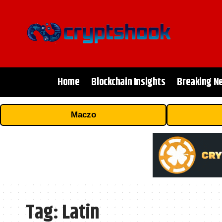
Home
Blockchain Insights
Breaking N
Maczo
Tag:
Latin