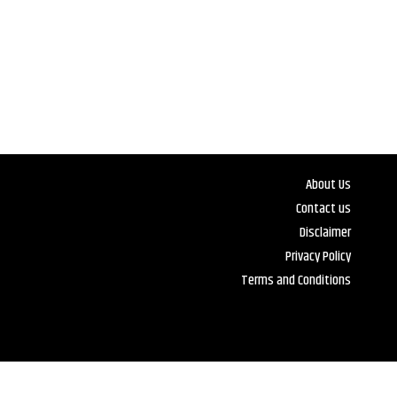
About Us
Contact us
Disclaimer
Privacy Policy
Terms and Conditions