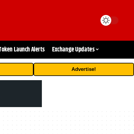
Token Launch Alerts
Exchange Updates
Advertise!