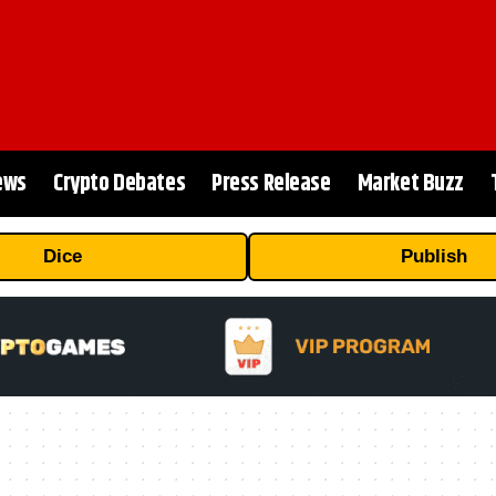
ews
Crypto Debates
Press Release
Market Buzz
Dice
Publish