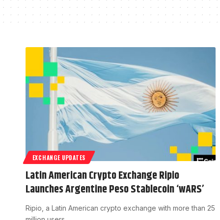
EXCHANGE UPDATES
Latin American Crypto Exchange Ripio
Launches Argentine Peso Stablecoin ‘wARS’
Ripio, a Latin American crypto exchange with more than 25
million users,…