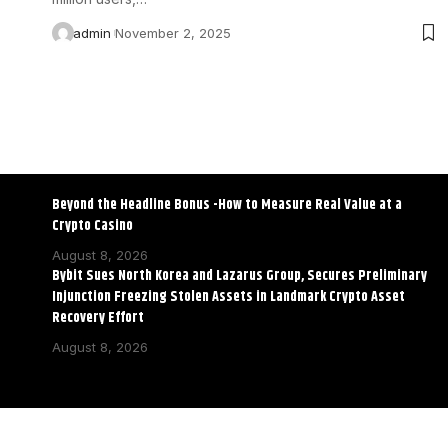
admin
November 2, 2025
Beyond the Headline Bonus -How to Measure Real Value at a
Crypto Casino
August 8, 2026
Bybit Sues North Korea and Lazarus Group, Secures Preliminary
Injunction Freezing Stolen Assets in Landmark Crypto Asset
Recovery Effort
August 8, 2026