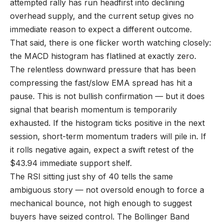
attempted rally has run headfirst into declining
overhead supply, and the current setup gives no
immediate reason to expect a different outcome.
That said, there is one flicker worth watching closely:
the MACD histogram has flatlined at exactly zero.
The relentless downward pressure that has been
compressing the fast/slow EMA spread has hit a
pause. This is not bullish confirmation — but it does
signal that bearish momentum is temporarily
exhausted. If the histogram ticks positive in the next
session, short-term momentum traders will pile in. If
it rolls negative again, expect a swift retest of the
$43.94 immediate support shelf.
The RSI sitting just shy of 40 tells the same
ambiguous story — not oversold enough to force a
mechanical bounce, not high enough to suggest
buyers have seized control. The Bollinger Band