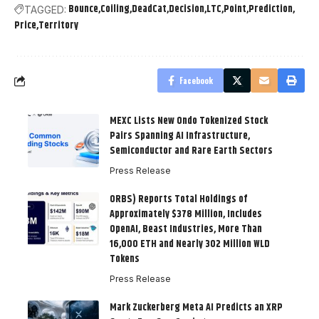
Bounce
Coiling
DeadCat
Decision
LTC
Point
Prediction
TAGGED:
Price
Territory
Facebook
MEXC Lists New Ondo Tokenized Stock
Pairs Spanning AI Infrastructure,
Semiconductor and Rare Earth Sectors
Press Release
ORBS) Reports Total Holdings of
Approximately $378 Million, Includes
OpenAI, Beast Industries, More Than
16,000 ETH and Nearly 302 Million WLD
Tokens
Press Release
Mark Zuckerberg Meta AI Predicts an XRP