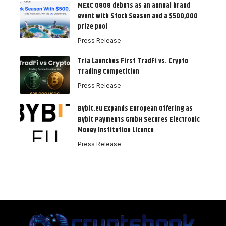
MEXC 0808 debuts as an annual brand
event with Stock Season and a $500,000
prize pool
Press Release
Tria Launches First TradFi vs. Crypto
Trading Competition
Press Release
Bybit.eu Expands European Offering as
Bybit Payments GmbH Secures Electronic
Money Institution Licence
Press Release