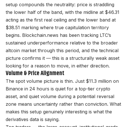
setup compounds the neutrality: price is straddling
the lower half of the band, with the midline at $46.31
acting as the first real ceiling and the lower band at
$38.51 marking where true capitulation territory
begins. Blockchain.news has been tracking LTC’s
sustained underperformance relative to the broader
altcoin market through this period, and the technical
picture confirms it — this is a structurally weak asset
looking for a reason to move, in either direction.
Volume & Price Alignment
The spot volume picture is thin. Just $11.3 million on
Binance in 24 hours is quiet for a top-tier crypto
asset, and quiet volume during a potential reversal
zone means uncertainty rather than conviction. What
makes this setup genuinely interesting is what the
derivatives data is saying.