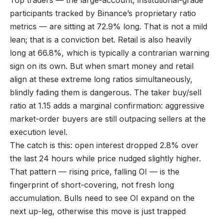
Top traders — the large-account, institutional-grade
participants tracked by Binance’s proprietary ratio
metrics — are sitting at 72.9% long. That is not a mild
lean; that is a conviction bet. Retail is also heavily
long at 66.8%, which is typically a contrarian warning
sign on its own. But when smart money and retail
align at these extreme long ratios simultaneously,
blindly fading them is dangerous. The taker buy/sell
ratio at 1.15 adds a marginal confirmation: aggressive
market-order buyers are still outpacing sellers at the
execution level.
The catch is this: open interest dropped 2.8% over
the last 24 hours while price nudged slightly higher.
That pattern — rising price, falling OI — is the
fingerprint of short-covering, not fresh long
accumulation. Bulls need to see OI expand on the
next up-leg, otherwise this move is just trapped