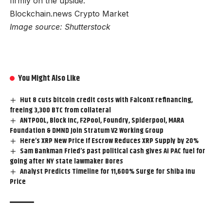
firmly on the upside.
Blockchain.news Crypto Market
Image source: Shutterstock
You Might Also Like
Hut 8 cuts bitcoin credit costs with FalconX refinancing,
freeing 3,300 BTC from collateral
ANTPOOL, Block Inc, F2Pool, Foundry, Spiderpool, MARA
Foundation & DMND Join Stratum V2 Working Group
Here’s XRP New Price If Escrow Reduces XRP Supply by 20%
Sam Bankman Fried’s past political cash gives AI PAC fuel for
going after NY state lawmaker Bores
Analyst Predicts Timeline for 11,600% Surge for Shiba Inu
Price