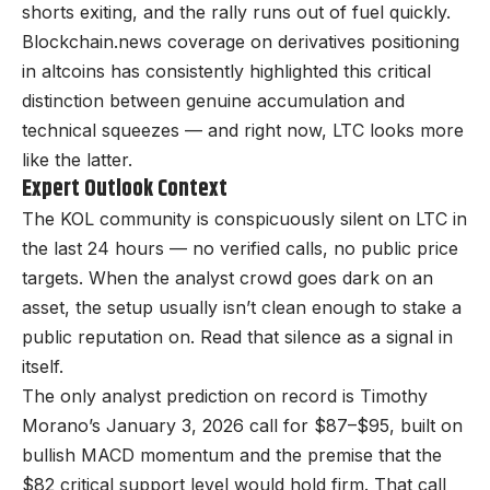
shorts exiting, and the rally runs out of fuel quickly.
Blockchain.news coverage on derivatives positioning
in altcoins has consistently highlighted this critical
distinction between genuine accumulation and
technical squeezes — and right now, LTC looks more
like the latter.
Expert Outlook Context
The KOL community is conspicuously silent on LTC in
the last 24 hours — no verified calls, no public price
targets. When the analyst crowd goes dark on an
asset, the setup usually isn’t clean enough to stake a
public reputation on. Read that silence as a signal in
itself.
The only analyst prediction on record is Timothy
Morano’s January 3, 2026 call for $87–$95, built on
bullish MACD momentum and the premise that the
$82 critical support level would hold firm. That call