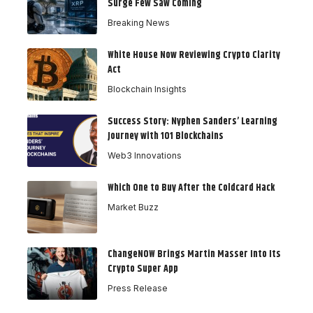
Surge Few Saw Coming
Breaking News
White House Now Reviewing Crypto Clarity
Act
Blockchain Insights
Success Story: Nyphen Sanders’ Learning
Journey with 101 Blockchains
Web3 Innovations
Which One to Buy After the Coldcard Hack
Market Buzz
ChangeNOW Brings Martin Masser Into Its
Crypto Super App
Press Release