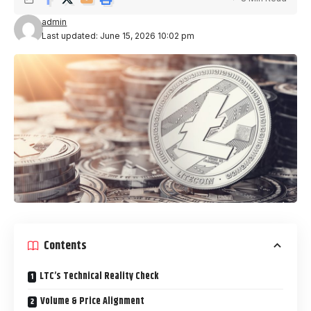
admin
Last updated: June 15, 2026 10:02 pm
Contents
LTC’s Technical Reality Check
Volume & Price Alignment