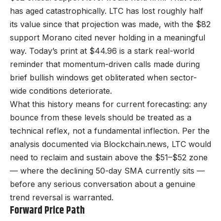
has aged catastrophically. LTC has lost roughly half
its value since that projection was made, with the $82
support Morano cited never holding in a meaningful
way. Today’s print at $44.96 is a stark real-world
reminder that momentum-driven calls made during
brief bullish windows get obliterated when sector-
wide conditions deteriorate.
What this history means for current forecasting: any
bounce from these levels should be treated as a
technical reflex, not a fundamental inflection. Per the
analysis documented via Blockchain.news, LTC would
need to reclaim and sustain above the $51–$52 zone
— where the declining 50-day SMA currently sits —
before any serious conversation about a genuine
trend reversal is warranted.
Forward Price Path