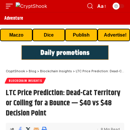
Aa
Adventure
Maczo
Dice
Publish
Advertise!
CryptShook
>
Blog
>
Blockchain Insights
>
LTC Price Prediction: Dead-Cat Territory or Coiling for a Bounce — $40 vs $48 Decision Point
BLOCKCHAIN INSIGHTS
LTC Price Prediction: Dead-Cat Territory
or Coiling for a Bounce — $40 vs $48
Decision Point
8 Min Read