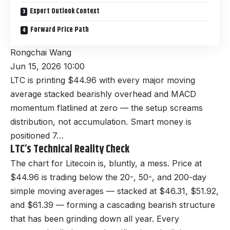
Expert Outlook Context
Forward Price Path
Rongchai Wang
Jun 15, 2026 10:00
LTC is printing $44.96 with every major moving
average stacked bearishly overhead and MACD
momentum flatlined at zero — the setup screams
distribution, not accumulation. Smart money is
positioned 7…
LTC’s Technical Reality Check
The chart for Litecoin is, bluntly, a mess. Price at
$44.96 is trading below the 20-, 50-, and 200-day
simple moving averages — stacked at $46.31, $51.92,
and $61.39 — forming a cascading bearish structure
that has been grinding down all year. Every