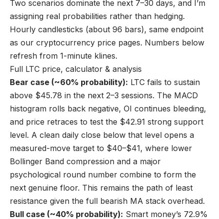
Two scenarios dominate the next 7–30 days, and I’m
assigning real probabilities rather than hedging.
Hourly candlesticks (about 96 bars), same endpoint
as our cryptocurrency price pages. Numbers below
refresh from 1-minute klines.
Full LTC price, calculator & analysis
Bear case (~60% probability):
LTC fails to sustain
above $45.78 in the next 2–3 sessions. The MACD
histogram rolls back negative, OI continues bleeding,
and price retraces to test the $42.91 strong support
level. A clean daily close below that level opens a
measured-move target to $40–$41, where lower
Bollinger Band compression and a major
psychological round number combine to form the
next genuine floor. This remains the path of least
resistance given the full bearish MA stack overhead.
Bull case (~40% probability):
Smart money’s 72.9%