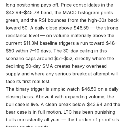
long positioning pays off. Price consolidates in the
$43.94–$45.78 band, the MACD histogram prints
green, and the RSI bounces from the high-30s back
toward 50. A daily close above $46.59 — the strong
resistance level — on volume materially above the
current $11.3M baseline triggers a run toward $48–
$50 within 7–10 days. The 30-day ceiling in this
scenario caps around $51–$52, directly where the
declining 50-day SMA creates heavy overhead
supply and where any serious breakout attempt will
face its first real test.
The binary trigger is simple: watch $46.59 on a daily
closing basis. Above it with expanding volume, the
bull case is live. A clean break below $43.94 and the
bear case is in full motion. LTC has been punishing
bulls consistently all year — the burden of proof sits