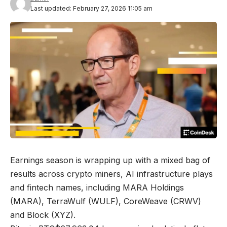
Last updated: February 27, 2026 11:05 am
Earnings season is wrapping up with a mixed bag of
results across crypto miners, AI infrastructure plays
and fintech names, including MARA Holdings
(MARA), TerraWulf (WULF), CoreWeave (CRWV)
and Block (XYZ).