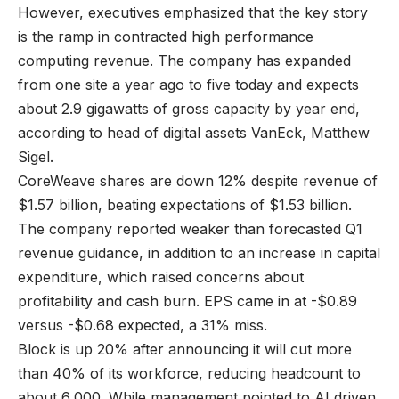
However, executives emphasized that the key story
is the ramp in contracted high performance
computing revenue. The company has expanded
from one site a year ago to five today and expects
about 2.9 gigawatts of gross capacity by year end,
according to head of digital assets VanEck, Matthew
Sigel.
CoreWeave shares are down 12% despite revenue of
$1.57 billion, beating expectations of $1.53 billion.
The company reported weaker than forecasted Q1
revenue guidance, in addition to an increase in capital
expenditure, which raised concerns about
profitability and cash burn. EPS came in at -$0.89
versus -$0.68 expected, a 31% miss.
Block is up 20% after announcing it will cut more
than 40% of its workforce, reducing headcount to
about 6,000. While management pointed to AI driven