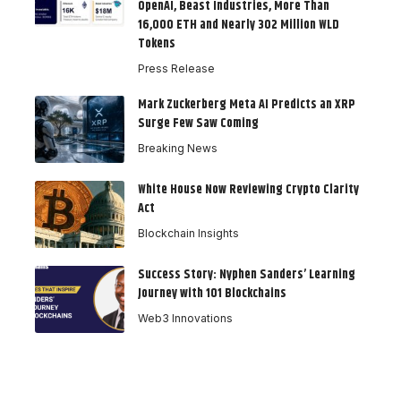
OpenAI, Beast Industries, More Than
16,000 ETH and Nearly 302 Million WLD
Tokens
Press Release
Mark Zuckerberg Meta AI Predicts an XRP
Surge Few Saw Coming
Breaking News
White House Now Reviewing Crypto Clarity
Act
Blockchain Insights
Success Story: Nyphen Sanders’ Learning
Journey with 101 Blockchains
Web3 Innovations