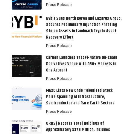
Press Release
Bybit Sues North Korea and Lazarus Group,
Secures Preliminary Injunction Freezing
Stolen Assets in Landmark Crypto Asset
Recovery Effort
Press Release
Carbon Launches TradFi-Native On-Chain
Derivatives Venue With 950+ Markets in
One Account
Press Release
MEXC Lists New Ondo Tokenized Stock
Pairs Spanning AI Infrastructure,
Semiconductor and Rare Earth Sectors
Press Release
ORBS) Reports Total Holdings of
Approximately $378 Million, Includes