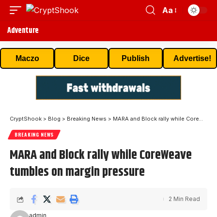
Aa
Adventure
Maczo
Dice
Publish
Advertise!
CryptShook
>
Blog
>
Breaking News
>
MARA and Block rally while CoreWeave tumbles on margin pressure
BREAKING NEWS
MARA and Block rally while CoreWeave
tumbles on margin pressure
2 Min Read
admin