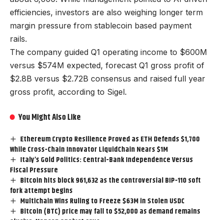
efficiencies, investors are also weighing longer term
margin pressure from stablecoin based payment
rails.
The company guided Q1 operating income to $600M
versus $574M expected, forecast Q1 gross profit of
$2.8B versus $2.72B consensus and raised full year
gross profit, according to Sigel.
You Might Also Like
Ethereum Crypto Resilience Proved as ETH Defends $1,700
While Cross-Chain Innovator LiquidChain Nears $1M
Italy’s Gold Politics: Central-Bank Independence Versus
Fiscal Pressure
Bitcoin hits block 961,632 as the controversial BIP-110 soft
fork attempt begins
Multichain Wins Ruling to Freeze $63M in Stolen USDC
Bitcoin (BTC) price may fall to $52,000 as demand remains