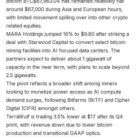
Bitcoin
BTC
$
67,963.04
has remained relatively flat
around $67,000 during Asia and European hours,
with limited movement spilling over into other crypto
related equities.
MARA Holdings jumped 16% to $9.80 after striking a
deal with Starwood Capital to convert select bitcoin
mining facilities into AI focused data centers. The
partners expect to deliver about 1 gigawatt of
capacity in the near term, with plans to scale beyond
2.5 gigawatts.
The pivot reflects a broader shift among miners
looking to monetize power access as AI compute
demand surges, following Bitfarms (BITF) and Cipher
Digital (CIFR) amongst others.
TerraWulf is trading 3.5% lower at $17 after its Q4
print, with revenue down due to lower bitcoin
production and transitional GAAP optics.