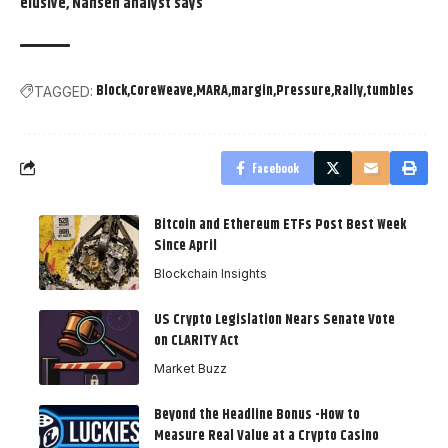
elusive, Nansen analyst says
Block
CoreWeave
MARA
margin
Pressure
Rally
tumbles
TAGGED:
Facebook
Bitcoin and Ethereum ETFs Post Best Week
Since April
Blockchain Insights
US Crypto Legislation Nears Senate Vote
on CLARITY Act
Market Buzz
Beyond the Headline Bonus -How to
Measure Real Value at a Crypto Casino