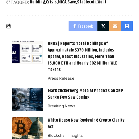
Building
Crisis
MiCA
Save
Stablecoin
Wont
TAGGED:
Facebook
ORBS) Reports Total Holdings of
Approximately $378 Million, Includes
OpenAI, Beast Industries, More Than
16,000 ETH and Nearly 302 Million WLD
Tokens
Press Release
Mark Zuckerberg Meta AI Predicts an XRP
Surge Few Saw Coming
Breaking News
White House Now Reviewing Crypto Clarity
Act
Blockchain Insights