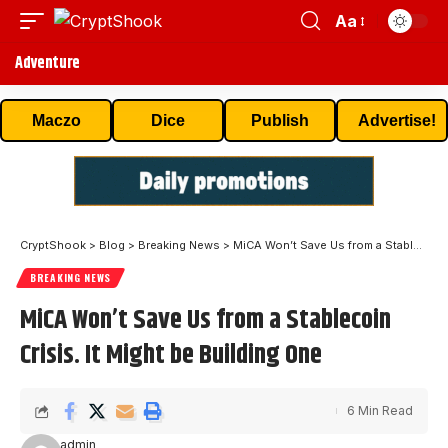
Aa
Adventure
Maczo
Dice
Publish
Advertise!
CryptShook
>
Blog
>
Breaking News
>
MiCA Won’t Save Us from a Stablecoin Crisis. It Might be Building One
BREAKING NEWS
MiCA Won’t Save Us from a Stablecoin
Crisis. It Might be Building One
6 Min Read
admin