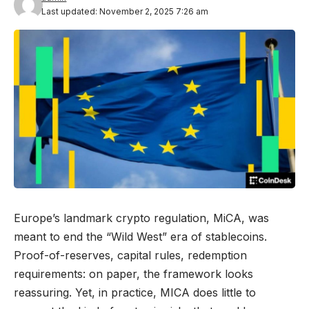
Last updated: November 2, 2025 7:26 am
Europe’s landmark crypto regulation, MiCA, was
meant to end the “Wild West” era of stablecoins.
Proof-of-reserves, capital rules, redemption
requirements: on paper, the framework looks
reassuring. Yet, in practice, MICA does little to