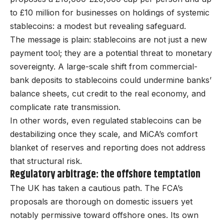
to £10 million for businesses on holdings of systemic
stablecoins: a modest but revealing safeguard.
The message is plain: stablecoins are not just a new
payment tool; they are a potential threat to monetary
sovereignty. A large-scale shift from commercial-
bank deposits to stablecoins could undermine banks’
balance sheets, cut credit to the real economy, and
complicate rate transmission.
In other words, even regulated stablecoins can be
destabilizing once they scale, and MiCA’s comfort
blanket of reserves and reporting does not address
that structural risk.
Regulatory arbitrage: the offshore temptation
The UK has taken a cautious path. The FCA’s
proposals are thorough on domestic issuers yet
notably permissive toward offshore ones. Its own