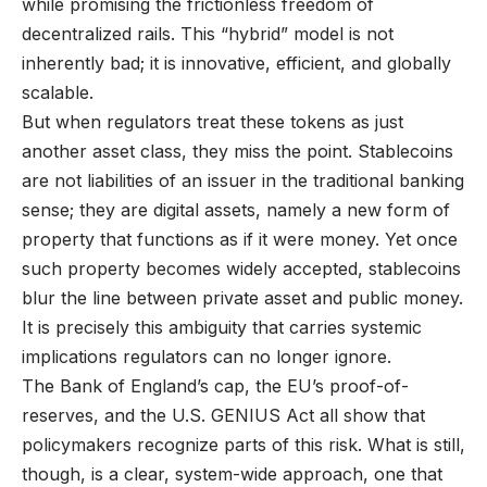
while promising the frictionless freedom of
decentralized rails. This “hybrid” model is not
inherently bad; it is innovative, efficient, and globally
scalable.
But when regulators treat these tokens as just
another asset class, they miss the point. Stablecoins
are not liabilities of an issuer in the traditional banking
sense; they are digital assets, namely a new form of
property that functions as if it were money. Yet once
such property becomes widely accepted, stablecoins
blur the line between private asset and public money.
It is precisely this ambiguity that carries systemic
implications regulators can no longer ignore.
The Bank of England’s cap, the EU’s proof-of-
reserves, and the U.S. GENIUS Act all show that
policymakers recognize parts of this risk. What is still,
though, is a clear, system-wide approach, one that