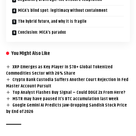
MiCA’s blind spot: legitimacy without containment
The hybrid future, and why it is fragile
Conclusion: MiCA’s paradox
You Might Also Like
XRP Emerges as Key Player in $7B+ Global Tokenized
Commodities Sector with 26% Share
Crypto Bank Custodia Suffers Another Court Rejection in Fed
Master Account Pursuit
Top Analyst Flashes Buy Signal – Could DOGE 2x From Here?
MSTR may have paused it’s BTC accumulation last week
Google Gemini AI Predicts Jaw-Dropping Sandisk Stock Price
by End of 2026