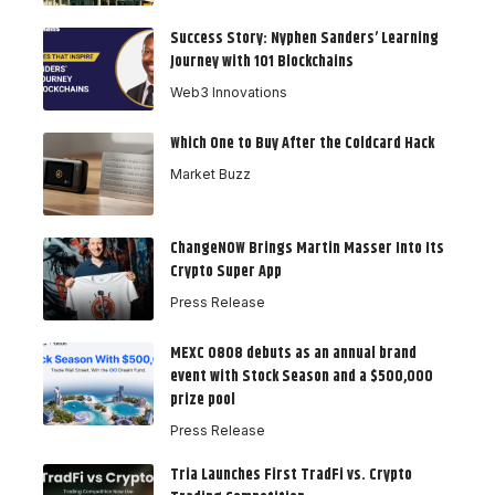
Success Story: Nyphen Sanders’ Learning
Journey with 101 Blockchains
Web3 Innovations
Which One to Buy After the Coldcard Hack
Market Buzz
ChangeNOW Brings Martin Masser Into Its
Crypto Super App
Press Release
MEXC 0808 debuts as an annual brand
event with Stock Season and a $500,000
prize pool
Press Release
Tria Launches First TradFi vs. Crypto