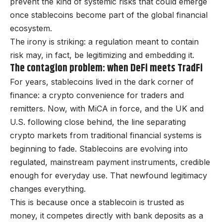
prevent the kind of systemic risks that could emerge
once stablecoins become part of the global financial
ecosystem.
The irony is striking: a regulation meant to contain
risk may, in fact, be legitimizing and embedding it.
The contagion problem: when DeFi meets TradFi
For years, stablecoins lived in the dark corner of
finance: a crypto convenience for traders and
remitters. Now, with MiCA in force, and the UK and
U.S. following close behind, the line separating
crypto markets from traditional financial systems is
beginning to fade. Stablecoins are evolving into
regulated, mainstream payment instruments, credible
enough for everyday use. That newfound legitimacy
changes everything.
This is because once a stablecoin is trusted as
money, it competes directly with bank deposits as a