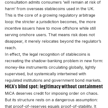
consultation admits consumers ‘will remain at risk of
harm’ from overseas stablecoins used in the UK.
This is the core of a growing regulatory arbitrage
loop: the stricter a jurisdiction becomes, the more
incentive issuers have to move offshore while still
serving onshore users. That means risk does not
disappear, it merely relocates beyond the regulator’s
reach.
In effect, the legal recognition of stablecoins is
recreating the shadow-banking problem in new form:
money-like instruments circulating globally, lightly
supervised, but systemically intertwined with
regulated institutions and government bond markets.
MiCA’s blind spot: legitimacy without containment
MiCA deserves credit for imposing order on chaos.
But its structure rests on a dangerous assumption:
that proof-of-reserves equals proof-of-stability. It