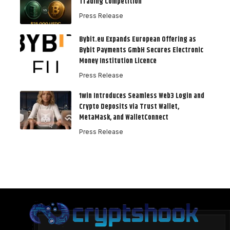
Trading Competition
Press Release
Bybit.eu Expands European Offering as
Bybit Payments GmbH Secures Electronic
Money Institution Licence
Press Release
1win Introduces Seamless Web3 Login and
Crypto Deposits via Trust Wallet,
MetaMask, and WalletConnect
Press Release