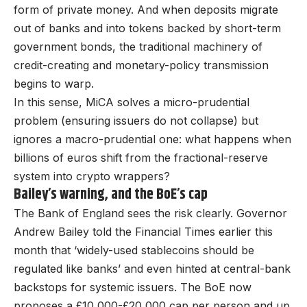
form of private money. And when deposits migrate
out of banks and into tokens backed by short-term
government bonds, the traditional machinery of
credit-creating and monetary-policy transmission
begins to warp.
In this sense, MiCA solves a micro-prudential
problem (ensuring issuers do not collapse) but
ignores a macro-prudential one: what happens when
billions of euros shift from the fractional-reserve
system into crypto wrappers?
Bailey’s warning, and the BoE’s cap
The Bank of England sees the risk clearly. Governor
Andrew Bailey told the Financial Times earlier this
month that ‘widely-used stablecoins should be
regulated like banks’ and even hinted at central-bank
backstops for systemic issuers. The BoE now
proposes a £10,000-£20,000 cap per person and up