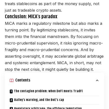
treats stablecoins as part of the money supply, not
just as tradeable crypto assets.
Conclusion: MiCA’s paradox
MiCA marks a regulatory milestone but also marks a
turning point. By legitimizing stablecoins, it invites
them into the financial mainstream. By focusing on
micro-prudential supervision, it risks ignoring macro-
fragility and macro-prudential concerns. And by
asserting oversight, it may accelerate global arbitrage
and systemic entanglement. MiCA, in short, may not
stop the next crisis, it might quietly be building it.
Contents
The contagion problem: when DeFi meets TradFi
Bailey’s warning, and the BoE’s cap
Regulatory arbitrage: the offshore temptation