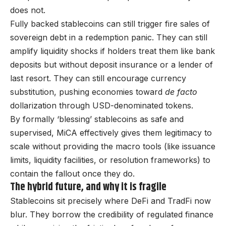
does not.
Fully backed stablecoins can still trigger fire sales of
sovereign debt in a redemption panic. They can still
amplify liquidity shocks if holders treat them like bank
deposits but without deposit insurance or a lender of
last resort. They can still encourage currency
substitution, pushing economies toward
de facto
dollarization through USD-denominated tokens.
By formally ‘blessing’ stablecoins as safe and
supervised, MiCA effectively gives them legitimacy to
scale without providing the macro tools (like issuance
limits, liquidity facilities, or resolution frameworks) to
contain the fallout once they do.
The hybrid future, and why it is fragile
Stablecoins sit precisely where DeFi and TradFi now
blur. They borrow the credibility of regulated finance