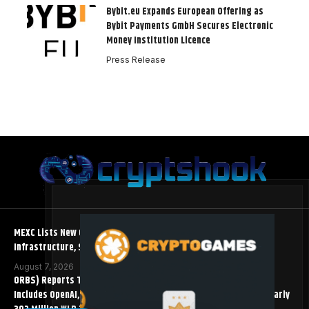
Bybit.eu Expands European Offering as
Bybit Payments GmbH Secures Electronic
Money Institution Licence
Press Release
MEXC Lists New Ondo Tokenized Stock Pairs Spanning AI
Infrastructure, Semiconductor and Rare Earth Sectors
August 7, 2026
ORBS) Reports Total Holdings of Approximately $378 Million,
Includes OpenAI, Beast Industries, More Than 16,000 ETH and Nearly