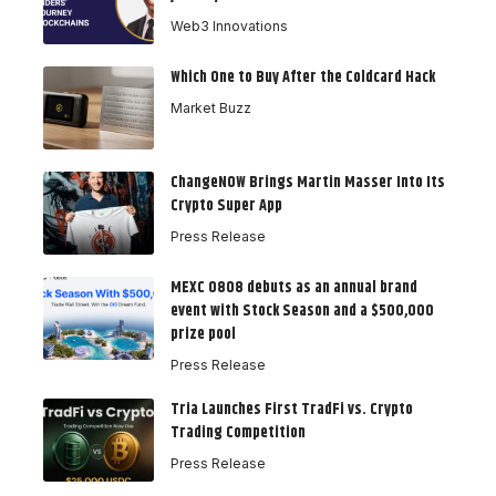
Web3 Innovations
Which One to Buy After the Coldcard Hack
Market Buzz
ChangeNOW Brings Martin Masser Into Its
Crypto Super App
Press Release
MEXC 0808 debuts as an annual brand
event with Stock Season and a $500,000
prize pool
Press Release
Tria Launches First TradFi vs. Crypto
Trading Competition
Press Release