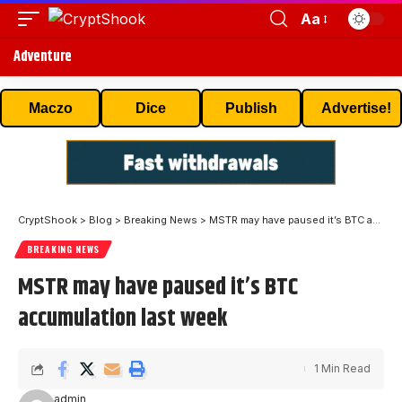
Aa
Adventure
Maczo
Dice
Publish
Advertise!
CryptShook
>
Blog
>
Breaking News
>
MSTR may have paused it’s BTC accumulation last week
BREAKING NEWS
MSTR may have paused it’s BTC
accumulation last week
1 Min Read
admin