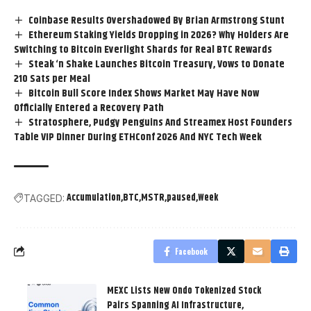
Coinbase Results Overshadowed By Brian Armstrong Stunt
Ethereum Staking Yields Dropping in 2026? Why Holders Are
Switching to Bitcoin Everlight Shards for Real BTC Rewards
Steak ‘n Shake Launches Bitcoin Treasury, Vows to Donate
210 Sats per Meal
Bitcoin Bull Score Index Shows Market May Have Now
Officially Entered a Recovery Path
Stratosphere, Pudgy Penguins And Streamex Host Founders
Table VIP Dinner During ETHConf 2026 And NYC Tech Week
Accumulation
BTC
MSTR
paused
Week
TAGGED:
Facebook
MEXC Lists New Ondo Tokenized Stock
Pairs Spanning AI Infrastructure,