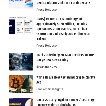
Semiconductor and Rare Earth Sectors
Press Release
ORBS) Reports Total Holdings of
Approximately $378 Million, Includes
OpenAI, Beast Industries, More Than
16,000 ETH and Nearly 302 Million WLD
Tokens
Press Release
Mark Zuckerberg Meta AI Predicts an XRP
Surge Few Saw Coming
Breaking News
White House Now Reviewing Crypto Clarity
Act
Blockchain Insights
Success Story: Nyphen Sanders’ Learning
Journey with 101 Blockchains