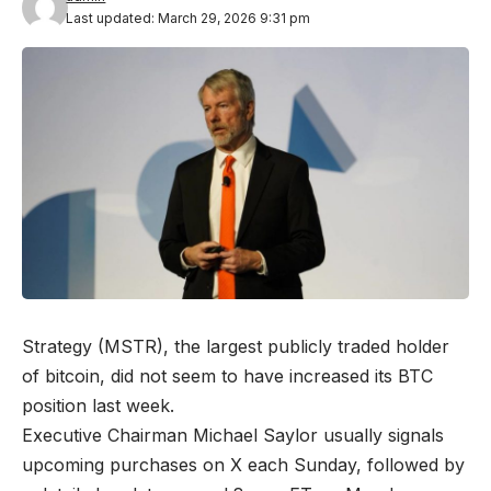
Last updated: March 29, 2026 9:31 pm
Strategy (MSTR), the largest publicly traded holder
of bitcoin, did not seem to have increased its BTC
position last week.
Executive Chairman Michael Saylor usually signals
upcoming purchases on X each Sunday, followed by