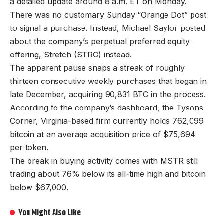
a detailed update around 8 a.m. ET on Monday.
There was no customary Sunday “Orange Dot” post
to signal a purchase. Instead, Michael Saylor posted
about the company’s perpetual preferred equity
offering, Stretch (STRC) instead.
The apparent pause snaps a streak of roughly
thirteen consecutive weekly purchases that began in
late December, acquiring 90,831 BTC in the process.
According to the company’s dashboard, the Tysons
Corner, Virginia-based firm currently holds 762,099
bitcoin at an average acquisition price of $75,694
per token.
The break in buying activity comes with MSTR still
trading about 76% below its all-time high and bitcoin
below $67,000.
You Might Also Like