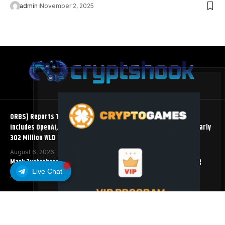
admin
November 2, 2025
ORBS) Reports Total Holdings of Approximately $378 Million,
Includes OpenAI, Beast Industries, More Than 16,000 ETH and Nearly
302 Million WLD Tokens
August 6, 2026
Mark Zuckerberg Meta AI Predicts an XRP Surge Few Saw Coming
Live Chat
August 5, 2026