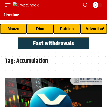
Adventure
Maczo
Dice
Publish
Advertise!
Tag:
Accumulation