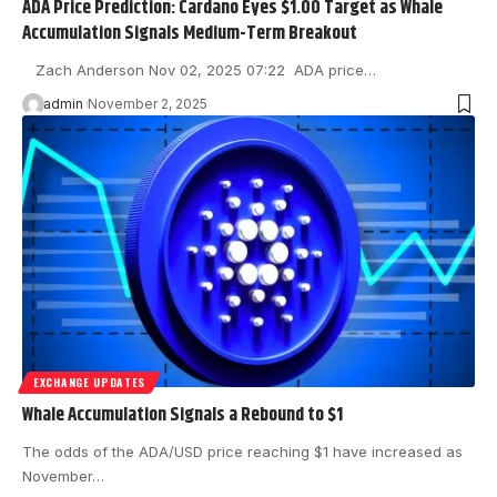
ADA Price Prediction: Cardano Eyes $1.00 Target as Whale
Accumulation Signals Medium-Term Breakout
Zach Anderson Nov 02, 2025 07:22 ADA price…
admin
November 2, 2025
EXCHANGE UPDATES
Whale Accumulation Signals a Rebound to $1
The odds of the ADA/USD price reaching $1 have increased as
November…