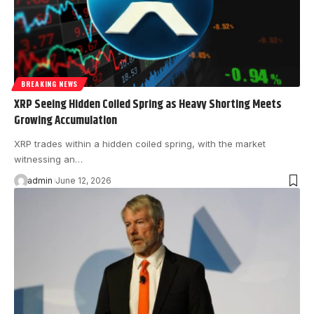
BREAKING NEWS
XRP Seeing Hidden Coiled Spring as Heavy Shorting Meets
Growing Accumulation
XRP trades within a hidden coiled spring, with the market
witnessing an…
admin
June 12, 2026