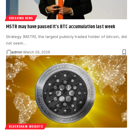
BREAKING NEWS
MSTR may have paused it’s BTC accumulation last week
Strategy (MSTR), the largest publicly traded holder of bitcoin, did
not seem…
admin
March 29, 2026
BLOCKCHAIN INSIGHTS