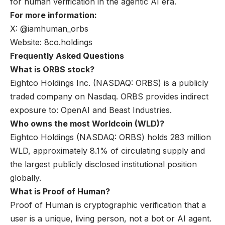
for human verification in the agentic AI era.
For more information:
X: @iamhuman_orbs
Website: 8co.holdings
Frequently Asked Questions
What is ORBS stock?
Eightco Holdings Inc. (NASDAQ: ORBS) is a publicly
traded company on Nasdaq. ORBS provides indirect
exposure to: OpenAI and Beast Industries.
Who owns the most Worldcoin (WLD)?
Eightco Holdings (NASDAQ: ORBS) holds 283 million
WLD, approximately 8.1% of circulating supply and
the largest publicly disclosed institutional position
globally.
What is Proof of Human?
Proof of Human is cryptographic verification that a
user is a unique, living person, not a bot or AI agent.