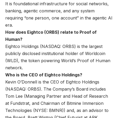
It is foundational infrastructure for social networks,
banking, agentic commerce, and any system
requiring “one person, one account” in the agentic AI
era.
How does Eightco (ORBS) relate to Proof of
Human?
Eightco Holdings (NASDAQ: ORBS) is the largest
publicly disclosed institutional holder of Worldcoin
(WLD), the token powering World’s Proof of Human
network.
Who is the CEO of Eightco Holdings?
Kevin O’Donnell is the CEO of Eightco Holdings
(NASDAQ: ORBS). The Company’s Board includes
Tom Lee (Managing Partner and Head of Research
at Fundstrat, and Chairman of Bitmine Immersion
Technologies (NYSE: BMNR)) and, as an advisor to
the Board, Brett Winton (Chief Futurist at ARK