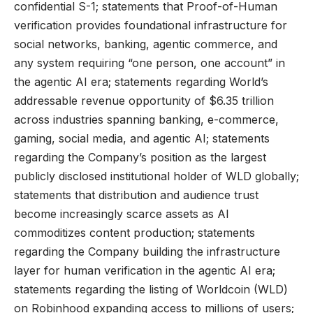
confidential S-1; statements that Proof-of-Human
verification provides foundational infrastructure for
social networks, banking, agentic commerce, and
any system requiring “one person, one account” in
the agentic AI era; statements regarding World’s
addressable revenue opportunity of $6.35 trillion
across industries spanning banking, e-commerce,
gaming, social media, and agentic AI; statements
regarding the Company’s position as the largest
publicly disclosed institutional holder of WLD globally;
statements that distribution and audience trust
become increasingly scarce assets as AI
commoditizes content production; statements
regarding the Company building the infrastructure
layer for human verification in the agentic AI era;
statements regarding the listing of Worldcoin (WLD)
on Robinhood expanding access to millions of users;