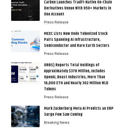
Carbon Launches TradFi-Native On-Chain
Derivatives Venue With 950+ Markets in
One Account
Press Release
MEXC Lists New Ondo Tokenized Stock
Pairs Spanning AI Infrastructure,
Semiconductor and Rare Earth Sectors
Press Release
ORBS) Reports Total Holdings of
Approximately $378 Million, Includes
OpenAI, Beast Industries, More Than
16,000 ETH and Nearly 302 Million WLD
Tokens
Press Release
Mark Zuckerberg Meta AI Predicts an XRP
Surge Few Saw Coming
Breaking News