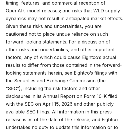
timing, features, and commercial reception of
OpenAI’s model releases; and risks that WLD supply
dynamics may not result in anticipated market effects.
Given these risks and uncertainties, you are
cautioned not to place undue reliance on such
forward-looking statements. For a discussion of
other risks and uncertainties, and other important
factors, any of which could cause Eightco’s actual
results to differ from those contained in the forward-
looking statements herein, see Eightco’s filings with
the Securities and Exchange Commission (the
“SEC”), including the risk factors and other
disclosures in its Annual Report on Form 10-K filed
with the SEC on April 15, 2026 and other publicly
available SEC filings. All information in this press
release is as of the date of the release, and Eightco
undertakes no duty to update this information or to