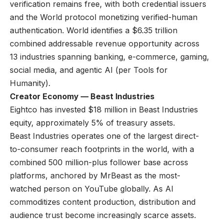
verification remains free, with both credential issuers
and the World protocol monetizing verified-human
authentication. World identifies a $6.35 trillion
combined addressable revenue opportunity across
13 industries spanning banking, e-commerce, gaming,
social media, and agentic AI (per Tools for
Humanity).
Creator Economy — Beast Industries
Eightco has invested $18 million in Beast Industries
equity, approximately 5% of treasury assets.
Beast Industries operates one of the largest direct-
to-consumer reach footprints in the world, with a
combined 500 million-plus follower base across
platforms, anchored by MrBeast as the most-
watched person on YouTube globally. As AI
commoditizes content production, distribution and
audience trust become increasingly scarce assets.