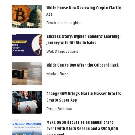
White House Now Reviewing Crypto Clarity
Act
Blockchain Insights
Success Story: Nyphen Sanders’ Learning
Journey with 101 Blockchains
Web3 Innovations
Which One to Buy After the Coldcard Hack
Market Buzz
ChangeNOW Brings Martin Masser Into Its
Crypto Super App
Press Release
MEXC 0808 debuts as an annual brand
event with Stock Season and a $500,000