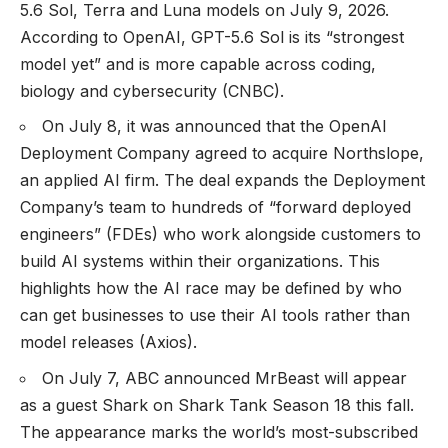
5.6 Sol, Terra and Luna models on July 9, 2026.
According to OpenAI, GPT-5.6 Sol is its “strongest
model yet” and is more capable across coding,
biology and cybersecurity (
CNBC
).
On July 8, it was announced that the OpenAI
Deployment Company agreed to acquire Northslope,
an applied AI firm. The deal expands the Deployment
Company’s team to hundreds of “forward deployed
engineers” (FDEs) who work alongside customers to
build AI systems within their organizations. This
highlights how the AI race may be defined by who
can get businesses to use their AI tools rather than
model releases (
Axios
).
On July 7, ABC announced MrBeast will appear
as a guest Shark on Shark Tank Season 18 this fall.
The appearance marks the world’s most-subscribed