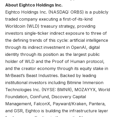
About Eightco Holdings Inc.
Eightco Holdings Inc. (NASDAQ: ORBS) is a publicly
traded company executing a first-of-its-kind
Worldcoin (WLD) treasury strategy, providing
investors single-ticker indirect exposure to three of
the defining trends of this cycle: artificial intelligence
through its indirect investment in OpenAI, digital
identity through its position as the largest public
holder of WLD and the Proof of Human protocol,
and the creator economy through its equity stake in
MrBeast’s Beast Industries. Backed by leading
institutional investors including Bitmine Immersion
Technologies Inc. (NYSE: BMNR), MOZAYYX, World
Foundation, CoinFund, Discovery Capital
Management, FalconX, Payward/Kraken, Pantera,
and GSR, Eightco is building the infrastructure layer