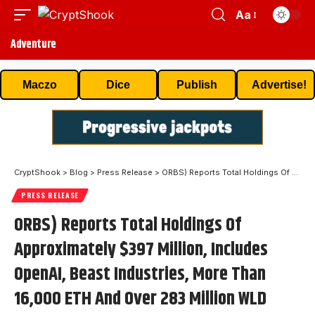
Aa
Adventure
Maczo
Dice
Publish
Advertise!
CryptShook
>
Blog
>
Press Release
>
ORBS) Reports Total Holdings Of Approximately $397 Million, Includes OpenAI, Beast Industries, More Than 16,000 ETH And Over 283 Million WLD Tokens
PRESS RELEASE
ORBS) Reports Total Holdings Of
Approximately $397 Million, Includes
OpenAI, Beast Industries, More Than
16,000 ETH And Over 283 Million WLD