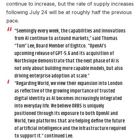
continue to increase, but the rate of supply increases
following July 24 will be at roughly half the previous
pace.
“Seemingly every week, the capabilities and innovations
from AI continue to astound markets,” said Thomas
“Tom” Lee, Board Member of Eightco. “OpenAI’s
upcoming release of GPT-5.6 and its acquisition of
Northslope demonstrate that the next phase of AI is
not only about building more capable models, but also
driving enterprise adoption at scale.”
“Regarding World, we view their expansion into London
as reflective of the growing importance of trusted
digital identity as AI becomes increasingly integrated
into everyday life. We believe ORBS is uniquely
positioned through its exposure to both OpenAI and
World, two platforms that are helping define the future
of artificial intelligence and the infrastructure required
to support it.” continued Lee.