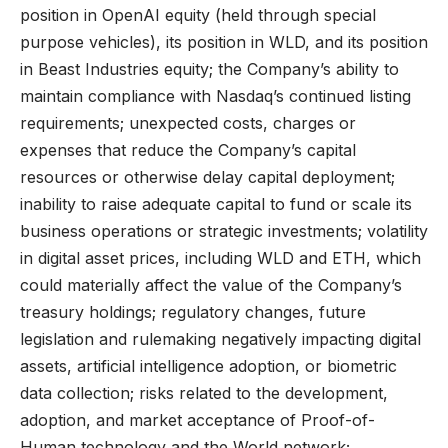
position in OpenAI equity (held through special
purpose vehicles), its position in WLD, and its position
in Beast Industries equity; the Company’s ability to
maintain compliance with Nasdaq’s continued listing
requirements; unexpected costs, charges or
expenses that reduce the Company’s capital
resources or otherwise delay capital deployment;
inability to raise adequate capital to fund or scale its
business operations or strategic investments; volatility
in digital asset prices, including WLD and ETH, which
could materially affect the value of the Company’s
treasury holdings; regulatory changes, future
legislation and rulemaking negatively impacting digital
assets, artificial intelligence adoption, or biometric
data collection; risks related to the development,
adoption, and market acceptance of Proof-of-
Human technology and the World network;