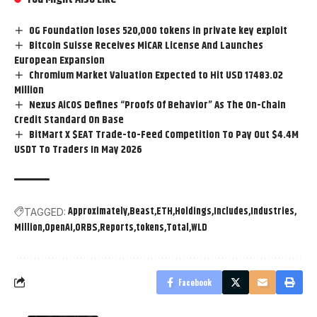
0G Foundation loses 520,000 tokens in private key exploit
Bitcoin Suisse Receives MiCAR License And Launches
European Expansion
Chromium Market Valuation Expected to Hit USD 17483.02
Million
Nexus AiCOS Defines “Proofs Of Behavior” As The On-Chain
Credit Standard On Base
BitMart X $EAT Trade-to-Feed Competition To Pay Out $4.4M
USDT To Traders In May 2026
Approximately
Beast
ETH
Holdings
Includes
Industries
TAGGED:
Million
OpenAI
ORBS
Reports
tokens
Total
WLD
Facebook