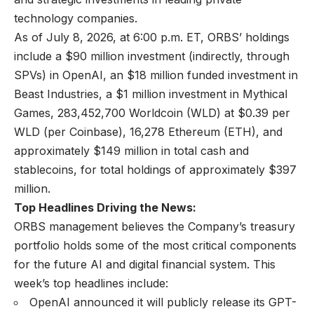
technology companies.
As of July 8, 2026, at 6:00 p.m. ET, ORBS’ holdings
include a $90 million investment (indirectly, through
SPVs) in OpenAI, an $18 million funded investment in
Beast Industries, a $1 million investment in Mythical
Games, 283,452,700 Worldcoin (WLD) at $0.39 per
WLD (per Coinbase), 16,278 Ethereum (ETH), and
approximately $149 million in total cash and
stablecoins, for total holdings of approximately $397
million.
Top Headlines Driving the News:
ORBS management believes the Company’s treasury
portfolio holds some of the most critical components
for the future AI and digital financial system. This
week’s top headlines include:
OpenAI announced it will publicly release its GPT-