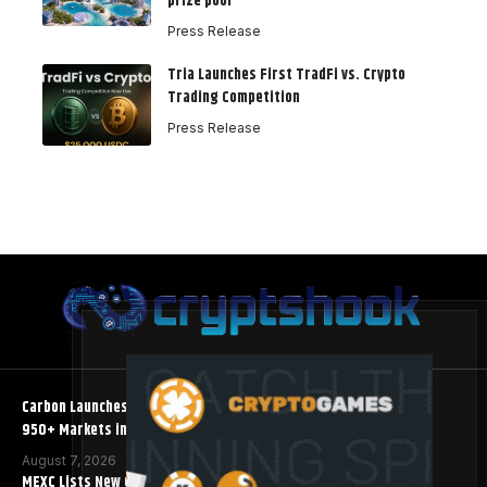
prize pool
Press Release
Tria Launches First TradFi vs. Crypto
Trading Competition
Press Release
Carbon Launches TradFi-Native On-Chain Derivatives Venue With
950+ Markets in One Account
August 7, 2026
MEXC Lists New Ondo Tokenized Stock Pairs Spanning AI