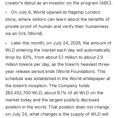
creator’s debut as an investor on the program (
ABC
).
On July 6, World opened its flagship London
store, where visitors can learn about the benefits of
private proof of human and verify their humanness
via an Orb (
World
).
Later this month, on July 24, 2026, the amount of
WLD entering the market each day will automatically
drop by 43%, from about 5.1 million to about 2.9
million tokens per day, as the token’s heaviest three-
year release period ends (
World Foundation
). This
schedule was established in the World whitepaper at
the token’s inception. The Company holds
283,452,700 WLD, about 8.1% of all WLD on the
market today and the largest publicly disclosed
position in the world. That position does not change
on July 24, what changes is the supply of WLD will