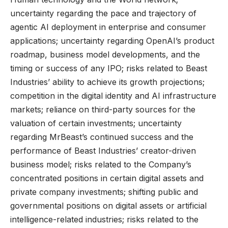
uncertainty regarding the pace and trajectory of
agentic AI deployment in enterprise and consumer
applications; uncertainty regarding OpenAI’s product
roadmap, business model developments, and the
timing or success of any IPO; risks related to Beast
Industries’ ability to achieve its growth projections;
competition in the digital identity and AI infrastructure
markets; reliance on third-party sources for the
valuation of certain investments; uncertainty
regarding MrBeast’s continued success and the
performance of Beast Industries’ creator-driven
business model; risks related to the Company’s
concentrated positions in certain digital assets and
private company investments; shifting public and
governmental positions on digital assets or artificial
intelligence-related industries; risks related to the