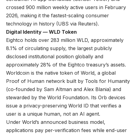
crossed 900 million weekly active users in February
2026, making it the fastest-scaling consumer
technology in history (
UBS via Reuters
).
Digital Identity — WLD Token
Eightco holds over 283 million WLD, approximately
8.1% of circulating supply, the largest publicly
disclosed institutional position globally and
approximately 28% of the Eightco treasury’s assets.
Worldcoin is the native token of World, a global
Proof of Human network built by Tools for Humanity
(co-founded by Sam Altman and Alex Blania) and
stewarded by the World Foundation. Its Orb devices
issue a privacy-preserving World ID that verifies a
user is a unique human, not an AI agent.
Under World’s
announced business model
,
applications pay per-verification fees while end-user