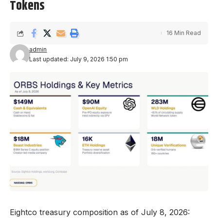
Tokens
16 Min Read
admin
Last updated: July 9, 2026 1:50 pm
Eightco treasury composition as of July 8, 2026: