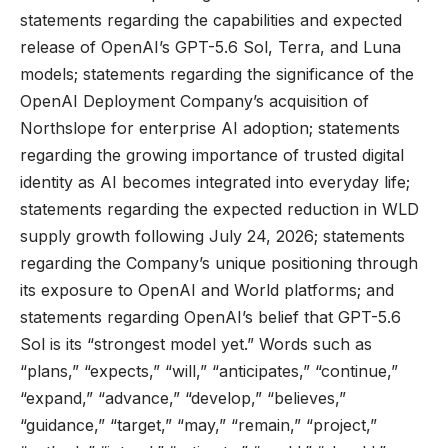
statements regarding the capabilities and expected
release of OpenAI’s GPT-5.6 Sol, Terra, and Luna
models; statements regarding the significance of the
OpenAI Deployment Company’s acquisition of
Northslope for enterprise AI adoption; statements
regarding the growing importance of trusted digital
identity as AI becomes integrated into everyday life;
statements regarding the expected reduction in WLD
supply growth following July 24, 2026; statements
regarding the Company’s unique positioning through
its exposure to OpenAI and World platforms; and
statements regarding OpenAI’s belief that GPT-5.6
Sol is its “strongest model yet.” Words such as
“plans,” “expects,” “will,” “anticipates,” “continue,”
“expand,” “advance,” “develop,” “believes,”
“guidance,” “target,” “may,” “remain,” “project,”