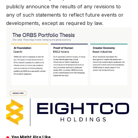
publicly announce the results of any revisions to
any of such statements to reflect future events or
developments, except as required by law.
You Might Also Like