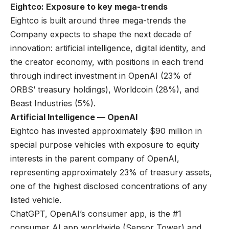
Eightco: Exposure to key mega-trends
Eightco is built around three mega-trends the
Company expects to shape the next decade of
innovation: artificial intelligence, digital identity, and
the creator economy, with positions in each trend
through indirect investment in OpenAI (23% of
ORBS’ treasury holdings), Worldcoin (28%), and
Beast Industries (5%).
Artificial Intelligence — OpenAI
Eightco has invested approximately $90 million in
special purpose vehicles with exposure to equity
interests in the parent company of OpenAI,
representing approximately 23% of treasury assets,
one of the highest disclosed concentrations of any
listed vehicle.
ChatGPT, OpenAI’s consumer app, is the #1
consumer AI app worldwide (
Sensor Tower
) and