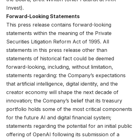
Invest).
Forward-Looking Statements
This press release contains forward-looking
statements within the meaning of the Private
Securities Litigation Reform Act of 1995. All
statements in this press release other than
statements of historical fact could be deemed
forward-looking, including, without limitation,
statements regarding: the Company’s expectations
that artificial intelligence, digital identity, and the
creator economy will shape the next decade of
innovation; the Company’s belief that its treasury
portfolio holds some of the most critical components
for the future AI and digital financial system;
statements regarding the potential for an initial public
offering of OpenAI following its submission of a