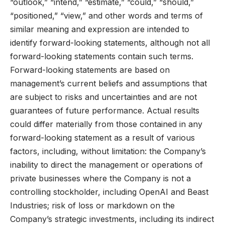
“outlook,” “intend,” “estimate,” “could,” “should,”
“positioned,” “view,” and other words and terms of
similar meaning and expression are intended to
identify forward-looking statements, although not all
forward-looking statements contain such terms.
Forward-looking statements are based on
management’s current beliefs and assumptions that
are subject to risks and uncertainties and are not
guarantees of future performance. Actual results
could differ materially from those contained in any
forward-looking statement as a result of various
factors, including, without limitation: the Company’s
inability to direct the management or operations of
private businesses where the Company is not a
controlling stockholder, including OpenAI and Beast
Industries; risk of loss or markdown on the
Company’s strategic investments, including its indirect