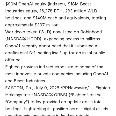
$90M OpenAI equity (indirect), $18M Beast
Industries equity, 16,278 ETH, 283 million WLD
holdings, and $149M cash and equivalents, totaling
approximately $397 million
Worldcoin token (WLD) now listed on Robinhood
(NASDAQ: HOOD), expanding access to millions
OpenAI recently announced that it submitted a
confidential S-1, setting itself up for an initial public
offering
Eightco provides indirect exposure to some of the
most innovative private companies including OpenAI
and Beast Industries
EASTON, Pa., July 9, 2026 /PRNewswire/ — Eightco
Holdings Inc. (NASDAQ: ORBS) (“Eightco” or the
“Company”) today provided an update on its total
holdings, highlighting its position across digital assets
and strategic investments in leading private