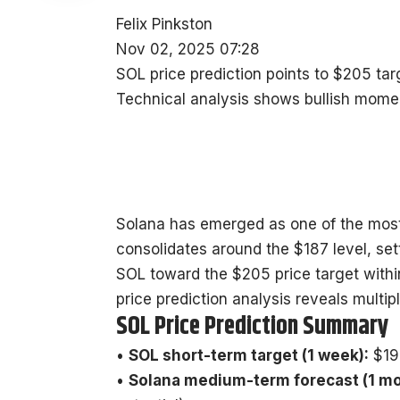
Felix Pinkston
Nov 02, 2025 07:28
SOL price prediction points to $205 ta
Technical analysis shows bullish mome
Solana has emerged as one of the most
consolidates around the $187 level, sett
SOL toward the $205 price target with
price prediction analysis reveals multip
SOL Price Prediction Summary
•
SOL short-term target (1 week):
$19
•
Solana medium-term forecast (1 mo