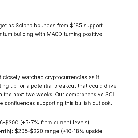
rget as Solana bounces from $185 support.
ntum building with MACD turning positive.
 closely watched cryptocurrencies as it
ing up for a potential breakout that could drive
in the next two weeks. Our comprehensive SOL
le confluences supporting this bullish outlook.
6-$200 (+5-7% from current levels)
nth):
$205-$220 range (+10-18% upside