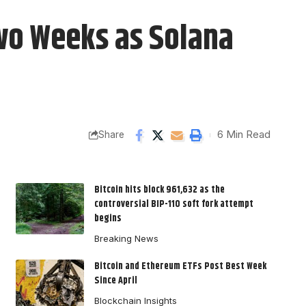
Two Weeks as Solana
6 Min Read
Share
Bitcoin hits block 961,632 as the
controversial BIP-110 soft fork attempt
begins
Breaking News
Bitcoin and Ethereum ETFs Post Best Week
Since April
Blockchain Insights