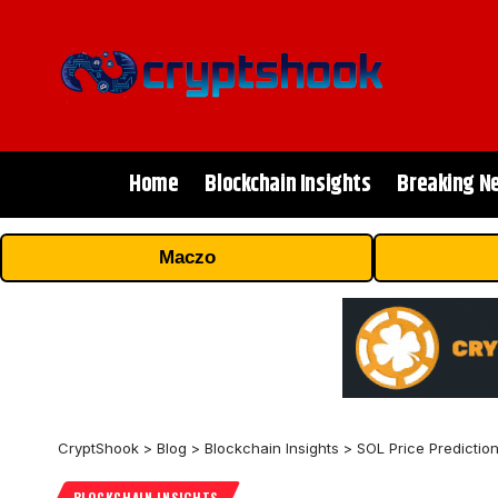
Home
Blockchain Insights
Breaking N
Maczo
CryptShook
>
Blog
>
Blockchain Insights
>
SOL Price Predictio
BLOCKCHAIN INSIGHTS