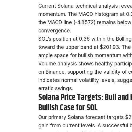
Current Solana technical analysis reve
momentum. The MACD histogram at 0.39
the MACD line (-4.8572) remains below 
convergence.
SOL’s position at 0.36 within the Bol
toward the upper band at $201.93. The RS
ample space for bullish momentum with
Volume analysis shows healthy particip
on Binance, supporting the validity of c
indicates normal volatility levels, sug
erratic swings.
Solana Price Targets: Bull and
Bullish Case for SOL
Our primary Solana forecast targets $20
gain from current levels. A successful 