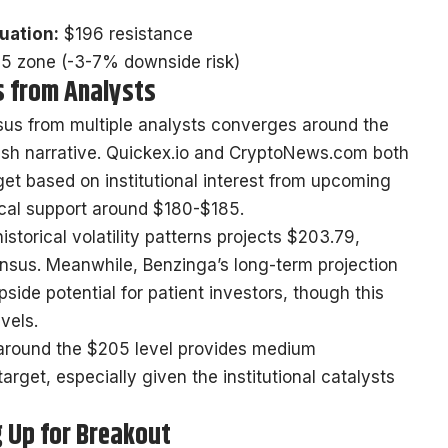
nuation:
$196 resistance
 zone (-3-7% downside risk)
s from Analysts
sus from multiple analysts converges around the
lish narrative. Quickex.io and CryptoNews.com both
et based on institutional interest from upcoming
cal support around $180-$185.
istorical volatility patterns projects $203.79,
ensus. Meanwhile, Benzinga’s long-term projection
ide potential for patient investors, though this
vels.
around the $205 level provides medium
arget, especially given the institutional catalysts
g Up for Breakout