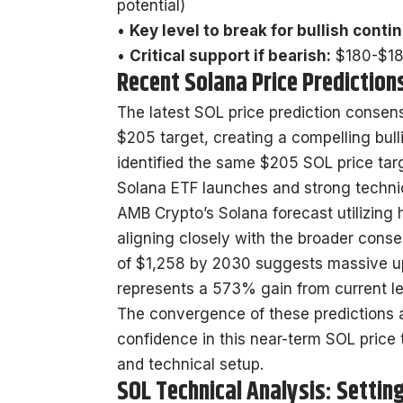
potential)
•
Key level to break for bullish conti
•
Critical support if bearish:
$180-$185
Recent Solana Price Prediction
The latest SOL price prediction consen
$205 target, creating a compelling bul
identified the same $205 SOL price targ
Solana ETF launches and strong techni
AMB Crypto’s Solana forecast utilizing h
aligning closely with the broader cons
of $1,258 by 2030 suggests massive ups
represents a 573% gain from current le
The convergence of these predictions 
confidence in this near-term SOL price t
and technical setup.
SOL Technical Analysis: Settin