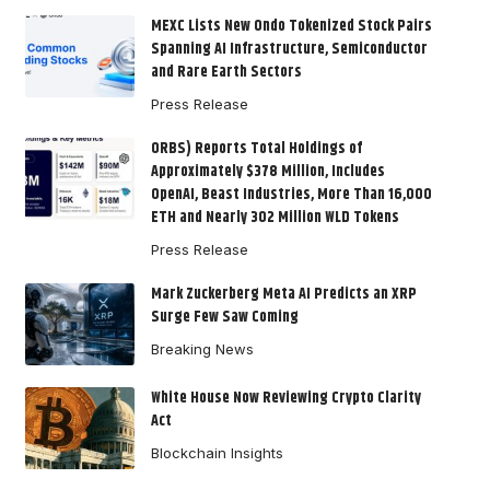
MEXC Lists New Ondo Tokenized Stock Pairs
Spanning AI Infrastructure, Semiconductor
and Rare Earth Sectors
Press Release
ORBS) Reports Total Holdings of
Approximately $378 Million, Includes
OpenAI, Beast Industries, More Than 16,000
ETH and Nearly 302 Million WLD Tokens
Press Release
Mark Zuckerberg Meta AI Predicts an XRP
Surge Few Saw Coming
Breaking News
White House Now Reviewing Crypto Clarity
Act
Blockchain Insights