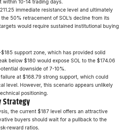
within 10-14 trading days.
211.25 immediate resistance level and ultimately
the 50% retracement of SOL’s decline from its
argets would require sustained institutional buying
-$185 support zone, which has provided solid
break below $180 would expose SOL to the $174.06
potential downside of 7-10%.
 failure at $168.79 strong support, which could
al level. However, this scenario appears unlikely
technical positioning.
y Strategy
is, the current $187 level offers an attractive
rvative buyers should wait for a pullback to the
sk-reward ratios.