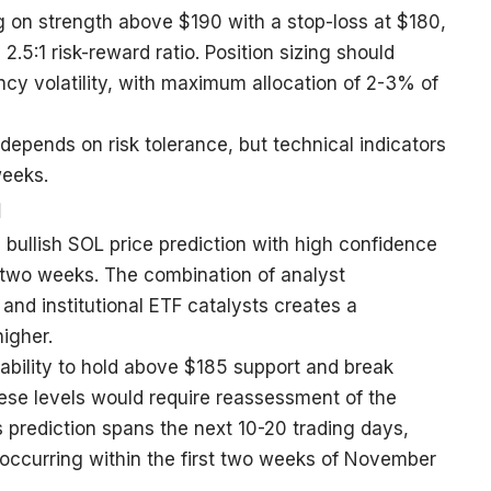
 on strength above $190 with a stop-loss at $180,
2.5:1 risk-reward ratio. Position sizing should
cy volatility, with maximum allocation of 2-3% of
 depends on risk tolerance, but technical indicators
weeks.
n
bullish SOL price prediction with high confidence
 two weeks. The combination of analyst
d institutional ETF catalysts creates a
higher.
 ability to hold above $185 support and break
hese levels would require reassessment of the
is prediction spans the next 10-20 trading days,
 occurring within the first two weeks of November