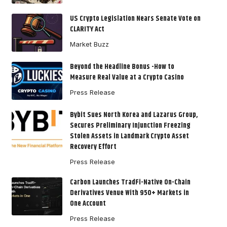
US Crypto Legislation Nears Senate Vote on
CLARITY Act
Market Buzz
Beyond the Headline Bonus -How to
Measure Real Value at a Crypto Casino
Press Release
Bybit Sues North Korea and Lazarus Group,
Secures Preliminary Injunction Freezing
Stolen Assets in Landmark Crypto Asset
Recovery Effort
Press Release
Carbon Launches TradFi-Native On-Chain
Derivatives Venue With 950+ Markets in
One Account
Press Release