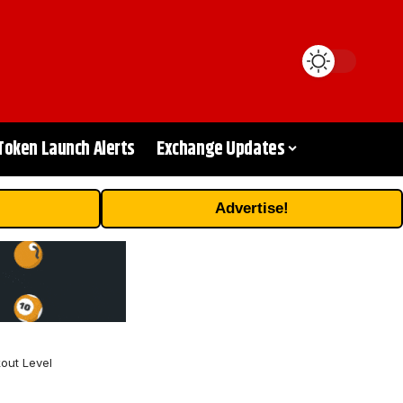
Token Launch Alerts
Exchange Updates
Advertise!
out Level