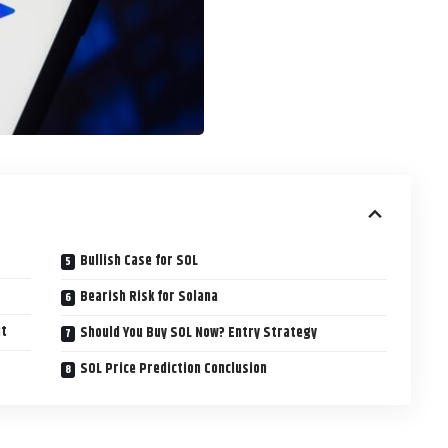
Bullish Case for SOL
Bearish Risk for Solana
ut
Should You Buy SOL Now? Entry Strategy
SOL Price Prediction Conclusion