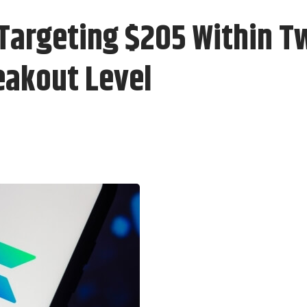
 Targeting $205 Within 
reakout Level