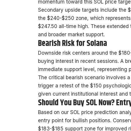
momentum toward this SOL price target 
Secondary upside targets include the $
the $240-$250 zone, which represents 
$247.50 all-time high. These extended t
and broader market support.
Bearish Risk for Solana
Downside risk centers around the $180
buying interest in recent sessions. A 
immediate support level, representing 
The critical bearish scenario involves a
trigger a retest of the $150 psychologic
given current institutional interest and 
Should You Buy SOL Now? Entr
Based on our SOL price prediction analys
entry point for bullish positions. Conse
$183-$185 support zone for improved ri