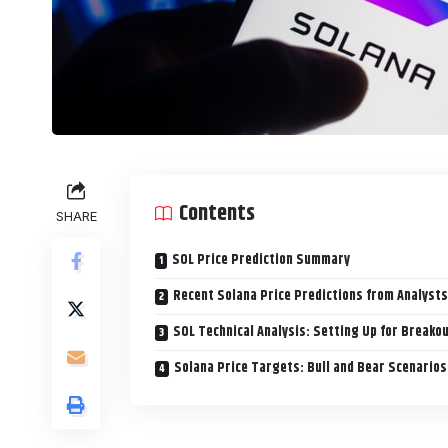
Contents
SHARE
SOL Price Prediction Summary
Recent Solana Price Predictions from Analysts
SOL Technical Analysis: Setting Up for Breako
Solana Price Targets: Bull and Bear Scenarios