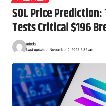
SOL Price Prediction:
Tests Critical $196 B
admin
Last updated: November 2, 2025 7:32 am