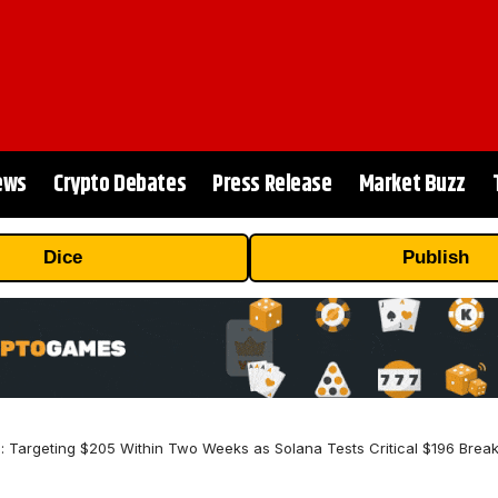
ews
Crypto Debates
Press Release
Market Buzz
Dice
Publish
n: Targeting $205 Within Two Weeks as Solana Tests Critical $196 Break