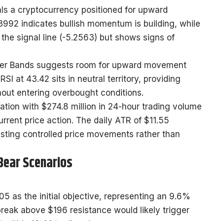
als a cryptocurrency positioned for upward
92 indicates bullish momentum is building, while
the signal line (-5.2563) but shows signs of
linger Bands suggests room for upward movement
I at 43.42 sits in neutral territory, providing
out entering overbought conditions.
ation with $274.8 million in 24-hour trading volume
urrent price action. The daily ATR of $11.55
gesting controlled price movements rather than
 Bear Scenarios
5 as the initial objective, representing an 9.6%
break above $196 resistance would likely trigger