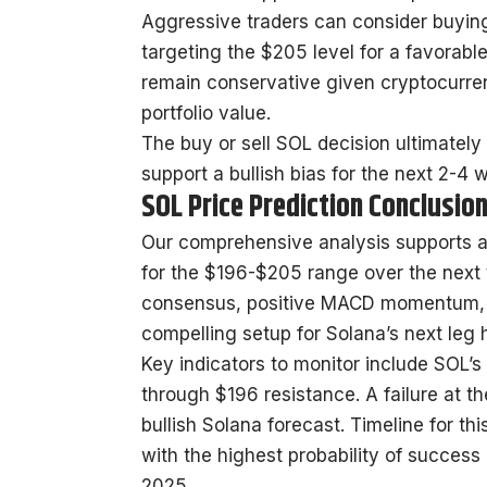
Aggressive traders can consider buying
targeting the $205 level for a favorable 
remain conservative given cryptocurren
portfolio value.
The buy or sell SOL decision ultimately
support a bullish bias for the next 2-4 
SOL Price Prediction Conclusio
Our comprehensive analysis supports a 
for the $196-$205 range over the next
consensus, positive MACD momentum, an
compelling setup for Solana’s next leg 
Key indicators to monitor include SOL’s
through $196 resistance. A failure at t
bullish Solana forecast. Timeline for th
with the highest probability of success
2025.