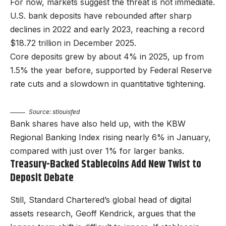
For now, markets suggest the threat is not immediate.
U.S. bank deposits have rebounded after sharp
declines in 2022 and early 2023, reaching a record
$18.72 trillion in December 2025.
Core deposits grew by about 4% in 2025, up from
1.5% the year before, supported by Federal Reserve
rate cuts and a slowdown in quantitative tightening.
Source: stlouisfed
Bank shares have also held up, with the KBW
Regional Banking Index rising nearly 6% in January,
compared with just over 1% for larger banks.
Treasury-Backed Stablecoins Add New Twist to
Deposit Debate
Still, Standard Chartered’s global head of digital
assets research, Geoff Kendrick, argues that the