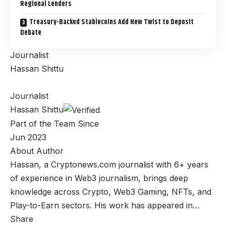
Regional Lenders
Treasury-Backed Stablecoins Add New Twist to Deposit
Debate
Journalist
Hassan Shittu
Journalist
Hassan Shittu
Part of the Team Since
Jun 2023
About Author
Hassan, a Cryptonews.com journalist with 6+ years
of experience in Web3 journalism, brings deep
knowledge across Crypto, Web3 Gaming, NFTs, and
Play-to-Earn sectors. His work has appeared in…
Share