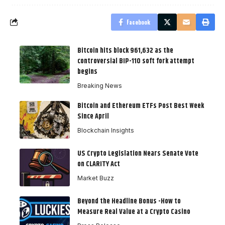
Facebook
Bitcoin hits block 961,632 as the
controversial BIP-110 soft fork attempt
begins
Breaking News
Bitcoin and Ethereum ETFs Post Best Week
Since April
Blockchain Insights
US Crypto Legislation Nears Senate Vote
on CLARITY Act
Market Buzz
Beyond the Headline Bonus -How to
Measure Real Value at a Crypto Casino