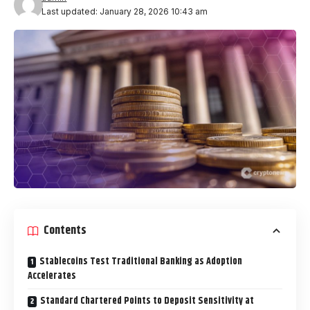
Last updated: January 28, 2026 10:43 am
Contents
Stablecoins Test Traditional Banking as Adoption
Accelerates
Standard Chartered Points to Deposit Sensitivity at