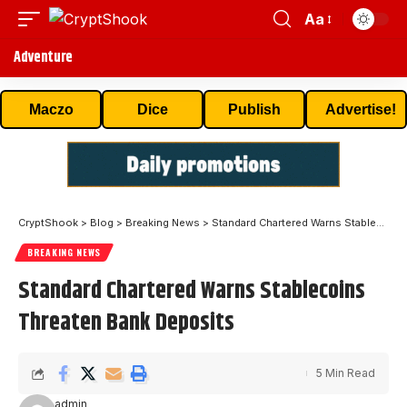
Aa
Adventure
Maczo
Dice
Publish
Advertise!
CryptShook
>
Blog
>
Breaking News
>
Standard Chartered Warns Stablecoins Threaten Bank Deposits
BREAKING NEWS
Standard Chartered Warns Stablecoins
Threaten Bank Deposits
5 Min Read
admin