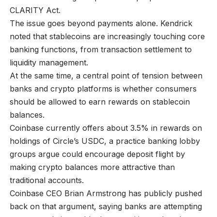
CLARITY Act.
The issue goes beyond payments alone. Kendrick
noted that stablecoins are increasingly touching core
banking functions, from transaction settlement to
liquidity management.
At the same time, a central point of tension between
banks and crypto platforms is whether consumers
should be allowed to earn rewards on stablecoin
balances.
Coinbase currently offers about 3.5% in rewards on
holdings of Circle’s USDC, a practice banking lobby
groups argue could encourage deposit flight by
making crypto balances more attractive than
traditional accounts.
Coinbase CEO Brian Armstrong has publicly pushed
back on that argument, saying banks are attempting