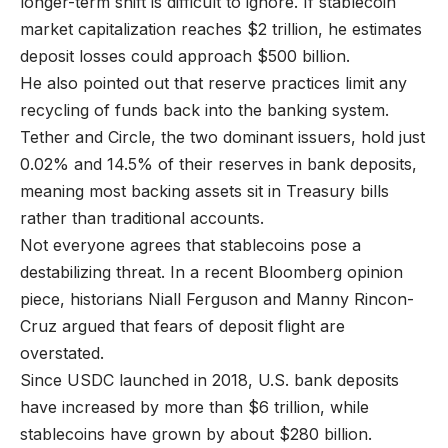
longer-term shift is difficult to ignore. If stablecoin
market capitalization reaches $2 trillion, he estimates
deposit losses could approach $500 billion.
He also pointed out that reserve practices limit any
recycling of funds back into the banking system.
Tether and Circle, the two dominant issuers, hold just
0.02% and 14.5% of their reserves in bank deposits,
meaning most backing assets sit in Treasury bills
rather than traditional accounts.
Not everyone agrees that stablecoins pose a
destabilizing threat. In a recent Bloomberg opinion
piece, historians Niall Ferguson and Manny Rincon-
Cruz argued that fears of deposit flight are
overstated.
Since USDC launched in 2018, U.S. bank deposits
have increased by more than $6 trillion, while
stablecoins have grown by about $280 billion.