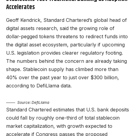
Accelerates
Geoff Kendrick, Standard Chartered’s global head of
digital assets research, said the growing role of
dollar-pegged tokens threatens to redirect funds into
the digital asset ecosystem, particularly if upcoming
U.S. legislation provides clearer regulatory footing.
The numbers behind the concern are already taking
shape. Stablecoin supply has climbed more than
40% over the past year to just over $300 billion,
according to DefiLlama data.
Source: DefiLlama
Standard Chartered estimates that U.S. bank deposits
could fall by roughly one-third of total stablecoin
market capitalization, with growth expected to
accelerate if Congress passes the proposed