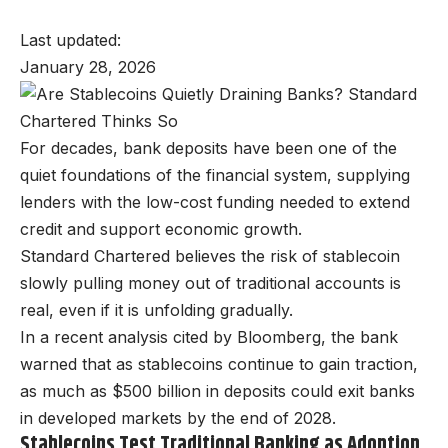
Last updated:
January 28, 2026
For decades, bank deposits have been one of the
quiet foundations of the financial system, supplying
lenders with the low-cost funding needed to extend
credit and support economic growth.
Standard Chartered believes the risk of stablecoin
slowly pulling money out of traditional accounts is
real, even if it is unfolding gradually.
In a recent analysis cited by Bloomberg, the bank
warned that as stablecoins continue to gain traction,
as much as $500 billion in deposits could exit banks
in developed markets by the end of 2028.
Stablecoins Test Traditional Banking as Adoption