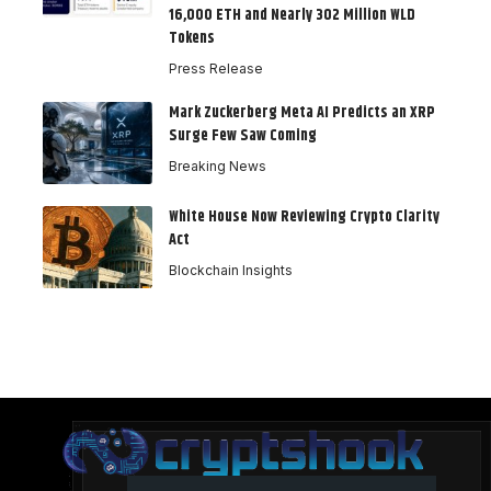
16,000 ETH and Nearly 302 Million WLD
Tokens
Press Release
Mark Zuckerberg Meta AI Predicts an XRP
Surge Few Saw Coming
Breaking News
White House Now Reviewing Crypto Clarity
Act
Blockchain Insights