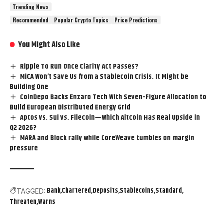
Trending News
Recommended
Popular Crypto Topics
Price Predictions
You Might Also Like
Ripple To Run Once Clarity Act Passes?
MiCA Won’t Save Us from a Stablecoin Crisis. It Might be
Building One
CoinDepo Backs Enzaro Tech With Seven-Figure Allocation to
Build European Distributed Energy Grid
Aptos vs. Sui vs. Filecoin—Which Altcoin Has Real Upside in
Q2 2026?
MARA and Block rally while CoreWeave tumbles on margin
pressure
Bank
Chartered
Deposits
Stablecoins
Standard
TAGGED:
Threaten
Warns