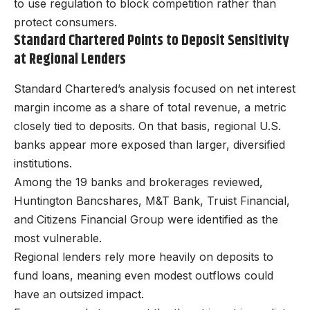
to use regulation to block competition rather than
protect consumers.
Standard Chartered Points to Deposit Sensitivity
at Regional Lenders
Standard Chartered’s analysis focused on net interest
margin income as a share of total revenue, a metric
closely tied to deposits. On that basis, regional U.S.
banks appear more exposed than larger, diversified
institutions.
Among the 19 banks and brokerages reviewed,
Huntington Bancshares, M&T Bank, Truist Financial,
and Citizens Financial Group were identified as the
most vulnerable.
Regional lenders rely more heavily on deposits to
fund loans, meaning even modest outflows could
have an outsized impact.