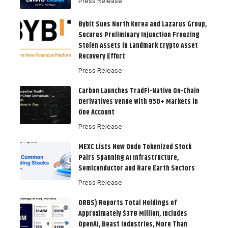
Press Release
Bybit Sues North Korea and Lazarus Group,
Secures Preliminary Injunction Freezing
Stolen Assets in Landmark Crypto Asset
Recovery Effort
Press Release
Carbon Launches TradFi-Native On-Chain
Derivatives Venue With 950+ Markets in
One Account
Press Release
MEXC Lists New Ondo Tokenized Stock
Pairs Spanning AI Infrastructure,
Semiconductor and Rare Earth Sectors
Press Release
ORBS) Reports Total Holdings of
Approximately $378 Million, Includes
OpenAI, Beast Industries, More Than