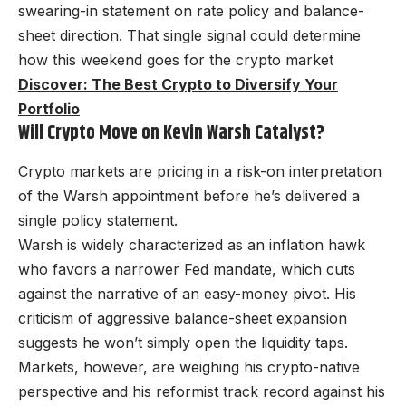
swearing-in statement on rate policy and balance-
sheet direction. That single signal could determine
how this weekend goes for the crypto market
Discover: The Best Crypto to Diversify Your
Portfolio
Will Crypto Move on Kevin Warsh Catalyst?
Crypto markets are pricing in a risk-on interpretation
of the Warsh appointment before he’s delivered a
single policy statement.
Warsh is widely characterized as an inflation hawk
who favors a narrower Fed mandate, which cuts
against the narrative of an easy-money pivot. His
criticism of aggressive balance-sheet expansion
suggests he won’t simply open the liquidity taps.
Markets, however, are weighing his crypto-native
perspective and his reformist track record against his