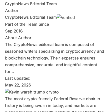
CryptoNews Editorial Team
Author
CryptoNews Editorial Team
Part of the Team Since
Sep 2018
About Author
The CryptoNews editorial team is composed of
seasoned writers specializing in cryptocurrency and
blockchain technology. Their expertise ensures
comprehensive, accurate, and insightful content
for…
Last updated:
May 22, 2026
The most crypto-friendly Federal Reserve chair in
history is being sworn in today, and markets are