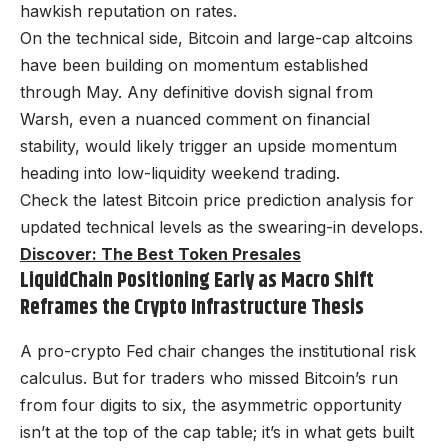
hawkish reputation on rates.
On the technical side, Bitcoin and large-cap altcoins
have been building on momentum established
through May. Any definitive dovish signal from
Warsh, even a nuanced comment on financial
stability, would likely trigger an upside momentum
heading into low-liquidity weekend trading.
Check the latest Bitcoin price prediction analysis for
updated technical levels as the swearing-in develops.
Discover: The Best Token Presales
LiquidChain Positioning Early as Macro Shift
Reframes the Crypto Infrastructure Thesis
A pro-crypto Fed chair changes the institutional risk
calculus. But for traders who missed Bitcoin’s run
from four digits to six, the asymmetric opportunity
isn’t at the top of the cap table; it’s in what gets built