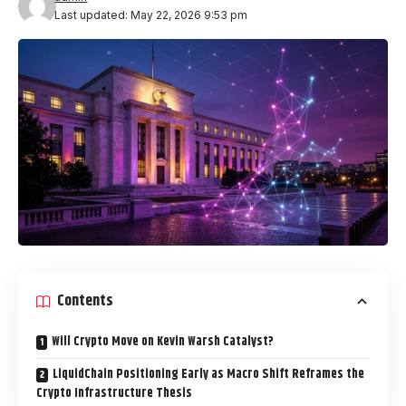
Last updated: May 22, 2026 9:53 pm
Contents
Will Crypto Move on Kevin Warsh Catalyst?
LiquidChain Positioning Early as Macro Shift Reframes the
Crypto Infrastructure Thesis