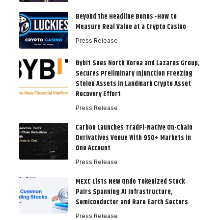
Beyond the Headline Bonus -How to
Measure Real Value at a Crypto Casino
Press Release
Bybit Sues North Korea and Lazarus Group,
Secures Preliminary Injunction Freezing
Stolen Assets in Landmark Crypto Asset
Recovery Effort
Press Release
Carbon Launches TradFi-Native On-Chain
Derivatives Venue With 950+ Markets in
One Account
Press Release
MEXC Lists New Ondo Tokenized Stock
Pairs Spanning AI Infrastructure,
Semiconductor and Rare Earth Sectors
Press Release