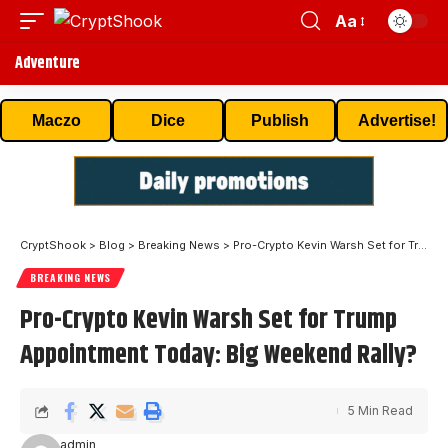
Aa
Adventure
Maczo
Dice
Publish
Advertise!
CryptShook
>
Blog
>
Breaking News
>
Pro-Crypto Kevin Warsh Set for Trump Appointment Today: Big Weekend Rally?
BREAKING NEWS
Pro-Crypto Kevin Warsh Set for Trump
Appointment Today: Big Weekend Rally?
5 Min Read
admin