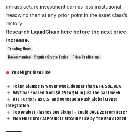
infrastructure investment carries less institutional
headwind than at any prior point in the asset class’s
history.
Research LiquidChain here before the next price
increase.
Trending News
Recommended
Popular Crypto Topics
Price Predictions
You Might Also Like
Token Slumps 18% over Week, deeper than ETH, SOL, ADA
RAVE has soared from $0.25 to $14 in just the past week
BTC Turns 17 as U.S. and Venezuela Push Global Crypto
Integration
Top Analyst Flashes Buy Signal – Could DOGE 2x From Here?
Elon Musk Grok AI Predicts Bitcoin Price by The End of 2026