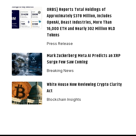
ORBS) Reports Total Holdings of
Approximately $378 Million, Includes
OpenAI, Beast Industries, More Than
16,000 ETH and Nearly 302 Million WLD
Tokens
Press Release
Mark Zuckerberg Meta AI Predicts an XRP
Surge Few Saw Coming
Breaking News
White House Now Reviewing Crypto Clarity
Act
Blockchain Insights