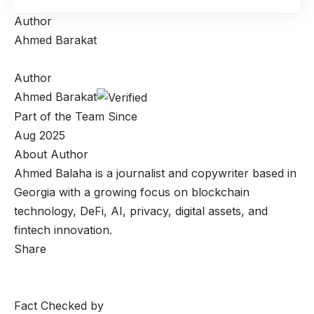
Author
Ahmed Barakat
Author
Ahmed Barakat
Part of the Team Since
Aug 2025
About Author
Ahmed Balaha is a journalist and copywriter based in
Georgia with a growing focus on blockchain
technology, DeFi, AI, privacy, digital assets, and
fintech innovation.
Share
Fact Checked by