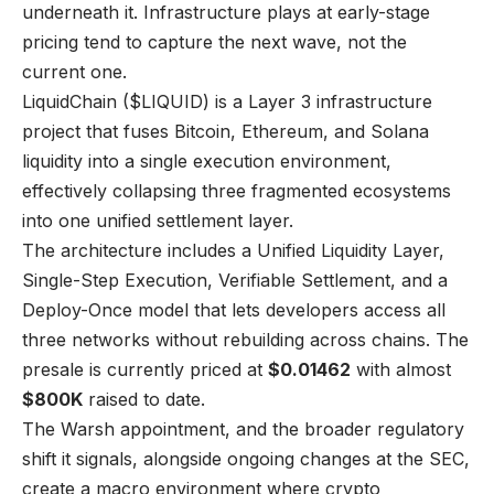
underneath it. Infrastructure plays at early-stage
pricing tend to capture the next wave, not the
current one.
LiquidChain ($LIQUID) is a Layer 3 infrastructure
project that fuses Bitcoin, Ethereum, and Solana
liquidity into a single execution environment,
effectively collapsing three fragmented ecosystems
into one unified settlement layer.
The architecture includes a Unified Liquidity Layer,
Single-Step Execution, Verifiable Settlement, and a
Deploy-Once model that lets developers access all
three networks without rebuilding across chains. The
presale is currently priced at
$0.01462
with almost
$800K
raised to date.
The Warsh appointment, and the broader regulatory
shift it signals, alongside ongoing changes at the SEC,
create a macro environment where crypto