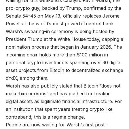
waiting for this weekend’s catalyst. Kevin Warsh, the
pro-crypto guy, backed by Trump, confirmed by the
Senate 54-45 on May 13, officially replaces Jerome
Powell at the world’s most powerful central bank.
Warsh’s swearing-in ceremony is being hosted by
President Trump at the White House today, capping a
nomination process that began in January 2026. The
incoming chair holds more than $100 million in
personal crypto investments spanning over 30 digital
asset projects from Bitcoin to decentralized exchange
dYdX, among them.
Warsh has also publicly stated that Bitcoin “does not
make him nervous” and has pushed for treating
digital assets as legitimate financial infrastructure. For
an institution that spent years treating crypto like
contraband, this is a regime change.
People are now waiting for Warsh’s first post-