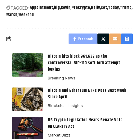
Appointment
big
Kevin
ProCrypto
Rally
set
Today
Trump
TAGGED:
Warsh
Weekend
Facebook
Bitcoin hits block 961,632 as the
controversial BIP-110 soft fork attempt
begins
Breaking News
Bitcoin and Ethereum ETFs Post Best Week
Since April
Blockchain Insights
US Crypto Legislation Nears Senate Vote
on CLARITY Act
Market Buzz