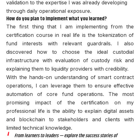
validation to the expertise I was already developing
through daily operational exposure.
How do you plan to implement what you learned?
The first thing that I am implementing from the
certification course in real life is the tokenization of
fund interests with relevant guardrails. I also
discovered how to choose the ideal custodial
infrastructure with evaluation of custody risk and
explaining them to liquidity providers with credibility.
With the hands-on understanding of smart contract
operations, I can leverage them to ensure effective
automation of core fund operations. The most
promising impact of the certification on my
professional life is the ability to explain digital assets
and blockchain to stakeholders and clients with
limited technical knowledge.
From learners to leaders — explore the success stories of