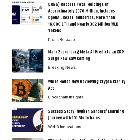
ORBS) Reports Total Holdings of
Approximately $378 Million, Includes
OpenAI, Beast Industries, More Than
16,000 ETH and Nearly 302 Million WLD
Tokens
Press Release
Mark Zuckerberg Meta AI Predicts an XRP
Surge Few Saw Coming
Breaking News
White House Now Reviewing Crypto Clarity
Act
Blockchain Insights
Success Story: Nyphen Sanders’ Learning
Journey with 101 Blockchains
Web3 Innovations