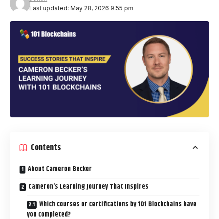
Last updated: May 28, 2026 9:55 pm
Contents
About Cameron Becker
Cameron’s Learning Journey That Inspires
Which courses or certifications by 101 Blockchains have
you completed?