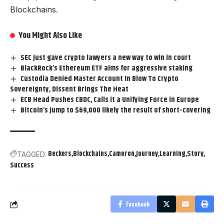
Blockchains.
You Might Also Like
SEC just gave crypto lawyers a new way to win in court
BlackRock’s Ethereum ETF aims for aggressive staking
Custodia Denied Master Account In Blow To Crypto
Sovereignty, Dissent Brings The Heat
ECB Head Pushes CBDC, Calls it a Unifying Force in Europe
Bitcoin’s jump to $69,000 likely the result of short-covering
Beckers
Blockchains
Cameron
Journey
Learning
Story
TAGGED:
Success
Facebook