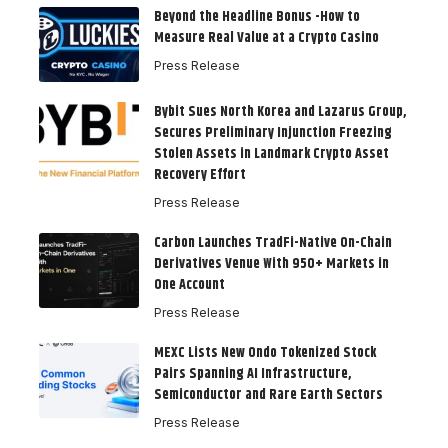
Beyond the Headline Bonus -How to
Measure Real Value at a Crypto Casino
Press Release
Bybit Sues North Korea and Lazarus Group,
Secures Preliminary Injunction Freezing
Stolen Assets in Landmark Crypto Asset
Recovery Effort
Press Release
Carbon Launches TradFi-Native On-Chain
Derivatives Venue With 950+ Markets in
One Account
Press Release
MEXC Lists New Ondo Tokenized Stock
Pairs Spanning AI Infrastructure,
Semiconductor and Rare Earth Sectors
Press Release