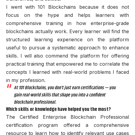
I went with 101 Blockchains because it does not
focus on the hype and helps learners with
comprehensive training in how enterprise-grade
blockchains actually work. Every learner will find the
structured learning experience on the platform
useful to pursue a systematic approach to enhance
skills. I will also commend the platform for offering
practical training that empowered me to correlate the
concepts I learned with real-world problems I faced
in my profession.
At 101 Blockchains, you don’t just earn certifications — you
gain real-world skills that shape you into a confident
blockchain professional.
Which skills or knowledge have helped you the most?
The Certified Enterprise Blockchain Professional
certification program offered a comprehensive
resource to learn how to identify relevant use cases