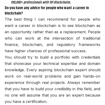
100,000+ professionals with 101 Blockchains.
Do you have any advice for people who want a career in
blockchain?
The best thing I can recommend for people who
want a career in blockchain is to see blockchain as
an opportunity rather than as a replacement. People
who can work at the intersection of traditional
finance, blockchain, and regulatory frameworks
have higher chances of professional success.
You should try to build a portfolio with credentials
that showcase your technical expertise and domain
knowledge. Every aspiring blockchain expert should
work on real-world problems and gain hands-on
experience through real projects. Always remember
that you have to build your credibility in this field, and
no one will assume that you are an expert because
you have a certification.