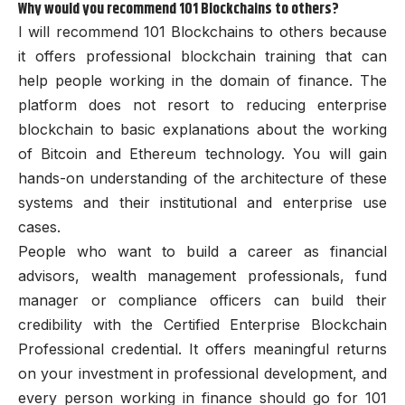
Why would you recommend 101 Blockchains to others?
I will recommend 101 Blockchains to others because
it offers professional blockchain training that can
help people working in the domain of finance. The
platform does not resort to reducing enterprise
blockchain to basic explanations about the working
of Bitcoin and Ethereum technology. You will gain
hands-on understanding of the architecture of these
systems and their institutional and enterprise use
cases.
People who want to build a career as financial
advisors, wealth management professionals, fund
manager or compliance officers can build their
credibility with the Certified Enterprise Blockchain
Professional credential. It offers meaningful returns
on your investment in professional development, and
every person working in finance should go for 101