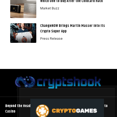
Which One to Buy After the Coldcard Hack
Market Buzz
ChangeNOW Brings Martin Masser Into Its
Crypto Super App
Press Release
Beyond the Headline Bonus -How to Measure Real Value at a Crypto
Casino