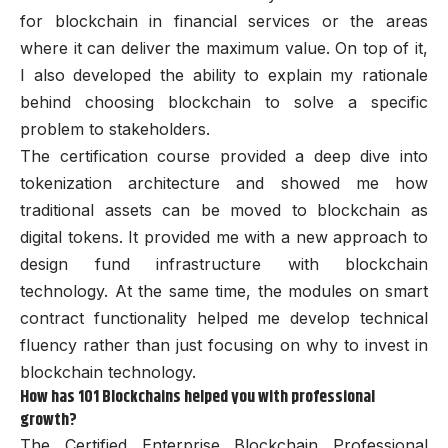
for blockchain in financial services or the areas
where it can deliver the maximum value. On top of it,
I also developed the ability to explain my rationale
behind choosing blockchain to solve a specific
problem to stakeholders.
The certification course provided a deep dive into
tokenization architecture and showed me how
traditional assets can be moved to blockchain as
digital tokens. It provided me with a new approach to
design fund infrastructure with blockchain
technology. At the same time, the modules on smart
contract functionality helped me develop technical
fluency rather than just focusing on why to invest in
blockchain technology.
How has 101 Blockchains helped you with professional
growth?
The Certified Enterprise Blockchain Professional