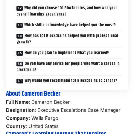
Why did you choose 101 Blockchains, and how was your
overall learning experience?
Which skills or knowledge have helped you the most?
How has 101 Blockchains helped you with professional
growth?
How do you plan to implement what you learned?
Do you have any advice for people who want a career in
blockchain?
Why would you recommend 101 Blockchains to others?
About Cameron Becker
Full Name:
Cameron Becker
Designation
: Executive Escalations Case Manager
Company
: Wells Fargo
Country
: United States