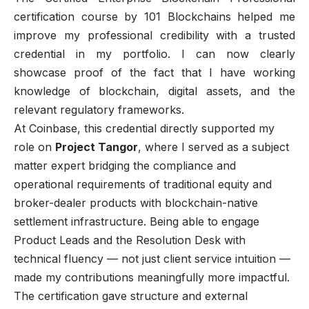
certification course by 101 Blockchains helped me
improve my professional credibility with a trusted
credential in my portfolio. I can now clearly
showcase proof of the fact that I have working
knowledge of blockchain, digital assets, and the
relevant regulatory frameworks.
At Coinbase, this credential directly supported my
role on
Project Tangor
, where I served as a subject
matter expert bridging the compliance and
operational requirements of traditional equity and
broker-dealer products with blockchain-native
settlement infrastructure. Being able to engage
Product Leads and the Resolution Desk with
technical fluency — not just client service intuition —
made my contributions meaningfully more impactful.
The certification gave structure and external