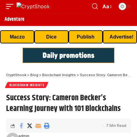
Aa
Adventure
Maczo
Dice
Publish
Advertise!
CryptShook
>
Blog
>
Blockchain Insights
>
Success Story: Cameron Becker’s Learning Journey with 101 Blockchains
BLOCKCHAIN INSIGHTS
Success Story: Cameron Becker’s
Learning Journey with 101 Blockchains
7 Min Read
admin