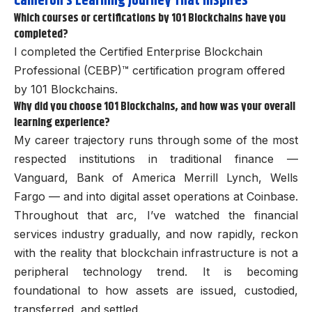
Cameron’s
Learning Journey That Inspires
Which courses or certifications by 101 Blockchains have you
completed?
I completed the Certified Enterprise Blockchain
Professional (CEBP)™
certification program offered
by 101 Blockchains.
Why did you choose 101 Blockchains, and how was your overall
learning experience?
My career trajectory runs through some of the most
respected institutions in traditional finance —
Vanguard, Bank of America Merrill Lynch, Wells
Fargo — and into digital asset operations at Coinbase.
Throughout that arc, I’ve watched the financial
services industry gradually, and now rapidly, reckon
with the reality that blockchain infrastructure is not a
peripheral technology trend. It is becoming
foundational to how assets are issued, custodied,
transferred, and settled.