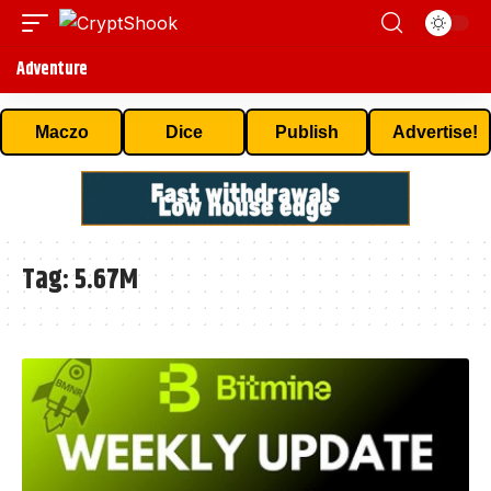
Adventure
Maczo
Dice
Publish
Advertise!
Tag:
5.67M