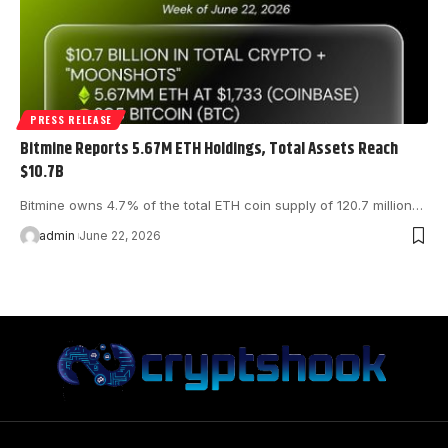
PRESS RELEASE
Bitmine Reports 5.67M ETH Holdings, Total Assets Reach
$10.7B
Bitmine owns 4.7% of the total ETH coin supply of 120.7 million…
admin
June 22, 2026